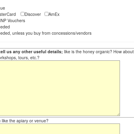
eque
asterCard
Discover
AmEx
NP Vouchers
eeded
eded, unless you buy from concessions/vendors
ell us any other useful details;
like is the honey organic? How about ot
orkshops, tours, etc.?
like the apiary or venue?