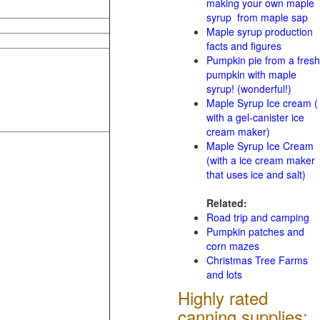
making your own maple
syrup from maple sap
Maple syrup production
facts and figures
Pumpkin pie from a fresh
pumpkin with maple
syrup! (wonderful!)
Maple Syrup Ice cream (
with a gel-canister ice
cream maker)
Maple Syrup Ice Cream
(with a ice cream maker
that uses ice and salt)
Related:
Road trip and camping
Pumpkin patches and
corn mazes
Christmas Tree Farms
and lots
Highly rated
canning supplies: