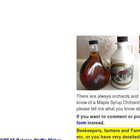
There are always orchards and su
know of a Maple Syrup Orchard 
please tell me what you know ab
If you want to comment or pr
form
instead.
Beekeepers, farmers and Farm 
etc, or you have very detailed