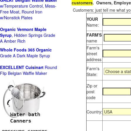
GREAT Belgian Waffle Maker
customers
. Owners, Employee
w/Temperature Control, Mess-
Customers: just tell me what you
Free Moat, Round Iron
w/Nonstick Plates
YOUR
Name:
Organic Vermont Maple
FARM'S
Syrup
, Hidden Springs Grade
name
A Amber Rich
Farm's
Whole Foods
365 Organic
street
Grade A Dark Maple Syrup
address
EXCELLENT Cuisinart
Round
Farm's
Flip Belgian Waffle Maker
State:
Zip or
post
code
Country: