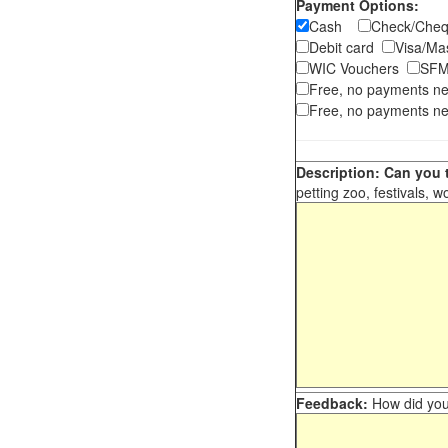
Payment Options:
Cash
Check/Ch
Debit card
Visa/M
WIC Vouchers
SFM
Free, no payments n
Free, no payments ne
Description: Can you t
petting zoo, festivals, w
Feedback:
How did you 