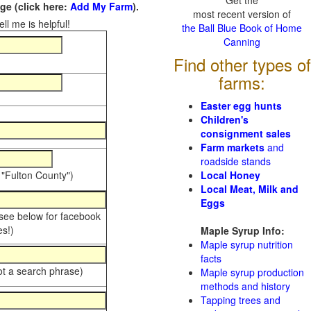
Get the
e (click here:
Add My Farm
).
most recent version of
ll me is helpful!
the Ball Blue Book of Home
Canning
Find other types of
farms:
Easter egg hunts
Children's
consignment sales
Farm markets
and
roadside stands
 "Fulton County")
Local Honey
Local Meat, Milk and
Eggs
 see below for facebook
s!)
Maple Syrup Info:
Maple syrup nutrition
facts
ot a search phrase)
Maple syrup production
methods and history
Tapping trees and