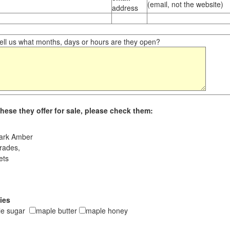
(email, not the website)
address
ll us what months, days or hours are they open?
hese they offer for sale, please check them:
ark Amber
rades,
ets
ies
le sugar
maple butter
maple honey