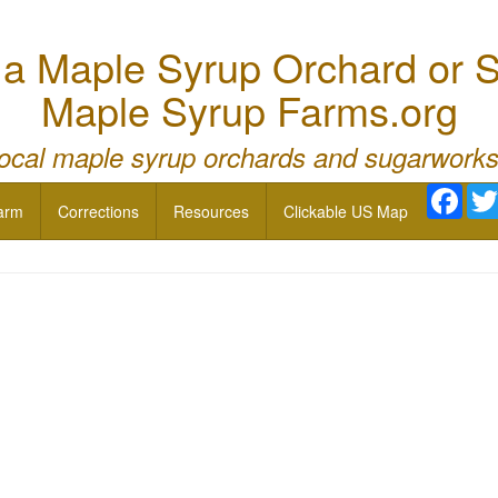
 Maple Syrup Orchard or S
Maple Syrup Farms.org
local maple syrup orchards and sugarworks
Face
arm
Corrections
Resources
Clickable US Map