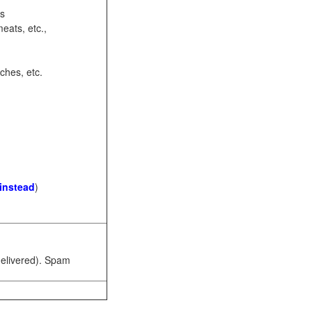
ots
eats, etc.,
ches, etc.
 instead
)
 delivered). Spam