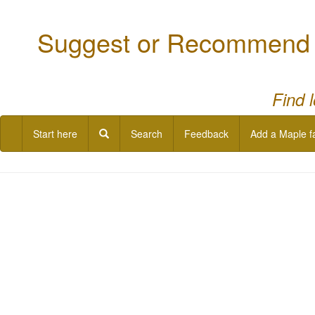
Suggest or Recommend a
Find 
Start here
Search
Feedback
Add a Maple f