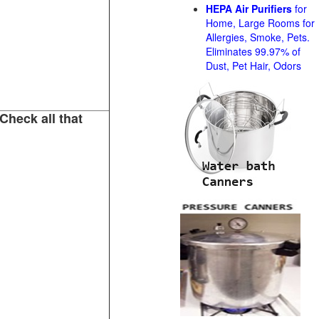
HEPA Air Purifiers
for
Home, Large Rooms for
Allergies, Smoke, Pets.
Eliminates 99.97% of
Dust, Pet Hair, Odors
Check all that