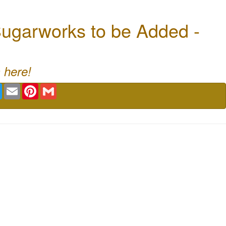
ugarworks to be Added -
 here!
book
Twitter
Email
Pinterest
Gmail