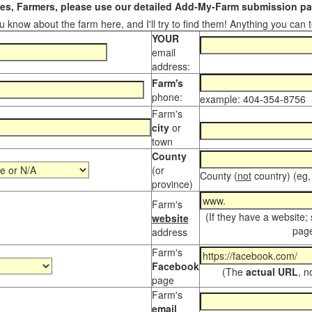
s, Farmers, please use our detailed Add-My-Farm submission pag
 know about the farm here, and I'll try to find them! Anything you can te
YOUR
email
address:
Farm's
phone:
example: 404-354-8756
Farm's
city
or
town
County
(or
County (
not
country) (eg,
province)
Farm's
(If they have a website;
website
page
address
Farm's
Facebook
(The
actual URL
, n
page
Farm's
email