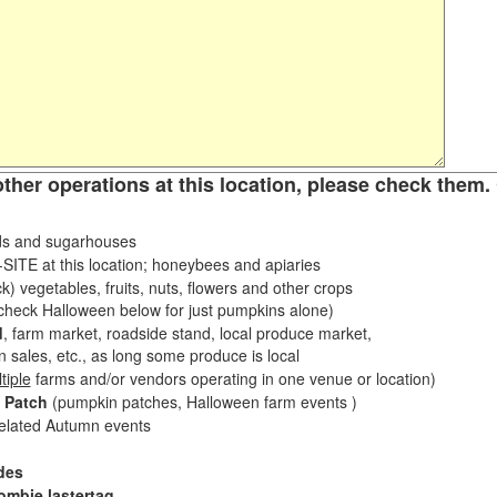
other operations at this location, please check them. 
s and sugarhouses
ITE at this location; honeybees and apiaries
k) vegetables, fruits, nuts, flowers and other crops
eck Halloween below for just pumpkins alone)
d
, farm market, roadside stand, local produce market,
sales, etc., as long some produce is local
tiple
farms and/or vendors operating in one venue or location)
 Patch
(pumpkin patches, Halloween farm events )
related Autumn events
des
ombie lastertag