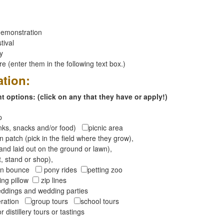
emonstration
tival
ay
 (enter them in the following text box.)
ation:
 options: (click on any that they have or apply!)
op
inks, snacks and/or food)
picnic area
 patch (pick in the field where they grow),
and laid out on the ground or lawn),
t, stand or shop),
oon bounce
pony rides
petting zoo
ng pillow
zip lines
ddings and wedding parties
peration
group tours
school tours
r distillery tours or tastings