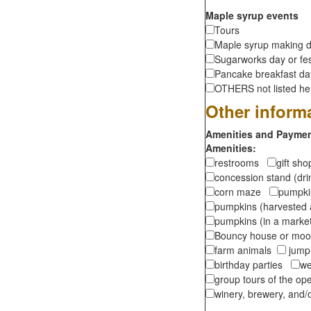
Maple syrup events
Tours
Maple syrup making d
Sugarworks day or fes
Pancake breakfast d
OTHERS not listed here
Other inform
Amenities and Payment
Amenities:
restrooms
gift sh
concession stand (dr
corn maze
pumpkin
pumpkins (harvested 
pumpkins (in a marke
Bouncy house or m
farm animals
jumpi
birthday parties
we
group tours of the o
winery, brewery, and/o