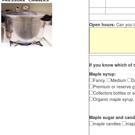
Open hours:
Can you te
If you know which of t
Maple syrup:
Fancy,
Medium
D
Premium or reserve g
Collectors bottles or s
Organic maple syrup,
Maple sugar and cand
maple candies
map