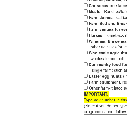
Christmas tree
farms
Meats
- Ranches/farms
Farm dairies
- dairi
Farm Bed and Break
Farm venues for ev
Horses
: Horseback ri
Wineries, Breweries,
other activities for vis
Wholesale agricultu
wholesale and both loc
Community food fes
single farm; such as 
Easter egg hunts
(I
Farm equipment, res
Other
farm-related ac
IMPORTANT:
Type
any
number in this
(Note: if you do not typ
programs cannot follow 