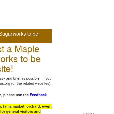
Sugarworks to be
t a Maple
orks to be
ite!
sy and brief as possible! If you
.org (or the related websites),
e, please use the
Feedback
 farm, market, orchard, event
for general visitors and