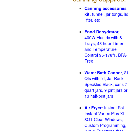
Canning accessories
kit:
funnel, jar tongs, lid
lifter, etc
Food Dehydrator,
400W Electric with 8
Trays, 48 hour Timer
and Temperature
Control 95-176℉, BPA-
Free
Water Bath Canner,
21
Qts with lid, Jar Rack,
Speckled Black, cans 7
quart jars, 9 pint jars or
13 half-pint jars
Air Fryer:
Instant Pot
Instant Vortex Plus XL
8QT Clear Windows,
Custom Programming,