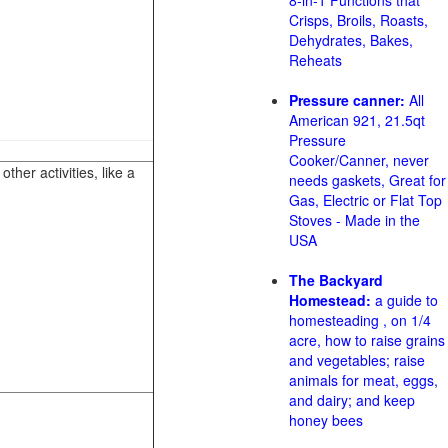
8-in-1 Functions that
Crisps, Broils, Roasts,
Dehydrates, Bakes,
Reheats
Pressure canner:
All
American 921, 21.5qt
Pressure
Cooker/Canner, never
her activities, like a
needs gaskets, Great for
Gas, Electric or Flat Top
Stoves - Made in the
USA
The Backyard
Homestead:
a guide to
homesteading , on 1/4
acre, how to raise grains
and vegetables; raise
animals for meat, eggs,
and dairy; and keep
honey bees