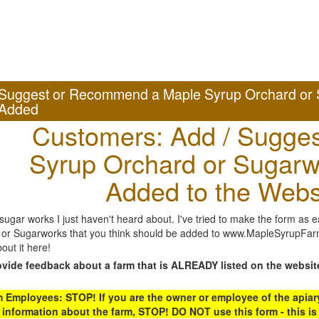
Suggest or Recommend a Maple Syrup Orchard or 
Added
Customers: Add / Sugges
Syrup Orchard or Sugarw
Added to the Webs
gar works I just haven't heard about. I've tried to make the form as ea
or Sugarworks that you think should be added to www.MapleSyrupFarms
out it here!
ovide feedback about a farm that is ALREADY listed on the websit
Employees: STOP! If you are the owner or employee of the apiary,
 information about the farm, STOP! DO NOT use this form - this is 