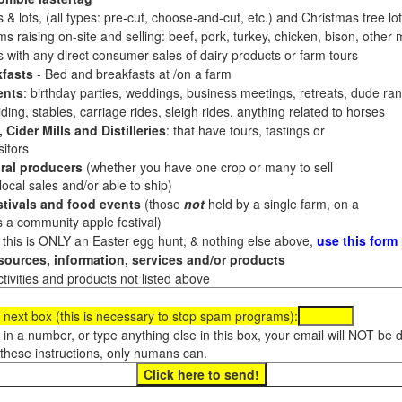
 & lots, (all types: pre-cut, choose-and-cut, etc.) and Christmas tree l
 raising on-site and selling: beef, pork, turkey, chicken, bison, other m
es with any direct consumer sales of dairy products or farm tours
fasts
- Bed and breakfasts at /on a farm
ents
: birthday parties, weddings, business meetings, retreats, dude ran
ding, stables, carriage rides, sleigh rides, anything related to horses
 Cider Mills and Distilleries
: that have tours, tastings or
itors
ral producers
(whether you have one crop or many to sell
al sales and/or able to ship)
tivals and food events
(those
not
held by a single farm, on a
a community apple festival)
f this is ONLY an Easter egg hunt, & nothing else above,
use this form
ources, information, services and/or products
tivities and products not listed above
 next box (this is necessary to stop spam programs):
e in a number, or type anything else in this box, your email will NOT be
these instructions, only humans can.