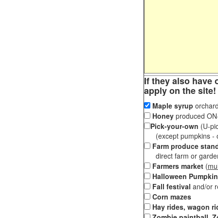
If they also have 
apply on the site!
Maple syrup
orchard
Honey
produced ON-S
Pick-your-own
(U-pic
(except pumpkins - ch
Farm produce stan
direct farm or garden 
Farmers market
(
mul
Halloween Pumpkin
Fall festival
and/or 
Corn mazes
Hay rides, wagon ri
Zombie paintball, Z