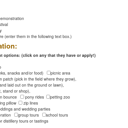
emonstration
tival
ay
 (enter them in the following text box.)
ation:
 options: (click on any that they have or apply!)
op
inks, snacks and/or food)
picnic area
 patch (pick in the field where they grow),
and laid out on the ground or lawn),
t, stand or shop),
oon bounce
pony rides
petting zoo
ng pillow
zip lines
ddings and wedding parties
peration
group tours
school tours
r distillery tours or tastings