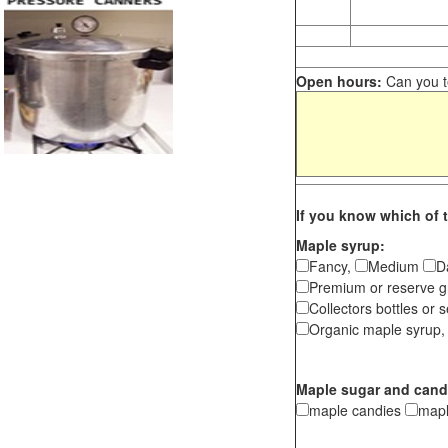
Open hours:
Can you te
If you know which of t
Maple syrup:
Fancy,
Medium
D
Premium or reserve g
Collectors bottles or s
Organic maple syrup,
Maple sugar and cand
maple candies
map