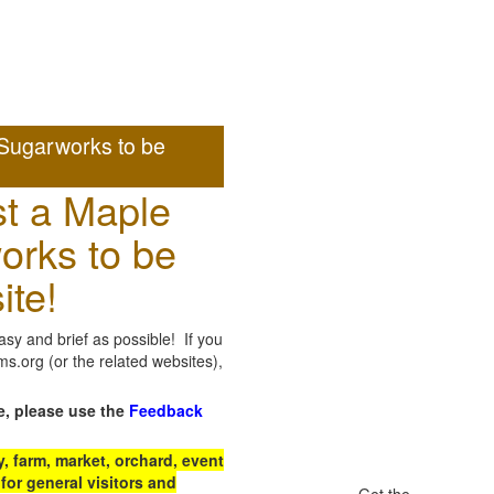
Sugarworks to be
t a Maple
orks to be
ite!
sy and brief as possible! If you
.org (or the related websites),
e, please use the
Feedback
 farm, market, orchard, event
for general visitors and