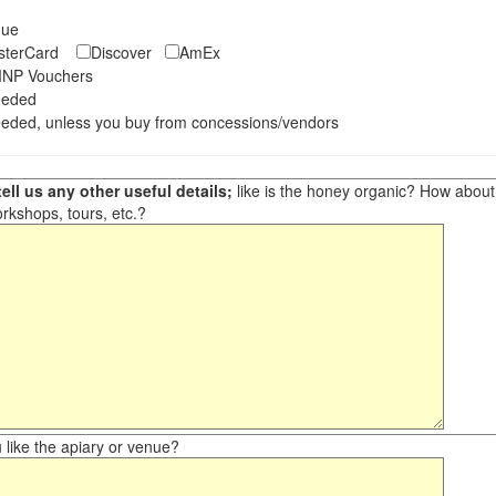
eque
asterCard
Discover
AmEx
NP Vouchers
eeded
eded, unless you buy from concessions/vendors
ell us any other useful details;
like is the honey organic? How about ot
orkshops, tours, etc.?
like the apiary or venue?