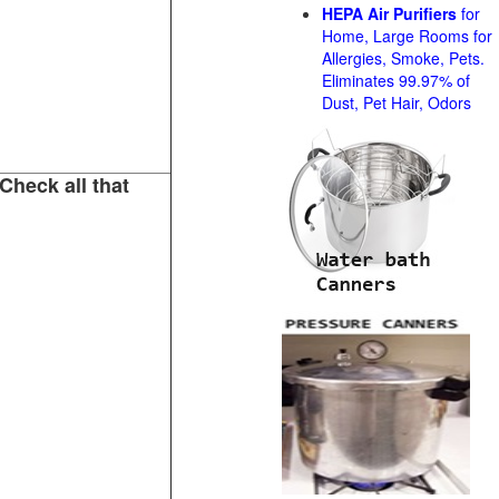
HEPA Air Purifiers
for
Home, Large Rooms for
Allergies, Smoke, Pets.
Eliminates 99.97% of
Dust, Pet Hair, Odors
Check all that