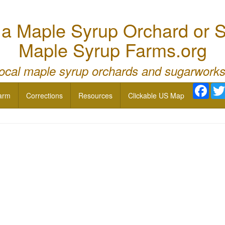
 Maple Syrup Orchard or S
Maple Syrup Farms.org
local maple syrup orchards and sugarworks
Face
arm
Corrections
Resources
Clickable US Map