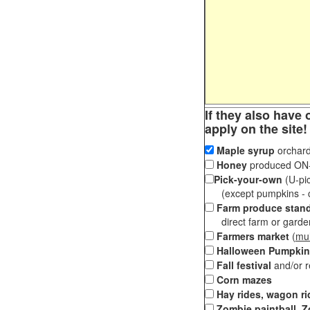
If they also have 
apply on the site!
Maple syrup
orchard
Honey
produced ON-S
Pick-your-own
(U-pic
(except pumpkins - ch
Farm produce stan
direct farm or garden 
Farmers market
(
mul
Halloween Pumpkin
Fall festival
and/or 
Corn mazes
Hay rides, wagon ri
Zombie paintball, Z