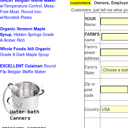
GREAT Belgian Waffle Maker
customers
. Owners, Employee
w/Temperature Control, Mess-
Customers: just tell me what you
Free Moat, Round Iron
w/Nonstick Plates
YOUR
Name:
Organic Vermont Maple
FARM'S
Syrup
, Hidden Springs Grade
name
A Amber Rich
Farm's
Whole Foods
365 Organic
street
Grade A Dark Maple Syrup
address
EXCELLENT Cuisinart
Round
Farm's
Flip Belgian Waffle Maker
State:
Zip or
post
code
Country: