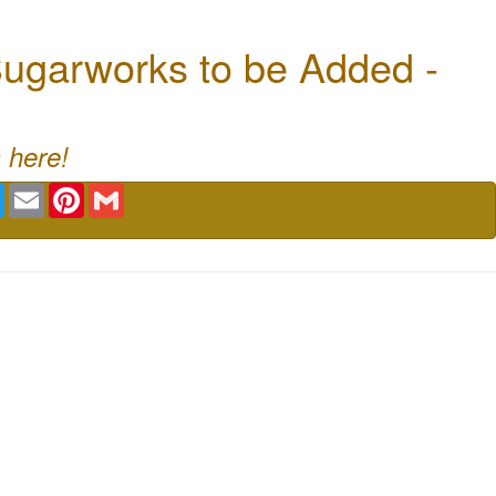
ugarworks to be Added -
 here!
book
Twitter
Email
Pinterest
Gmail