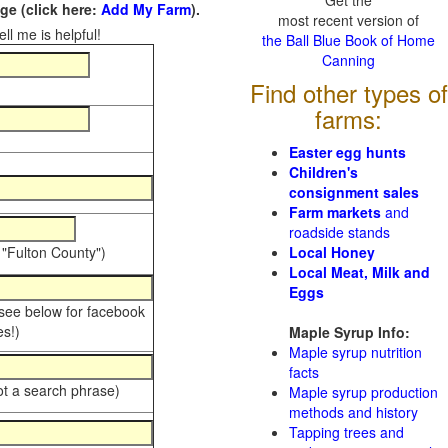
Get the
e (click here:
Add My Farm
).
most recent version of
ll me is helpful!
the Ball Blue Book of Home
Canning
Find other types of
farms:
Easter egg hunts
Children's
consignment sales
Farm markets
and
roadside stands
 "Fulton County")
Local Honey
Local Meat, Milk and
Eggs
 see below for facebook
s!)
Maple Syrup Info:
Maple syrup nutrition
facts
ot a search phrase)
Maple syrup production
methods and history
Tapping trees and