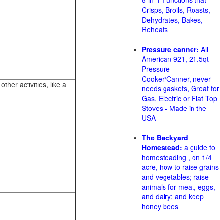
8-in-1 Functions that
Crisps, Broils, Roasts,
Dehydrates, Bakes,
Reheats
Pressure canner:
All
American 921, 21.5qt
Pressure
Cooker/Canner, never
her activities, like a
needs gaskets, Great for
Gas, Electric or Flat Top
Stoves - Made in the
USA
The Backyard
Homestead:
a guide to
homesteading , on 1/4
acre, how to raise grains
and vegetables; raise
animals for meat, eggs,
and dairy; and keep
honey bees