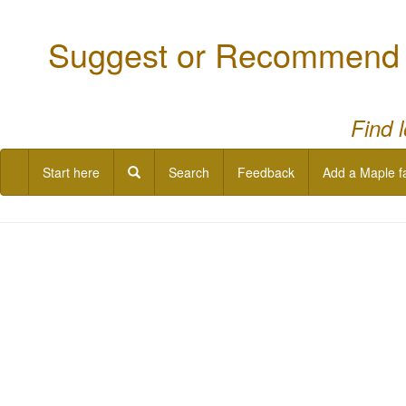
Suggest or Recommend a
Find 
Start here
Search
Feedback
Add a Maple f