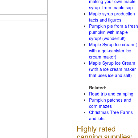
making your own maple
syrup from maple sap
Maple syrup production
facts and figures
Pumpkin pie from a fresh
pumpkin with maple
syrup! (wonderful!)
Maple Syrup Ice cream (
with a gel-canister ice
cream maker)
Maple Syrup Ice Cream
(with a ice cream maker
that uses ice and salt)
Related:
Road trip and camping
Pumpkin patches and
corn mazes
Christmas Tree Farms
and lots
Highly rated
canning supplies: