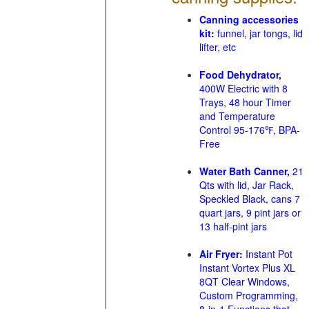
Canning accessories
kit:
funnel, jar tongs, lid
lifter, etc
Food Dehydrator,
400W Electric with 8
Trays, 48 hour Timer
and Temperature
Control 95-176℉, BPA-
Free
Water Bath Canner,
21
Qts with lid, Jar Rack,
Speckled Black, cans 7
quart jars, 9 pint jars or
13 half-pint jars
Air Fryer:
Instant Pot
Instant Vortex Plus XL
8QT Clear Windows,
Custom Programming,