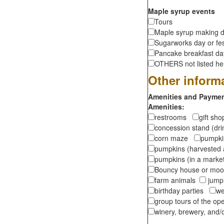
Maple syrup events
Tours
Maple syrup making d
Sugarworks day or fes
Pancake breakfast d
OTHERS not listed here
Other inform
Amenities and Payment
Amenities:
restrooms
gift sh
concession stand (dr
corn maze
pumpkin
pumpkins (harvested 
pumpkins (in a marke
Bouncy house or m
farm animals
jumpi
birthday parties
we
group tours of the o
winery, brewery, and/o