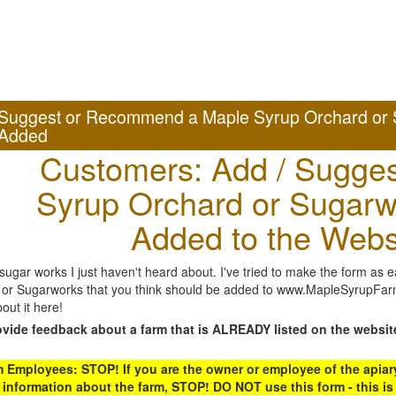
Suggest or Recommend a Maple Syrup Orchard or 
Added
Customers: Add / Sugges
Syrup Orchard or Sugarw
Added to the Webs
gar works I just haven't heard about. I've tried to make the form as ea
or Sugarworks that you think should be added to www.MapleSyrupFarms
out it here!
ovide feedback about a farm that is ALREADY listed on the websit
Employees: STOP! If you are the owner or employee of the apiary,
 information about the farm, STOP! DO NOT use this form - this is 