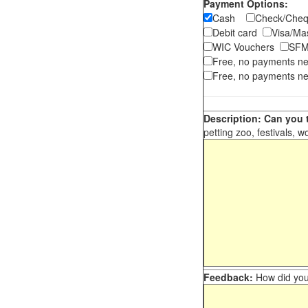
Payment Options:
Cash
Check/Ch
Debit card
Visa/M
WIC Vouchers
SFM
Free, no payments n
Free, no payments ne
Description: Can you t
petting zoo, festivals, w
Feedback:
How did you 