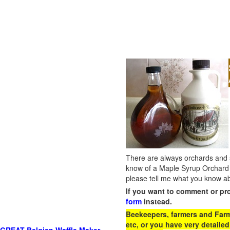
There are always orchards and su
know of a Maple Syrup Orchard 
please tell me what you know ab
If you want to comment or pr
form
instead.
Beekeepers, farmers and Farm 
etc, or you have very detailed