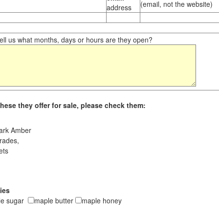
(email, not the website)
address
ll us what months, days or hours are they open?
hese they offer for sale, please check them:
ark Amber
rades,
ets
ies
le sugar
maple butter
maple honey