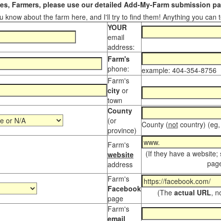
s, Farmers, please use our detailed Add-My-Farm submission pag
 know about the farm here, and I'll try to find them! Anything you can te
YOUR
email
address:
Farm's
phone:
example: 404-354-8756
Farm's
city
or
town
County
(or
County (
not
country) (eg,
province)
Farm's
(If they have a website;
website
page
address
Farm's
Facebook
(The
actual URL
, n
page
Farm's
email