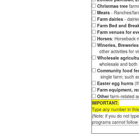
Christmas tree
farms
Meats
- Ranches/farms
Farm dairies
- dairi
Farm Bed and Break
Farm venues for ev
Horses
: Horseback ri
Wineries, Breweries,
other activities for vis
Wholesale agricultu
wholesale and both loc
Community food fes
single farm; such as 
Easter egg hunts
(I
Farm equipment, res
Other
farm-related ac
IMPORTANT:
Type
any
number in this
(Note: if you do not typ
programs cannot follow 