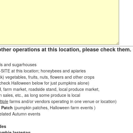
other operations at this location, please check them. 
s and sugarhouses
ITE at this location; honeybees and apiaries
k) vegetables, fruits, nuts, flowers and other crops
eck Halloween below for just pumpkins alone)
d
, farm market, roadside stand, local produce market,
sales, etc., as long some produce is local
tiple
farms and/or vendors operating in one venue or location)
 Patch
(pumpkin patches, Halloween farm events )
related Autumn events
des
ombie lastertag