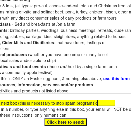
 & lots, (all types: pre-cut, choose-and-cut, etc.) and Christmas tree l
 raising on-site and selling: beef, pork, turkey, chicken, bison, other m
es with any direct consumer sales of dairy products or farm tours
fasts
- Bed and breakfasts at /on a farm
ents
: birthday parties, weddings, business meetings, retreats, dude ran
ding, stables, carriage rides, sleigh rides, anything related to horses
 Cider Mills and Distilleries
: that have tours, tastings or
itors
ral producers
(whether you have one crop or many to sell
al sales and/or able to ship)
tivals and food events
(those
not
held by a single farm, on a
a community apple festival)
f this is ONLY an Easter egg hunt, & nothing else above,
use this form
ources, information, services and/or products
tivities and products not listed above
 next box (this is necessary to stop spam programs):
e in a number, or type anything else in this box, your email will NOT be
these instructions, only humans can.