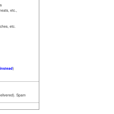
ots
eats, etc.,
ches, etc.
 instead
)
 delivered). Spam