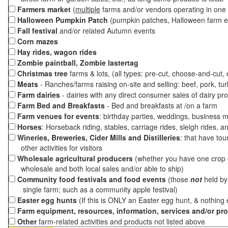
Farmers market
(
multiple
farms and/or vendors operating in one 
Halloween Pumpkin Patch
(pumpkin patches, Halloween farm e
Fall festival
and/or related Autumn events
Corn mazes
Hay rides, wagon rides
Zombie paintball, Zombie lastertag
Christmas tree
farms & lots, (all types: pre-cut, choose-and-cut,
Meats
- Ranches/farms raising on-site and selling: beef, pork, tur
Farm dairies
- dairies with any direct consumer sales of dairy pr
Farm Bed and Breakfasts
- Bed and breakfasts at /on a farm
Farm venues for events
: birthday parties, weddings, business m
Horses
: Horseback riding, stables, carriage rides, sleigh rides, a
Wineries, Breweries, Cider Mills and Distilleries
: that have tou
other activities for visitors
Wholesale agricultural producers
(whether you have one crop o
wholesale and both local sales and/or able to ship)
Community food festivals and food events
(those
not
held by 
single farm; such as a community apple festival)
Easter egg hunts
(If this is ONLY an Easter egg hunt, & nothing
Farm equipment, resources, information, services and/or pr
Other
farm-related activities and products not listed above