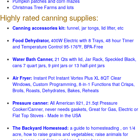
Pumpkin patches and corn mazes
Christmas Tree Farms and lots
Highly rated canning supplies:
Canning accessories kit:
funnel, jar tongs, lid lifter, etc
Food Dehydrator,
400W Electric with 8 Trays, 48 hour Timer
and Temperature Control 95-176℉, BPA-Free
Water Bath Canner,
21 Qts with lid, Jar Rack, Speckled Black,
cans 7 quart jars, 9 pint jars or 13 half-pint jars
Air Fryer:
Instant Pot Instant Vortex Plus XL 8QT Clear
Windows, Custom Programming, 8-in-1 Functions that Crisps,
Broils, Roasts, Dehydrates, Bakes, Reheats
Pressure canner:
All American 921, 21.5qt Pressure
Cooker/Canner, never needs gaskets, Great for Gas, Electric or
Flat Top Stoves - Made in the USA
The Backyard Homestead:
a guide to homesteading , on 1/4
acre, how to raise grains and vegetables; raise animals for