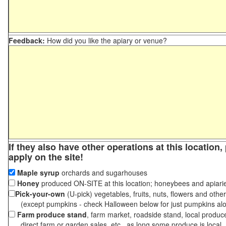
Feedback:
How did you like the apiary or venue?
If they also have other operations at this location
apply on the site!
Maple syrup
orchards and sugarhouses
Honey
produced ON-SITE at this location; honeybees and apiari
Pick-your-own
(U-pick) vegetables, fruits, nuts, flowers and othe
(except pumpkins - check Halloween below for just pumpkins al
Farm produce stand
, farm market, roadside stand, local produc
direct farm or garden sales, etc., as long some produce is local