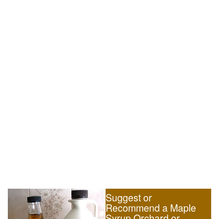
Suggest or
Recommend a Maple
Syrup Orchard or