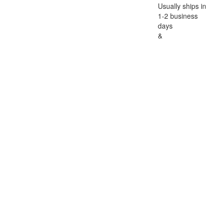
Usually ships in
1-2 business
days
&