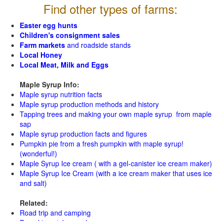
Find other types of farms:
Easter egg hunts
Children's consignment sales
Farm markets
and roadside stands
Local Honey
Local Meat, Milk and Eggs
Maple Syrup Info:
Maple syrup nutrition facts
Maple syrup production methods and history
Tapping trees and making your own maple syrup from maple
sap
Maple syrup production facts and figures
Pumpkin pie from a fresh pumpkin with maple syrup!
(wonderful!)
Maple Syrup Ice cream ( with a gel-canister ice cream maker)
Maple Syrup Ice Cream (with a ice cream maker that uses ice
and salt)
Related:
Road trip and camping