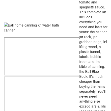
tomato and
spaghetti sauce.
This complete kit
includes
everything you
need and lasts for
years: the canner,
jar rack, jar
grabber tongs, lid
lifting wand, a
plastic funnel,
labels, bubble
freer, and the
bible of canning,
the Ball Blue
Book. It's much
cheaper than
buying the items
separately. You'll
never need
anything else
except jars & lids