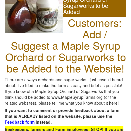
Sugarworks to be
Added
Customers:
Add /
Suggest a Maple Syrup
Orchard or Sugarworks to
be Added to the Website!
There are always orchards and sugar works I just haven't heard
about. I've tried to make the form as easy and brief as possible!
If you know of a Maple Syrup Orchard or Sugarworks that you
think should be added to www.MapleSyrupFarms.org (or the
related websites), please tell me what you know about it here!
If you want to comment or provide feedback about a farm
that is ALREADY listed on the website, please use the
Feedback form
instead.
Beekeepers, farmers and Farm Employees: STOP! If you are