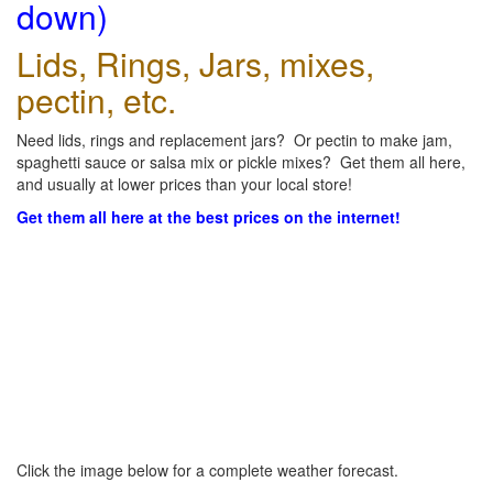
down)
Lids, Rings, Jars, mixes,
pectin, etc.
Need lids, rings and replacement jars? Or pectin to make jam,
spaghetti sauce or salsa mix or pickle mixes? Get them all here,
and usually at lower prices than your local store!
Get them all here at the best prices on the internet!
Click the image below for a complete weather forecast.