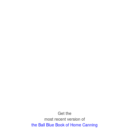
Get the
most recent version of
the Ball Blue Book of Home Canning