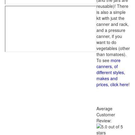
(and the jars are
reusable)! There
is also a simple
kit with just the
canner and rack,
and a pressure
canner, if you
want to do
vegetables (other
than tomatoes).
To see
more
canners, of
different styles,
makes and
prices, click here
!
Average
Customer
Review: