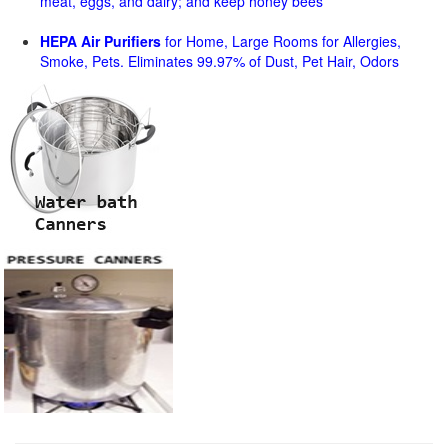
meat, eggs, and dairy; and keep honey bees
HEPA Air Purifiers
for Home, Large Rooms for Allergies,
Smoke, Pets. Eliminates 99.97% of Dust, Pet Hair, Odors