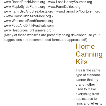
www.RanchFreshMeats.org - www.LocalHoneySources.org -
www.MapleSyrupFarms.org - www.FarmDairies.org -
www.FarmBedAndBreakfasts.org - www.FarmsForYourEvent.org
- www.HorseRidesAndMore.org -
www.WholesaleFoodSources.org -
www.FoodAndDrinkFestivals.com -
www.ResourcesForFarmers.org )
(Many of these websites are presently being developed, so your
suggestions and recommended farms are appreciated!)
Home
Canning
Kits
This is the same
type of standard
canner that my
grandmother
used to make
everything from
applesauce to
jams and jellies to