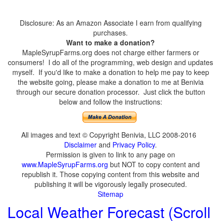
Disclosure: As an Amazon Associate I earn from qualifying
purchases.
Want to make a donation?
MapleSyrupFarms.org does not charge either farmers or
consumers! I do all of the programming, web design and updates
myself. If you'd like to make a donation to help me pay to keep
the website going, please make a donation to me at Benivia
through our secure donation processor. Just click the button
below and follow the instructions:
All images and text © Copyright Benivia, LLC 2008-2016
Disclaimer
and
Privacy Policy
.
Permission is given to link to any page on
www.MapleSyrupFarms.org
but NOT to copy content and
republish it. Those copying content from this website and
publishing it will be vigorously legally prosecuted.
Sitemap
Local Weather Forecast (Scroll