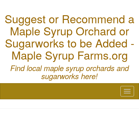
Suggest or Recommend a
Maple Syrup Orchard or
Sugarworks to be Added -
Maple Syrup Farms.org
Find local maple syrup orchards and
sugarworks here!
Toggl
naviga