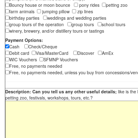
Bouncy house or moon bounce
pony rides
petting zoo
farm animals
jumping pillow
zip lines
birthday parties
weddings and wedding parties
group tours of the operation
group tours
school tours
winery, brewery, and/or distillery tours or tastings
Payment Options:
Cash
Check/Cheque
Debit card
Visa/MasterCard
Discover
AmEx
WIC Vouchers
SFMNP Vouchers
Free, no payments needed
Free, no payments needed, unless you buy from concessions/ven
Description: Can you tell us any other useful details;
like is the
petting zoo, festivals, workshops, tours, etc.?