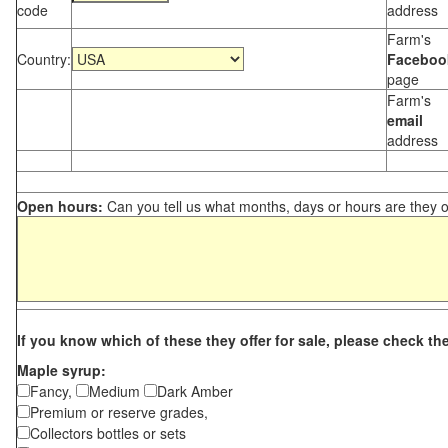
code
address
Farm's
Country:
Faceboo
page
Farm's
email
address
Open hours:
Can you tell us what months, days or hours are they 
If you know which of these they offer for sale, please check th
Maple syrup:
Fancy,
Medium
Dark Amber
Premium or reserve grades,
Collectors bottles or sets