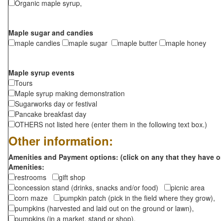
Organic maple syrup,
Maple sugar and candies
maple candies
maple sugar
maple butter
maple honey
Maple syrup events
Tours
Maple syrup making demonstration
Sugarworks day or festival
Pancake breakfast day
OTHERS not listed here (enter them in the following text box.)
Other information:
Amenities and Payment options: (click on any that they have o
Amenities:
restrooms
gift shop
concession stand (drinks, snacks and/or food)
picnic area
corn maze
pumpkin patch (pick in the field where they grow),
pumpkins (harvested and laid out on the ground or lawn),
pumpkins (in a market, stand or shop),