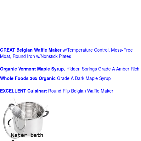
GREAT Belgian Waffle Maker
w/Temperature Control, Mess-Free
Moat, Round Iron w/Nonstick Plates
Organic Vermont Maple Syrup
, Hidden Springs Grade A Amber Rich
Whole Foods
365 Organic
Grade A Dark Maple Syrup
EXCELLENT Cuisinart
Round Flip Belgian Waffle Maker