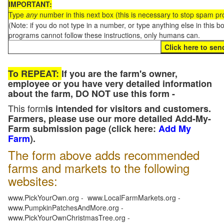
IMPORTANT:
Type
any
number in this next box (this is necessary to stop spam p
(Note: if you do not type in a number, or type anything else in this 
programs cannot follow these instructions, only humans can.
To REPEAT:
If you are the farm's owner,
employee or you have very detailed information
about the farm, DO NOT use this form -
This form
is intended for visitors and customers.
Farmers, please use our more detailed Add-My-
Farm submission page (click here:
Add My
Farm
).
The form above adds recommended
farms and markets to the following
websites:
www.PickYourOwn.org - www.LocalFarmMarkets.org -
www.PumpkinPatchesAndMore.org -
www.PickYourOwnChristmasTree.org -