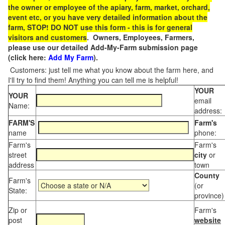
the owner or employee of the apiary, farm, market, orchard,
event etc, or you have very detailed information about the
farm, STOP! DO NOT use this form - this is for general
visitors and customers
. Owners, Employees, Farmers,
please use our detailed Add-My-Farm submission page
(click here:
Add My Farm
).
Customers: just tell me what you know about the farm here, and
I'll try to find them! Anything you can tell me is helpful!
YOUR
YOUR
email
Name:
address:
FARM'S
Farm's
name
phone:
Farm's
Farm's
street
city
or
address
town
County
Farm's
(or
State:
province)
Zip or
Farm's
post
website