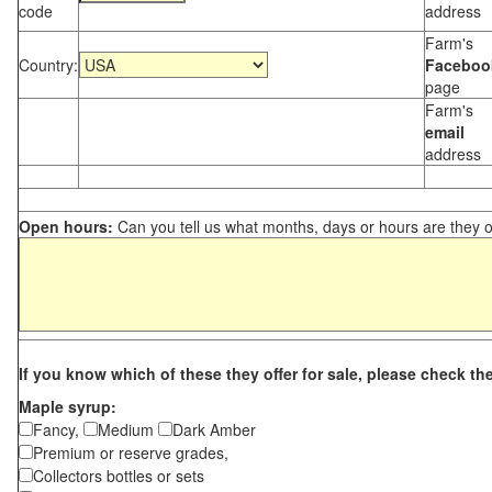
code
address
Farm's
Country:
Faceboo
page
Farm's
email
address
Open hours:
Can you tell us what months, days or hours are they 
If you know which of these they offer for sale, please check th
Maple syrup:
Fancy,
Medium
Dark Amber
Premium or reserve grades,
Collectors bottles or sets