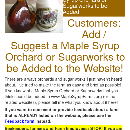
Sugarworks to be
Added
Customers:
Add /
Suggest a Maple Syrup
Orchard or Sugarworks to
be Added to the Website!
There are always orchards and sugar works I just haven't heard
about. I've tried to make the form as easy and brief as possible!
If you know of a Maple Syrup Orchard or Sugarworks that you
think should be added to www.MapleSyrupFarms.org (or the
related websites), please tell me what you know about it here!
If you want to comment or provide feedback about a farm
that is ALREADY listed on the website, please use the
Feedback form
instead.
Beekeepers, farmers and Farm Employees: STOP! If you are