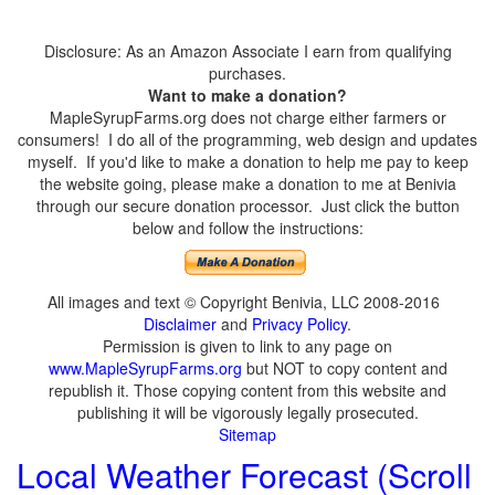
Disclosure: As an Amazon Associate I earn from qualifying
purchases.
Want to make a donation?
MapleSyrupFarms.org does not charge either farmers or
consumers! I do all of the programming, web design and updates
myself. If you'd like to make a donation to help me pay to keep
the website going, please make a donation to me at Benivia
through our secure donation processor. Just click the button
below and follow the instructions:
All images and text © Copyright Benivia, LLC 2008-2016
Disclaimer
and
Privacy Policy
.
Permission is given to link to any page on
www.MapleSyrupFarms.org
but NOT to copy content and
republish it. Those copying content from this website and
publishing it will be vigorously legally prosecuted.
Sitemap
Local Weather Forecast (Scroll