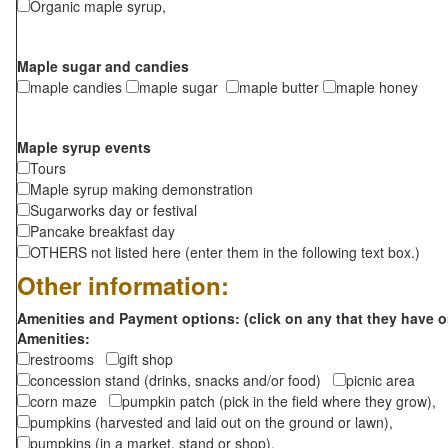
Organic maple syrup,
Maple sugar and candies
maple candies
maple sugar
maple butter
maple honey
Maple syrup events
Tours
Maple syrup making demonstration
Sugarworks day or festival
Pancake breakfast day
OTHERS not listed here (enter them in the following text box.)
Other information:
Amenities and Payment options: (click on any that they have o
Amenities:
restrooms
gift shop
concession stand (drinks, snacks and/or food)
picnic area
corn maze
pumpkin patch (pick in the field where they grow),
pumpkins (harvested and laid out on the ground or lawn),
pumpkins (in a market, stand or shop),