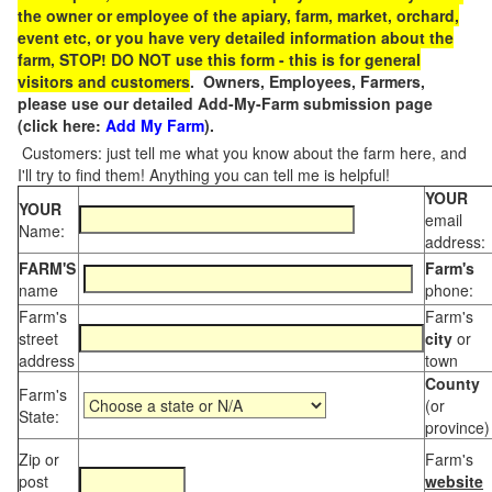
the owner or employee of the apiary, farm, market, orchard,
event etc, or you have very detailed information about the
farm, STOP! DO NOT use this form - this is for general
visitors and customers
. Owners, Employees, Farmers,
please use our detailed Add-My-Farm submission page
(click here:
Add My Farm
).
Customers: just tell me what you know about the farm here, and
I'll try to find them! Anything you can tell me is helpful!
YOUR
YOUR
email
Name:
address:
FARM'S
Farm's
name
phone:
Farm's
Farm's
street
city
or
address
town
County
Farm's
(or
State:
province)
Zip or
Farm's
post
website