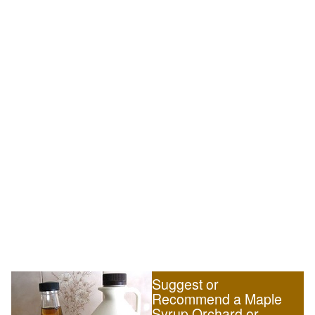
Suggest or
Recommend a Maple
Syrup Orchard or