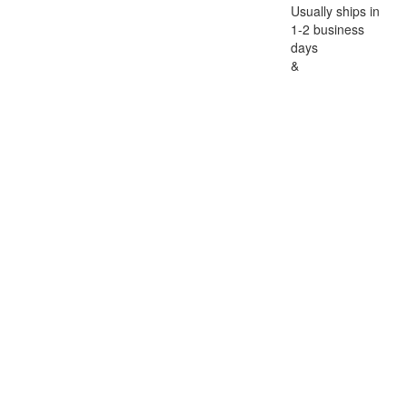
Usually ships in
1-2 business
days
&