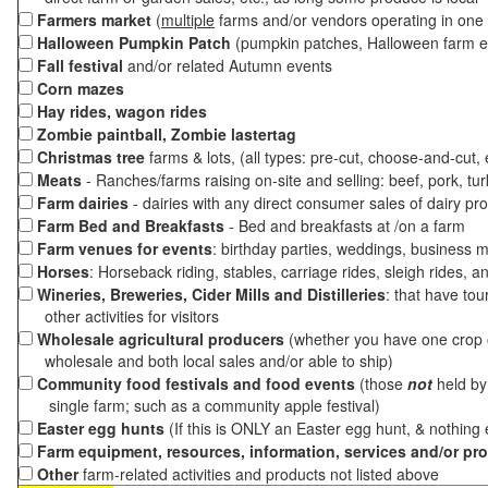
Farmers market
(
multiple
farms and/or vendors operating in one 
Halloween Pumpkin Patch
(pumpkin patches, Halloween farm e
Fall festival
and/or related Autumn events
Corn mazes
Hay rides, wagon rides
Zombie paintball, Zombie lastertag
Christmas tree
farms & lots, (all types: pre-cut, choose-and-cut,
Meats
- Ranches/farms raising on-site and selling: beef, pork, tur
Farm dairies
- dairies with any direct consumer sales of dairy pr
Farm Bed and Breakfasts
- Bed and breakfasts at /on a farm
Farm venues for events
: birthday parties, weddings, business m
Horses
: Horseback riding, stables, carriage rides, sleigh rides, a
Wineries, Breweries, Cider Mills and Distilleries
: that have tou
other activities for visitors
Wholesale agricultural producers
(whether you have one crop o
wholesale and both local sales and/or able to ship)
Community food festivals and food events
(those
not
held by 
single farm; such as a community apple festival)
Easter egg hunts
(If this is ONLY an Easter egg hunt, & nothing
Farm equipment, resources, information, services and/or pr
Other
farm-related activities and products not listed above