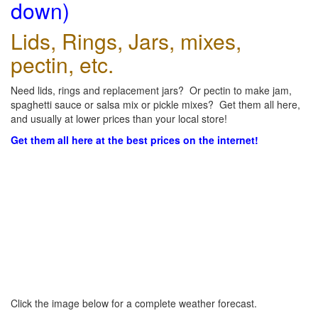
down)
Lids, Rings, Jars, mixes,
pectin, etc.
Need lids, rings and replacement jars? Or pectin to make jam,
spaghetti sauce or salsa mix or pickle mixes? Get them all here,
and usually at lower prices than your local store!
Get them all here at the best prices on the internet!
Click the image below for a complete weather forecast.