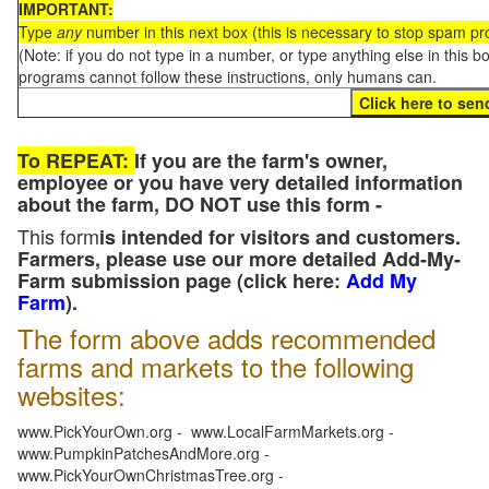
IMPORTANT:
Type
any
number in this next box (this is necessary to stop spam p
(Note: if you do not type in a number, or type anything else in this 
programs cannot follow these instructions, only humans can.
To REPEAT:
If you are the farm's owner,
employee or you have very detailed information
about the farm, DO NOT use this form -
This form
is intended for visitors and customers.
Farmers, please use our more detailed Add-My-
Farm submission page (click here:
Add My
Farm
).
The form above adds recommended
farms and markets to the following
websites:
www.PickYourOwn.org - www.LocalFarmMarkets.org -
www.PumpkinPatchesAndMore.org -
www.PickYourOwnChristmasTree.org -