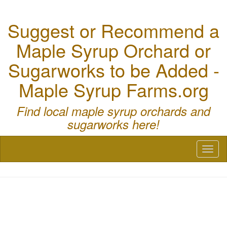
Suggest or Recommend a
Maple Syrup Orchard or
Sugarworks to be Added -
Maple Syrup Farms.org
Find local maple syrup orchards and
sugarworks here!
Toggl
naviga