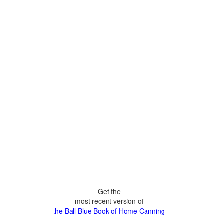
Get the
most recent version of
the Ball Blue Book of Home Canning