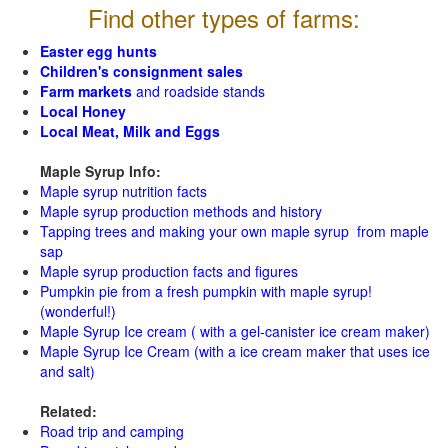
Find other types of farms:
Easter egg hunts
Children's consignment sales
Farm markets
and roadside stands
Local Honey
Local Meat, Milk and Eggs
Maple Syrup Info:
Maple syrup nutrition facts
Maple syrup production methods and history
Tapping trees and making your own maple syrup from maple
sap
Maple syrup production facts and figures
Pumpkin pie from a fresh pumpkin with maple syrup!
(wonderful!)
Maple Syrup Ice cream ( with a gel-canister ice cream maker)
Maple Syrup Ice Cream (with a ice cream maker that uses ice
and salt)
Related:
Road trip and camping