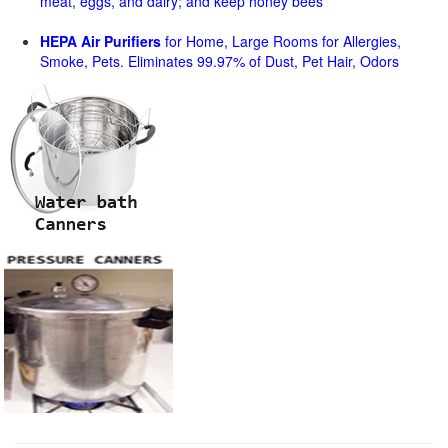
meat, eggs, and dairy; and keep honey bees
HEPA Air Purifiers
for Home, Large Rooms for Allergies,
Smoke, Pets. Eliminates 99.97% of Dust, Pet Hair, Odors