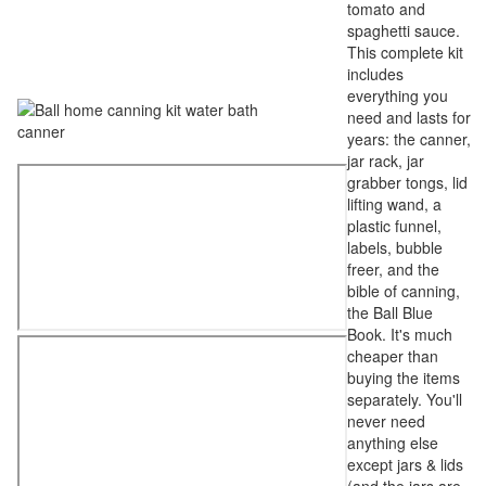
tomato and
spaghetti sauce.
This complete kit
includes
everything you
need and lasts for
years: the canner,
jar rack, jar
grabber tongs, lid
lifting wand, a
plastic funnel,
labels, bubble
freer, and the
bible of canning,
the Ball Blue
Book. It's much
cheaper than
buying the items
separately. You'll
never need
anything else
except jars & lids