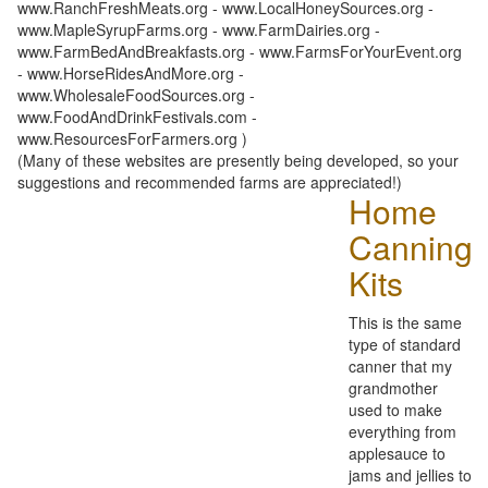
www.RanchFreshMeats.org - www.LocalHoneySources.org -
www.MapleSyrupFarms.org - www.FarmDairies.org -
www.FarmBedAndBreakfasts.org - www.FarmsForYourEvent.org
- www.HorseRidesAndMore.org -
www.WholesaleFoodSources.org -
www.FoodAndDrinkFestivals.com -
www.ResourcesForFarmers.org )
(Many of these websites are presently being developed, so your
suggestions and recommended farms are appreciated!)
Home
Canning
Kits
This is the same
type of standard
canner that my
grandmother
used to make
everything from
applesauce to
jams and jellies to