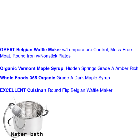
GREAT Belgian Waffle Maker
w/Temperature Control, Mess-Free
Moat, Round Iron w/Nonstick Plates
Organic Vermont Maple Syrup
, Hidden Springs Grade A Amber Rich
Whole Foods
365 Organic
Grade A Dark Maple Syrup
EXCELLENT Cuisinart
Round Flip Belgian Waffle Maker