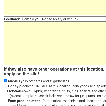
Feedback:
How did you like the apiary or venue?
If they also have other operations at this location
apply on the site!
Maple syrup
orchards and sugarhouses
Honey
produced ON-SITE at this location; honeybees and apiari
Pick-your-own
(U-pick) vegetables, fruits, nuts, flowers and othe
(except pumpkins - check Halloween below for just pumpkins al
Farm produce stand
, farm market, roadside stand, local produc
direct farm or garden sales, etc., as long some produce is local