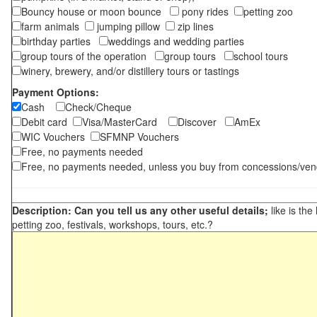
Bouncy house or moon bounce
pony rides
petting zoo
farm animals
jumping pillow
zip lines
birthday parties
weddings and wedding parties
group tours of the operation
group tours
school tours
winery, brewery, and/or distillery tours or tastings
Payment Options:
Cash
Check/Cheque
Debit card
Visa/MasterCard
Discover
AmEx
WIC Vouchers
SFMNP Vouchers
Free, no payments needed
Free, no payments needed, unless you buy from concessions/ven
Description: Can you tell us any other useful details;
like is the
petting zoo, festivals, workshops, tours, etc.?