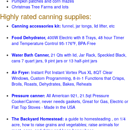
Pumpkin patches and corn mazes
Christmas Tree Farms and lots
Highly rated canning supplies:
Canning accessories kit:
funnel, jar tongs, lid lifter, etc
Food Dehydrator,
400W Electric with 8 Trays, 48 hour Timer
and Temperature Control 95-176℉, BPA-Free
Water Bath Canner,
21 Qts with lid, Jar Rack, Speckled Black,
cans 7 quart jars, 9 pint jars or 13 half-pint jars
Air Fryer:
Instant Pot Instant Vortex Plus XL 8QT Clear
Windows, Custom Programming, 8-in-1 Functions that Crisps,
Broils, Roasts, Dehydrates, Bakes, Reheats
Pressure canner:
All American 921, 21.5qt Pressure
Cooker/Canner, never needs gaskets, Great for Gas, Electric or
Flat Top Stoves - Made in the USA
The Backyard Homestead:
a guide to homesteading , on 1/4
acre, how to raise grains and vegetables; raise animals for