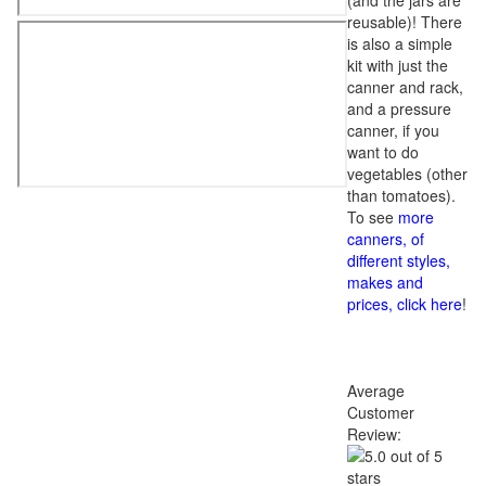
(and the jars are
reusable)! There
is also a simple
kit with just the
canner and rack,
and a pressure
canner, if you
want to do
vegetables (other
than tomatoes).
To see
more
canners, of
different styles,
makes and
prices, click here
!
Average
Customer
Review: