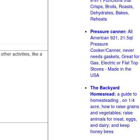
8-in-1 Functions that
Crisps, Broils, Roasts,
Dehydrates, Bakes,
Reheats
Pressure canner:
All
American 921, 21.5qt
Pressure
Cooker/Canner, never
her activities, like a
needs gaskets, Great for
Gas, Electric or Flat Top
Stoves - Made in the
USA
The Backyard
Homestead:
a guide to
homesteading , on 1/4
acre, how to raise grains
and vegetables; raise
animals for meat, eggs,
and dairy; and keep
honey bees