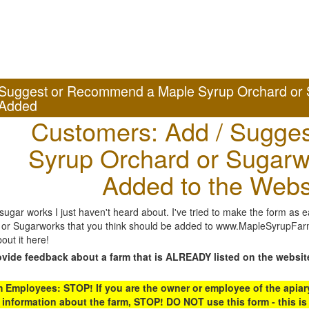
Suggest or Recommend a Maple Syrup Orchard or 
Added
Customers: Add / Sugges
Syrup Orchard or Sugarw
Added to the Webs
gar works I just haven't heard about. I've tried to make the form as ea
or Sugarworks that you think should be added to www.MapleSyrupFarms
out it here!
ovide feedback about a farm that is ALREADY listed on the websit
Employees: STOP! If you are the owner or employee of the apiary,
 information about the farm, STOP! DO NOT use this form - this is 