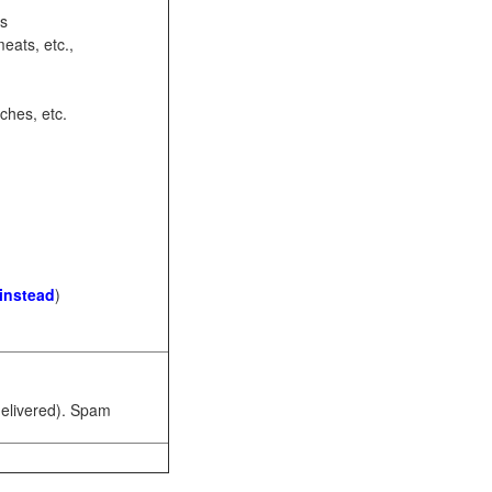
ots
eats, etc.,
ches, etc.
 instead
)
 delivered). Spam