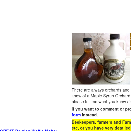
There are always orchards and su
know of a Maple Syrup Orchard 
please tell me what you know ab
If you want to comment or pr
form
instead.
Beekeepers, farmers and Farm 
etc, or you have very detailed