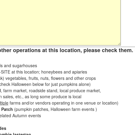
other operations at this location, please check them. 
s and sugarhouses
ITE at this location; honeybees and apiaries
k) vegetables, fruits, nuts, flowers and other crops
eck Halloween below for just pumpkins alone)
d
, farm market, roadside stand, local produce market,
sales, etc., as long some produce is local
tiple
farms and/or vendors operating in one venue or location)
 Patch
(pumpkin patches, Halloween farm events )
related Autumn events
des
ombie lastertag