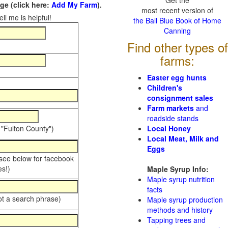
Get the
e (click here:
Add My Farm
).
most recent version of
ll me is helpful!
the Ball Blue Book of Home
Canning
Find other types of
farms:
Easter egg hunts
Children's
consignment sales
Farm markets
and
roadside stands
 "Fulton County")
Local Honey
Local Meat, Milk and
Eggs
 see below for facebook
s!)
Maple Syrup Info:
Maple syrup nutrition
facts
ot a search phrase)
Maple syrup production
methods and history
Tapping trees and