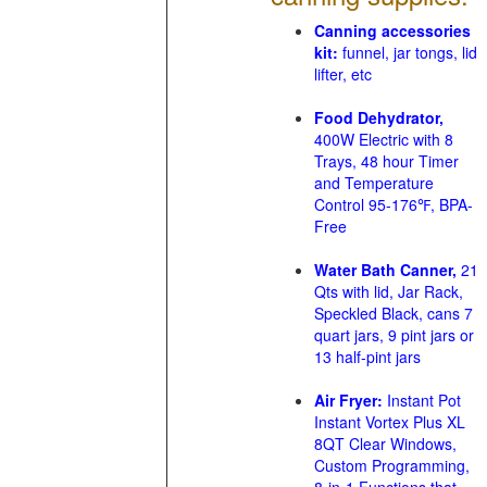
Canning accessories
kit:
funnel, jar tongs, lid
lifter, etc
Food Dehydrator,
400W Electric with 8
Trays, 48 hour Timer
and Temperature
Control 95-176℉, BPA-
Free
Water Bath Canner,
21
Qts with lid, Jar Rack,
Speckled Black, cans 7
quart jars, 9 pint jars or
13 half-pint jars
Air Fryer:
Instant Pot
Instant Vortex Plus XL
8QT Clear Windows,
Custom Programming,