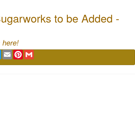
ugarworks to be Added -
 here!
book
Twitter
Email
Pinterest
Gmail