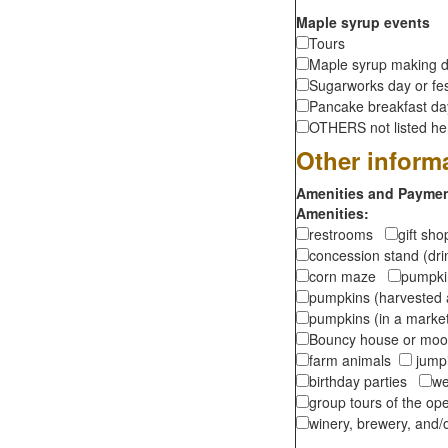
Maple syrup events
Tours
Maple syrup making d
Sugarworks day or fes
Pancake breakfast d
OTHERS not listed here
Other inform
Amenities and Payment
Amenities:
restrooms
gift sh
concession stand (dr
corn maze
pumpkin
pumpkins (harvested 
pumpkins (in a marke
Bouncy house or m
farm animals
jumpi
birthday parties
we
group tours of the o
winery, brewery, and/o