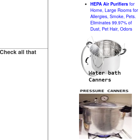
HEPA Air Purifiers
for
Home, Large Rooms for
Allergies, Smoke, Pets.
Eliminates 99.97% of
Dust, Pet Hair, Odors
Check all that