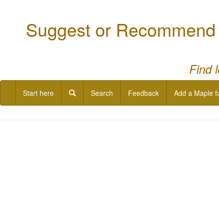
Suggest or Recommend a
Find 
Start here
Search
Feedback
Add a Maple f