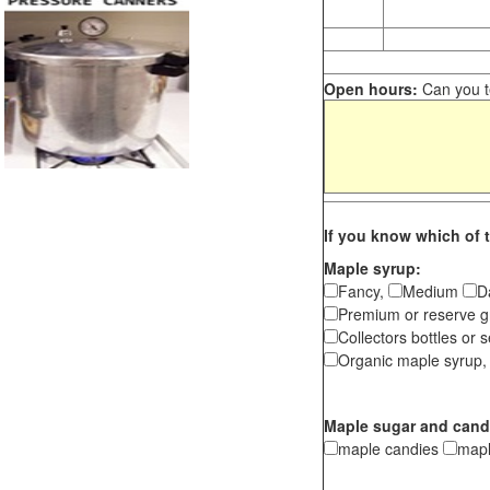
Open hours:
Can you te
If you know which of t
Maple syrup:
Fancy,
Medium
D
Premium or reserve g
Collectors bottles or s
Organic maple syrup,
Maple sugar and cand
maple candies
map