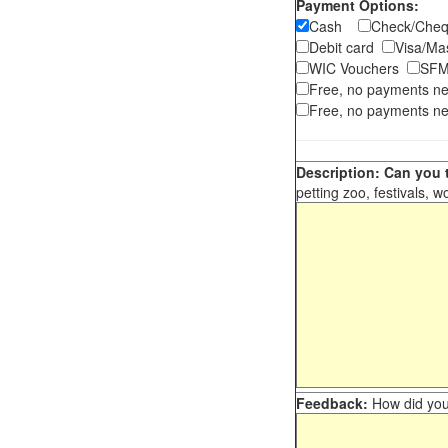
Payment Options:
Cash
Check/Ch
Debit card
Visa/M
WIC Vouchers
SFM
Free, no payments n
Free, no payments ne
Description: Can you t
petting zoo, festivals, w
Feedback:
How did you 