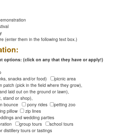
emonstration
tival
ay
 (enter them in the following text box.)
ation:
 options: (click on any that they have or apply!)
op
inks, snacks and/or food)
picnic area
 patch (pick in the field where they grow),
and laid out on the ground or lawn),
t, stand or shop),
oon bounce
pony rides
petting zoo
ng pillow
zip lines
ddings and wedding parties
peration
group tours
school tours
r distillery tours or tastings