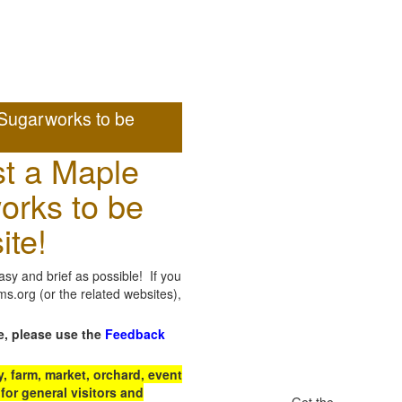
Sugarworks to be
t a Maple
orks to be
ite!
sy and brief as possible! If you
.org (or the related websites),
e, please use the
Feedback
 farm, market, orchard, event
for general visitors and