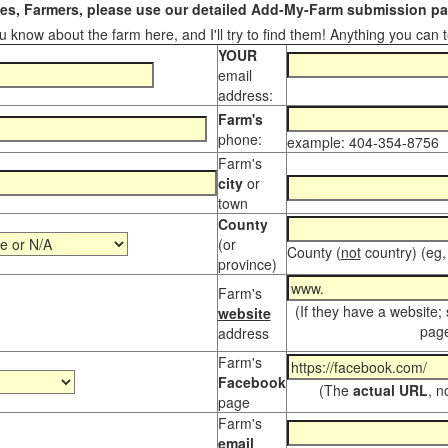
s, Farmers, please use our detailed Add-My-Farm submission pag
 know about the farm here, and I'll try to find them! Anything you can te
YOUR
email
address:
Farm's
phone:
example: 404-354-8756
Farm's
city
or
town
County
(or
County (
not
country) (eg,
province)
Farm's
(If they have a website;
website
page
address
Farm's
Facebook
(The
actual URL
, n
page
Farm's
email