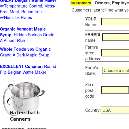
GREAT Belgian Waffle Maker
customers
. Owners, Employee
w/Temperature Control, Mess-
Customers: just tell me what you
Free Moat, Round Iron
w/Nonstick Plates
YOUR
Name:
Organic Vermont Maple
FARM'S
Syrup
, Hidden Springs Grade
name
A Amber Rich
Farm's
Whole Foods
365 Organic
street
Grade A Dark Maple Syrup
address
EXCELLENT Cuisinart
Round
Farm's
Flip Belgian Waffle Maker
State:
Zip or
post
code
Country: