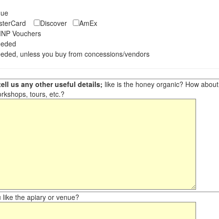
eque
asterCard
Discover
AmEx
NP Vouchers
eeded
eded, unless you buy from concessions/vendors
ell us any other useful details;
like is the honey organic? How about ot
orkshops, tours, etc.?
like the apiary or venue?