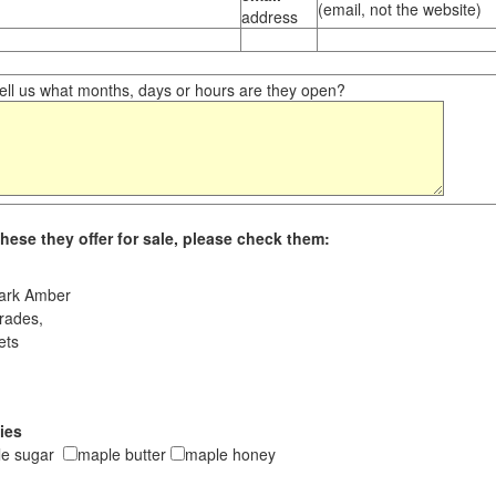
(email, not the website)
address
ll us what months, days or hours are they open?
hese they offer for sale, please check them:
ark Amber
rades,
ets
ies
le sugar
maple butter
maple honey