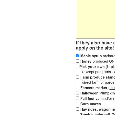
If they also have 
apply on the site!
Maple syrup
orchard
Honey
produced ON-S
Pick-your-own
(U-pic
(except pumpkins - ch
Farm produce stan
direct farm or garden 
Farmers market
(
mul
Halloween Pumpkin
Fall festival
and/or 
Corn mazes
Hay rides, wagon ri
Zombie paintball, Z