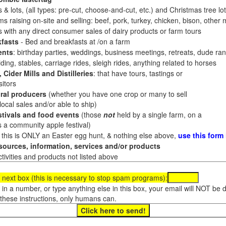
 & lots, (all types: pre-cut, choose-and-cut, etc.) and Christmas tree l
 raising on-site and selling: beef, pork, turkey, chicken, bison, other m
es with any direct consumer sales of dairy products or farm tours
fasts
- Bed and breakfasts at /on a farm
ents
: birthday parties, weddings, business meetings, retreats, dude ran
ding, stables, carriage rides, sleigh rides, anything related to horses
 Cider Mills and Distilleries
: that have tours, tastings or
itors
ral producers
(whether you have one crop or many to sell
al sales and/or able to ship)
tivals and food events
(those
not
held by a single farm, on a
a community apple festival)
f this is ONLY an Easter egg hunt, & nothing else above,
use this form
ources, information, services and/or products
tivities and products not listed above
 next box (this is necessary to stop spam programs):
e in a number, or type anything else in this box, your email will NOT be
these instructions, only humans can.