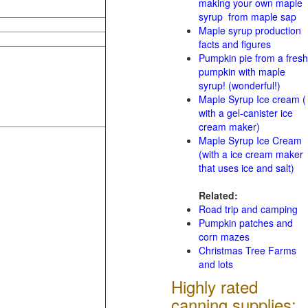
making your own maple
syrup from maple sap
Maple syrup production
facts and figures
Pumpkin pie from a fresh
pumpkin with maple
syrup! (wonderful!)
Maple Syrup Ice cream (
with a gel-canister ice
cream maker)
Maple Syrup Ice Cream
(with a ice cream maker
that uses ice and salt)
Related:
Road trip and camping
Pumpkin patches and
corn mazes
Christmas Tree Farms
and lots
Highly rated
canning supplies: