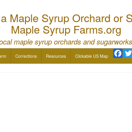
 Maple Syrup Orchard or S
Maple Syrup Farms.org
local maple syrup orchards and sugarworks
Face
arm
Corrections
Resources
Clickable US Map