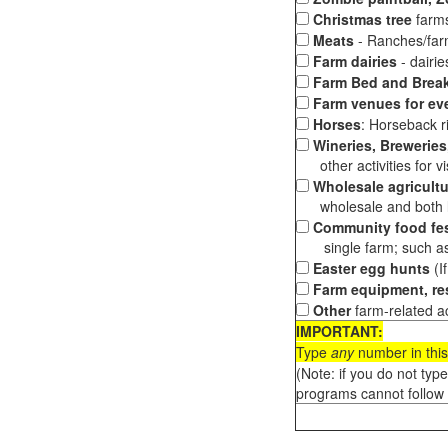
Christmas tree
farms
Meats
- Ranches/farms
Farm dairies
- dairi
Farm Bed and Break
Farm venues for ev
Horses
: Horseback ri
Wineries, Breweries,
other activities for vis
Wholesale agricultu
wholesale and both loc
Community food fes
single farm; such as 
Easter egg hunts
(I
Farm equipment, res
Other
farm-related ac
IMPORTANT:
Type
any
number in this
(Note: if you do not typ
programs cannot follow 