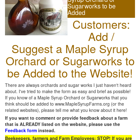
Sugarworks to be
Added
Customers:
Add /
Suggest a Maple Syrup
Orchard or Sugarworks to
be Added to the Website!
There are always orchards and sugar works I just haven't heard
about. I've tried to make the form as easy and brief as possible!
If you know of a Maple Syrup Orchard or Sugarworks that you
think should be added to www.MapleSyrupFarms.org (or the
related websites), please tell me what you know about it here!
If you want to comment or provide feedback about a farm
that is ALREADY listed on the website, please use the
Feedback form
instead.
Beekeepers, farmers and Farm Employees: STOP! If you are