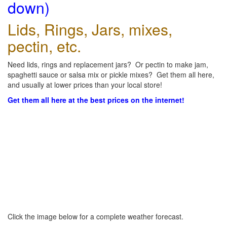
down)
Lids, Rings, Jars, mixes,
pectin, etc.
Need lids, rings and replacement jars? Or pectin to make jam,
spaghetti sauce or salsa mix or pickle mixes? Get them all here,
and usually at lower prices than your local store!
Get them all here at the best prices on the internet!
Click the image below for a complete weather forecast.