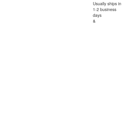
Usually ships in
1-2 business
days
&