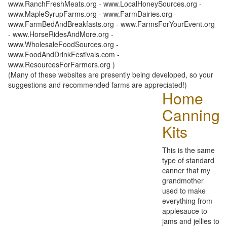
www.RanchFreshMeats.org - www.LocalHoneySources.org -
www.MapleSyrupFarms.org - www.FarmDairies.org -
www.FarmBedAndBreakfasts.org - www.FarmsForYourEvent.org
- www.HorseRidesAndMore.org -
www.WholesaleFoodSources.org -
www.FoodAndDrinkFestivals.com -
www.ResourcesForFarmers.org )
(Many of these websites are presently being developed, so your
suggestions and recommended farms are appreciated!)
Home
Canning
Kits
This is the same
type of standard
canner that my
grandmother
used to make
everything from
applesauce to
jams and jellies to