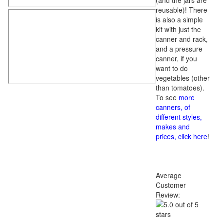
(and the jars are
reusable)! There
is also a simple
kit with just the
canner and rack,
and a pressure
canner, if you
want to do
vegetables (other
than tomatoes).
To see
more
canners, of
different styles,
makes and
prices, click here
!
Average
Customer
Review: