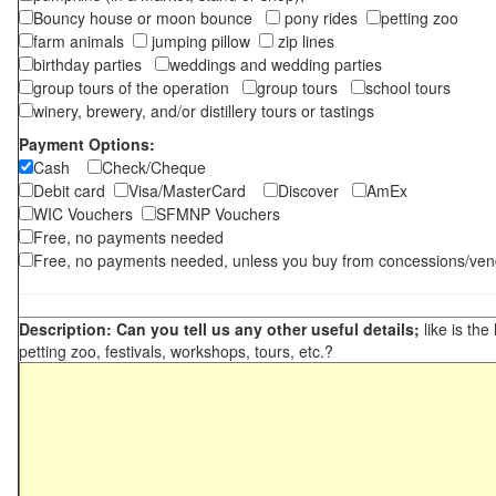
Bouncy house or moon bounce
pony rides
petting zoo
farm animals
jumping pillow
zip lines
birthday parties
weddings and wedding parties
group tours of the operation
group tours
school tours
winery, brewery, and/or distillery tours or tastings
Payment Options:
Cash
Check/Cheque
Debit card
Visa/MasterCard
Discover
AmEx
WIC Vouchers
SFMNP Vouchers
Free, no payments needed
Free, no payments needed, unless you buy from concessions/ven
Description: Can you tell us any other useful details;
like is the
petting zoo, festivals, workshops, tours, etc.?