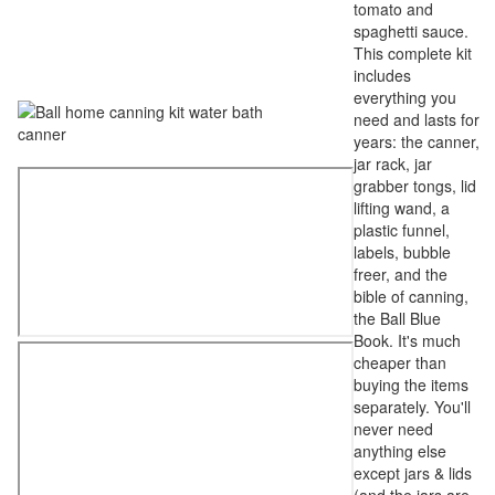
tomato and
spaghetti sauce.
This complete kit
includes
everything you
need and lasts for
years: the canner,
jar rack, jar
grabber tongs, lid
lifting wand, a
plastic funnel,
labels, bubble
freer, and the
bible of canning,
the Ball Blue
Book. It's much
cheaper than
buying the items
separately. You'll
never need
anything else
except jars & lids