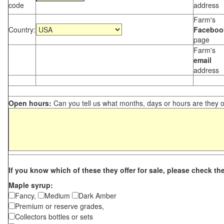
code
address
Farm's
Country:
Faceboo
page
Farm's
email
address
Open hours:
Can you tell us what months, days or hours are they 
If you know which of these they offer for sale, please check th
Maple syrup:
Fancy,
Medium
Dark Amber
Premium or reserve grades,
Collectors bottles or sets