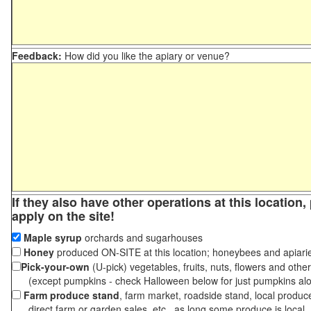
Feedback:
How did you like the apiary or venue?
If they also have other operations at this location
apply on the site!
Maple syrup
orchards and sugarhouses
Honey
produced ON-SITE at this location; honeybees and apiari
Pick-your-own
(U-pick) vegetables, fruits, nuts, flowers and othe
(except pumpkins - check Halloween below for just pumpkins al
Farm produce stand
, farm market, roadside stand, local produc
direct farm or garden sales, etc., as long some produce is local