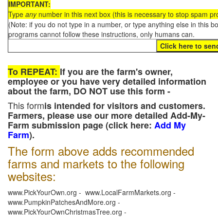
IMPORTANT:
Type
any
number in this next box (this is necessary to stop spam p
(Note: if you do not type in a number, or type anything else in this 
programs cannot follow these instructions, only humans can.
To REPEAT:
If you are the farm's owner,
employee or you have very detailed information
about the farm, DO NOT use this form -
This form
is intended for visitors and customers.
Farmers, please use our more detailed Add-My-
Farm submission page (click here:
Add My
Farm
).
The form above adds recommended
farms and markets to the following
websites:
www.PickYourOwn.org - www.LocalFarmMarkets.org -
www.PumpkinPatchesAndMore.org -
www.PickYourOwnChristmasTree.org -