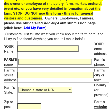
the owner or employee of the apiary, farm, market, orchard,
event etc, or you have very detailed information about the
farm, STOP! DO NOT use this form - this is for general
visitors and customers
. Owners, Employees, Farmers,
please use our detailed Add-My-Farm submission page
(click here:
Add My Farm
).
Customers: just tell me what you know about the farm here, and
I'll try to find them! Anything you can tell me is helpful!
YOUR
YOUR
email
Name:
address:
FARM'S
Farm's
name
phone:
Farm's
Farm's
street
city
or
address
town
County
Farm's
(or
State:
province)
Zip or
Farm's
post
website