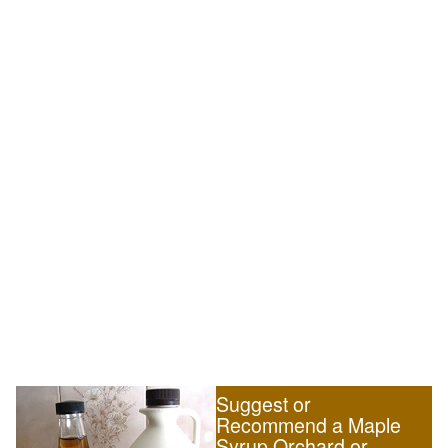
Suggest or
Recommend a Maple
Syrup Orchard or