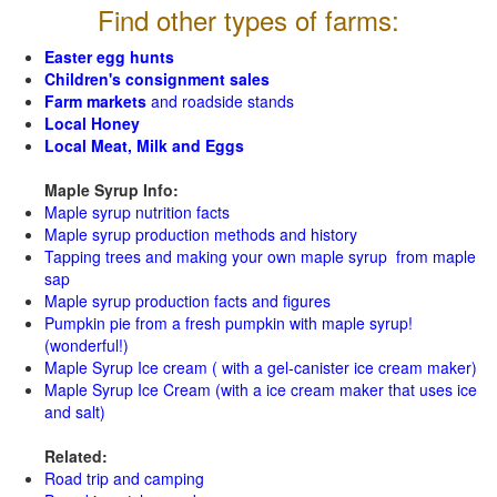
Find other types of farms:
Easter egg hunts
Children's consignment sales
Farm markets
and roadside stands
Local Honey
Local Meat, Milk and Eggs
Maple Syrup Info:
Maple syrup nutrition facts
Maple syrup production methods and history
Tapping trees and making your own maple syrup from maple
sap
Maple syrup production facts and figures
Pumpkin pie from a fresh pumpkin with maple syrup!
(wonderful!)
Maple Syrup Ice cream ( with a gel-canister ice cream maker)
Maple Syrup Ice Cream (with a ice cream maker that uses ice
and salt)
Related:
Road trip and camping