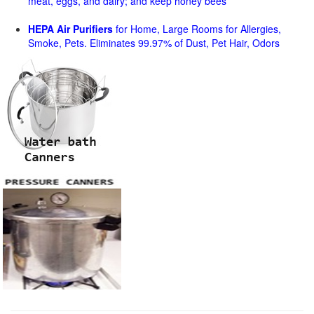
meat, eggs, and dairy; and keep honey bees
HEPA Air Purifiers
for Home, Large Rooms for Allergies,
Smoke, Pets. Eliminates 99.97% of Dust, Pet Hair, Odors