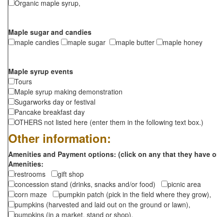
Organic maple syrup,
Maple sugar and candies
maple candies
maple sugar
maple butter
maple honey
Maple syrup events
Tours
Maple syrup making demonstration
Sugarworks day or festival
Pancake breakfast day
OTHERS not listed here (enter them in the following text box.)
Other information:
Amenities and Payment options: (click on any that they have o
Amenities:
restrooms
gift shop
concession stand (drinks, snacks and/or food)
picnic area
corn maze
pumpkin patch (pick in the field where they grow),
pumpkins (harvested and laid out on the ground or lawn),
pumpkins (in a market, stand or shop),