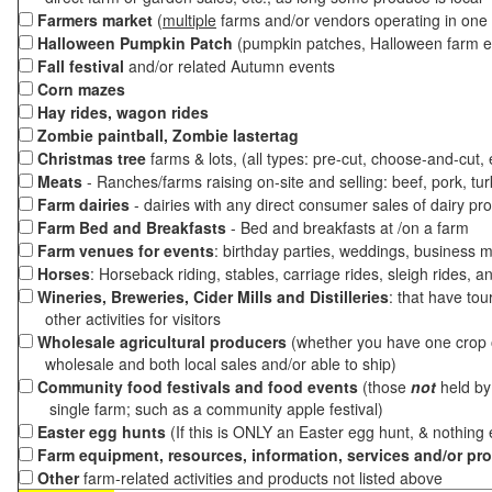
Farmers market
(
multiple
farms and/or vendors operating in one 
Halloween Pumpkin Patch
(pumpkin patches, Halloween farm e
Fall festival
and/or related Autumn events
Corn mazes
Hay rides, wagon rides
Zombie paintball, Zombie lastertag
Christmas tree
farms & lots, (all types: pre-cut, choose-and-cut,
Meats
- Ranches/farms raising on-site and selling: beef, pork, tur
Farm dairies
- dairies with any direct consumer sales of dairy pr
Farm Bed and Breakfasts
- Bed and breakfasts at /on a farm
Farm venues for events
: birthday parties, weddings, business m
Horses
: Horseback riding, stables, carriage rides, sleigh rides, a
Wineries, Breweries, Cider Mills and Distilleries
: that have tou
other activities for visitors
Wholesale agricultural producers
(whether you have one crop o
wholesale and both local sales and/or able to ship)
Community food festivals and food events
(those
not
held by 
single farm; such as a community apple festival)
Easter egg hunts
(If this is ONLY an Easter egg hunt, & nothing
Farm equipment, resources, information, services and/or pr
Other
farm-related activities and products not listed above