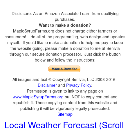
Disclosure: As an Amazon Associate I earn from qualifying
purchases.
Want to make a donation?
MapleSyrupFarms.org does not charge either farmers or
consumers! I do all of the programming, web design and updates
myself. If you'd like to make a donation to help me pay to keep
the website going, please make a donation to me at Benivia
through our secure donation processor. Just click the button
below and follow the instructions:
All images and text © Copyright Benivia, LLC 2008-2016
Disclaimer
and
Privacy Policy
.
Permission is given to link to any page on
www.MapleSyrupFarms.org
but NOT to copy content and
republish it. Those copying content from this website and
publishing it will be vigorously legally prosecuted.
Sitemap
Local Weather Forecast (Scroll