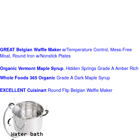
GREAT Belgian Waffle Maker
w/Temperature Control, Mess-Free
Moat, Round Iron w/Nonstick Plates
Organic Vermont Maple Syrup
, Hidden Springs Grade A Amber Rich
Whole Foods
365 Organic
Grade A Dark Maple Syrup
EXCELLENT Cuisinart
Round Flip Belgian Waffle Maker