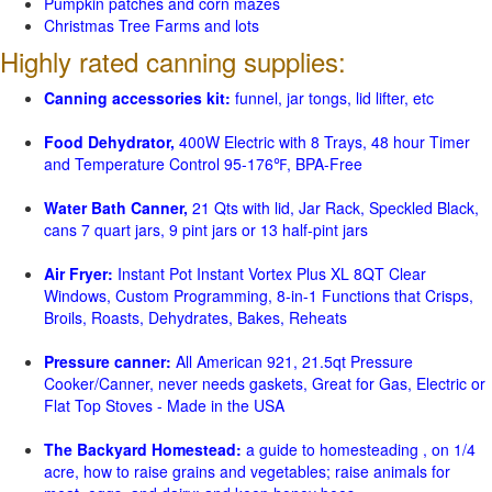
Pumpkin patches and corn mazes
Christmas Tree Farms and lots
Highly rated canning supplies:
Canning accessories kit:
funnel, jar tongs, lid lifter, etc
Food Dehydrator,
400W Electric with 8 Trays, 48 hour Timer
and Temperature Control 95-176℉, BPA-Free
Water Bath Canner,
21 Qts with lid, Jar Rack, Speckled Black,
cans 7 quart jars, 9 pint jars or 13 half-pint jars
Air Fryer:
Instant Pot Instant Vortex Plus XL 8QT Clear
Windows, Custom Programming, 8-in-1 Functions that Crisps,
Broils, Roasts, Dehydrates, Bakes, Reheats
Pressure canner:
All American 921, 21.5qt Pressure
Cooker/Canner, never needs gaskets, Great for Gas, Electric or
Flat Top Stoves - Made in the USA
The Backyard Homestead:
a guide to homesteading , on 1/4
acre, how to raise grains and vegetables; raise animals for