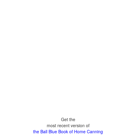
Get the
most recent version of
the Ball Blue Book of Home Canning