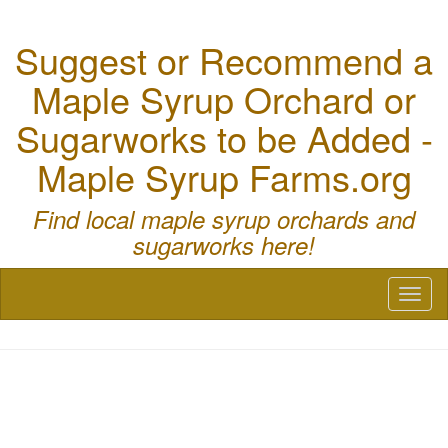
Suggest or Recommend a
Maple Syrup Orchard or
Sugarworks to be Added -
Maple Syrup Farms.org
Find local maple syrup orchards and
sugarworks here!
Toggl
naviga