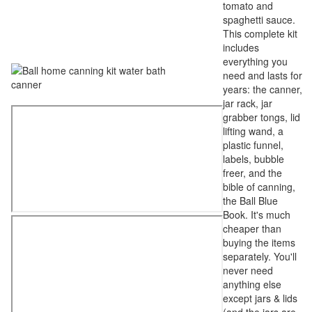
tomato and
spaghetti sauce.
This complete kit
includes
everything you
need and lasts for
years: the canner,
jar rack, jar
grabber tongs, lid
lifting wand, a
plastic funnel,
labels, bubble
freer, and the
bible of canning,
the Ball Blue
Book. It's much
cheaper than
buying the items
separately. You'll
never need
anything else
except jars & lids