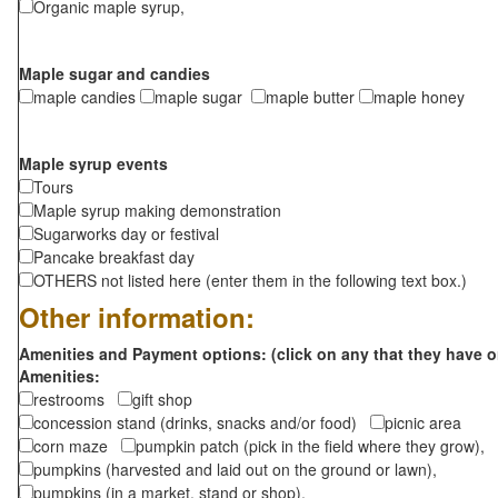
Organic maple syrup,
Maple sugar and candies
maple candies
maple sugar
maple butter
maple honey
Maple syrup events
Tours
Maple syrup making demonstration
Sugarworks day or festival
Pancake breakfast day
OTHERS not listed here (enter them in the following text box.)
Other information:
Amenities and Payment options: (click on any that they have o
Amenities:
restrooms
gift shop
concession stand (drinks, snacks and/or food)
picnic area
corn maze
pumpkin patch (pick in the field where they grow),
pumpkins (harvested and laid out on the ground or lawn),
pumpkins (in a market, stand or shop),