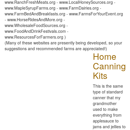
www.RanchFreshMeats.org - www.LocalHoneySources.org -
www.MapleSyrupFarms.org - www.FarmDairies.org -
www.FarmBedAndBreakfasts.org - www.FarmsForYourEvent.org
- www.HorseRidesAndMore.org -
www.WholesaleFoodSources.org -
www.FoodAndDrinkFestivals.com -
www.ResourcesForFarmers.org )
(Many of these websites are presently being developed, so your
suggestions and recommended farms are appreciated!)
Home
Canning
Kits
This is the same
type of standard
canner that my
grandmother
used to make
everything from
applesauce to
jams and jellies to