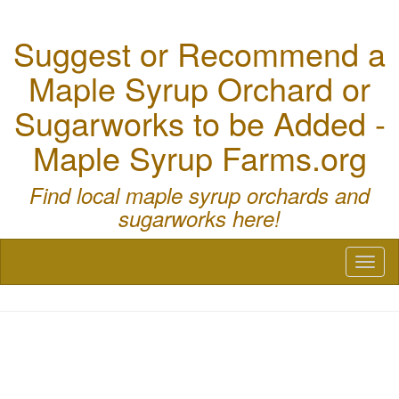
Suggest or Recommend a
Maple Syrup Orchard or
Sugarworks to be Added -
Maple Syrup Farms.org
Find local maple syrup orchards and
sugarworks here!
Toggl
naviga