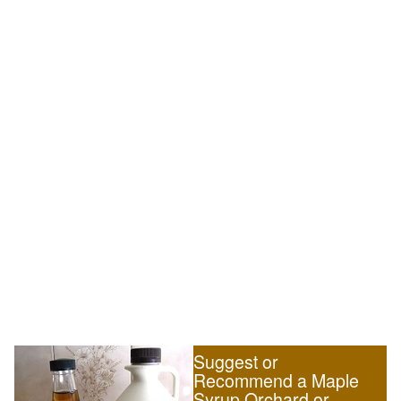
Suggest or
Recommend a Maple
Syrup Orchard or