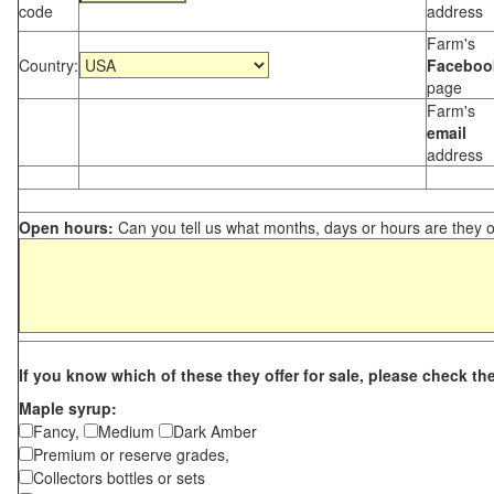
code
address
Farm's
Country:
Faceboo
page
Farm's
email
address
Open hours:
Can you tell us what months, days or hours are they 
If you know which of these they offer for sale, please check th
Maple syrup:
Fancy,
Medium
Dark Amber
Premium or reserve grades,
Collectors bottles or sets