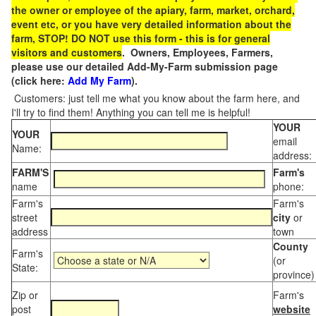
the owner or employee of the apiary, farm, market, orchard,
event etc, or you have very detailed information about the
farm, STOP! DO NOT use this form - this is for general
visitors and customers
. Owners, Employees, Farmers,
please use our detailed Add-My-Farm submission page
(click here:
Add My Farm
).
Customers: just tell me what you know about the farm here, and
I'll try to find them! Anything you can tell me is helpful!
YOUR
YOUR
email
Name:
address:
FARM'S
Farm's
name
phone:
Farm's
Farm's
street
city
or
address
town
County
Farm's
(or
State:
province)
Zip or
Farm's
post
website