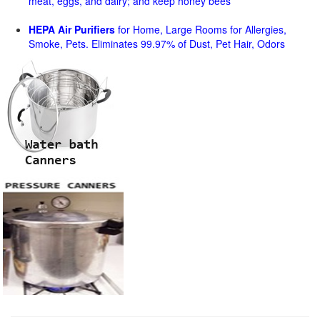
meat, eggs, and dairy; and keep honey bees
HEPA Air Purifiers
for Home, Large Rooms for Allergies,
Smoke, Pets. Eliminates 99.97% of Dust, Pet Hair, Odors