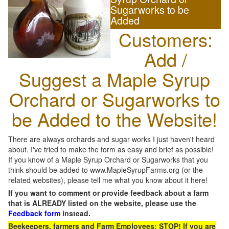
Sugarworks to be
Added
Customers:
Add /
Suggest a Maple Syrup
Orchard or Sugarworks to
be Added to the Website!
There are always orchards and sugar works I just haven't heard
about. I've tried to make the form as easy and brief as possible!
If you know of a Maple Syrup Orchard or Sugarworks that you
think should be added to www.MapleSyrupFarms.org (or the
related websites), please tell me what you know about it here!
If you want to comment or provide feedback about a farm
that is ALREADY listed on the website, please use the
Feedback form
instead.
Beekeepers, farmers and Farm Employees: STOP! If you are