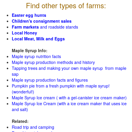
Find other types of farms:
Easter egg hunts
Children's consignment sales
Farm markets
and roadside stands
Local Honey
Local Meat, Milk and Eggs
Maple Syrup Info:
Maple syrup nutrition facts
Maple syrup production methods and history
Tapping trees and making your own maple syrup from maple
sap
Maple syrup production facts and figures
Pumpkin pie from a fresh pumpkin with maple syrup!
(wonderful!)
Maple Syrup Ice cream ( with a gel-canister ice cream maker)
Maple Syrup Ice Cream (with a ice cream maker that uses ice
and salt)
Related:
Road trip and camping