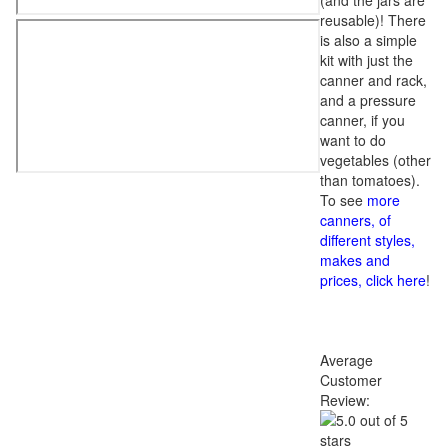
(and the jars are
reusable)! There
is also a simple
kit with just the
canner and rack,
and a pressure
canner, if you
want to do
vegetables (other
than tomatoes).
To see
more
canners, of
different styles,
makes and
prices, click here
!
Average
Customer
Review: