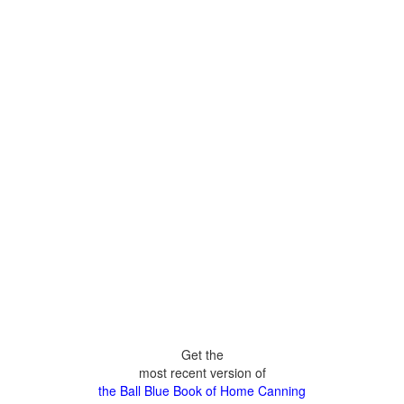
Get the
most recent version of
the Ball Blue Book of Home Canning