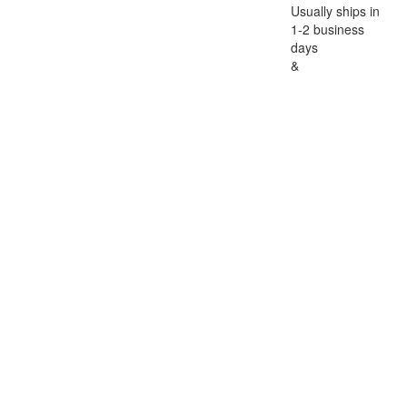
Usually ships in
1-2 business
days
&