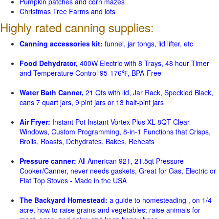
Pumpkin patches and corn mazes
Christmas Tree Farms and lots
Highly rated canning supplies:
Canning accessories kit:
funnel, jar tongs, lid lifter, etc
Food Dehydrator,
400W Electric with 8 Trays, 48 hour Timer
and Temperature Control 95-176℉, BPA-Free
Water Bath Canner,
21 Qts with lid, Jar Rack, Speckled Black,
cans 7 quart jars, 9 pint jars or 13 half-pint jars
Air Fryer:
Instant Pot Instant Vortex Plus XL 8QT Clear
Windows, Custom Programming, 8-in-1 Functions that Crisps,
Broils, Roasts, Dehydrates, Bakes, Reheats
Pressure canner:
All American 921, 21.5qt Pressure
Cooker/Canner, never needs gaskets, Great for Gas, Electric or
Flat Top Stoves - Made in the USA
The Backyard Homestead:
a guide to homesteading , on 1/4
acre, how to raise grains and vegetables; raise animals for