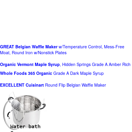
GREAT Belgian Waffle Maker
w/Temperature Control, Mess-Free
Moat, Round Iron w/Nonstick Plates
Organic Vermont Maple Syrup
, Hidden Springs Grade A Amber Rich
Whole Foods
365 Organic
Grade A Dark Maple Syrup
EXCELLENT Cuisinart
Round Flip Belgian Waffle Maker