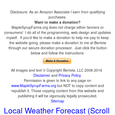
Disclosure: As an Amazon Associate I earn from qualifying
purchases.
Want to make a donation?
MapleSyrupFarms.org does not charge either farmers or
consumers! I do all of the programming, web design and updates
myself. If you'd like to make a donation to help me pay to keep
the website going, please make a donation to me at Benivia
through our secure donation processor. Just click the button
below and follow the instructions:
All images and text © Copyright Benivia, LLC 2008-2016
Disclaimer
and
Privacy Policy
.
Permission is given to link to any page on
www.MapleSyrupFarms.org
but NOT to copy content and
republish it. Those copying content from this website and
publishing it will be vigorously legally prosecuted.
Sitemap
Local Weather Forecast (Scroll