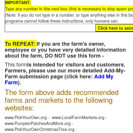
IMPORTANT:
Type
any
number in this next box (this is necessary to stop spam p
(Note: if you do not type in a number, or type anything else in this 
programs cannot follow these instructions, only humans can.
To REPEAT:
If you are the farm's owner,
employee or you have very detailed information
about the farm, DO NOT use this form -
This form
is intended for visitors and customers.
Farmers, please use our more detailed Add-My-
Farm submission page (click here:
Add My
Farm
).
The form above adds recommended
farms and markets to the following
websites:
www.PickYourOwn.org - www.LocalFarmMarkets.org -
www.PumpkinPatchesAndMore.org -
www.PickYourOwnChristmasTree.org -