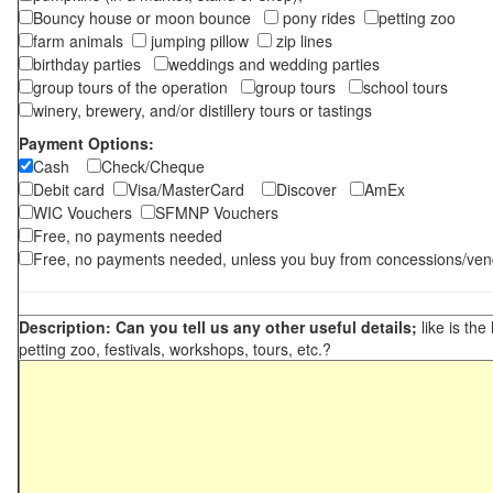
Bouncy house or moon bounce
pony rides
petting zoo
farm animals
jumping pillow
zip lines
birthday parties
weddings and wedding parties
group tours of the operation
group tours
school tours
winery, brewery, and/or distillery tours or tastings
Payment Options:
Cash
Check/Cheque
Debit card
Visa/MasterCard
Discover
AmEx
WIC Vouchers
SFMNP Vouchers
Free, no payments needed
Free, no payments needed, unless you buy from concessions/ven
Description: Can you tell us any other useful details;
like is the
petting zoo, festivals, workshops, tours, etc.?