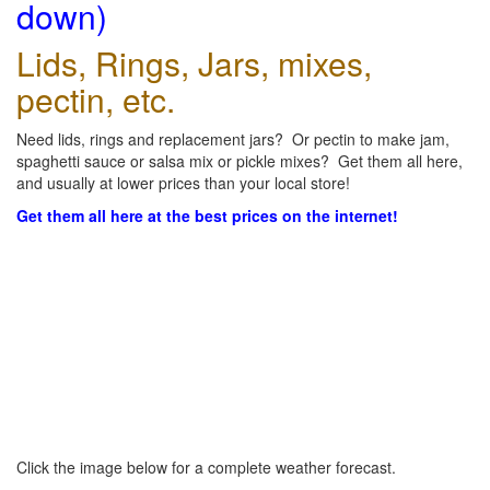
down)
Lids, Rings, Jars, mixes,
pectin, etc.
Need lids, rings and replacement jars? Or pectin to make jam,
spaghetti sauce or salsa mix or pickle mixes? Get them all here,
and usually at lower prices than your local store!
Get them all here at the best prices on the internet!
Click the image below for a complete weather forecast.