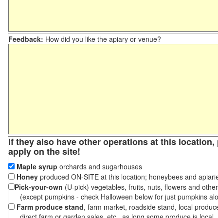
Feedback:
How did you like the apiary or venue?
If they also have other operations at this location
apply on the site!
Maple syrup
orchards and sugarhouses
Honey
produced ON-SITE at this location; honeybees and apiari
Pick-your-own
(U-pick) vegetables, fruits, nuts, flowers and othe
(except pumpkins - check Halloween below for just pumpkins al
Farm produce stand
, farm market, roadside stand, local produc
direct farm or garden sales, etc., as long some produce is local