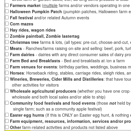
Farmers market
(
multiple
farms and/or vendors operating in one 
Halloween Pumpkin Patch
(pumpkin patches, Halloween farm e
Fall festival
and/or related Autumn events
Corn mazes
Hay rides, wagon rides
Zombie paintball, Zombie lastertag
Christmas tree
farms & lots, (all types: pre-cut, choose-and-cut,
Meats
- Ranches/farms raising on-site and selling: beef, pork, tur
Farm dairies
- dairies with any direct consumer sales of dairy pr
Farm Bed and Breakfasts
- Bed and breakfasts at /on a farm
Farm venues for events
: birthday parties, weddings, business m
Horses
: Horseback riding, stables, carriage rides, sleigh rides, a
Wineries, Breweries, Cider Mills and Distilleries
: that have tou
other activities for visitors
Wholesale agricultural producers
(whether you have one crop o
wholesale and both local sales and/or able to ship)
Community food festivals and food events
(those
not
held by 
single farm; such as a community apple festival)
Easter egg hunts
(If this is ONLY an Easter egg hunt, & nothing
Farm equipment, resources, information, services and/or pr
Other
farm-related activities and products not listed above