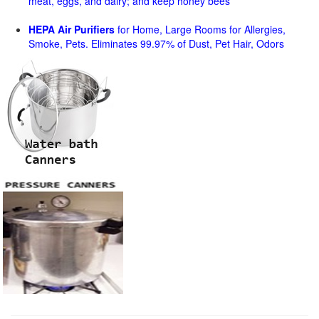
meat, eggs, and dairy; and keep honey bees
HEPA Air Purifiers
for Home, Large Rooms for Allergies,
Smoke, Pets. Eliminates 99.97% of Dust, Pet Hair, Odors