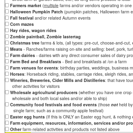
Farmers market
(
multiple
farms and/or vendors operating in one 
Halloween Pumpkin Patch
(pumpkin patches, Halloween farm e
Fall festival
and/or related Autumn events
Corn mazes
Hay rides, wagon rides
Zombie paintball, Zombie lastertag
Christmas tree
farms & lots, (all types: pre-cut, choose-and-cut,
Meats
- Ranches/farms raising on-site and selling: beef, pork, tur
Farm dairies
- dairies with any direct consumer sales of dairy pr
Farm Bed and Breakfasts
- Bed and breakfasts at /on a farm
Farm venues for events
: birthday parties, weddings, business m
Horses
: Horseback riding, stables, carriage rides, sleigh rides, a
Wineries, Breweries, Cider Mills and Distilleries
: that have tou
other activities for visitors
Wholesale agricultural producers
(whether you have one crop o
wholesale and both local sales and/or able to ship)
Community food festivals and food events
(those
not
held by 
single farm; such as a community apple festival)
Easter egg hunts
(If this is ONLY an Easter egg hunt, & nothing
Farm equipment, resources, information, services and/or pr
Other
farm-related activities and products not listed above