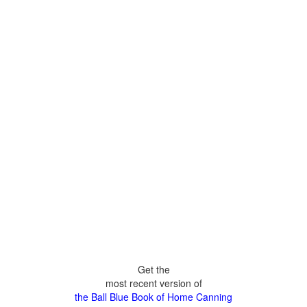
Get the
most recent version of
the Ball Blue Book of Home Canning