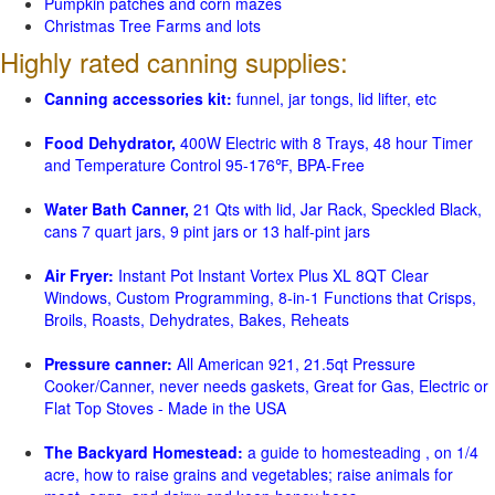
Pumpkin patches and corn mazes
Christmas Tree Farms and lots
Highly rated canning supplies:
Canning accessories kit:
funnel, jar tongs, lid lifter, etc
Food Dehydrator,
400W Electric with 8 Trays, 48 hour Timer
and Temperature Control 95-176℉, BPA-Free
Water Bath Canner,
21 Qts with lid, Jar Rack, Speckled Black,
cans 7 quart jars, 9 pint jars or 13 half-pint jars
Air Fryer:
Instant Pot Instant Vortex Plus XL 8QT Clear
Windows, Custom Programming, 8-in-1 Functions that Crisps,
Broils, Roasts, Dehydrates, Bakes, Reheats
Pressure canner:
All American 921, 21.5qt Pressure
Cooker/Canner, never needs gaskets, Great for Gas, Electric or
Flat Top Stoves - Made in the USA
The Backyard Homestead:
a guide to homesteading , on 1/4
acre, how to raise grains and vegetables; raise animals for