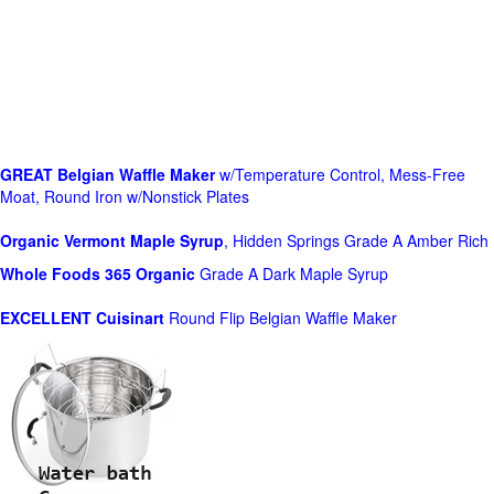
GREAT Belgian Waffle Maker
w/Temperature Control, Mess-Free
Moat, Round Iron w/Nonstick Plates
Organic Vermont Maple Syrup
, Hidden Springs Grade A Amber Rich
Whole Foods
365 Organic
Grade A Dark Maple Syrup
EXCELLENT Cuisinart
Round Flip Belgian Waffle Maker