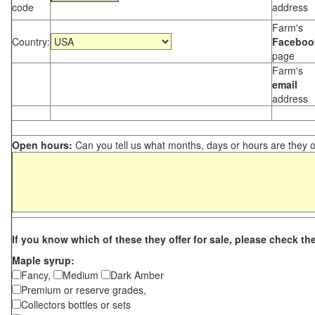
code
address
Farm's
Country:
Faceboo
page
Farm's
email
address
Open hours:
Can you tell us what months, days or hours are they 
If you know which of these they offer for sale, please check th
Maple syrup:
Fancy,
Medium
Dark Amber
Premium or reserve grades,
Collectors bottles or sets