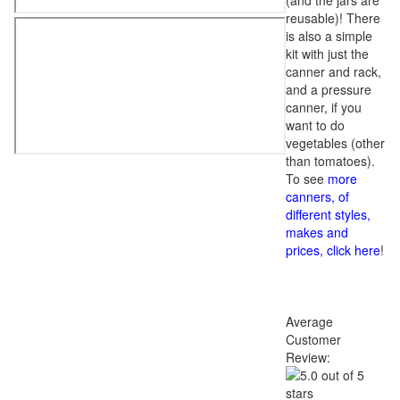
(and the jars are
reusable)! There
is also a simple
kit with just the
canner and rack,
and a pressure
canner, if you
want to do
vegetables (other
than tomatoes).
To see
more
canners, of
different styles,
makes and
prices, click here
!
Average
Customer
Review: