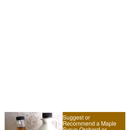
Suggest or
Recommend a Maple
Syrup Orchard or