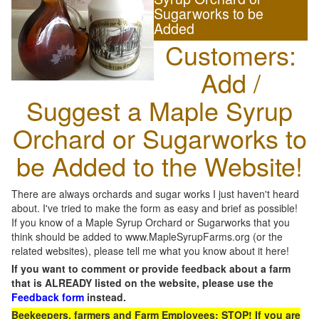
Sugarworks to be
Added
Customers:
Add /
Suggest a Maple Syrup
Orchard or Sugarworks to
be Added to the Website!
There are always orchards and sugar works I just haven't heard
about. I've tried to make the form as easy and brief as possible!
If you know of a Maple Syrup Orchard or Sugarworks that you
think should be added to www.MapleSyrupFarms.org (or the
related websites), please tell me what you know about it here!
If you want to comment or provide feedback about a farm
that is ALREADY listed on the website, please use the
Feedback form
instead.
Beekeepers, farmers and Farm Employees: STOP! If you are