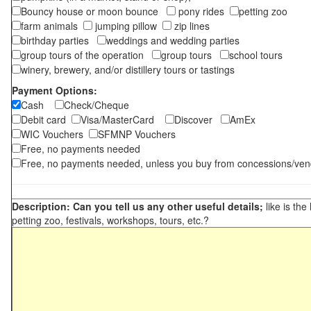
Bouncy house or moon bounce
pony rides
petting zoo
farm animals
jumping pillow
zip lines
birthday parties
weddings and wedding parties
group tours of the operation
group tours
school tours
winery, brewery, and/or distillery tours or tastings
Payment Options:
Cash
Check/Cheque
Debit card
Visa/MasterCard
Discover
AmEx
WIC Vouchers
SFMNP Vouchers
Free, no payments needed
Free, no payments needed, unless you buy from concessions/ven
Description: Can you tell us any other useful details;
like is the
petting zoo, festivals, workshops, tours, etc.?