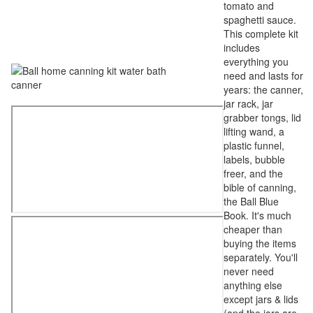
tomato and
spaghetti sauce.
This complete kit
includes
everything you
need and lasts for
years: the canner,
jar rack, jar
grabber tongs, lid
lifting wand, a
plastic funnel,
labels, bubble
freer, and the
bible of canning,
the Ball Blue
Book. It's much
cheaper than
buying the items
separately. You'll
never need
anything else
except jars & lids