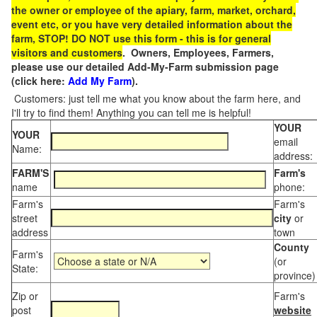
the owner or employee of the apiary, farm, market, orchard,
event etc, or you have very detailed information about the
farm, STOP! DO NOT use this form - this is for general
visitors and customers
. Owners, Employees, Farmers,
please use our detailed Add-My-Farm submission page
(click here:
Add My Farm
).
Customers: just tell me what you know about the farm here, and
I'll try to find them! Anything you can tell me is helpful!
YOUR
YOUR
email
Name:
address:
FARM'S
Farm's
name
phone:
Farm's
Farm's
street
city
or
address
town
County
Farm's
(or
State:
province)
Zip or
Farm's
post
website