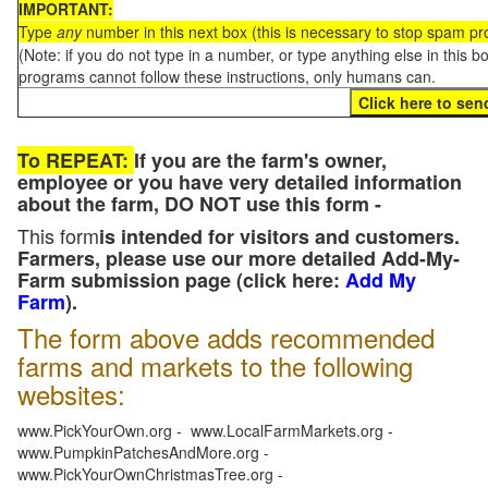
IMPORTANT:
Type
any
number in this next box (this is necessary to stop spam p
(Note: if you do not type in a number, or type anything else in this 
programs cannot follow these instructions, only humans can.
To REPEAT:
If you are the farm's owner,
employee or you have very detailed information
about the farm, DO NOT use this form -
This form
is intended for visitors and customers.
Farmers, please use our more detailed Add-My-
Farm submission page (click here:
Add My
Farm
).
The form above adds recommended
farms and markets to the following
websites:
www.PickYourOwn.org - www.LocalFarmMarkets.org -
www.PumpkinPatchesAndMore.org -
www.PickYourOwnChristmasTree.org -