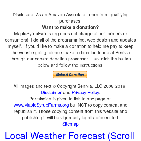
Disclosure: As an Amazon Associate I earn from qualifying
purchases.
Want to make a donation?
MapleSyrupFarms.org does not charge either farmers or
consumers! I do all of the programming, web design and updates
myself. If you'd like to make a donation to help me pay to keep
the website going, please make a donation to me at Benivia
through our secure donation processor. Just click the button
below and follow the instructions:
All images and text © Copyright Benivia, LLC 2008-2016
Disclaimer
and
Privacy Policy
.
Permission is given to link to any page on
www.MapleSyrupFarms.org
but NOT to copy content and
republish it. Those copying content from this website and
publishing it will be vigorously legally prosecuted.
Sitemap
Local Weather Forecast (Scroll