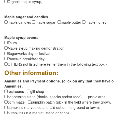
Organic maple syrup,
Maple sugar and candies
maple candies
maple sugar
maple butter
maple honey
Maple syrup events
Tours
Maple syrup making demonstration
Sugarworks day or festival
Pancake breakfast day
OTHERS not listed here (enter them in the following text box.)
Other information:
Amenities and Payment options: (click on any that they have o
Amenities:
restrooms
gift shop
concession stand (drinks, snacks and/or food)
picnic area
corn maze
pumpkin patch (pick in the field where they grow),
pumpkins (harvested and laid out on the ground or lawn),
pumpkins (in a market, stand or shop),