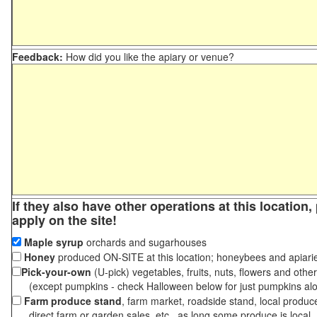
Feedback:
How did you like the apiary or venue?
If they also have other operations at this location
apply on the site!
Maple syrup
orchards and sugarhouses
Honey
produced ON-SITE at this location; honeybees and apiari
Pick-your-own
(U-pick) vegetables, fruits, nuts, flowers and othe
(except pumpkins - check Halloween below for just pumpkins al
Farm produce stand
, farm market, roadside stand, local produc
direct farm or garden sales, etc., as long some produce is local