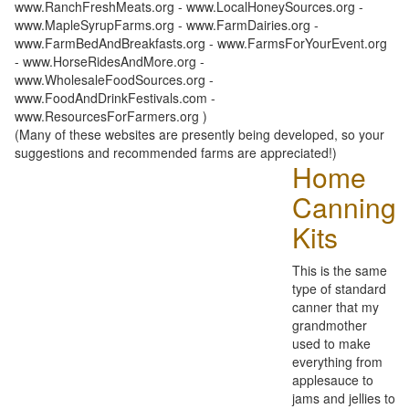
www.RanchFreshMeats.org - www.LocalHoneySources.org -
www.MapleSyrupFarms.org - www.FarmDairies.org -
www.FarmBedAndBreakfasts.org - www.FarmsForYourEvent.org
- www.HorseRidesAndMore.org -
www.WholesaleFoodSources.org -
www.FoodAndDrinkFestivals.com -
www.ResourcesForFarmers.org )
(Many of these websites are presently being developed, so your
suggestions and recommended farms are appreciated!)
Home
Canning
Kits
This is the same
type of standard
canner that my
grandmother
used to make
everything from
applesauce to
jams and jellies to