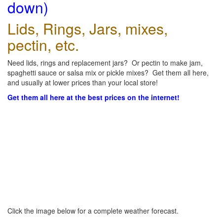
down)
Lids, Rings, Jars, mixes,
pectin, etc.
Need lids, rings and replacement jars? Or pectin to make jam,
spaghetti sauce or salsa mix or pickle mixes? Get them all here,
and usually at lower prices than your local store!
Get them all here at the best prices on the internet!
Click the image below for a complete weather forecast.