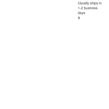
Usually ships in
1-2 business
days
&