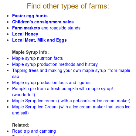
Find other types of farms:
Easter egg hunts
Children's consignment sales
Farm markets
and roadside stands
Local Honey
Local Meat, Milk and Eggs
Maple Syrup Info:
Maple syrup nutrition facts
Maple syrup production methods and history
Tapping trees and making your own maple syrup from maple
sap
Maple syrup production facts and figures
Pumpkin pie from a fresh pumpkin with maple syrup!
(wonderful!)
Maple Syrup Ice cream ( with a gel-canister ice cream maker)
Maple Syrup Ice Cream (with a ice cream maker that uses ice
and salt)
Related:
Road trip and camping