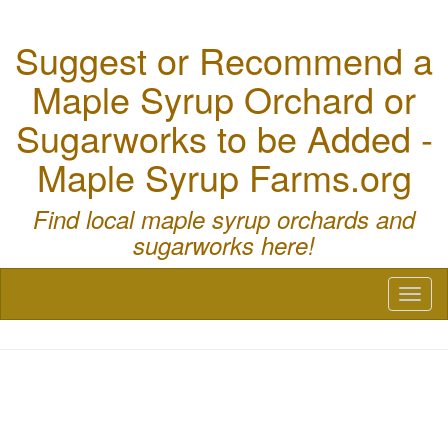
Suggest or Recommend a
Maple Syrup Orchard or
Sugarworks to be Added -
Maple Syrup Farms.org
Find local maple syrup orchards and
sugarworks here!
Toggl
naviga