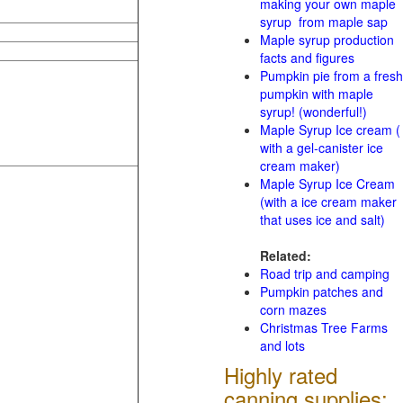
making your own maple
syrup from maple sap
Maple syrup production
facts and figures
Pumpkin pie from a fresh
pumpkin with maple
syrup! (wonderful!)
Maple Syrup Ice cream (
with a gel-canister ice
cream maker)
Maple Syrup Ice Cream
(with a ice cream maker
that uses ice and salt)
Related:
Road trip and camping
Pumpkin patches and
corn mazes
Christmas Tree Farms
and lots
Highly rated
canning supplies: