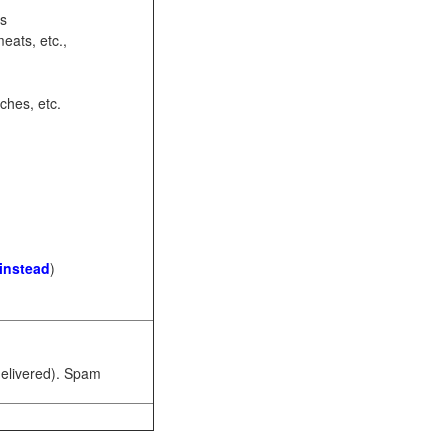
ots
eats, etc.,
ches, etc.
 instead
)
 delivered). Spam