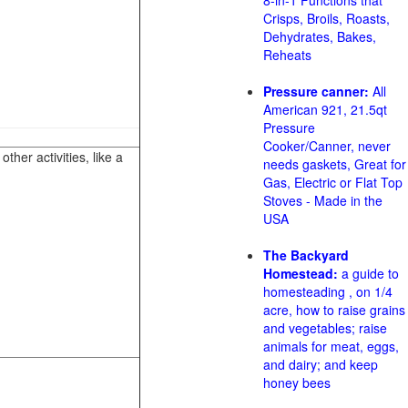
8-in-1 Functions that
Crisps, Broils, Roasts,
Dehydrates, Bakes,
Reheats
Pressure canner:
All
American 921, 21.5qt
Pressure
Cooker/Canner, never
her activities, like a
needs gaskets, Great for
Gas, Electric or Flat Top
Stoves - Made in the
USA
The Backyard
Homestead:
a guide to
homesteading , on 1/4
acre, how to raise grains
and vegetables; raise
animals for meat, eggs,
and dairy; and keep
honey bees