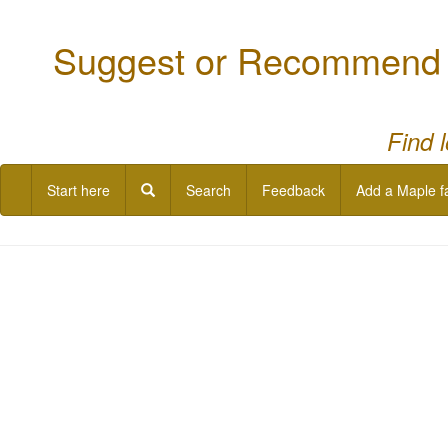
Suggest or Recommend a
Find 
Start here
Search
Feedback
Add a Maple f