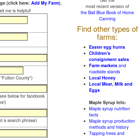
Get the
e (click here:
Add My Farm
).
most recent version of
ll me is helpful!
the Ball Blue Book of Home
Canning
Find other types of
farms:
Easter egg hunts
Children's
consignment sales
Farm markets
and
roadside stands
 "Fulton County")
Local Honey
Local Meat, Milk and
Eggs
 see below for facebook
s!)
Maple Syrup Info:
Maple syrup nutrition
facts
ot a search phrase)
Maple syrup production
methods and history
Tapping trees and