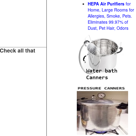
HEPA Air Purifiers
for
Home, Large Rooms for
Allergies, Smoke, Pets.
Eliminates 99.97% of
Dust, Pet Hair, Odors
Check all that