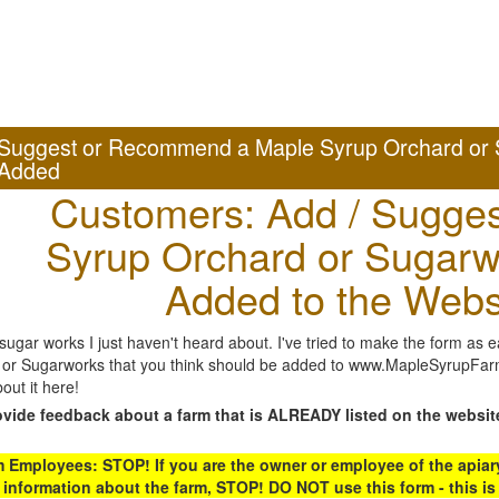
Suggest or Recommend a Maple Syrup Orchard or 
Added
Customers: Add / Sugges
Syrup Orchard or Sugarw
Added to the Webs
gar works I just haven't heard about. I've tried to make the form as ea
or Sugarworks that you think should be added to www.MapleSyrupFarms
out it here!
ovide feedback about a farm that is ALREADY listed on the websit
Employees: STOP! If you are the owner or employee of the apiary,
 information about the farm, STOP! DO NOT use this form - this is 