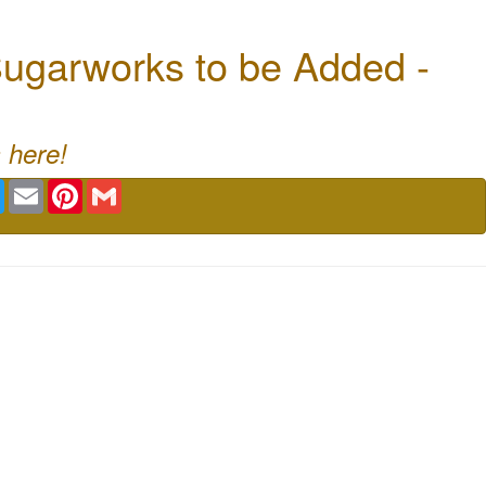
ugarworks to be Added -
 here!
book
Twitter
Email
Pinterest
Gmail