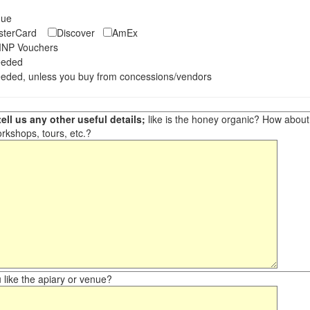
eque
asterCard
Discover
AmEx
NP Vouchers
eeded
eded, unless you buy from concessions/vendors
ell us any other useful details;
like is the honey organic? How about ot
orkshops, tours, etc.?
like the apiary or venue?