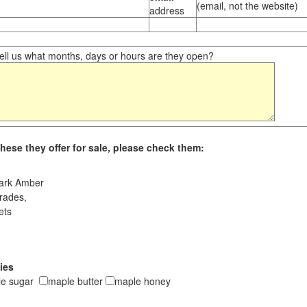
(email, not the website)
address
ll us what months, days or hours are they open?
hese they offer for sale, please check them:
ark Amber
rades,
ets
ies
le sugar
maple butter
maple honey