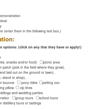
emonstration
tival
ay
 (enter them in the following text box.)
ation:
 options: (click on any that they have or apply!)
op
inks, snacks and/or food)
picnic area
 patch (pick in the field where they grow),
and laid out on the ground or lawn),
t, stand or shop),
oon bounce
pony rides
petting zoo
ng pillow
zip lines
ddings and wedding parties
peration
group tours
school tours
r distillery tours or tastings