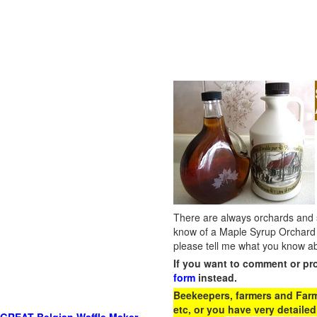
There are always orchards and su
know of a Maple Syrup Orchard 
please tell me what you know ab
If you want to comment or pr
form
instead.
Beekeepers, farmers and Farm 
etc, or you have very detailed