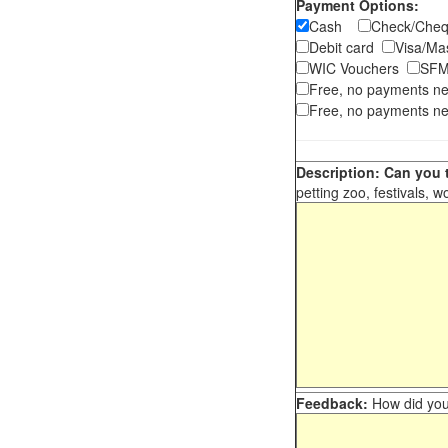
Payment Options:
Cash
Check/Ch
Debit card
Visa/M
WIC Vouchers
SFM
Free, no payments n
Free, no payments ne
Description: Can you t
petting zoo, festivals, w
Feedback:
How did you 