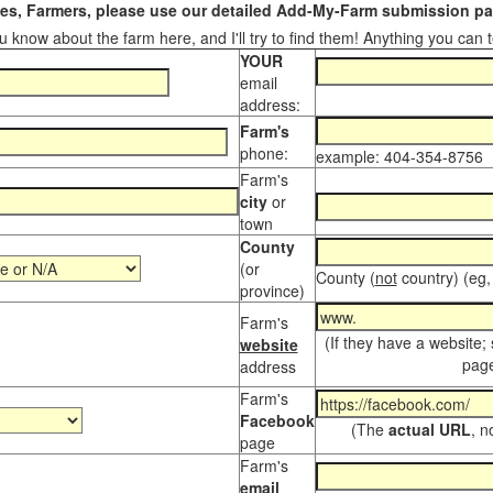
s, Farmers, please use our detailed Add-My-Farm submission pag
 know about the farm here, and I'll try to find them! Anything you can te
YOUR
email
address:
Farm's
phone:
example: 404-354-8756
Farm's
city
or
town
County
(or
County (
not
country) (eg,
province)
Farm's
(If they have a website;
website
page
address
Farm's
Facebook
(The
actual URL
, n
page
Farm's
email