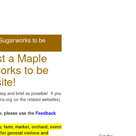
Sugarworks to be
t a Maple
orks to be
ite!
sy and brief as possible! If you
.org (or the related websites),
e, please use the
Feedback
 farm, market, orchard, event
for general visitors and