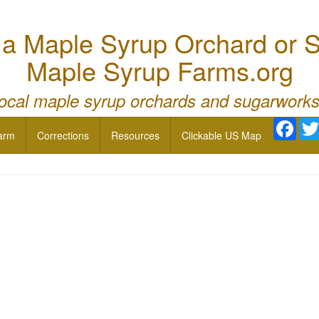
 Maple Syrup Orchard or S
Maple Syrup Farms.org
local maple syrup orchards and sugarworks
Face
arm
Corrections
Resources
Clickable US Map