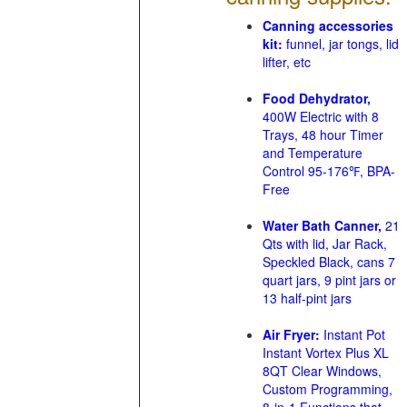
Canning accessories
kit:
funnel, jar tongs, lid
lifter, etc
Food Dehydrator,
400W Electric with 8
Trays, 48 hour Timer
and Temperature
Control 95-176℉, BPA-
Free
Water Bath Canner,
21
Qts with lid, Jar Rack,
Speckled Black, cans 7
quart jars, 9 pint jars or
13 half-pint jars
Air Fryer:
Instant Pot
Instant Vortex Plus XL
8QT Clear Windows,
Custom Programming,