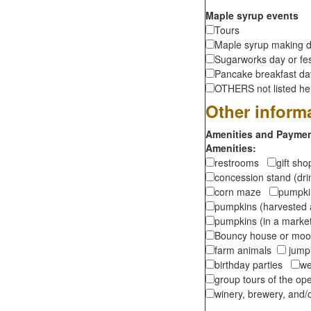
Maple syrup events
Tours
Maple syrup making d
Sugarworks day or fes
Pancake breakfast d
OTHERS not listed here
Other inform
Amenities and Payment
Amenities:
restrooms
gift sh
concession stand (dr
corn maze
pumpkin
pumpkins (harvested 
pumpkins (in a marke
Bouncy house or m
farm animals
jumpi
birthday parties
we
group tours of the o
winery, brewery, and/o