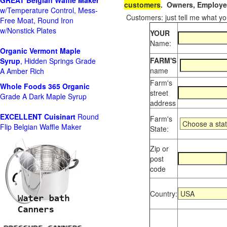
GREAT Belgian Waffle Maker
customers
. Owners, Employee
w/Temperature Control, Mess-
Customers: just tell me what you
Free Moat, Round Iron
w/Nonstick Plates
YOUR
Name:
Organic Vermont Maple
FARM'S
Syrup
, Hidden Springs Grade
name
A Amber Rich
Farm's
Whole Foods
365 Organic
street
Grade A Dark Maple Syrup
address
EXCELLENT Cuisinart
Round
Farm's
Flip Belgian Waffle Maker
State:
Zip or
post
code
Country: