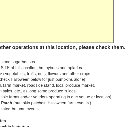
other operations at this location, please check them. 
s and sugarhouses
ITE at this location; honeybees and apiaries
k) vegetables, fruits, nuts, flowers and other crops
eck Halloween below for just pumpkins alone)
d
, farm market, roadside stand, local produce market,
sales, etc., as long some produce is local
tiple
farms and/or vendors operating in one venue or location)
 Patch
(pumpkin patches, Halloween farm events )
related Autumn events
des
ombie lastertag