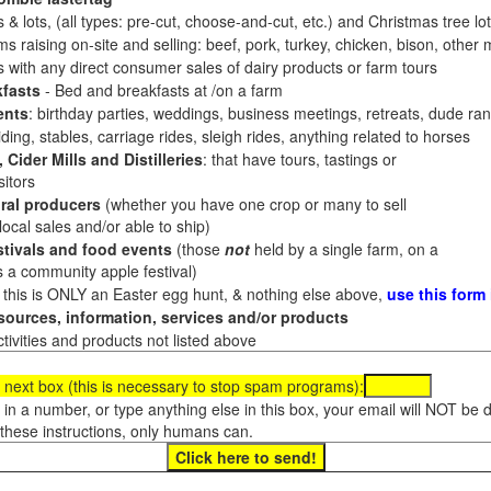
 & lots, (all types: pre-cut, choose-and-cut, etc.) and Christmas tree l
 raising on-site and selling: beef, pork, turkey, chicken, bison, other m
es with any direct consumer sales of dairy products or farm tours
fasts
- Bed and breakfasts at /on a farm
ents
: birthday parties, weddings, business meetings, retreats, dude ran
ding, stables, carriage rides, sleigh rides, anything related to horses
 Cider Mills and Distilleries
: that have tours, tastings or
itors
ral producers
(whether you have one crop or many to sell
al sales and/or able to ship)
tivals and food events
(those
not
held by a single farm, on a
a community apple festival)
f this is ONLY an Easter egg hunt, & nothing else above,
use this form
ources, information, services and/or products
tivities and products not listed above
 next box (this is necessary to stop spam programs):
e in a number, or type anything else in this box, your email will NOT be
these instructions, only humans can.