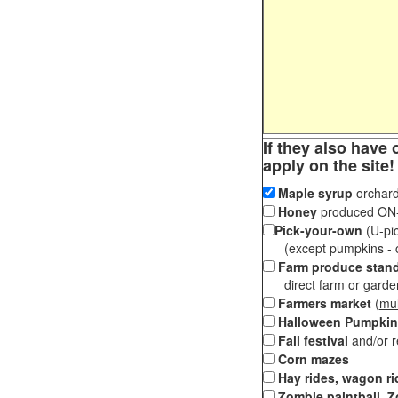
If they also have 
apply on the site!
Maple syrup
orchard
Honey
produced ON-S
Pick-your-own
(U-pic
(except pumpkins - ch
Farm produce stan
direct farm or garden 
Farmers market
(
mul
Halloween Pumpkin
Fall festival
and/or 
Corn mazes
Hay rides, wagon ri
Zombie paintball, Z