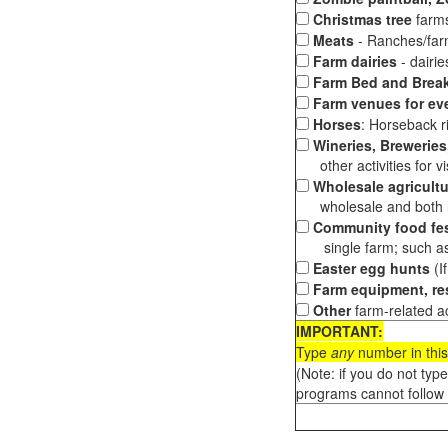
Christmas tree
farms
Meats
- Ranches/farms
Farm dairies
- dairi
Farm Bed and Break
Farm venues for ev
Horses
: Horseback ri
Wineries, Breweries,
other activities for vis
Wholesale agricultu
wholesale and both loc
Community food fes
single farm; such as 
Easter egg hunts
(I
Farm equipment, res
Other
farm-related ac
IMPORTANT:
Type
any
number in this
(Note: if you do not typ
programs cannot follow 