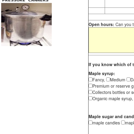
Open hours:
Can you te
If you know which of t
Maple syrup:
Fancy,
Medium
D
Premium or reserve g
Collectors bottles or s
Organic maple syrup,
Maple sugar and cand
maple candies
map