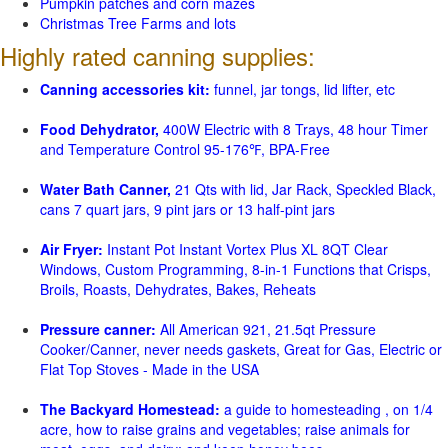
Pumpkin patches and corn mazes
Christmas Tree Farms and lots
Highly rated canning supplies:
Canning accessories kit:
funnel, jar tongs, lid lifter, etc
Food Dehydrator,
400W Electric with 8 Trays, 48 hour Timer
and Temperature Control 95-176℉, BPA-Free
Water Bath Canner,
21 Qts with lid, Jar Rack, Speckled Black,
cans 7 quart jars, 9 pint jars or 13 half-pint jars
Air Fryer:
Instant Pot Instant Vortex Plus XL 8QT Clear
Windows, Custom Programming, 8-in-1 Functions that Crisps,
Broils, Roasts, Dehydrates, Bakes, Reheats
Pressure canner:
All American 921, 21.5qt Pressure
Cooker/Canner, never needs gaskets, Great for Gas, Electric or
Flat Top Stoves - Made in the USA
The Backyard Homestead:
a guide to homesteading , on 1/4
acre, how to raise grains and vegetables; raise animals for