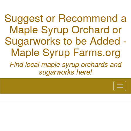
Suggest or Recommend a
Maple Syrup Orchard or
Sugarworks to be Added -
Maple Syrup Farms.org
Find local maple syrup orchards and
sugarworks here!
Toggl
naviga