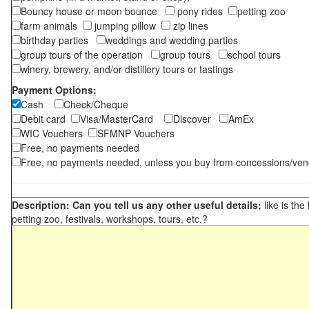
Bouncy house or moon bounce
pony rides
petting zoo
farm animals
jumping pillow
zip lines
birthday parties
weddings and wedding parties
group tours of the operation
group tours
school tours
winery, brewery, and/or distillery tours or tastings
Payment Options:
Cash
Check/Cheque
Debit card
Visa/MasterCard
Discover
AmEx
WIC Vouchers
SFMNP Vouchers
Free, no payments needed
Free, no payments needed, unless you buy from concessions/ven
Description: Can you tell us any other useful details;
like is the
petting zoo, festivals, workshops, tours, etc.?