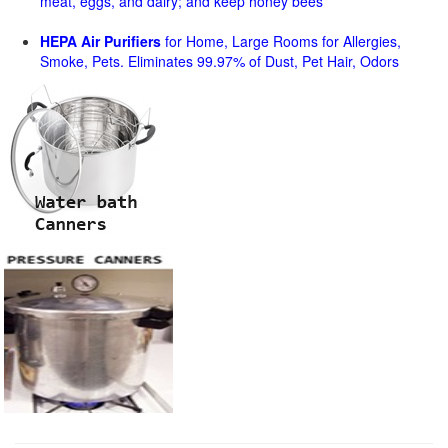
meat, eggs, and dairy; and keep honey bees
HEPA Air Purifiers
for Home, Large Rooms for Allergies,
Smoke, Pets. Eliminates 99.97% of Dust, Pet Hair, Odors