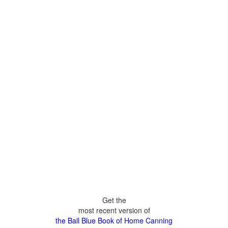
Get the
most recent version of
the Ball Blue Book of Home Canning