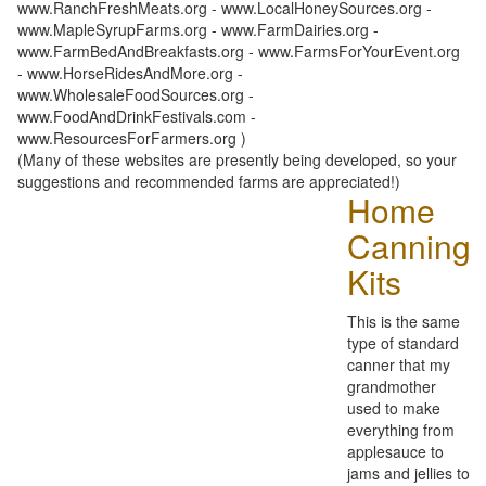
www.RanchFreshMeats.org - www.LocalHoneySources.org -
www.MapleSyrupFarms.org - www.FarmDairies.org -
www.FarmBedAndBreakfasts.org - www.FarmsForYourEvent.org
- www.HorseRidesAndMore.org -
www.WholesaleFoodSources.org -
www.FoodAndDrinkFestivals.com -
www.ResourcesForFarmers.org )
(Many of these websites are presently being developed, so your
suggestions and recommended farms are appreciated!)
Home
Canning
Kits
This is the same
type of standard
canner that my
grandmother
used to make
everything from
applesauce to
jams and jellies to