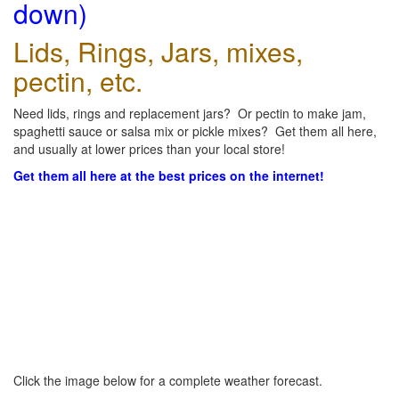
down)
Lids, Rings, Jars, mixes,
pectin, etc.
Need lids, rings and replacement jars? Or pectin to make jam,
spaghetti sauce or salsa mix or pickle mixes? Get them all here,
and usually at lower prices than your local store!
Get them all here at the best prices on the internet!
Click the image below for a complete weather forecast.