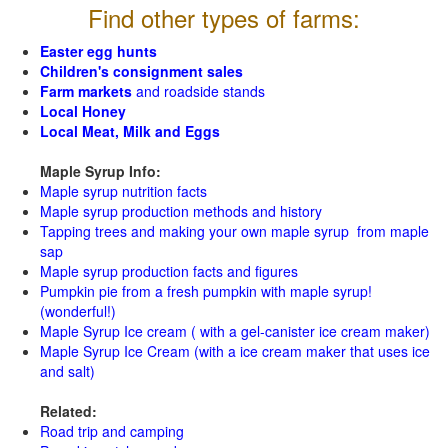
Find other types of farms:
Easter egg hunts
Children's consignment sales
Farm markets
and roadside stands
Local Honey
Local Meat, Milk and Eggs
Maple Syrup Info:
Maple syrup nutrition facts
Maple syrup production methods and history
Tapping trees and making your own maple syrup from maple
sap
Maple syrup production facts and figures
Pumpkin pie from a fresh pumpkin with maple syrup!
(wonderful!)
Maple Syrup Ice cream ( with a gel-canister ice cream maker)
Maple Syrup Ice Cream (with a ice cream maker that uses ice
and salt)
Related:
Road trip and camping