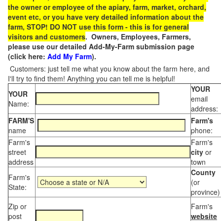
the owner or employee of the apiary, farm, market, orchard,
event etc, or you have very detailed information about the
farm, STOP! DO NOT use this form - this is for general
visitors and customers
. Owners, Employees, Farmers,
please use our detailed Add-My-Farm submission page
(click here:
Add My Farm
).
Customers: just tell me what you know about the farm here, and
I'll try to find them! Anything you can tell me is helpful!
YOUR
YOUR
email
Name:
address:
FARM'S
Farm's
name
phone:
Farm's
Farm's
street
city
or
address
town
County
Farm's
(or
State:
province)
Zip or
Farm's
post
website