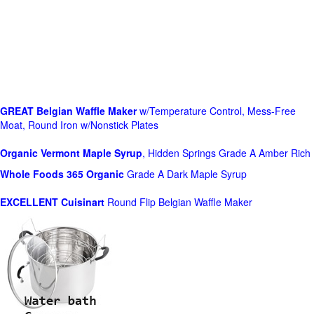
GREAT Belgian Waffle Maker
w/Temperature Control, Mess-Free
Moat, Round Iron w/Nonstick Plates
Organic Vermont Maple Syrup
, Hidden Springs Grade A Amber Rich
Whole Foods
365 Organic
Grade A Dark Maple Syrup
EXCELLENT Cuisinart
Round Flip Belgian Waffle Maker