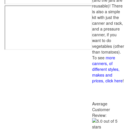
(and the jars are
reusable)! There
is also a simple
kit with just the
canner and rack,
and a pressure
canner, if you
want to do
vegetables (other
than tomatoes).
To see
more
canners, of
different styles,
makes and
prices, click here
!
Average
Customer
Review: