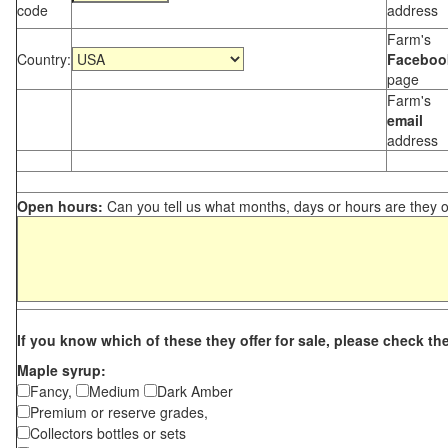
code
address
Farm's
Country:
Faceboo
page
Farm's
email
address
Open hours:
Can you tell us what months, days or hours are they 
If you know which of these they offer for sale, please check th
Maple syrup:
Fancy,
Medium
Dark Amber
Premium or reserve grades,
Collectors bottles or sets