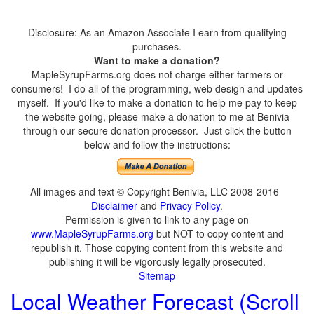
Disclosure: As an Amazon Associate I earn from qualifying
purchases.
Want to make a donation?
MapleSyrupFarms.org does not charge either farmers or
consumers! I do all of the programming, web design and updates
myself. If you'd like to make a donation to help me pay to keep
the website going, please make a donation to me at Benivia
through our secure donation processor. Just click the button
below and follow the instructions:
All images and text © Copyright Benivia, LLC 2008-2016
Disclaimer
and
Privacy Policy
.
Permission is given to link to any page on
www.MapleSyrupFarms.org
but NOT to copy content and
republish it. Those copying content from this website and
publishing it will be vigorously legally prosecuted.
Sitemap
Local Weather Forecast (Scroll