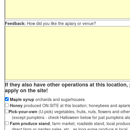
Feedback:
How did you like the apiary or venue?
If they also have other operations at this location
apply on the site!
Maple syrup
orchards and sugarhouses
Honey
produced ON-SITE at this location; honeybees and apiari
Pick-your-own
(U-pick) vegetables, fruits, nuts, flowers and othe
(except pumpkins - check Halloween below for just pumpkins al
Farm produce stand
, farm market, roadside stand, local produc
direct farm or garden sales, etc., as long some produce is local