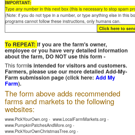
IMPORTANT:
Type
any
number in this next box (this is necessary to stop spam p
(Note: if you do not type in a number, or type anything else in this 
programs cannot follow these instructions, only humans can.
To REPEAT:
If you are the farm's owner,
employee or you have very detailed information
about the farm, DO NOT use this form -
This form
is intended for visitors and customers.
Farmers, please use our more detailed Add-My-
Farm submission page (click here:
Add My
Farm
).
The form above adds recommended
farms and markets to the following
websites:
www.PickYourOwn.org - www.LocalFarmMarkets.org -
www.PumpkinPatchesAndMore.org -
www.PickYourOwnChristmasTree.org -