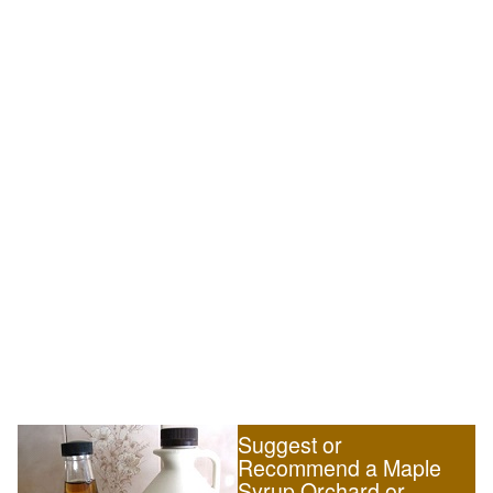
Suggest or
Recommend a Maple
Syrup Orchard or