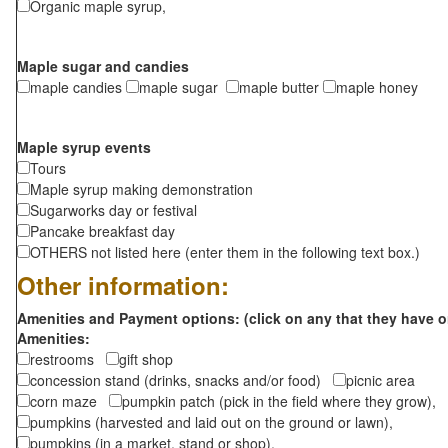
Organic maple syrup,
Maple sugar and candies
maple candies
maple sugar
maple butter
maple honey
Maple syrup events
Tours
Maple syrup making demonstration
Sugarworks day or festival
Pancake breakfast day
OTHERS not listed here (enter them in the following text box.)
Other information:
Amenities and Payment options: (click on any that they have o
Amenities:
restrooms
gift shop
concession stand (drinks, snacks and/or food)
picnic area
corn maze
pumpkin patch (pick in the field where they grow),
pumpkins (harvested and laid out on the ground or lawn),
pumpkins (in a market, stand or shop),