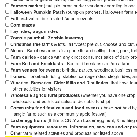
Farmers market
(
multiple
farms and/or vendors operating in one 
Halloween Pumpkin Patch
(pumpkin patches, Halloween farm e
Fall festival
and/or related Autumn events
Corn mazes
Hay rides, wagon rides
Zombie paintball, Zombie lastertag
Christmas tree
farms & lots, (all types: pre-cut, choose-and-cut,
Meats
- Ranches/farms raising on-site and selling: beef, pork, tur
Farm dairies
- dairies with any direct consumer sales of dairy pr
Farm Bed and Breakfasts
- Bed and breakfasts at /on a farm
Farm venues for events
: birthday parties, weddings, business m
Horses
: Horseback riding, stables, carriage rides, sleigh rides, a
Wineries, Breweries, Cider Mills and Distilleries
: that have tou
other activities for visitors
Wholesale agricultural producers
(whether you have one crop o
wholesale and both local sales and/or able to ship)
Community food festivals and food events
(those
not
held by 
single farm; such as a community apple festival)
Easter egg hunts
(If this is ONLY an Easter egg hunt, & nothing
Farm equipment, resources, information, services and/or pr
Other
farm-related activities and products not listed above