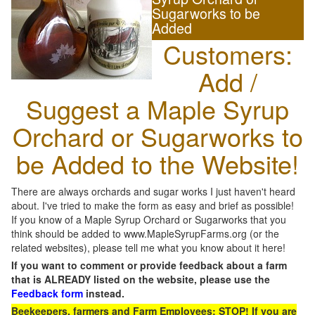
Sugarworks to be
Added
Customers:
Add /
Suggest a Maple Syrup
Orchard or Sugarworks to
be Added to the Website!
There are always orchards and sugar works I just haven't heard
about. I've tried to make the form as easy and brief as possible!
If you know of a Maple Syrup Orchard or Sugarworks that you
think should be added to www.MapleSyrupFarms.org (or the
related websites), please tell me what you know about it here!
If you want to comment or provide feedback about a farm
that is ALREADY listed on the website, please use the
Feedback form
instead.
Beekeepers, farmers and Farm Employees: STOP! If you are