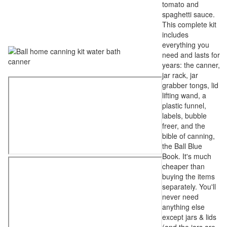
tomato and
spaghetti sauce.
This complete kit
includes
everything you
need and lasts for
years: the canner,
jar rack, jar
grabber tongs, lid
lifting wand, a
plastic funnel,
labels, bubble
freer, and the
bible of canning,
the Ball Blue
Book. It's much
cheaper than
buying the items
separately. You'll
never need
anything else
except jars & lids