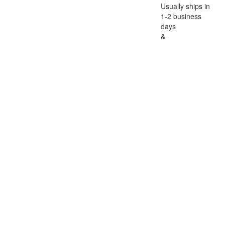
Usually ships in
1-2 business
days
&