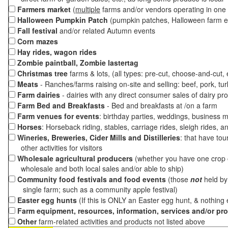
Farmers market
(
multiple
farms and/or vendors operating in one 
Halloween Pumpkin Patch
(pumpkin patches, Halloween farm e
Fall festival
and/or related Autumn events
Corn mazes
Hay rides, wagon rides
Zombie paintball, Zombie lastertag
Christmas tree
farms & lots, (all types: pre-cut, choose-and-cut,
Meats
- Ranches/farms raising on-site and selling: beef, pork, tur
Farm dairies
- dairies with any direct consumer sales of dairy pr
Farm Bed and Breakfasts
- Bed and breakfasts at /on a farm
Farm venues for events
: birthday parties, weddings, business m
Horses
: Horseback riding, stables, carriage rides, sleigh rides, a
Wineries, Breweries, Cider Mills and Distilleries
: that have tou
other activities for visitors
Wholesale agricultural producers
(whether you have one crop o
wholesale and both local sales and/or able to ship)
Community food festivals and food events
(those
not
held by 
single farm; such as a community apple festival)
Easter egg hunts
(If this is ONLY an Easter egg hunt, & nothing
Farm equipment, resources, information, services and/or pr
Other
farm-related activities and products not listed above