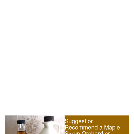
Suggest or
Recommend a Maple
Syrup Orchard or