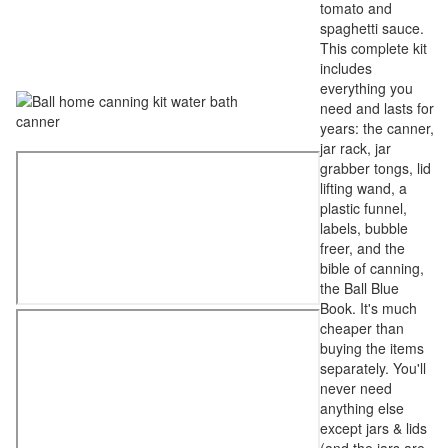
tomato and
spaghetti sauce.
This complete kit
includes
everything you
need and lasts for
years: the canner,
jar rack, jar
grabber tongs, lid
lifting wand, a
plastic funnel,
labels, bubble
freer, and the
bible of canning,
the Ball Blue
Book. It's much
cheaper than
buying the items
separately. You'll
never need
anything else
except jars & lids