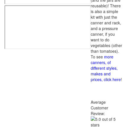
(and the jars are
reusable)! There
is also a simple
kit with just the
canner and rack,
and a pressure
canner, if you
want to do
vegetables (other
than tomatoes).
To see
more
canners, of
different styles,
makes and
prices, click here
!
Average
Customer
Review: