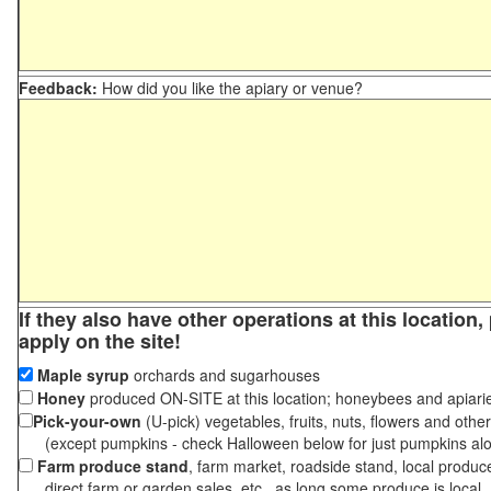
Feedback:
How did you like the apiary or venue?
If they also have other operations at this location
apply on the site!
Maple syrup
orchards and sugarhouses
Honey
produced ON-SITE at this location; honeybees and apiari
Pick-your-own
(U-pick) vegetables, fruits, nuts, flowers and othe
(except pumpkins - check Halloween below for just pumpkins al
Farm produce stand
, farm market, roadside stand, local produc
direct farm or garden sales, etc., as long some produce is local