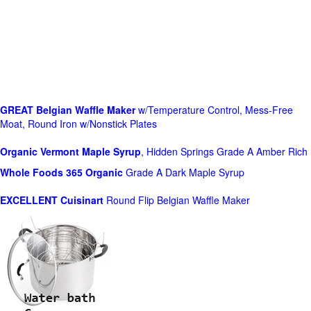
GREAT Belgian Waffle Maker
w/Temperature Control, Mess-Free
Moat, Round Iron w/Nonstick Plates
Organic Vermont Maple Syrup
, Hidden Springs Grade A Amber Rich
Whole Foods
365 Organic
Grade A Dark Maple Syrup
EXCELLENT Cuisinart
Round Flip Belgian Waffle Maker