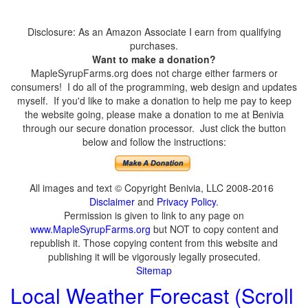
Disclosure: As an Amazon Associate I earn from qualifying
purchases.
Want to make a donation?
MapleSyrupFarms.org does not charge either farmers or
consumers! I do all of the programming, web design and updates
myself. If you'd like to make a donation to help me pay to keep
the website going, please make a donation to me at Benivia
through our secure donation processor. Just click the button
below and follow the instructions:
All images and text © Copyright Benivia, LLC 2008-2016
Disclaimer
and
Privacy Policy
.
Permission is given to link to any page on
www.MapleSyrupFarms.org
but NOT to copy content and
republish it. Those copying content from this website and
publishing it will be vigorously legally prosecuted.
Sitemap
Local Weather Forecast (Scroll