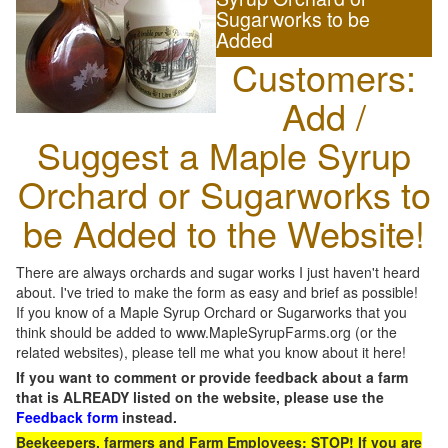
Sugarworks to be
Added
Customers:
Add /
Suggest a Maple Syrup
Orchard or Sugarworks to
be Added to the Website!
There are always orchards and sugar works I just haven't heard
about. I've tried to make the form as easy and brief as possible!
If you know of a Maple Syrup Orchard or Sugarworks that you
think should be added to www.MapleSyrupFarms.org (or the
related websites), please tell me what you know about it here!
If you want to comment or provide feedback about a farm
that is ALREADY listed on the website, please use the
Feedback form
instead.
Beekeepers, farmers and Farm Employees: STOP! If you are