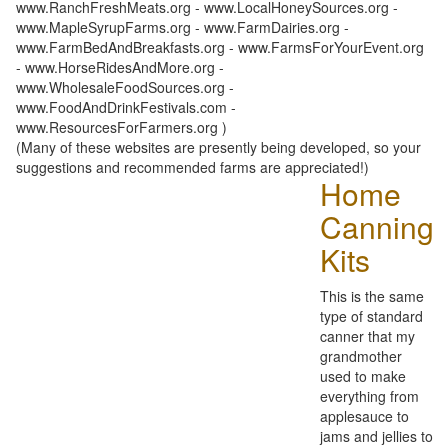
www.RanchFreshMeats.org - www.LocalHoneySources.org -
www.MapleSyrupFarms.org - www.FarmDairies.org -
www.FarmBedAndBreakfasts.org - www.FarmsForYourEvent.org
- www.HorseRidesAndMore.org -
www.WholesaleFoodSources.org -
www.FoodAndDrinkFestivals.com -
www.ResourcesForFarmers.org )
(Many of these websites are presently being developed, so your
suggestions and recommended farms are appreciated!)
Home
Canning
Kits
This is the same
type of standard
canner that my
grandmother
used to make
everything from
applesauce to
jams and jellies to