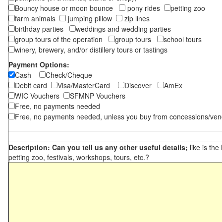
Bouncy house or moon bounce
pony rides
petting zoo
farm animals
jumping pillow
zip lines
birthday parties
weddings and wedding parties
group tours of the operation
group tours
school tours
winery, brewery, and/or distillery tours or tastings
Payment Options:
Cash
Check/Cheque
Debit card
Visa/MasterCard
Discover
AmEx
WIC Vouchers
SFMNP Vouchers
Free, no payments needed
Free, no payments needed, unless you buy from concessions/ven
Description: Can you tell us any other useful details;
like is the
petting zoo, festivals, workshops, tours, etc.?