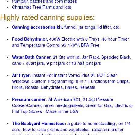
Pumpkin patches and corn mazes
Christmas Tree Farms and lots
Highly rated canning supplies:
Canning accessories kit:
funnel, jar tongs, lid lifter, etc
Food Dehydrator,
400W Electric with 8 Trays, 48 hour Timer
and Temperature Control 95-176℉, BPA-Free
Water Bath Canner,
21 Qts with lid, Jar Rack, Speckled Black,
cans 7 quart jars, 9 pint jars or 13 half-pint jars
Air Fryer:
Instant Pot Instant Vortex Plus XL 8QT Clear
Windows, Custom Programming, 8-in-1 Functions that Crisps,
Broils, Roasts, Dehydrates, Bakes, Reheats
Pressure canner:
All American 921, 21.5qt Pressure
Cooker/Canner, never needs gaskets, Great for Gas, Electric or
Flat Top Stoves - Made in the USA
The Backyard Homestead:
a guide to homesteading , on 1/4
acre, how to raise grains and vegetables; raise animals for