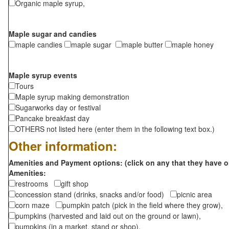
Organic maple syrup,
Maple sugar and candies
maple candies
maple sugar
maple butter
maple honey
Maple syrup events
Tours
Maple syrup making demonstration
Sugarworks day or festival
Pancake breakfast day
OTHERS not listed here (enter them in the following text box.)
Other information:
Amenities and Payment options: (click on any that they have o
Amenities:
restrooms
gift shop
concession stand (drinks, snacks and/or food)
picnic area
corn maze
pumpkin patch (pick in the field where they grow),
pumpkins (harvested and laid out on the ground or lawn),
pumpkins (in a market, stand or shop),