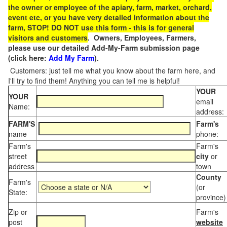
the owner or employee of the apiary, farm, market, orchard,
event etc, or you have very detailed information about the
farm, STOP! DO NOT use this form - this is for general
visitors and customers
. Owners, Employees, Farmers,
please use our detailed Add-My-Farm submission page
(click here:
Add My Farm
).
Customers: just tell me what you know about the farm here, and
I'll try to find them! Anything you can tell me is helpful!
YOUR
YOUR
email
Name:
address:
FARM'S
Farm's
name
phone:
Farm's
Farm's
street
city
or
address
town
County
Farm's
(or
State:
province)
Zip or
Farm's
post
website