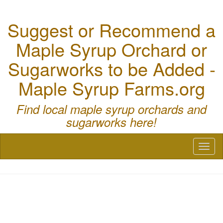
Suggest or Recommend a
Maple Syrup Orchard or
Sugarworks to be Added -
Maple Syrup Farms.org
Find local maple syrup orchards and
sugarworks here!
Toggl
naviga