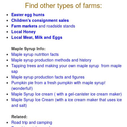
Find other types of farms:
Easter egg hunts
Children's consignment sales
Farm markets
and roadside stands
Local Honey
Local Meat, Milk and Eggs
Maple Syrup Info:
Maple syrup nutrition facts
Maple syrup production methods and history
Tapping trees and making your own maple syrup from maple
sap
Maple syrup production facts and figures
Pumpkin pie from a fresh pumpkin with maple syrup!
(wonderful!)
Maple Syrup Ice cream ( with a gel-canister ice cream maker)
Maple Syrup Ice Cream (with a ice cream maker that uses ice
and salt)
Related:
Road trip and camping