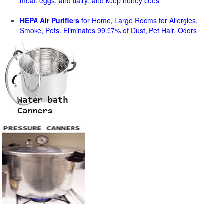
meat, eggs, and dairy; and keep honey bees
HEPA Air Purifiers
for Home, Large Rooms for Allergies,
Smoke, Pets. Eliminates 99.97% of Dust, Pet Hair, Odors