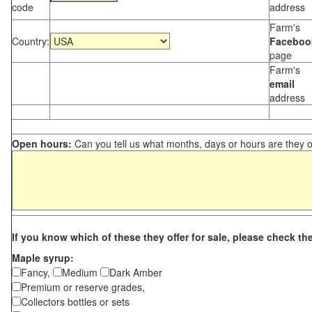
code
address
Farm's
Country:
Faceboo
page
Farm's
email
address
Open hours:
Can you tell us what months, days or hours are they 
If you know which of these they offer for sale, please check th
Maple syrup:
Fancy,
Medium
Dark Amber
Premium or reserve grades,
Collectors bottles or sets