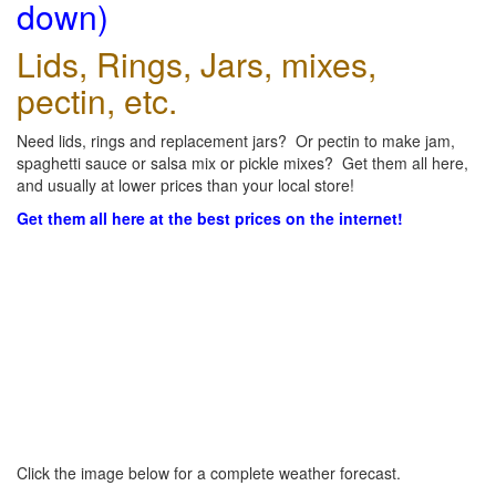
down)
Lids, Rings, Jars, mixes,
pectin, etc.
Need lids, rings and replacement jars? Or pectin to make jam,
spaghetti sauce or salsa mix or pickle mixes? Get them all here,
and usually at lower prices than your local store!
Get them all here at the best prices on the internet!
Click the image below for a complete weather forecast.