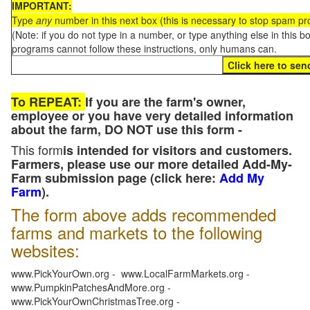
IMPORTANT:
Type
any
number in this next box (this is necessary to stop spam p
(Note: if you do not type in a number, or type anything else in this 
programs cannot follow these instructions, only humans can.
To REPEAT:
If you are the farm's owner,
employee or you have very detailed information
about the farm, DO NOT use this form -
This form
is intended for visitors and customers.
Farmers, please use our more detailed Add-My-
Farm submission page (click here:
Add My
Farm
).
The form above adds recommended
farms and markets to the following
websites:
www.PickYourOwn.org - www.LocalFarmMarkets.org -
www.PumpkinPatchesAndMore.org -
www.PickYourOwnChristmasTree.org -