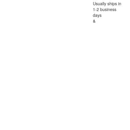
Usually ships in
1-2 business
days
&