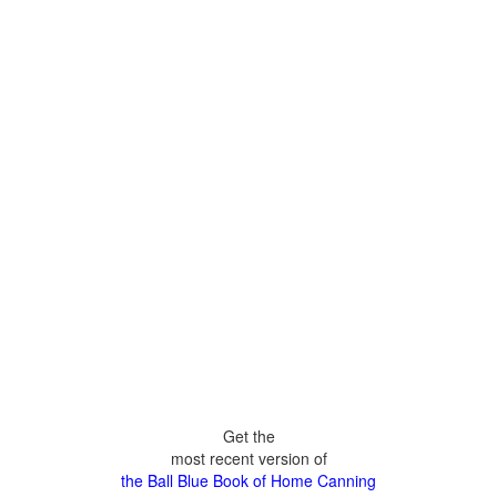
Get the
most recent version of
the Ball Blue Book of Home Canning