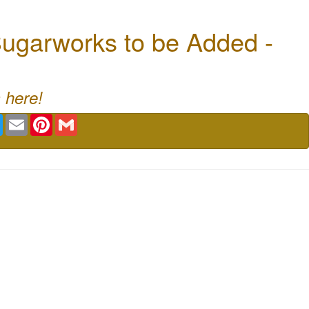
ugarworks to be Added -
 here!
book
Twitter
Email
Pinterest
Gmail