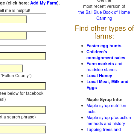
Get the
e (click here:
Add My Farm
).
most recent version of
ll me is helpful!
the Ball Blue Book of Home
Canning
Find other types of
farms:
Easter egg hunts
Children's
consignment sales
Farm markets
and
roadside stands
 "Fulton County")
Local Honey
Local Meat, Milk and
Eggs
 see below for facebook
s!)
Maple Syrup Info:
Maple syrup nutrition
facts
ot a search phrase)
Maple syrup production
methods and history
Tapping trees and