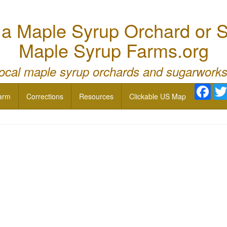
 Maple Syrup Orchard or S
Maple Syrup Farms.org
local maple syrup orchards and sugarworks
Face
arm
Corrections
Resources
Clickable US Map