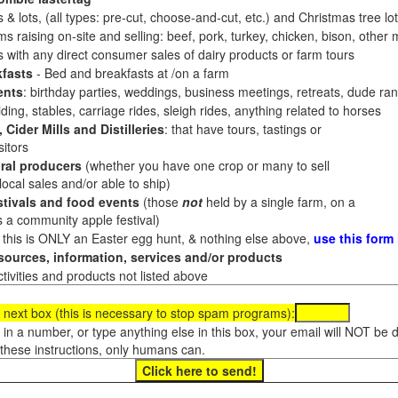
 & lots, (all types: pre-cut, choose-and-cut, etc.) and Christmas tree l
 raising on-site and selling: beef, pork, turkey, chicken, bison, other m
es with any direct consumer sales of dairy products or farm tours
fasts
- Bed and breakfasts at /on a farm
ents
: birthday parties, weddings, business meetings, retreats, dude ran
ding, stables, carriage rides, sleigh rides, anything related to horses
 Cider Mills and Distilleries
: that have tours, tastings or
itors
ral producers
(whether you have one crop or many to sell
al sales and/or able to ship)
tivals and food events
(those
not
held by a single farm, on a
a community apple festival)
f this is ONLY an Easter egg hunt, & nothing else above,
use this form
ources, information, services and/or products
tivities and products not listed above
 next box (this is necessary to stop spam programs):
e in a number, or type anything else in this box, your email will NOT be
these instructions, only humans can.