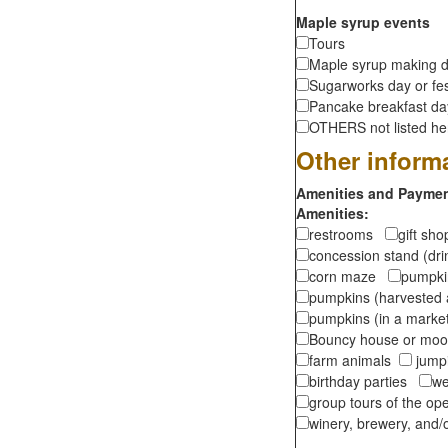
Maple syrup events
Tours
Maple syrup making d
Sugarworks day or fes
Pancake breakfast d
OTHERS not listed here
Other inform
Amenities and Payment
Amenities:
restrooms
gift sh
concession stand (dr
corn maze
pumpkin
pumpkins (harvested 
pumpkins (in a marke
Bouncy house or m
farm animals
jumpi
birthday parties
we
group tours of the o
winery, brewery, and/o