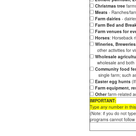
Christmas tree
farms
Meats
- Ranches/farms
Farm dairies
- dairi
Farm Bed and Break
Farm venues for ev
Horses
: Horseback ri
Wineries, Breweries,
other activities for vis
Wholesale agricultu
wholesale and both loc
Community food fes
single farm; such as 
Easter egg hunts
(I
Farm equipment, res
Other
farm-related ac
IMPORTANT:
Type
any
number in this
(Note: if you do not typ
programs cannot follow 