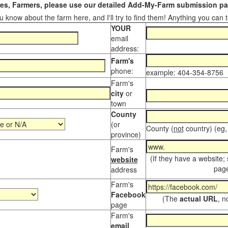
s, Farmers, please use our detailed Add-My-Farm submission pag
 know about the farm here, and I'll try to find them! Anything you can te
YOUR
email
address:
Farm's
phone:
example: 404-354-8756
Farm's
city
or
town
County
(or
County (
not
country) (eg,
province)
Farm's
(If they have a website;
website
page
address
Farm's
Facebook
(The
actual URL
, n
page
Farm's
email