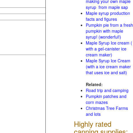
making your own maple
syrup from maple sap
Maple syrup production
facts and figures
Pumpkin pie from a fresh
pumpkin with maple
syrup! (wonderful!)
Maple Syrup Ice cream (
with a gel-canister ice
cream maker)
Maple Syrup Ice Cream
(with a ice cream maker
that uses ice and salt)
Related:
Road trip and camping
Pumpkin patches and
corn mazes
Christmas Tree Farms
and lots
Highly rated
canning supplies: