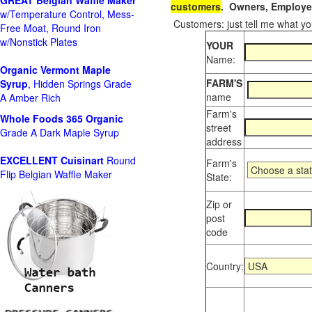
GREAT Belgian Waffle Maker
customers
. Owners, Employee
w/Temperature Control, Mess-
Customers: just tell me what you
Free Moat, Round Iron
w/Nonstick Plates
YOUR
Name:
Organic Vermont Maple
FARM'S
Syrup
, Hidden Springs Grade
name
A Amber Rich
Farm's
Whole Foods
365 Organic
street
Grade A Dark Maple Syrup
address
EXCELLENT Cuisinart
Round
Farm's
Flip Belgian Waffle Maker
State:
Zip or
post
code
Country: