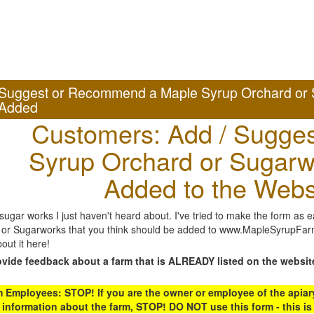
Suggest or Recommend a Maple Syrup Orchard or 
Added
Customers: Add / Sugges
Syrup Orchard or Sugarw
Added to the Webs
gar works I just haven't heard about. I've tried to make the form as ea
or Sugarworks that you think should be added to www.MapleSyrupFarms
out it here!
ovide feedback about a farm that is ALREADY listed on the websit
Employees: STOP! If you are the owner or employee of the apiary,
 information about the farm, STOP! DO NOT use this form - this is 