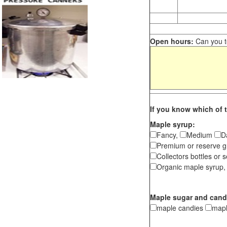
Open hours:
Can you te
If you know which of t
Maple syrup:
Fancy,
Medium
D
Premium or reserve g
Collectors bottles or s
Organic maple syrup,
Maple sugar and cand
maple candies
map