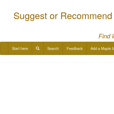
Suggest or Recommend a
Find 
Start here
Search
Feedback
Add a Maple f