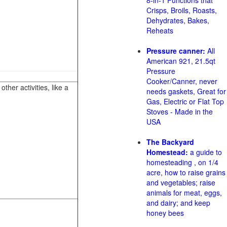
8-in-1 Functions that
Crisps, Broils, Roasts,
Dehydrates, Bakes,
Reheats
Pressure canner:
All
American 921, 21.5qt
Pressure
Cooker/Canner, never
her activities, like a
needs gaskets, Great for
Gas, Electric or Flat Top
Stoves - Made in the
USA
The Backyard
Homestead:
a guide to
homesteading , on 1/4
acre, how to raise grains
and vegetables; raise
animals for meat, eggs,
and dairy; and keep
honey bees