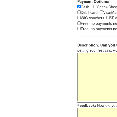
Payment Options:
Cash
Check/Ch
Debit card
Visa/M
WIC Vouchers
SFM
Free, no payments n
Free, no payments ne
Description: Can you t
petting zoo, festivals, w
Feedback:
How did you 