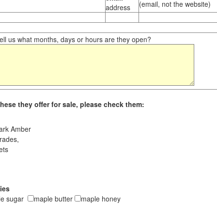
(email, not the website)
address
ll us what months, days or hours are they open?
hese they offer for sale, please check them:
ark Amber
rades,
ets
ies
le sugar
maple butter
maple honey