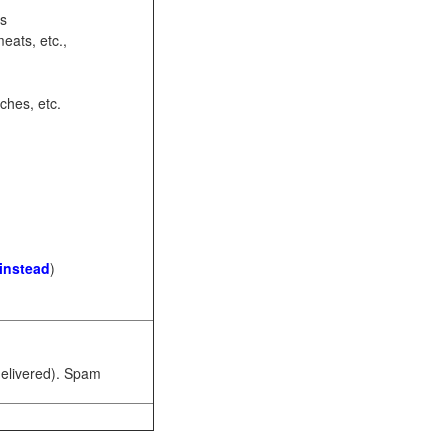
ots
eats, etc.,
ches, etc.
 instead
)
 delivered). Spam