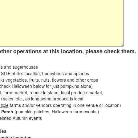
other operations at this location, please check them. 
s and sugarhouses
ITE at this location; honeybees and apiaries
k) vegetables, fruits, nuts, flowers and other crops
eck Halloween below for just pumpkins alone)
d
, farm market, roadside stand, local produce market,
sales, etc., as long some produce is local
tiple
farms and/or vendors operating in one venue or location)
 Patch
(pumpkin patches, Halloween farm events )
related Autumn events
des
ombie lastertag