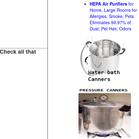
HEPA Air Purifiers
for
Home, Large Rooms for
Allergies, Smoke, Pets.
Eliminates 99.97% of
Dust, Pet Hair, Odors
Check all that