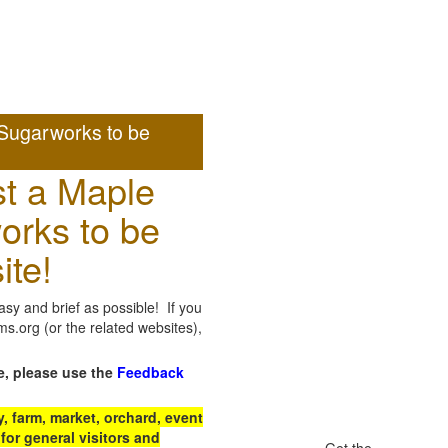
Sugarworks to be
t a Maple
orks to be
ite!
sy and brief as possible! If you
.org (or the related websites),
e, please use the
Feedback
 farm, market, orchard, event
for general visitors and