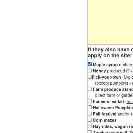
If they also have 
apply on the site!
Maple syrup
orchard
Honey
produced ON-S
Pick-your-own
(U-pic
(except pumpkins - ch
Farm produce stan
direct farm or garden 
Farmers market
(
mul
Halloween Pumpkin
Fall festival
and/or 
Corn mazes
Hay rides, wagon ri
Zombie paintball, Z