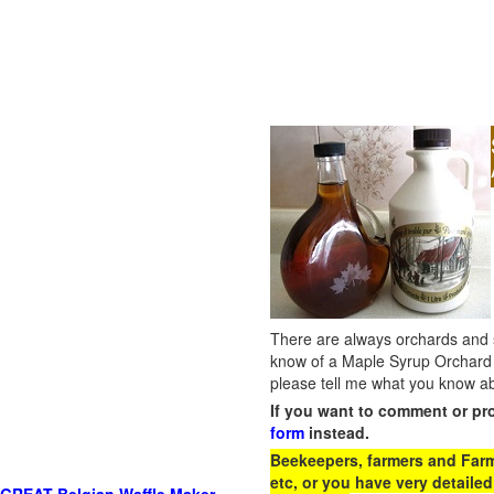
There are always orchards and su
know of a Maple Syrup Orchard 
please tell me what you know ab
If you want to comment or pr
form
instead.
Beekeepers, farmers and Farm 
etc, or you have very detailed