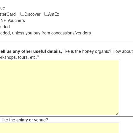
eque
asterCard
Discover
AmEx
NP Vouchers
eeded
eded, unless you buy from concessions/vendors
ell us any other useful details;
like is the honey organic? How about ot
orkshops, tours, etc.?
like the apiary or venue?