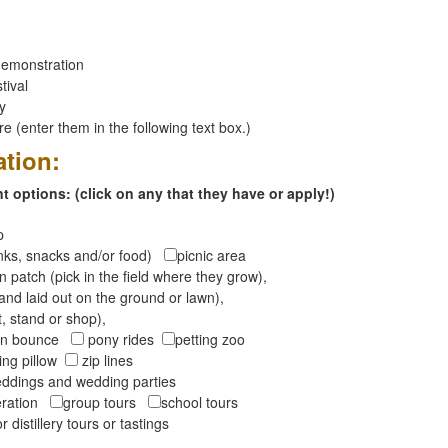
emonstration
tival
ay
 (enter them in the following text box.)
ation:
 options: (click on any that they have or apply!)
op
inks, snacks and/or food)
picnic area
 patch (pick in the field where they grow),
and laid out on the ground or lawn),
t, stand or shop),
oon bounce
pony rides
petting zoo
ng pillow
zip lines
ddings and wedding parties
peration
group tours
school tours
r distillery tours or tastings