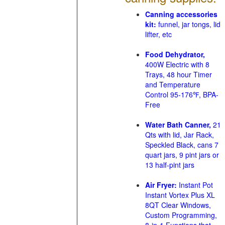
Canning accessories
kit:
funnel, jar tongs, lid
lifter, etc
Food Dehydrator,
400W Electric with 8
Trays, 48 hour Timer
and Temperature
Control 95-176℉, BPA-
Free
Water Bath Canner,
21
Qts with lid, Jar Rack,
Speckled Black, cans 7
quart jars, 9 pint jars or
13 half-pint jars
Air Fryer:
Instant Pot
Instant Vortex Plus XL
8QT Clear Windows,
Custom Programming,