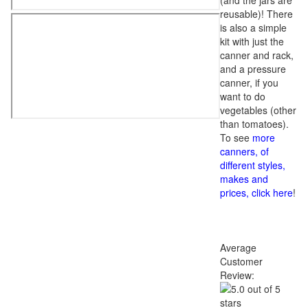
(and the jars are
reusable)! There
is also a simple
kit with just the
canner and rack,
and a pressure
canner, if you
want to do
vegetables (other
than tomatoes).
To see
more
canners, of
different styles,
makes and
prices, click here
!
Average
Customer
Review: