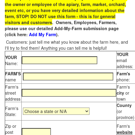
the owner or employee of the apiary, farm, market, orchard,
event etc, or you have very detailed information about the
farm, STOP! DO NOT use this form - this is for general
visitors and customers
. Owners, Employees, Farmers,
please use our detailed Add-My-Farm submission page
(click here:
Add My Farm
).
Customers: just tell me what you know about the farm here, and
I'll try to find them! Anything you can tell me is helpful!
YOUR
YOUR
email
Name:
address:
FARM'S
Farm's
name
phone:
Farm's
Farm's
street
city
or
address
town
County
Farm's
(or
State:
province)
Zip or
Farm's
post
website