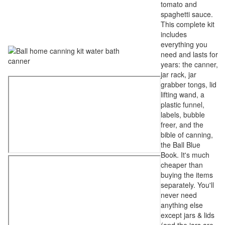
tomato and
spaghetti sauce.
This complete kit
includes
everything you
need and lasts for
years: the canner,
jar rack, jar
grabber tongs, lid
lifting wand, a
plastic funnel,
labels, bubble
freer, and the
bible of canning,
the Ball Blue
Book. It's much
cheaper than
buying the items
separately. You'll
never need
anything else
except jars & lids