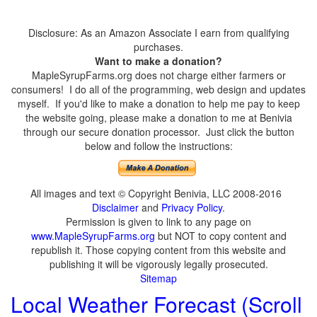
Disclosure: As an Amazon Associate I earn from qualifying
purchases.
Want to make a donation?
MapleSyrupFarms.org does not charge either farmers or
consumers! I do all of the programming, web design and updates
myself. If you'd like to make a donation to help me pay to keep
the website going, please make a donation to me at Benivia
through our secure donation processor. Just click the button
below and follow the instructions:
All images and text © Copyright Benivia, LLC 2008-2016
Disclaimer
and
Privacy Policy
.
Permission is given to link to any page on
www.MapleSyrupFarms.org
but NOT to copy content and
republish it. Those copying content from this website and
publishing it will be vigorously legally prosecuted.
Sitemap
Local Weather Forecast (Scroll