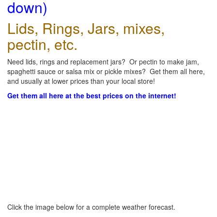
down)
Lids, Rings, Jars, mixes,
pectin, etc.
Need lids, rings and replacement jars? Or pectin to make jam,
spaghetti sauce or salsa mix or pickle mixes? Get them all here,
and usually at lower prices than your local store!
Get them all here at the best prices on the internet!
Click the image below for a complete weather forecast.