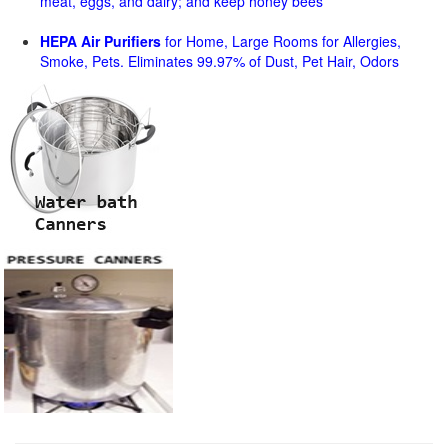
meat, eggs, and dairy; and keep honey bees
HEPA Air Purifiers
for Home, Large Rooms for Allergies,
Smoke, Pets. Eliminates 99.97% of Dust, Pet Hair, Odors