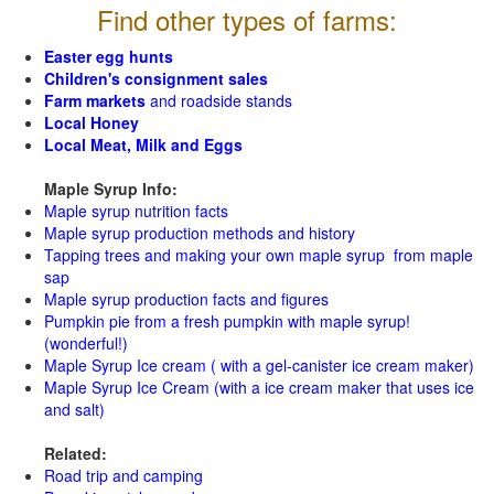
Find other types of farms:
Easter egg hunts
Children's consignment sales
Farm markets
and roadside stands
Local Honey
Local Meat, Milk and Eggs
Maple Syrup Info:
Maple syrup nutrition facts
Maple syrup production methods and history
Tapping trees and making your own maple syrup from maple
sap
Maple syrup production facts and figures
Pumpkin pie from a fresh pumpkin with maple syrup!
(wonderful!)
Maple Syrup Ice cream ( with a gel-canister ice cream maker)
Maple Syrup Ice Cream (with a ice cream maker that uses ice
and salt)
Related:
Road trip and camping