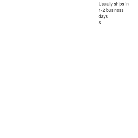
Usually ships in
1-2 business
days
&