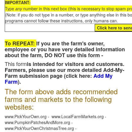
IMPORTANT:
Type
any
number in this next box (this is necessary to stop spam p
(Note: if you do not type in a number, or type anything else in this 
programs cannot follow these instructions, only humans can.
To REPEAT:
If you are the farm's owner,
employee or you have very detailed information
about the farm, DO NOT use this form -
This form
is intended for visitors and customers.
Farmers, please use our more detailed Add-My-
Farm submission page (click here:
Add My
Farm
).
The form above adds recommended
farms and markets to the following
websites:
www.PickYourOwn.org - www.LocalFarmMarkets.org -
www.PumpkinPatchesAndMore.org -
www.PickYourOwnChristmasTree.org -