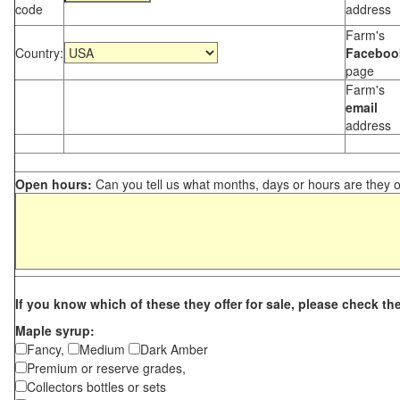
code
address
Farm's
Country:
Faceboo
page
Farm's
email
address
Open hours:
Can you tell us what months, days or hours are they 
If you know which of these they offer for sale, please check th
Maple syrup:
Fancy,
Medium
Dark Amber
Premium or reserve grades,
Collectors bottles or sets