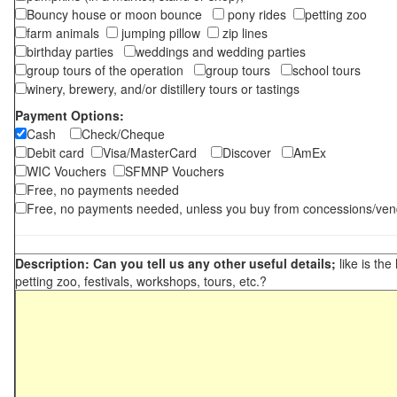
Bouncy house or moon bounce
pony rides
petting zoo
farm animals
jumping pillow
zip lines
birthday parties
weddings and wedding parties
group tours of the operation
group tours
school tours
winery, brewery, and/or distillery tours or tastings
Payment Options:
Cash
Check/Cheque
Debit card
Visa/MasterCard
Discover
AmEx
WIC Vouchers
SFMNP Vouchers
Free, no payments needed
Free, no payments needed, unless you buy from concessions/ven
Description: Can you tell us any other useful details;
like is the
petting zoo, festivals, workshops, tours, etc.?