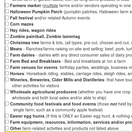
Farmers market
(
multiple
farms and/or vendors operating in one 
Halloween Pumpkin Patch
(pumpkin patches, Halloween farm e
Fall festival
and/or related Autumn events
Corn mazes
Hay rides, wagon rides
Zombie paintball, Zombie lastertag
Christmas tree
farms & lots, (all types: pre-cut, choose-and-cut,
Meats
- Ranches/farms raising on-site and selling: beef, pork, tur
Farm dairies
- dairies with any direct consumer sales of dairy pr
Farm Bed and Breakfasts
- Bed and breakfasts at /on a farm
Farm venues for events
: birthday parties, weddings, business m
Horses
: Horseback riding, stables, carriage rides, sleigh rides, a
Wineries, Breweries, Cider Mills and Distilleries
: that have tou
other activities for visitors
Wholesale agricultural producers
(whether you have one crop o
wholesale and both local sales and/or able to ship)
Community food festivals and food events
(those
not
held by 
single farm; such as a community apple festival)
Easter egg hunts
(If this is ONLY an Easter egg hunt, & nothing
Farm equipment, resources, information, services and/or pr
Other
farm-related activities and products not listed above