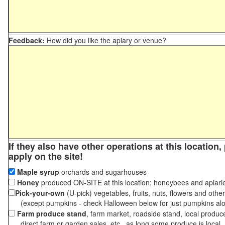
Feedback:
How did you like the apiary or venue?
If they also have other operations at this location
apply on the site!
Maple syrup
orchards and sugarhouses
Honey
produced ON-SITE at this location; honeybees and apiari
Pick-your-own
(U-pick) vegetables, fruits, nuts, flowers and othe
(except pumpkins - check Halloween below for just pumpkins al
Farm produce stand
, farm market, roadside stand, local produc
direct farm or garden sales, etc., as long some produce is local