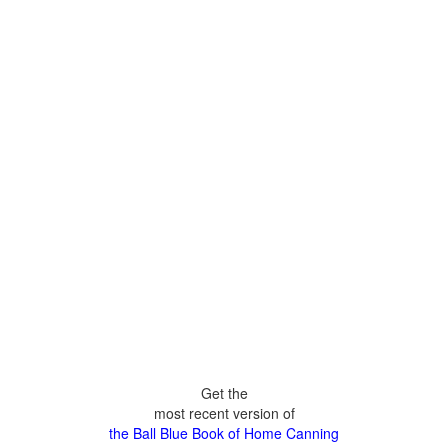
Get the
most recent version of
the Ball Blue Book of Home Canning