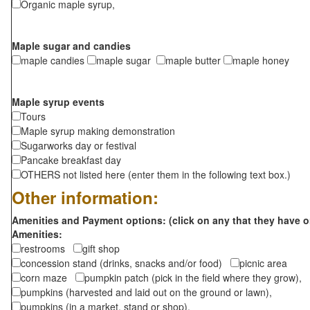
Organic maple syrup,
Maple sugar and candies
maple candies
maple sugar
maple butter
maple honey
Maple syrup events
Tours
Maple syrup making demonstration
Sugarworks day or festival
Pancake breakfast day
OTHERS not listed here (enter them in the following text box.)
Other information:
Amenities and Payment options: (click on any that they have o
Amenities:
restrooms
gift shop
concession stand (drinks, snacks and/or food)
picnic area
corn maze
pumpkin patch (pick in the field where they grow),
pumpkins (harvested and laid out on the ground or lawn),
pumpkins (in a market, stand or shop),