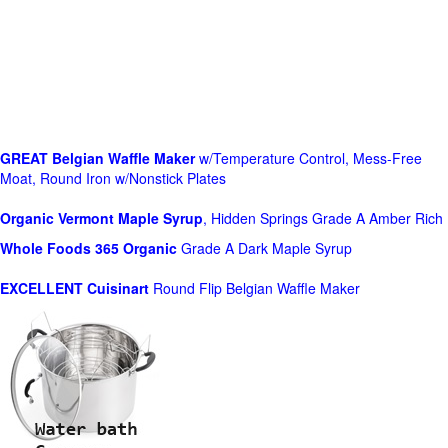
GREAT Belgian Waffle Maker
w/Temperature Control, Mess-Free
Moat, Round Iron w/Nonstick Plates
Organic Vermont Maple Syrup
, Hidden Springs Grade A Amber Rich
Whole Foods
365 Organic
Grade A Dark Maple Syrup
EXCELLENT Cuisinart
Round Flip Belgian Waffle Maker