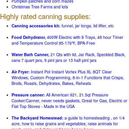
Pumpkin patches and corn mazes
Christmas Tree Farms and lots
Highly rated canning supplies:
Canning accessories kit:
funnel, jar tongs, lid lifter, etc
Food Dehydrator,
400W Electric with 8 Trays, 48 hour Timer
and Temperature Control 95-176℉, BPA-Free
Water Bath Canner,
21 Qts with lid, Jar Rack, Speckled Black,
cans 7 quart jars, 9 pint jars or 13 half-pint jars
Air Fryer:
Instant Pot Instant Vortex Plus XL 8QT Clear
Windows, Custom Programming, 8-in-1 Functions that Crisps,
Broils, Roasts, Dehydrates, Bakes, Reheats
Pressure canner:
All American 921, 21.5qt Pressure
Cooker/Canner, never needs gaskets, Great for Gas, Electric or
Flat Top Stoves - Made in the USA
The Backyard Homestead:
a guide to homesteading , on 1/4
acre, how to raise grains and vegetables; raise animals for