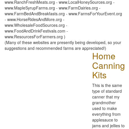
www.RanchFreshMeats.org - www.LocalHoneySources.org -
www.MapleSyrupFarms.org - www.FarmDairies.org -
www.FarmBedAndBreakfasts.org - www.FarmsForYourEvent.org
- www.HorseRidesAndMore.org -
www.WholesaleFoodSources.org -
www.FoodAndDrinkFestivals.com -
www.ResourcesForFarmers.org )
(Many of these websites are presently being developed, so your
suggestions and recommended farms are appreciated!)
Home
Canning
Kits
This is the same
type of standard
canner that my
grandmother
used to make
everything from
applesauce to
jams and jellies to