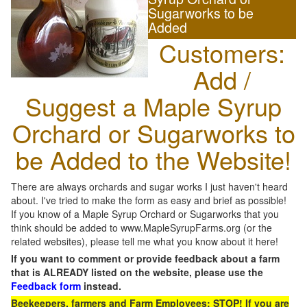
Sugarworks to be
Added
Customers:
Add /
Suggest a Maple Syrup
Orchard or Sugarworks to
be Added to the Website!
There are always orchards and sugar works I just haven't heard
about. I've tried to make the form as easy and brief as possible!
If you know of a Maple Syrup Orchard or Sugarworks that you
think should be added to www.MapleSyrupFarms.org (or the
related websites), please tell me what you know about it here!
If you want to comment or provide feedback about a farm
that is ALREADY listed on the website, please use the
Feedback form
instead.
Beekeepers, farmers and Farm Employees: STOP! If you are