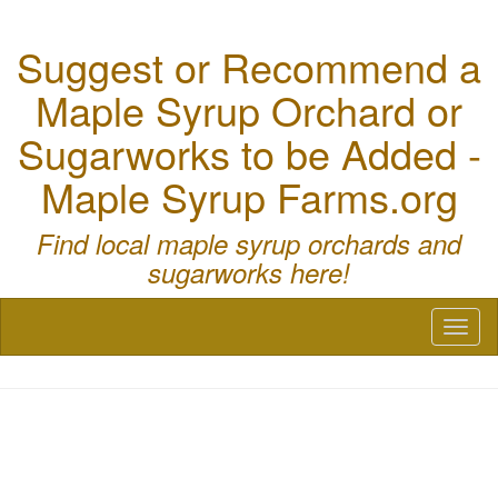
Suggest or Recommend a
Maple Syrup Orchard or
Sugarworks to be Added -
Maple Syrup Farms.org
Find local maple syrup orchards and
sugarworks here!
Toggl
naviga