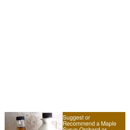
Suggest or
Recommend a Maple
Syrup Orchard or