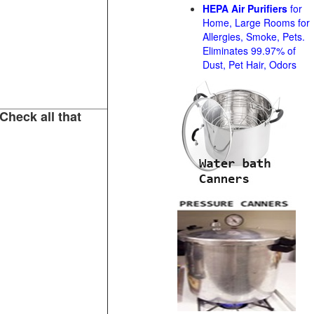
HEPA Air Purifiers
for
Home, Large Rooms for
Allergies, Smoke, Pets.
Eliminates 99.97% of
Dust, Pet Hair, Odors
Check all that