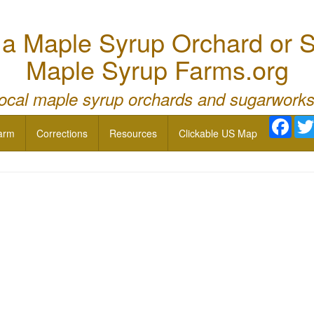
 Maple Syrup Orchard or S
Maple Syrup Farms.org
local maple syrup orchards and sugarworks
Face
arm
Corrections
Resources
Clickable US Map