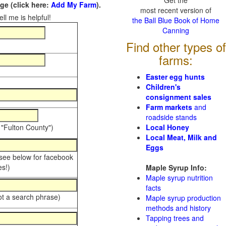
Get the
e (click here:
Add My Farm
).
most recent version of
ll me is helpful!
the Ball Blue Book of Home
Canning
Find other types of
farms:
Easter egg hunts
Children's
consignment sales
Farm markets
and
roadside stands
 "Fulton County")
Local Honey
Local Meat, Milk and
Eggs
 see below for facebook
s!)
Maple Syrup Info:
Maple syrup nutrition
facts
ot a search phrase)
Maple syrup production
methods and history
Tapping trees and