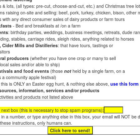
 & lots, (all types: pre-cut, choose-and-cut, etc.) and Christmas tree l
 raising on-site and selling: beef, pork, turkey, chicken, bison, other m
es with any direct consumer sales of dairy products or farm tours
fasts
- Bed and breakfasts at /on a farm
ents
: birthday parties, weddings, business meetings, retreats, dude ran
ding, stables, carriage rides, sleigh rides, anything related to horses
 Cider Mills and Distilleries
: that have tours, tastings or
itors
ral producers
(whether you have one crop or many to sell
al sales and/or able to ship)
tivals and food events
(those
not
held by a single farm, on a
a community apple festival)
f this is ONLY an Easter egg hunt, & nothing else above,
use this form
ources, information, services and/or products
tivities and products not listed above
 next box (this is necessary to stop spam programs):
e in a number, or type anything else in this box, your email will NOT be
these instructions, only humans can.