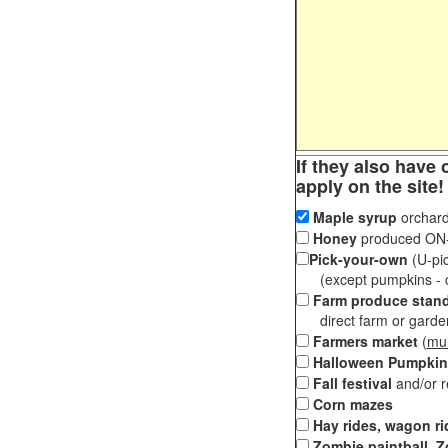
If they also have 
apply on the site!
Maple syrup
orchard
Honey
produced ON-S
Pick-your-own
(U-pic
(except pumpkins - ch
Farm produce stan
direct farm or garden 
Farmers market
(
mul
Halloween Pumpkin
Fall festival
and/or 
Corn mazes
Hay rides, wagon ri
Zombie paintball, Z