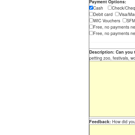
Payment Options:
Cash
Check/Ch
Debit card
Visa/M
WIC Vouchers
SFM
Free, no payments n
Free, no payments ne
Description: Can you t
petting zoo, festivals, w
Feedback:
How did you 