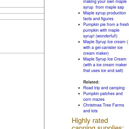
making your own maple
syrup from maple sap
Maple syrup production
facts and figures
Pumpkin pie from a fresh
pumpkin with maple
syrup! (wonderful!)
Maple Syrup Ice cream (
with a gel-canister ice
cream maker)
Maple Syrup Ice Cream
(with a ice cream maker
that uses ice and salt)
Related:
Road trip and camping
Pumpkin patches and
corn mazes
Christmas Tree Farms
and lots
Highly rated
canning supplies: