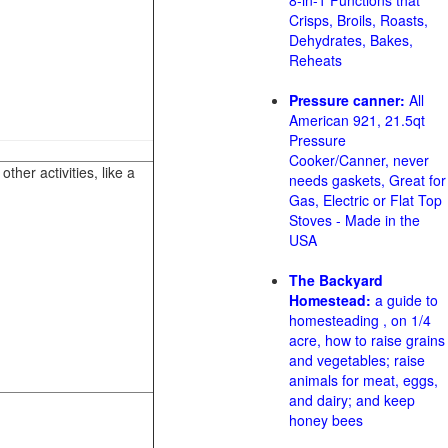
8-in-1 Functions that
Crisps, Broils, Roasts,
Dehydrates, Bakes,
Reheats
Pressure canner:
All
American 921, 21.5qt
Pressure
Cooker/Canner, never
her activities, like a
needs gaskets, Great for
Gas, Electric or Flat Top
Stoves - Made in the
USA
The Backyard
Homestead:
a guide to
homesteading , on 1/4
acre, how to raise grains
and vegetables; raise
animals for meat, eggs,
and dairy; and keep
honey bees