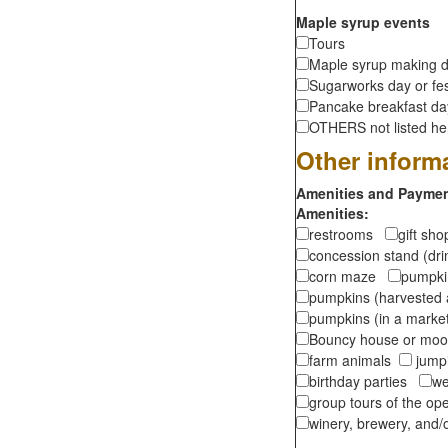
Maple syrup events
Tours
Maple syrup making d
Sugarworks day or fes
Pancake breakfast d
OTHERS not listed here
Other inform
Amenities and Payment
Amenities:
restrooms
gift sh
concession stand (dr
corn maze
pumpkin
pumpkins (harvested 
pumpkins (in a marke
Bouncy house or m
farm animals
jumpi
birthday parties
we
group tours of the o
winery, brewery, and/o