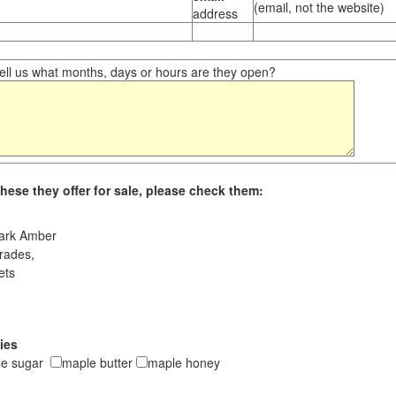
(email, not the website)
address
ll us what months, days or hours are they open?
hese they offer for sale, please check them:
ark Amber
rades,
ets
ies
le sugar
maple butter
maple honey