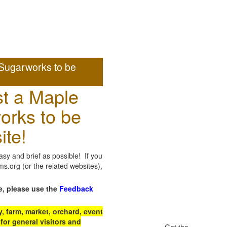
Sugarworks to be
t a Maple
orks to be
ite!
sy and brief as possible! If you
.org (or the related websites),
e, please use the
Feedback
 farm, market, orchard, event
for general visitors and