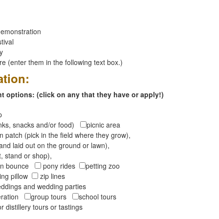
emonstration
tival
ay
 (enter them in the following text box.)
ation:
 options: (click on any that they have or apply!)
op
inks, snacks and/or food)
picnic area
 patch (pick in the field where they grow),
and laid out on the ground or lawn),
t, stand or shop),
oon bounce
pony rides
petting zoo
ng pillow
zip lines
ddings and wedding parties
peration
group tours
school tours
r distillery tours or tastings