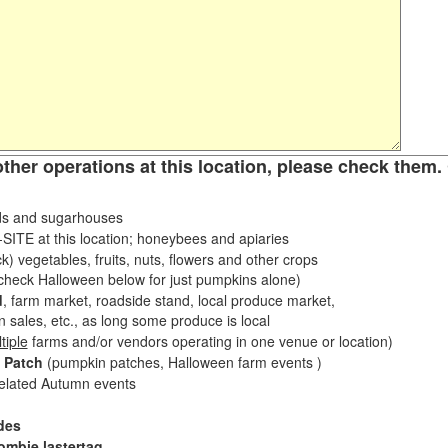
other operations at this location, please check them. 
s and sugarhouses
ITE at this location; honeybees and apiaries
k) vegetables, fruits, nuts, flowers and other crops
eck Halloween below for just pumpkins alone)
d
, farm market, roadside stand, local produce market,
sales, etc., as long some produce is local
tiple
farms and/or vendors operating in one venue or location)
 Patch
(pumpkin patches, Halloween farm events )
related Autumn events
des
ombie lastertag