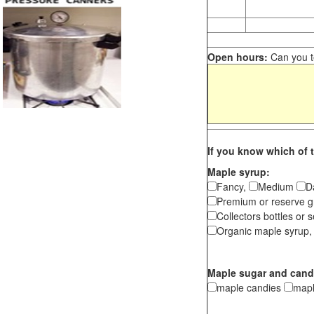
Open hours:
Can you te
If you know which of t
Maple syrup:
Fancy,
Medium
D
Premium or reserve g
Collectors bottles or s
Organic maple syrup,
Maple sugar and cand
maple candies
map