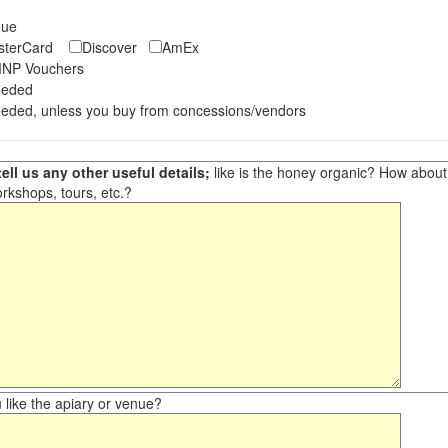
eque
asterCard
Discover
AmEx
NP Vouchers
eeded
eded, unless you buy from concessions/vendors
ell us any other useful details;
like is the honey organic? How about ot
orkshops, tours, etc.?
like the apiary or venue?