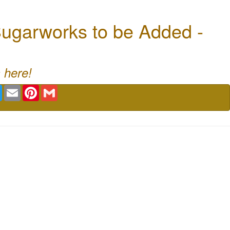
ugarworks to be Added -
 here!
book
Twitter
Email
Pinterest
Gmail