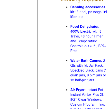
Canning accessories
kit:
funnel, jar tongs, lid
lifter, etc
Food Dehydrator,
400W Electric with 8
Trays, 48 hour Timer
and Temperature
Control 95-176℉, BPA-
Free
Water Bath Canner,
21
Qts with lid, Jar Rack,
Speckled Black, cans 7
quart jars, 9 pint jars or
13 half-pint jars
Air Fryer:
Instant Pot
Instant Vortex Plus XL
8QT Clear Windows,
Custom Programming,