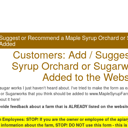
Suggest or Recommend a Maple Syrup Orchard or 
Added
Customers: Add / Sugges
Syrup Orchard or Sugarw
Added to the Webs
gar works I just haven't heard about. I've tried to make the form as ea
or Sugarworks that you think should be added to www.MapleSyrupFarms
out it here!
ovide feedback about a farm that is ALREADY listed on the websit
Employees: STOP! If you are the owner or employee of the apiary,
 information about the farm, STOP! DO NOT use this form - this is 