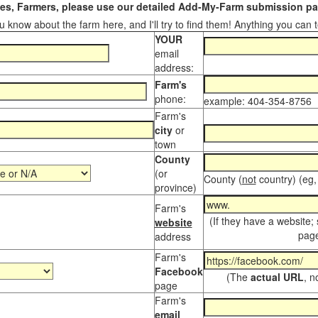
s, Farmers, please use our detailed Add-My-Farm submission pag
 know about the farm here, and I'll try to find them! Anything you can te
YOUR
email
address:
Farm's
phone:
example: 404-354-8756
Farm's
city
or
town
County
(or
County (
not
country) (eg,
province)
Farm's
(If they have a website;
website
page
address
Farm's
Facebook
(The
actual URL
, n
page
Farm's
email