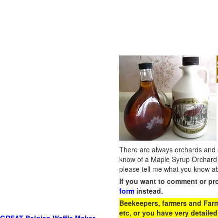
There are always orchards and su
know of a Maple Syrup Orchard 
please tell me what you know ab
If you want to comment or pr
form
instead.
Beekeepers, farmers and Farm 
etc, or you have very detailed