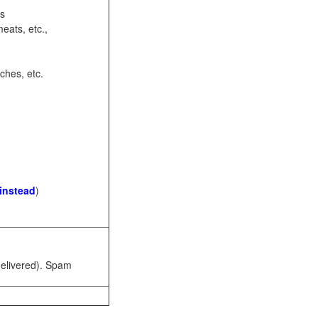
ots
eats, etc.,
ches, etc.
 instead
)
 delivered). Spam