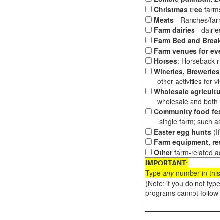
Christmas tree
farms
Meats
- Ranches/farms
Farm dairies
- dairi
Farm Bed and Break
Farm venues for ev
Horses
: Horseback ri
Wineries, Breweries,
other activities for vis
Wholesale agricultu
wholesale and both loc
Community food fes
single farm; such as 
Easter egg hunts
(I
Farm equipment, res
Other
farm-related ac
IMPORTANT:
Type
any
number in this
(Note: if you do not typ
programs cannot follow 