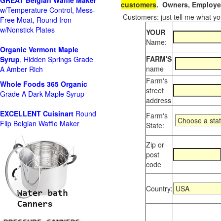
GREAT Belgian Waffle Maker
customers
. Owners, Employee
w/Temperature Control, Mess-
Customers: just tell me what you
Free Moat, Round Iron
w/Nonstick Plates
YOUR
Name:
Organic Vermont Maple
FARM'S
Syrup
, Hidden Springs Grade
name
A Amber Rich
Farm's
Whole Foods
365 Organic
street
Grade A Dark Maple Syrup
address
EXCELLENT Cuisinart
Round
Farm's
Flip Belgian Waffle Maker
State:
Zip or
post
code
Country: