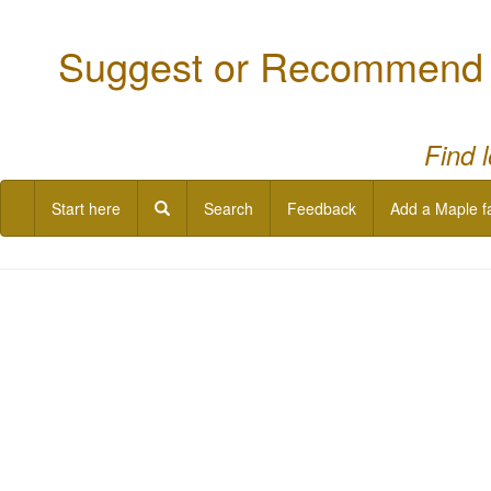
Suggest or Recommend a
Find 
Start here
Search
Feedback
Add a Maple f