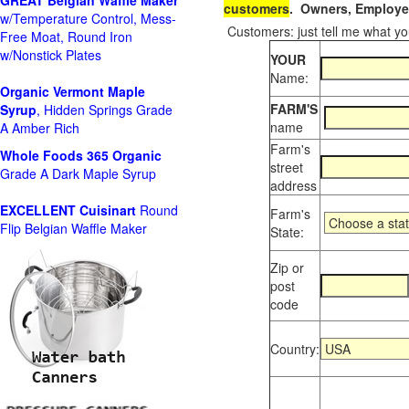
GREAT Belgian Waffle Maker
customers
. Owners, Employee
w/Temperature Control, Mess-
Customers: just tell me what you
Free Moat, Round Iron
w/Nonstick Plates
YOUR
Name:
Organic Vermont Maple
FARM'S
Syrup
, Hidden Springs Grade
name
A Amber Rich
Farm's
Whole Foods
365 Organic
street
Grade A Dark Maple Syrup
address
EXCELLENT Cuisinart
Round
Farm's
Flip Belgian Waffle Maker
State:
Zip or
post
code
Country: