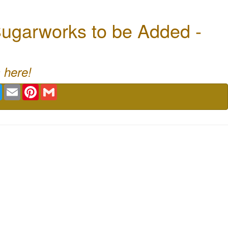
ugarworks to be Added -
 here!
book
Twitter
Email
Pinterest
Gmail