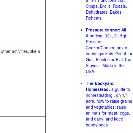
8-in-1 Functions that
Crisps, Broils, Roasts,
Dehydrates, Bakes,
Reheats
Pressure canner:
All
American 921, 21.5qt
Pressure
Cooker/Canner, never
her activities, like a
needs gaskets, Great for
Gas, Electric or Flat Top
Stoves - Made in the
USA
The Backyard
Homestead:
a guide to
homesteading , on 1/4
acre, how to raise grains
and vegetables; raise
animals for meat, eggs,
and dairy; and keep
honey bees