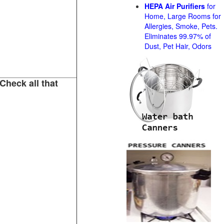
HEPA Air Purifiers
for
Home, Large Rooms for
Allergies, Smoke, Pets.
Eliminates 99.97% of
Dust, Pet Hair, Odors
Check all that