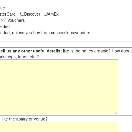
eque
asterCard
Discover
AmEx
NP Vouchers
eeded
eded, unless you buy from concessions/vendors
ell us any other useful details;
like is the honey organic? How about ot
orkshops, tours, etc.?
like the apiary or venue?