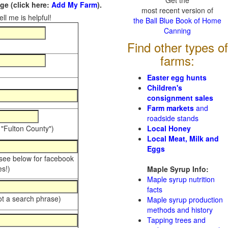
Get the
e (click here:
Add My Farm
).
most recent version of
ll me is helpful!
the Ball Blue Book of Home
Canning
Find other types of
farms:
Easter egg hunts
Children's
consignment sales
Farm markets
and
roadside stands
 "Fulton County")
Local Honey
Local Meat, Milk and
Eggs
 see below for facebook
s!)
Maple Syrup Info:
Maple syrup nutrition
facts
ot a search phrase)
Maple syrup production
methods and history
Tapping trees and