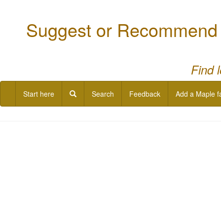
Suggest or Recommend a
Find 
Start here
Search
Feedback
Add a Maple f