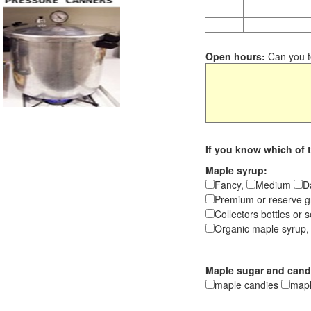
Open hours:
Can you te
If you know which of t
Maple syrup:
Fancy,
Medium
D
Premium or reserve g
Collectors bottles or s
Organic maple syrup,
Maple sugar and cand
maple candies
map