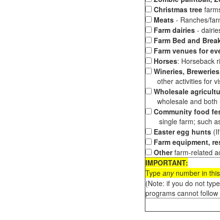
Christmas tree
farms
Meats
- Ranches/farms
Farm dairies
- dairi
Farm Bed and Break
Farm venues for ev
Horses
: Horseback ri
Wineries, Breweries,
other activities for vis
Wholesale agricultu
wholesale and both loc
Community food fes
single farm; such as 
Easter egg hunts
(I
Farm equipment, res
Other
farm-related ac
IMPORTANT:
Type
any
number in this
(Note: if you do not typ
programs cannot follow 