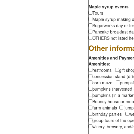
Maple syrup events
Tours
Maple syrup making d
Sugarworks day or fes
Pancake breakfast d
OTHERS not listed here
Other inform
Amenities and Payment
Amenities:
restrooms
gift sh
concession stand (dr
corn maze
pumpkin
pumpkins (harvested 
pumpkins (in a marke
Bouncy house or m
farm animals
jumpi
birthday parties
we
group tours of the o
winery, brewery, and/o