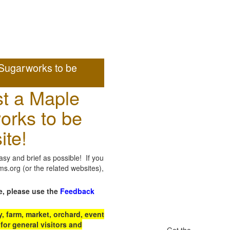
Sugarworks to be
t a Maple
orks to be
ite!
sy and brief as possible! If you
.org (or the related websites),
e, please use the
Feedback
 farm, market, orchard, event
for general visitors and