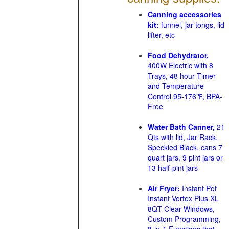
Canning accessories
kit:
funnel, jar tongs, lid
lifter, etc
Food Dehydrator,
400W Electric with 8
Trays, 48 hour Timer
and Temperature
Control 95-176℉, BPA-
Free
Water Bath Canner,
21
Qts with lid, Jar Rack,
Speckled Black, cans 7
quart jars, 9 pint jars or
13 half-pint jars
Air Fryer:
Instant Pot
Instant Vortex Plus XL
8QT Clear Windows,
Custom Programming,