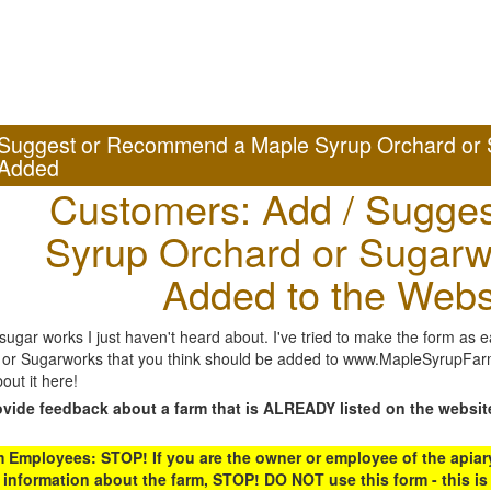
Suggest or Recommend a Maple Syrup Orchard or 
Added
Customers: Add / Sugges
Syrup Orchard or Sugarw
Added to the Webs
gar works I just haven't heard about. I've tried to make the form as ea
or Sugarworks that you think should be added to www.MapleSyrupFarms
out it here!
ovide feedback about a farm that is ALREADY listed on the websit
Employees: STOP! If you are the owner or employee of the apiary,
 information about the farm, STOP! DO NOT use this form - this is 