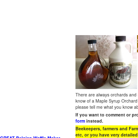
There are always orchards and su
know of a Maple Syrup Orchard 
please tell me what you know ab
If you want to comment or pr
form
instead.
Beekeepers, farmers and Farm 
etc, or you have very detailed