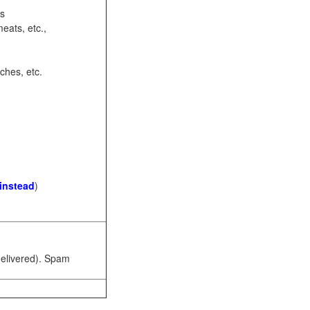
ots
eats, etc.,
ches, etc.
 instead
)
 delivered). Spam