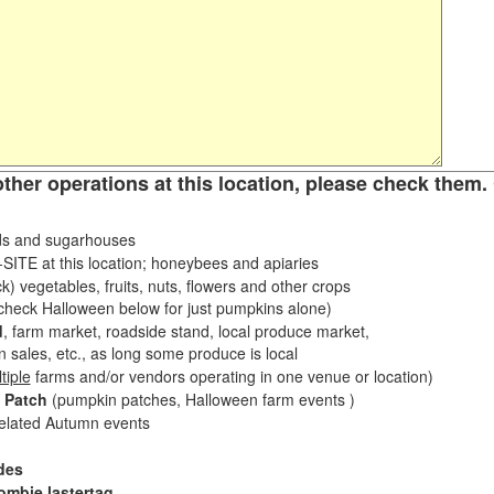
other operations at this location, please check them. 
s and sugarhouses
ITE at this location; honeybees and apiaries
k) vegetables, fruits, nuts, flowers and other crops
eck Halloween below for just pumpkins alone)
d
, farm market, roadside stand, local produce market,
sales, etc., as long some produce is local
tiple
farms and/or vendors operating in one venue or location)
 Patch
(pumpkin patches, Halloween farm events )
related Autumn events
des
ombie lastertag