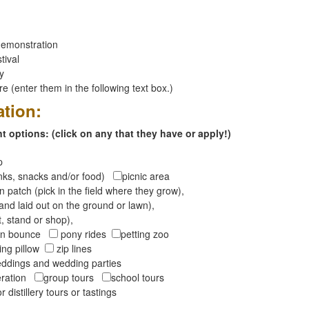
emonstration
tival
ay
 (enter them in the following text box.)
ation:
 options: (click on any that they have or apply!)
op
inks, snacks and/or food)
picnic area
 patch (pick in the field where they grow),
and laid out on the ground or lawn),
t, stand or shop),
oon bounce
pony rides
petting zoo
ng pillow
zip lines
ddings and wedding parties
peration
group tours
school tours
r distillery tours or tastings