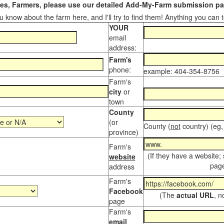
s, Farmers, please use our detailed Add-My-Farm submission pag
 know about the farm here, and I'll try to find them! Anything you can te
YOUR
email
address:
Farm's
phone:
example: 404-354-8756
Farm's
city
or
town
County
(or
County (
not
country) (eg,
province)
Farm's
(If they have a website;
website
page
address
Farm's
Facebook
(The
actual URL
, n
page
Farm's
email