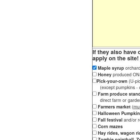
If they also have 
apply on the site!
Maple syrup
orchard
Honey
produced ON-S
Pick-your-own
(U-pic
(except pumpkins - ch
Farm produce stan
direct farm or garden 
Farmers market
(
mul
Halloween Pumpkin
Fall festival
and/or 
Corn mazes
Hay rides, wagon ri
Zombie paintball, Z