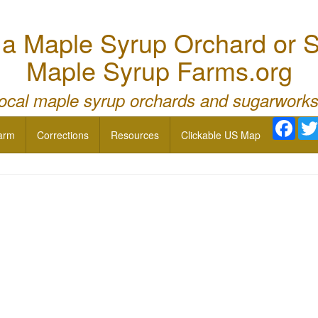
 Maple Syrup Orchard or S
Maple Syrup Farms.org
local maple syrup orchards and sugarworks
Face
arm
Corrections
Resources
Clickable US Map