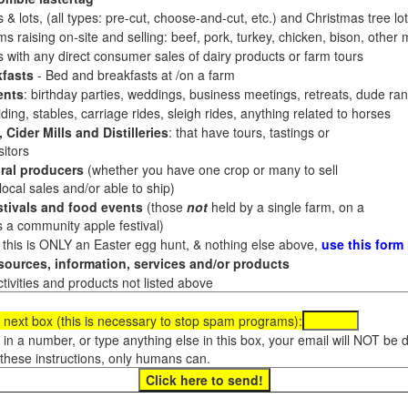
 & lots, (all types: pre-cut, choose-and-cut, etc.) and Christmas tree l
 raising on-site and selling: beef, pork, turkey, chicken, bison, other m
es with any direct consumer sales of dairy products or farm tours
fasts
- Bed and breakfasts at /on a farm
ents
: birthday parties, weddings, business meetings, retreats, dude ran
ding, stables, carriage rides, sleigh rides, anything related to horses
 Cider Mills and Distilleries
: that have tours, tastings or
itors
ral producers
(whether you have one crop or many to sell
al sales and/or able to ship)
tivals and food events
(those
not
held by a single farm, on a
a community apple festival)
f this is ONLY an Easter egg hunt, & nothing else above,
use this form
ources, information, services and/or products
tivities and products not listed above
 next box (this is necessary to stop spam programs):
e in a number, or type anything else in this box, your email will NOT be
these instructions, only humans can.