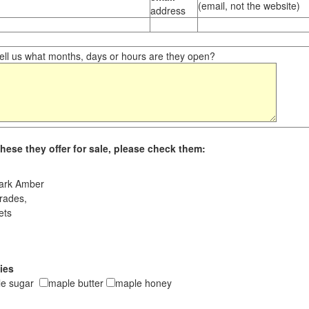
(email, not the website)
address
ll us what months, days or hours are they open?
hese they offer for sale, please check them:
ark Amber
rades,
ets
ies
le sugar
maple butter
maple honey