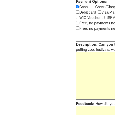
Payment Options:
Cash
Check/Ch
Debit card
Visa/M
WIC Vouchers
SFM
Free, no payments n
Free, no payments ne
Description: Can you t
petting zoo, festivals, w
Feedback:
How did you 