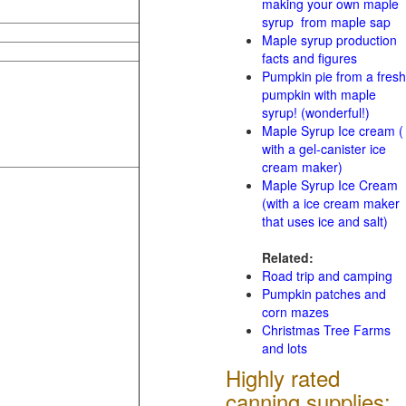
making your own maple
syrup from maple sap
Maple syrup production
facts and figures
Pumpkin pie from a fresh
pumpkin with maple
syrup! (wonderful!)
Maple Syrup Ice cream (
with a gel-canister ice
cream maker)
Maple Syrup Ice Cream
(with a ice cream maker
that uses ice and salt)
Related:
Road trip and camping
Pumpkin patches and
corn mazes
Christmas Tree Farms
and lots
Highly rated
canning supplies: