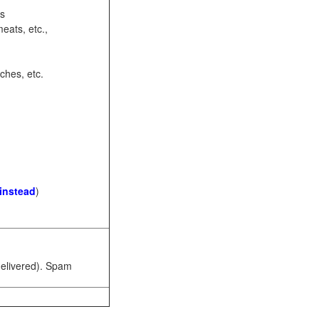
ots
eats, etc.,
ches, etc.
 instead
)
 delivered). Spam