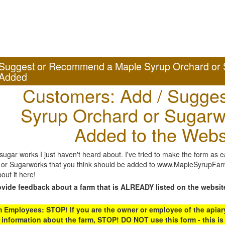
Suggest or Recommend a Maple Syrup Orchard or 
Added
Customers: Add / Sugges
Syrup Orchard or Sugarw
Added to the Webs
gar works I just haven't heard about. I've tried to make the form as ea
or Sugarworks that you think should be added to www.MapleSyrupFarms
out it here!
ovide feedback about a farm that is ALREADY listed on the websit
Employees: STOP! If you are the owner or employee of the apiary,
 information about the farm, STOP! DO NOT use this form - this is 