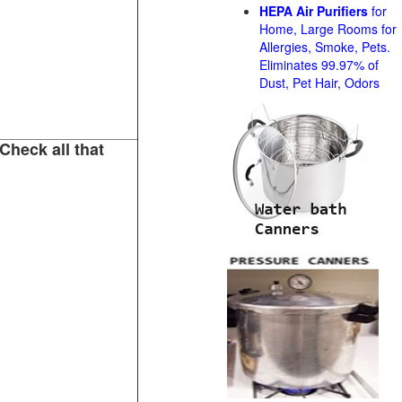
HEPA Air Purifiers
for
Home, Large Rooms for
Allergies, Smoke, Pets.
Eliminates 99.97% of
Dust, Pet Hair, Odors
Check all that