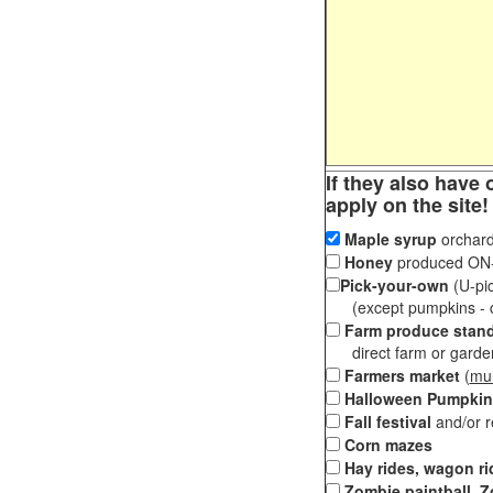
If they also have 
apply on the site!
Maple syrup
orchard
Honey
produced ON-S
Pick-your-own
(U-pic
(except pumpkins - ch
Farm produce stan
direct farm or garden 
Farmers market
(
mul
Halloween Pumpkin
Fall festival
and/or 
Corn mazes
Hay rides, wagon ri
Zombie paintball, Z