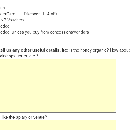
eque
asterCard
Discover
AmEx
NP Vouchers
eeded
eded, unless you buy from concessions/vendors
ell us any other useful details;
like is the honey organic? How about ot
orkshops, tours, etc.?
like the apiary or venue?