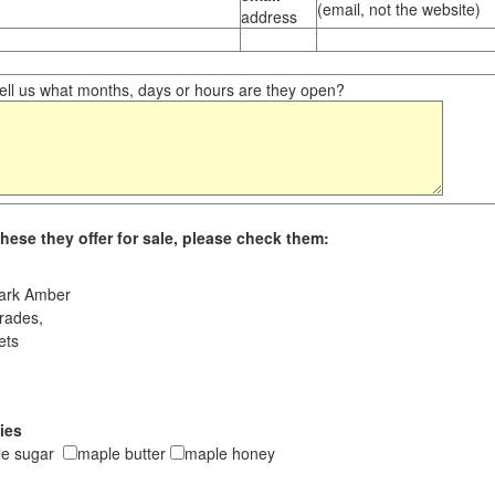
(email, not the website)
address
ll us what months, days or hours are they open?
hese they offer for sale, please check them:
ark Amber
rades,
ets
ies
le sugar
maple butter
maple honey