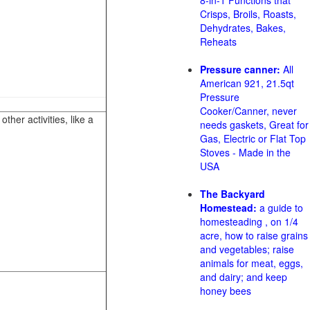
8-in-1 Functions that
Crisps, Broils, Roasts,
Dehydrates, Bakes,
Reheats
Pressure canner:
All
American 921, 21.5qt
Pressure
Cooker/Canner, never
her activities, like a
needs gaskets, Great for
Gas, Electric or Flat Top
Stoves - Made in the
USA
The Backyard
Homestead:
a guide to
homesteading , on 1/4
acre, how to raise grains
and vegetables; raise
animals for meat, eggs,
and dairy; and keep
honey bees