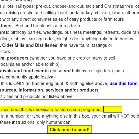
 & lots, (all types: pre-cut, choose-and-cut, etc.) and Christmas tree l
 raising on-site and selling: beef, pork, turkey, chicken, bison, other m
es with any direct consumer sales of dairy products or farm tours
fasts
- Bed and breakfasts at /on a farm
ents
: birthday parties, weddings, business meetings, retreats, dude ran
ding, stables, carriage rides, sleigh rides, anything related to horses
 Cider Mills and Distilleries
: that have tours, tastings or
itors
ral producers
(whether you have one crop or many to sell
al sales and/or able to ship)
tivals and food events
(those
not
held by a single farm, on a
a community apple festival)
f this is ONLY an Easter egg hunt, & nothing else above,
use this form
ources, information, services and/or products
tivities and products not listed above
 next box (this is necessary to stop spam programs):
e in a number, or type anything else in this box, your email will NOT be
these instructions, only humans can.