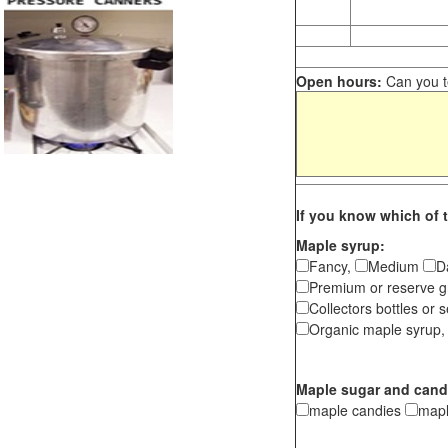
Open hours:
Can you te
If you know which of t
Maple syrup:
Fancy,
Medium
D
Premium or reserve g
Collectors bottles or s
Organic maple syrup,
Maple sugar and cand
maple candies
map