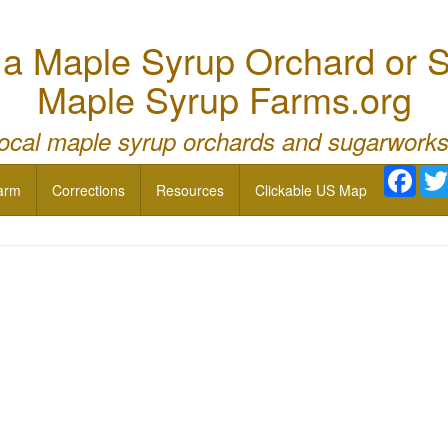
 Maple Syrup Orchard or S
Maple Syrup Farms.org
local maple syrup orchards and sugarworks
Face
arm
Corrections
Resources
Clickable US Map