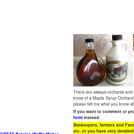
There are always orchards and su
know of a Maple Syrup Orchard 
please tell me what you know ab
If you want to comment or pr
form
instead.
Beekeepers, farmers and Farm 
etc, or you have very detailed