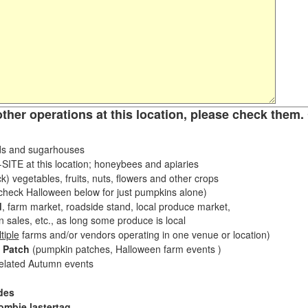
other operations at this location, please check them. 
s and sugarhouses
ITE at this location; honeybees and apiaries
k) vegetables, fruits, nuts, flowers and other crops
eck Halloween below for just pumpkins alone)
d
, farm market, roadside stand, local produce market,
sales, etc., as long some produce is local
tiple
farms and/or vendors operating in one venue or location)
 Patch
(pumpkin patches, Halloween farm events )
related Autumn events
des
ombie lastertag