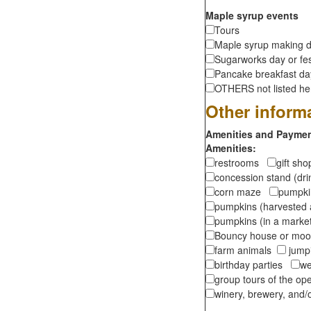
Maple syrup events
Tours
Maple syrup making d
Sugarworks day or fes
Pancake breakfast d
OTHERS not listed here
Other inform
Amenities and Payment
Amenities:
restrooms
gift sh
concession stand (dr
corn maze
pumpkin
pumpkins (harvested 
pumpkins (in a marke
Bouncy house or m
farm animals
jumpi
birthday parties
we
group tours of the o
winery, brewery, and/o