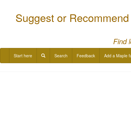
Suggest or Recommend a
Find 
Start here
Search
Feedback
Add a Maple f