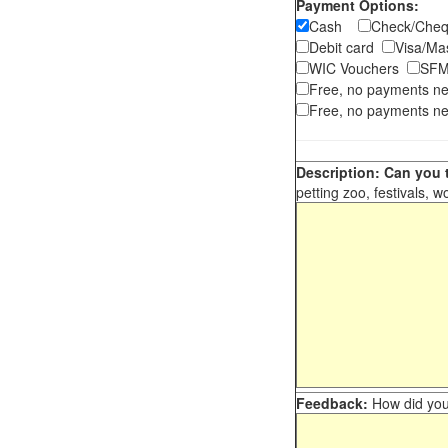
Payment Options:
Cash
Check/Ch
Debit card
Visa/M
WIC Vouchers
SFM
Free, no payments n
Free, no payments ne
Description: Can you t
petting zoo, festivals, w
Feedback:
How did you 