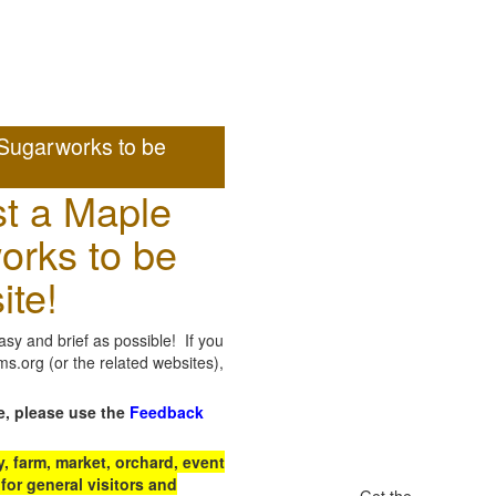
Sugarworks to be
t a Maple
orks to be
ite!
sy and brief as possible! If you
.org (or the related websites),
e, please use the
Feedback
 farm, market, orchard, event
for general visitors and