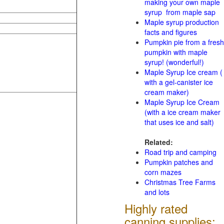
making your own maple
syrup from maple sap
Maple syrup production
facts and figures
Pumpkin pie from a fresh
pumpkin with maple
syrup! (wonderful!)
Maple Syrup Ice cream (
with a gel-canister ice
cream maker)
Maple Syrup Ice Cream
(with a ice cream maker
that uses ice and salt)
Related:
Road trip and camping
Pumpkin patches and
corn mazes
Christmas Tree Farms
and lots
Highly rated
canning supplies: