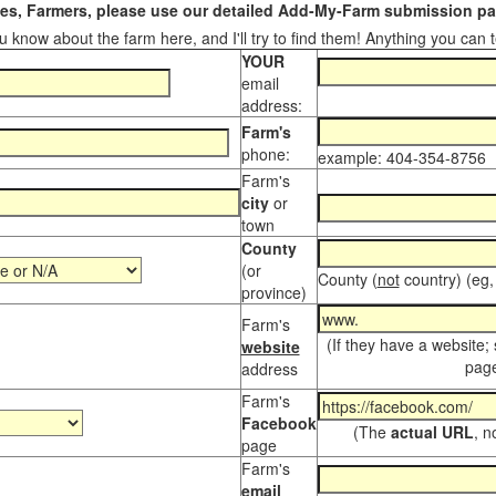
s, Farmers, please use our detailed Add-My-Farm submission pag
 know about the farm here, and I'll try to find them! Anything you can te
YOUR
email
address:
Farm's
phone:
example: 404-354-8756
Farm's
city
or
town
County
(or
County (
not
country) (eg,
province)
Farm's
(If they have a website;
website
page
address
Farm's
Facebook
(The
actual URL
, n
page
Farm's
email