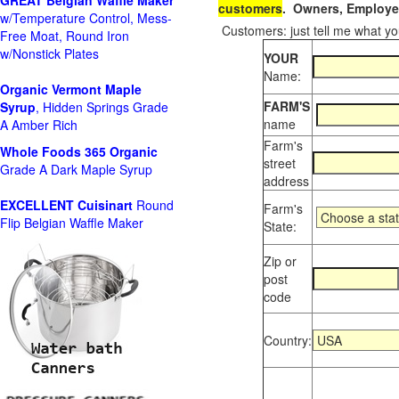
GREAT Belgian Waffle Maker
customers
. Owners, Employee
w/Temperature Control, Mess-
Customers: just tell me what you
Free Moat, Round Iron
w/Nonstick Plates
YOUR
Name:
Organic Vermont Maple
FARM'S
Syrup
, Hidden Springs Grade
name
A Amber Rich
Farm's
Whole Foods
365 Organic
street
Grade A Dark Maple Syrup
address
EXCELLENT Cuisinart
Round
Farm's
Flip Belgian Waffle Maker
State:
Zip or
post
code
Country: