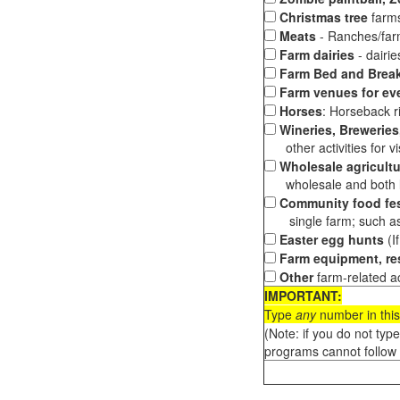
Christmas tree
farms
Meats
- Ranches/farms
Farm dairies
- dairi
Farm Bed and Break
Farm venues for ev
Horses
: Horseback ri
Wineries, Breweries,
other activities for vis
Wholesale agricultu
wholesale and both loc
Community food fes
single farm; such as 
Easter egg hunts
(I
Farm equipment, res
Other
farm-related ac
IMPORTANT:
Type
any
number in this
(Note: if you do not typ
programs cannot follow 