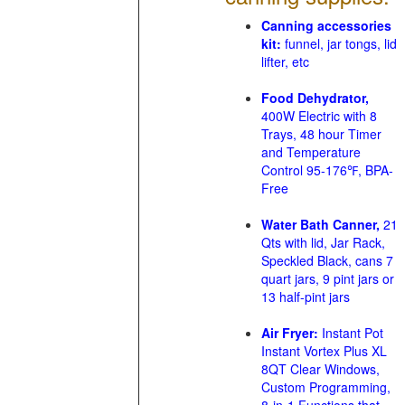
Canning accessories
kit:
funnel, jar tongs, lid
lifter, etc
Food Dehydrator,
400W Electric with 8
Trays, 48 hour Timer
and Temperature
Control 95-176℉, BPA-
Free
Water Bath Canner,
21
Qts with lid, Jar Rack,
Speckled Black, cans 7
quart jars, 9 pint jars or
13 half-pint jars
Air Fryer:
Instant Pot
Instant Vortex Plus XL
8QT Clear Windows,
Custom Programming,