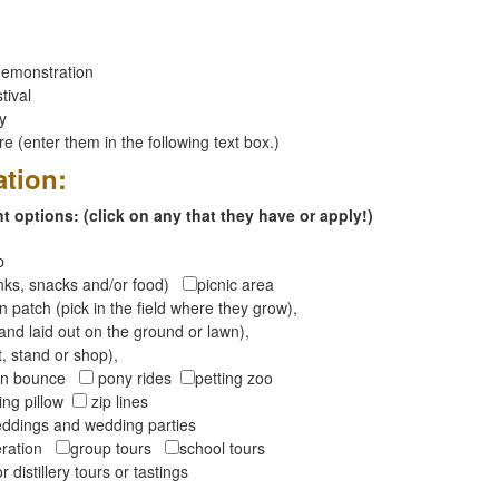
emonstration
tival
ay
 (enter them in the following text box.)
ation:
 options: (click on any that they have or apply!)
op
inks, snacks and/or food)
picnic area
 patch (pick in the field where they grow),
and laid out on the ground or lawn),
t, stand or shop),
oon bounce
pony rides
petting zoo
ng pillow
zip lines
ddings and wedding parties
peration
group tours
school tours
r distillery tours or tastings