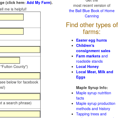
Get the
e (click here:
Add My Farm
).
most recent version of
ll me is helpful!
the Ball Blue Book of Home
Canning
Find other types of
farms:
Easter egg hunts
Children's
consignment sales
Farm markets
and
roadside stands
 "Fulton County")
Local Honey
Local Meat, Milk and
Eggs
 see below for facebook
s!)
Maple Syrup Info:
Maple syrup nutrition
facts
ot a search phrase)
Maple syrup production
methods and history
Tapping trees and