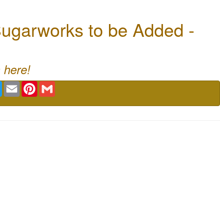
ugarworks to be Added -
 here!
book
Twitter
Email
Pinterest
Gmail