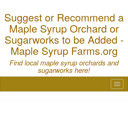
Suggest or Recommend a
Maple Syrup Orchard or
Sugarworks to be Added -
Maple Syrup Farms.org
Find local maple syrup orchards and
sugarworks here!
Toggl
naviga