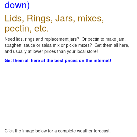
down)
Lids, Rings, Jars, mixes,
pectin, etc.
Need lids, rings and replacement jars? Or pectin to make jam,
spaghetti sauce or salsa mix or pickle mixes? Get them all here,
and usually at lower prices than your local store!
Get them all here at the best prices on the internet!
Click the image below for a complete weather forecast.