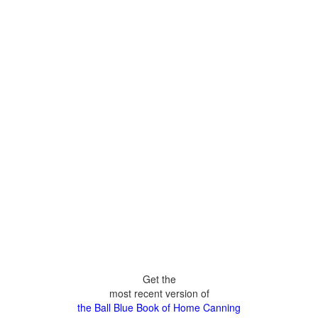
Get the
most recent version of
the Ball Blue Book of Home Canning