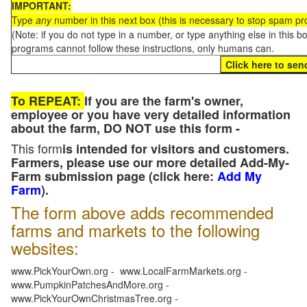
IMPORTANT:
Type
any
number in this next box (this is necessary to stop spam p
(Note: if you do not type in a number, or type anything else in this 
programs cannot follow these instructions, only humans can.
To REPEAT:
If you are the farm's owner,
employee or you have very detailed information
about the farm, DO NOT use this form -
This form
is intended for visitors and customers.
Farmers, please use our more detailed Add-My-
Farm submission page (click here:
Add My
Farm
).
The form above adds recommended
farms and markets to the following
websites:
www.PickYourOwn.org - www.LocalFarmMarkets.org -
www.PumpkinPatchesAndMore.org -
www.PickYourOwnChristmasTree.org -