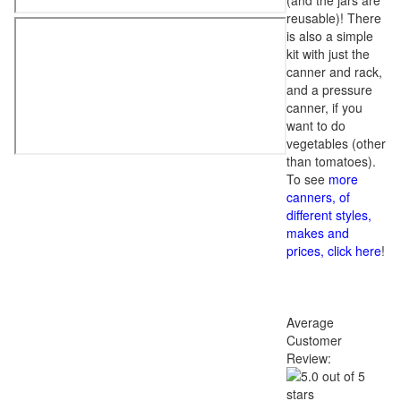
(and the jars are
reusable)! There
is also a simple
kit with just the
canner and rack,
and a pressure
canner, if you
want to do
vegetables (other
than tomatoes).
To see
more
canners, of
different styles,
makes and
prices, click here
!
Average
Customer
Review: