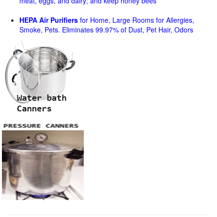
meat, eggs, and dairy; and keep honey bees
HEPA Air Purifiers
for Home, Large Rooms for Allergies,
Smoke, Pets. Eliminates 99.97% of Dust, Pet Hair, Odors