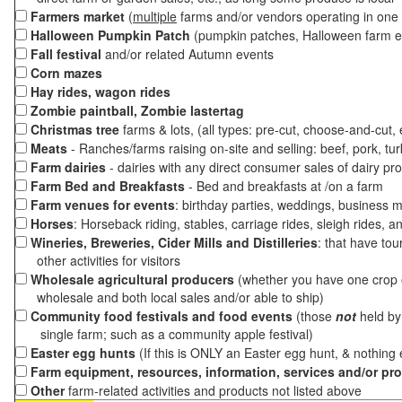
Farmers market
(
multiple
farms and/or vendors operating in one 
Halloween Pumpkin Patch
(pumpkin patches, Halloween farm e
Fall festival
and/or related Autumn events
Corn mazes
Hay rides, wagon rides
Zombie paintball, Zombie lastertag
Christmas tree
farms & lots, (all types: pre-cut, choose-and-cut,
Meats
- Ranches/farms raising on-site and selling: beef, pork, tur
Farm dairies
- dairies with any direct consumer sales of dairy pr
Farm Bed and Breakfasts
- Bed and breakfasts at /on a farm
Farm venues for events
: birthday parties, weddings, business m
Horses
: Horseback riding, stables, carriage rides, sleigh rides, a
Wineries, Breweries, Cider Mills and Distilleries
: that have tou
other activities for visitors
Wholesale agricultural producers
(whether you have one crop o
wholesale and both local sales and/or able to ship)
Community food festivals and food events
(those
not
held by 
single farm; such as a community apple festival)
Easter egg hunts
(If this is ONLY an Easter egg hunt, & nothing
Farm equipment, resources, information, services and/or pr
Other
farm-related activities and products not listed above