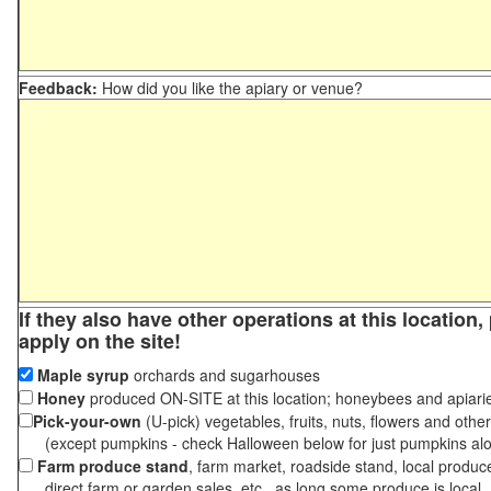
Feedback:
How did you like the apiary or venue?
If they also have other operations at this location
apply on the site!
Maple syrup
orchards and sugarhouses
Honey
produced ON-SITE at this location; honeybees and apiari
Pick-your-own
(U-pick) vegetables, fruits, nuts, flowers and othe
(except pumpkins - check Halloween below for just pumpkins al
Farm produce stand
, farm market, roadside stand, local produc
direct farm or garden sales, etc., as long some produce is local