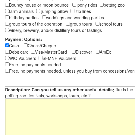
Bouncy house or moon bounce
pony rides
petting zoo
farm animals
jumping pillow
zip lines
birthday parties
weddings and wedding parties
group tours of the operation
group tours
school tours
winery, brewery, and/or distillery tours or tastings
Payment Options:
Cash
Check/Cheque
Debit card
Visa/MasterCard
Discover
AmEx
WIC Vouchers
SFMNP Vouchers
Free, no payments needed
Free, no payments needed, unless you buy from concessions/ven
Description: Can you tell us any other useful details;
like is the
petting zoo, festivals, workshops, tours, etc.?