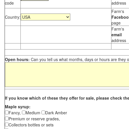
code
address
Farm's
Country:
Faceboo
page
Farm's
email
address
Open hours:
Can you tell us what months, days or hours are they 
If you know which of these they offer for sale, please check th
Maple syrup:
Fancy,
Medium
Dark Amber
Premium or reserve grades,
Collectors bottles or sets