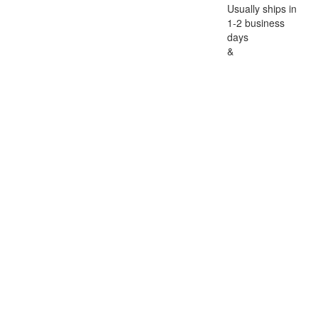
Usually ships in
1-2 business
days
&