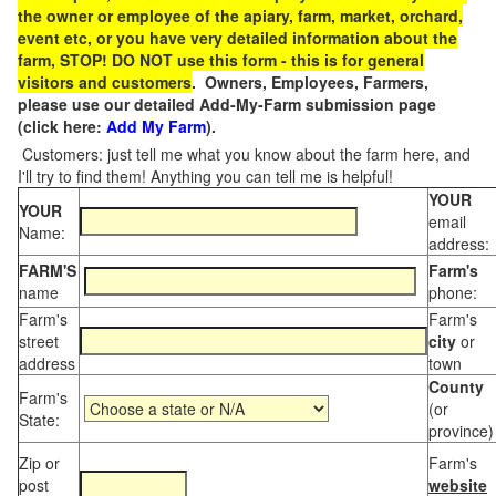
the owner or employee of the apiary, farm, market, orchard,
event etc, or you have very detailed information about the
farm, STOP! DO NOT use this form - this is for general
visitors and customers
. Owners, Employees, Farmers,
please use our detailed Add-My-Farm submission page
(click here:
Add My Farm
).
Customers: just tell me what you know about the farm here, and
I'll try to find them! Anything you can tell me is helpful!
YOUR
YOUR
email
Name:
address:
FARM'S
Farm's
name
phone:
Farm's
Farm's
street
city
or
address
town
County
Farm's
(or
State:
province)
Zip or
Farm's
post
website