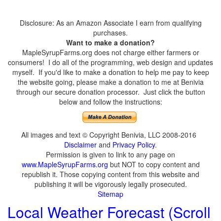
Disclosure: As an Amazon Associate I earn from qualifying
purchases.
Want to make a donation?
MapleSyrupFarms.org does not charge either farmers or
consumers! I do all of the programming, web design and updates
myself. If you'd like to make a donation to help me pay to keep
the website going, please make a donation to me at Benivia
through our secure donation processor. Just click the button
below and follow the instructions:
All images and text © Copyright Benivia, LLC 2008-2016
Disclaimer
and
Privacy Policy
.
Permission is given to link to any page on
www.MapleSyrupFarms.org
but NOT to copy content and
republish it. Those copying content from this website and
publishing it will be vigorously legally prosecuted.
Sitemap
Local Weather Forecast (Scroll