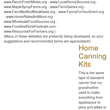
www.RanchFreshMeats.org - www.LocalHoneySources.org -
www.MapleSyrupFarms.org - www.FarmDairies.org -
www.FarmBedAndBreakfasts.org - www.FarmsForYourEvent.org
- www.HorseRidesAndMore.org -
www.WholesaleFoodSources.org -
www.FoodAndDrinkFestivals.com -
www.ResourcesForFarmers.org )
(Many of these websites are presently being developed, so your
suggestions and recommended farms are appreciated!)
Home
Canning
Kits
This is the same
type of standard
canner that my
grandmother
used to make
everything from
applesauce to
jams and jellies to