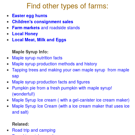
Find other types of farms:
Easter egg hunts
Children's consignment sales
Farm markets
and roadside stands
Local Honey
Local Meat, Milk and Eggs
Maple Syrup Info:
Maple syrup nutrition facts
Maple syrup production methods and history
Tapping trees and making your own maple syrup from maple
sap
Maple syrup production facts and figures
Pumpkin pie from a fresh pumpkin with maple syrup!
(wonderful!)
Maple Syrup Ice cream ( with a gel-canister ice cream maker)
Maple Syrup Ice Cream (with a ice cream maker that uses ice
and salt)
Related:
Road trip and camping