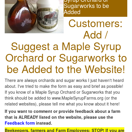
Sugarworks to be
Added
Customers:
Add /
Suggest a Maple Syrup
Orchard or Sugarworks to
be Added to the Website!
There are always orchards and sugar works I just haven't heard
about. I've tried to make the form as easy and brief as possible!
If you know of a Maple Syrup Orchard or Sugarworks that you
think should be added to www.MapleSyrupFarms.org (or the
related websites), please tell me what you know about it here!
If you want to comment or provide feedback about a farm
that is ALREADY listed on the website, please use the
Feedback form
instead.
Beekeepers, farmers and Farm Employees: STOP! If you are