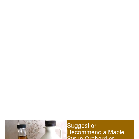
Suggest or
Recommend a Maple
Syrup Orchard or