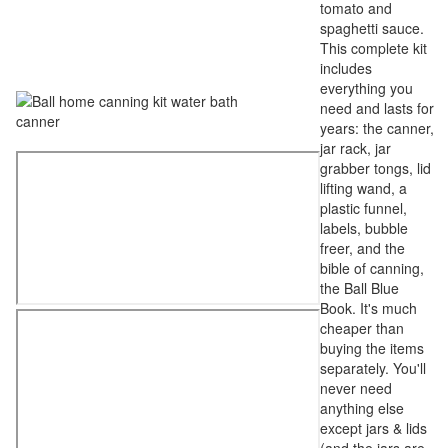
tomato and
spaghetti sauce.
This complete kit
includes
everything you
need and lasts for
years: the canner,
jar rack, jar
grabber tongs, lid
lifting wand, a
plastic funnel,
labels, bubble
freer, and the
bible of canning,
the Ball Blue
Book. It's much
cheaper than
buying the items
separately. You'll
never need
anything else
except jars & lids