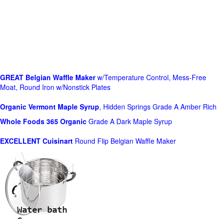
GREAT Belgian Waffle Maker
w/Temperature Control, Mess-Free
Moat, Round Iron w/Nonstick Plates
Organic Vermont Maple Syrup
, Hidden Springs Grade A Amber Rich
Whole Foods
365 Organic
Grade A Dark Maple Syrup
EXCELLENT Cuisinart
Round Flip Belgian Waffle Maker