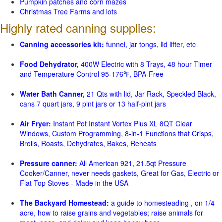
Pumpkin patches and corn mazes
Christmas Tree Farms and lots
Highly rated canning supplies:
Canning accessories kit:
funnel, jar tongs, lid lifter, etc
Food Dehydrator,
400W Electric with 8 Trays, 48 hour Timer
and Temperature Control 95-176℉, BPA-Free
Water Bath Canner,
21 Qts with lid, Jar Rack, Speckled Black,
cans 7 quart jars, 9 pint jars or 13 half-pint jars
Air Fryer:
Instant Pot Instant Vortex Plus XL 8QT Clear
Windows, Custom Programming, 8-in-1 Functions that Crisps,
Broils, Roasts, Dehydrates, Bakes, Reheats
Pressure canner:
All American 921, 21.5qt Pressure
Cooker/Canner, never needs gaskets, Great for Gas, Electric or
Flat Top Stoves - Made in the USA
The Backyard Homestead:
a guide to homesteading , on 1/4
acre, how to raise grains and vegetables; raise animals for