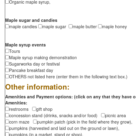
Organic maple syrup,
Maple sugar and candies
maple candies
maple sugar
maple butter
maple honey
Maple syrup events
Tours
Maple syrup making demonstration
Sugarworks day or festival
Pancake breakfast day
OTHERS not listed here (enter them in the following text box.)
Other information:
Amenities and Payment options: (click on any that they have o
Amenities:
restrooms
gift shop
concession stand (drinks, snacks and/or food)
picnic area
corn maze
pumpkin patch (pick in the field where they grow),
pumpkins (harvested and laid out on the ground or lawn),
pumpkins (in a market, stand or shop),