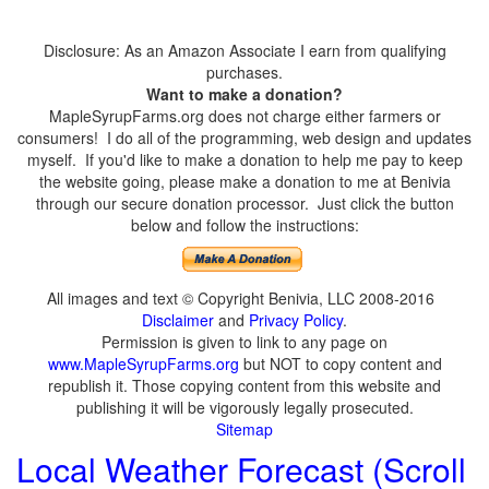
Disclosure: As an Amazon Associate I earn from qualifying
purchases.
Want to make a donation?
MapleSyrupFarms.org does not charge either farmers or
consumers! I do all of the programming, web design and updates
myself. If you'd like to make a donation to help me pay to keep
the website going, please make a donation to me at Benivia
through our secure donation processor. Just click the button
below and follow the instructions:
All images and text © Copyright Benivia, LLC 2008-2016
Disclaimer
and
Privacy Policy
.
Permission is given to link to any page on
www.MapleSyrupFarms.org
but NOT to copy content and
republish it. Those copying content from this website and
publishing it will be vigorously legally prosecuted.
Sitemap
Local Weather Forecast (Scroll