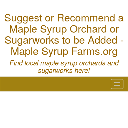
Suggest or Recommend a
Maple Syrup Orchard or
Sugarworks to be Added -
Maple Syrup Farms.org
Find local maple syrup orchards and
sugarworks here!
Toggl
naviga