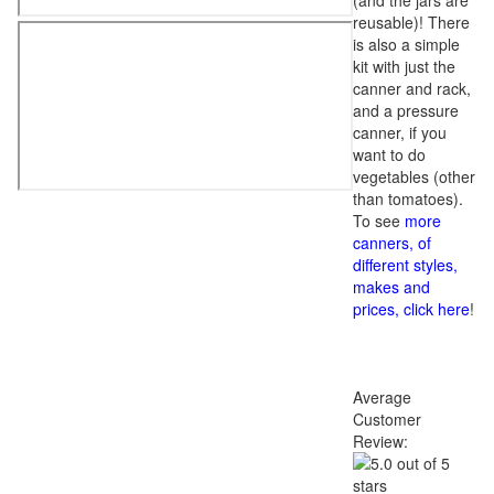
(and the jars are
reusable)! There
is also a simple
kit with just the
canner and rack,
and a pressure
canner, if you
want to do
vegetables (other
than tomatoes).
To see
more
canners, of
different styles,
makes and
prices, click here
!
Average
Customer
Review: