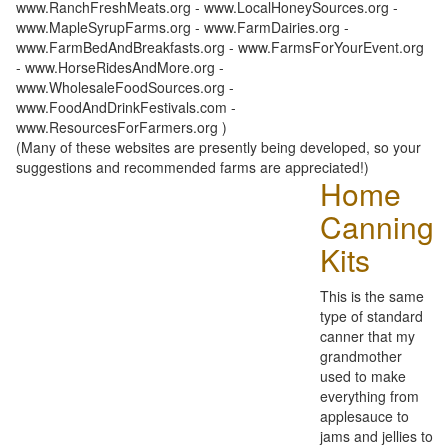
www.RanchFreshMeats.org - www.LocalHoneySources.org -
www.MapleSyrupFarms.org - www.FarmDairies.org -
www.FarmBedAndBreakfasts.org - www.FarmsForYourEvent.org
- www.HorseRidesAndMore.org -
www.WholesaleFoodSources.org -
www.FoodAndDrinkFestivals.com -
www.ResourcesForFarmers.org )
(Many of these websites are presently being developed, so your
suggestions and recommended farms are appreciated!)
Home
Canning
Kits
This is the same
type of standard
canner that my
grandmother
used to make
everything from
applesauce to
jams and jellies to