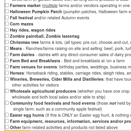
Farmers market
(
multiple
farms and/or vendors operating in one 
Halloween Pumpkin Patch
(pumpkin patches, Halloween farm e
Fall festival
and/or related Autumn events
Corn mazes
Hay rides, wagon rides
Zombie paintball, Zombie lastertag
Christmas tree
farms & lots, (all types: pre-cut, choose-and-cut,
Meats
- Ranches/farms raising on-site and selling: beef, pork, tur
Farm dairies
- dairies with any direct consumer sales of dairy pr
Farm Bed and Breakfasts
- Bed and breakfasts at /on a farm
Farm venues for events
: birthday parties, weddings, business m
Horses
: Horseback riding, stables, carriage rides, sleigh rides, a
Wineries, Breweries, Cider Mills and Distilleries
: that have tou
other activities for visitors
Wholesale agricultural producers
(whether you have one crop o
wholesale and both local sales and/or able to ship)
Community food festivals and food events
(those
not
held by 
single farm; such as a community apple festival)
Easter egg hunts
(If this is ONLY an Easter egg hunt, & nothing
Farm equipment, resources, information, services and/or pr
Other
farm-related activities and products not listed above