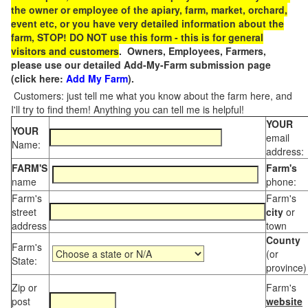
the owner or employee of the apiary, farm, market, orchard,
event etc, or you have very detailed information about the
farm, STOP! DO NOT use this form - this is for general
visitors and customers
. Owners, Employees, Farmers,
please use our detailed Add-My-Farm submission page
(click here:
Add My Farm
).
Customers: just tell me what you know about the farm here, and
I'll try to find them! Anything you can tell me is helpful!
YOUR
YOUR
email
Name:
address:
FARM'S
Farm's
name
phone:
Farm's
Farm's
street
city
or
address
town
County
Farm's
(or
State:
province)
Zip or
Farm's
post
website