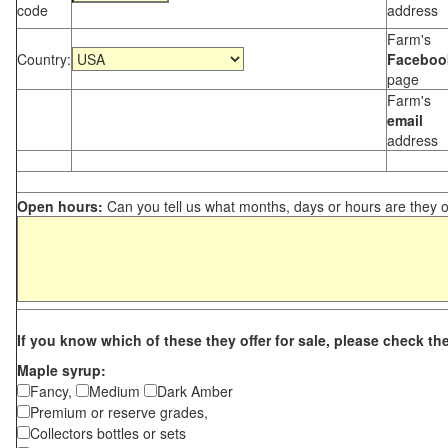
code
address
Farm's
Country:
Faceboo
page
Farm's
email
address
Open hours:
Can you tell us what months, days or hours are they 
If you know which of these they offer for sale, please check th
Maple syrup:
Fancy,
Medium
Dark Amber
Premium or reserve grades,
Collectors bottles or sets