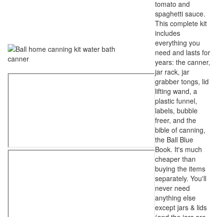
tomato and
spaghetti sauce.
This complete kit
includes
everything you
need and lasts for
years: the canner,
jar rack, jar
grabber tongs, lid
lifting wand, a
plastic funnel,
labels, bubble
freer, and the
bible of canning,
the Ball Blue
Book. It's much
cheaper than
buying the items
separately. You'll
never need
anything else
except jars & lids