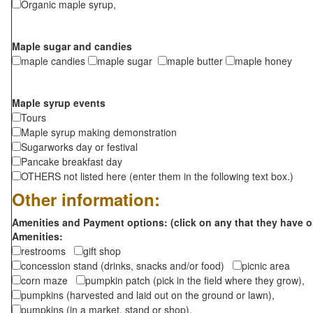
Organic maple syrup,
Maple sugar and candies
maple candies
maple sugar
maple butter
maple honey
Maple syrup events
Tours
Maple syrup making demonstration
Sugarworks day or festival
Pancake breakfast day
OTHERS not listed here (enter them in the following text box.)
Other information:
Amenities and Payment options: (click on any that they have o
Amenities:
restrooms
gift shop
concession stand (drinks, snacks and/or food)
picnic area
corn maze
pumpkin patch (pick in the field where they grow),
pumpkins (harvested and laid out on the ground or lawn),
pumpkins (in a market, stand or shop),