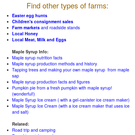
Find other types of farms:
Easter egg hunts
Children's consignment sales
Farm markets
and roadside stands
Local Honey
Local Meat, Milk and Eggs
Maple Syrup Info:
Maple syrup nutrition facts
Maple syrup production methods and history
Tapping trees and making your own maple syrup from maple
sap
Maple syrup production facts and figures
Pumpkin pie from a fresh pumpkin with maple syrup!
(wonderful!)
Maple Syrup Ice cream ( with a gel-canister ice cream maker)
Maple Syrup Ice Cream (with a ice cream maker that uses ice
and salt)
Related:
Road trip and camping