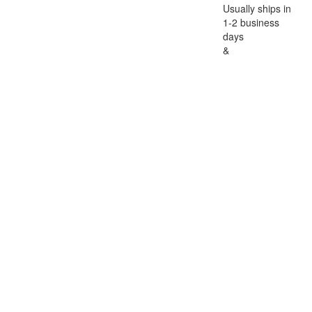
Usually ships in
1-2 business
days
&