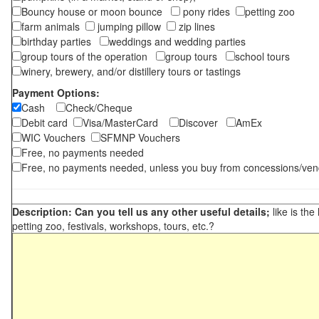
Bouncy house or moon bounce
pony rides
petting zoo
farm animals
jumping pillow
zip lines
birthday parties
weddings and wedding parties
group tours of the operation
group tours
school tours
winery, brewery, and/or distillery tours or tastings
Payment Options:
Cash
Check/Cheque
Debit card
Visa/MasterCard
Discover
AmEx
WIC Vouchers
SFMNP Vouchers
Free, no payments needed
Free, no payments needed, unless you buy from concessions/ven
Description: Can you tell us any other useful details;
like is the
petting zoo, festivals, workshops, tours, etc.?