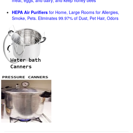
meat, eggs, and dairy; and keep honey bees
HEPA Air Purifiers
for Home, Large Rooms for Allergies,
Smoke, Pets. Eliminates 99.97% of Dust, Pet Hair, Odors