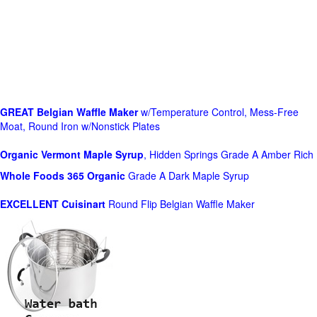
GREAT Belgian Waffle Maker
w/Temperature Control, Mess-Free
Moat, Round Iron w/Nonstick Plates
Organic Vermont Maple Syrup
, Hidden Springs Grade A Amber Rich
Whole Foods
365 Organic
Grade A Dark Maple Syrup
EXCELLENT Cuisinart
Round Flip Belgian Waffle Maker