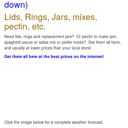
down)
Lids, Rings, Jars, mixes,
pectin, etc.
Need lids, rings and replacement jars? Or pectin to make jam,
spaghetti sauce or salsa mix or pickle mixes? Get them all here,
and usually at lower prices than your local store!
Get them all here at the best prices on the internet!
Click the image below for a complete weather forecast.