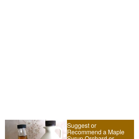
Suggest or
Recommend a Maple
Syrup Orchard or