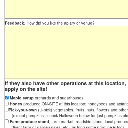
Feedback:
How did you like the apiary or venue?
If they also have other operations at this location
apply on the site!
Maple syrup
orchards and sugarhouses
Honey
produced ON-SITE at this location; honeybees and apiari
Pick-your-own
(U-pick) vegetables, fruits, nuts, flowers and othe
(except pumpkins - check Halloween below for just pumpkins al
Farm produce stand
, farm market, roadside stand, local produc
direct farm or garden sales, etc., as long some produce is local