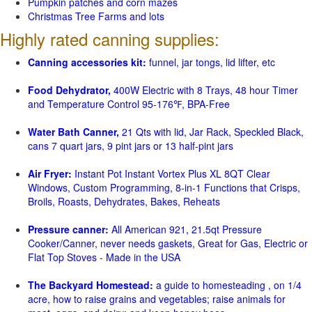
Pumpkin patches and corn mazes
Christmas Tree Farms and lots
Highly rated canning supplies:
Canning accessories kit:
funnel, jar tongs, lid lifter, etc
Food Dehydrator,
400W Electric with 8 Trays, 48 hour Timer
and Temperature Control 95-176℉, BPA-Free
Water Bath Canner,
21 Qts with lid, Jar Rack, Speckled Black,
cans 7 quart jars, 9 pint jars or 13 half-pint jars
Air Fryer:
Instant Pot Instant Vortex Plus XL 8QT Clear
Windows, Custom Programming, 8-in-1 Functions that Crisps,
Broils, Roasts, Dehydrates, Bakes, Reheats
Pressure canner:
All American 921, 21.5qt Pressure
Cooker/Canner, never needs gaskets, Great for Gas, Electric or
Flat Top Stoves - Made in the USA
The Backyard Homestead:
a guide to homesteading , on 1/4
acre, how to raise grains and vegetables; raise animals for