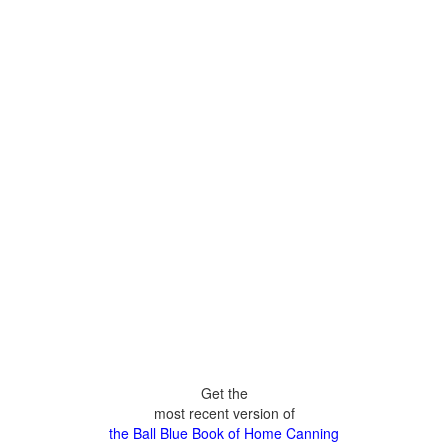
Get the
most recent version of
the Ball Blue Book of Home Canning