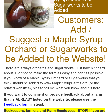
Sugarworks to be
Added
Customers:
Add /
Suggest a Maple Syrup
Orchard or Sugarworks to
be Added to the Website!
There are always orchards and sugar works I just haven't heard
about. I've tried to make the form as easy and brief as possible!
If you know of a Maple Syrup Orchard or Sugarworks that you
think should be added to www.MapleSyrupFarms.org (or the
related websites), please tell me what you know about it here!
If you want to comment or provide feedback about a farm
that is ALREADY listed on the website, please use the
Feedback form
instead.
Beekeepers, farmers and Farm Employees: STOP! If you are