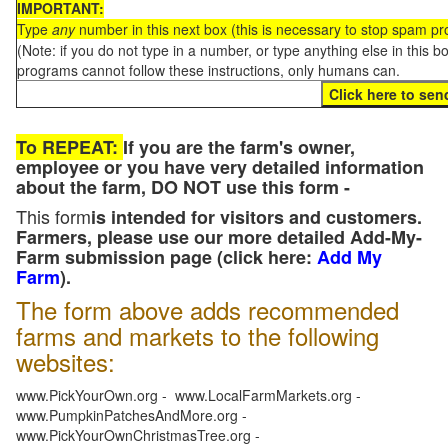
IMPORTANT:
Type
any
number in this next box (this is necessary to stop spam p
(Note: if you do not type in a number, or type anything else in this 
programs cannot follow these instructions, only humans can.
To REPEAT:
If you are the farm's owner,
employee or you have very detailed information
about the farm, DO NOT use this form -
This form
is intended for visitors and customers.
Farmers, please use our more detailed Add-My-
Farm submission page (click here:
Add My
Farm
).
The form above adds recommended
farms and markets to the following
websites:
www.PickYourOwn.org - www.LocalFarmMarkets.org -
www.PumpkinPatchesAndMore.org -
www.PickYourOwnChristmasTree.org -