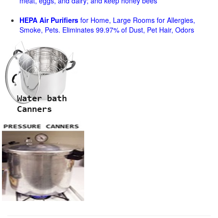
meat, eggs, and dairy; and keep honey bees
HEPA Air Purifiers
for Home, Large Rooms for Allergies,
Smoke, Pets. Eliminates 99.97% of Dust, Pet Hair, Odors