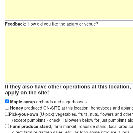
Feedback:
How did you like the apiary or venue?
If they also have other operations at this location
apply on the site!
Maple syrup
orchards and sugarhouses
Honey
produced ON-SITE at this location; honeybees and apiari
Pick-your-own
(U-pick) vegetables, fruits, nuts, flowers and othe
(except pumpkins - check Halloween below for just pumpkins al
Farm produce stand
, farm market, roadside stand, local produc
direct farm or garden sales, etc., as long some produce is local