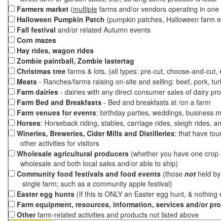
Farmers market
(
multiple
farms and/or vendors operating in one 
Halloween Pumpkin Patch
(pumpkin patches, Halloween farm e
Fall festival
and/or related Autumn events
Corn mazes
Hay rides, wagon rides
Zombie paintball, Zombie lastertag
Christmas tree
farms & lots, (all types: pre-cut, choose-and-cut,
Meats
- Ranches/farms raising on-site and selling: beef, pork, tur
Farm dairies
- dairies with any direct consumer sales of dairy pr
Farm Bed and Breakfasts
- Bed and breakfasts at /on a farm
Farm venues for events
: birthday parties, weddings, business m
Horses
: Horseback riding, stables, carriage rides, sleigh rides, a
Wineries, Breweries, Cider Mills and Distilleries
: that have tou
other activities for visitors
Wholesale agricultural producers
(whether you have one crop o
wholesale and both local sales and/or able to ship)
Community food festivals and food events
(those
not
held by 
single farm; such as a community apple festival)
Easter egg hunts
(If this is ONLY an Easter egg hunt, & nothing
Farm equipment, resources, information, services and/or pr
Other
farm-related activities and products not listed above