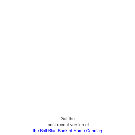
Get the
most recent version of
the Ball Blue Book of Home Canning