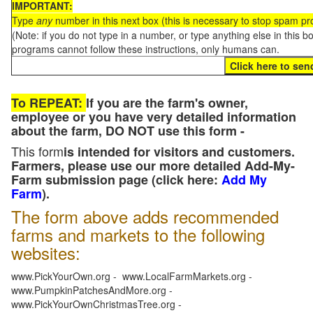
IMPORTANT:
Type
any
number in this next box (this is necessary to stop spam p
(Note: if you do not type in a number, or type anything else in this 
programs cannot follow these instructions, only humans can.
To REPEAT:
If you are the farm's owner,
employee or you have very detailed information
about the farm, DO NOT use this form -
This form
is intended for visitors and customers.
Farmers, please use our more detailed Add-My-
Farm submission page (click here:
Add My
Farm
).
The form above adds recommended
farms and markets to the following
websites:
www.PickYourOwn.org - www.LocalFarmMarkets.org -
www.PumpkinPatchesAndMore.org -
www.PickYourOwnChristmasTree.org -