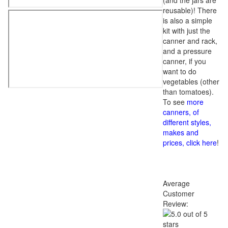
(and the jars are
reusable)! There
is also a simple
kit with just the
canner and rack,
and a pressure
canner, if you
want to do
vegetables (other
than tomatoes).
To see
more
canners, of
different styles,
makes and
prices, click here
!
Average
Customer
Review: