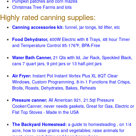
Pumpkin patches and corn mazes
Christmas Tree Farms and lots
Highly rated canning supplies:
Canning accessories kit:
funnel, jar tongs, lid lifter, etc
Food Dehydrator,
400W Electric with 8 Trays, 48 hour Timer
and Temperature Control 95-176℉, BPA-Free
Water Bath Canner,
21 Qts with lid, Jar Rack, Speckled Black,
cans 7 quart jars, 9 pint jars or 13 half-pint jars
Air Fryer:
Instant Pot Instant Vortex Plus XL 8QT Clear
Windows, Custom Programming, 8-in-1 Functions that Crisps,
Broils, Roasts, Dehydrates, Bakes, Reheats
Pressure canner:
All American 921, 21.5qt Pressure
Cooker/Canner, never needs gaskets, Great for Gas, Electric or
Flat Top Stoves - Made in the USA
The Backyard Homestead:
a guide to homesteading , on 1/4
acre, how to raise grains and vegetables; raise animals for