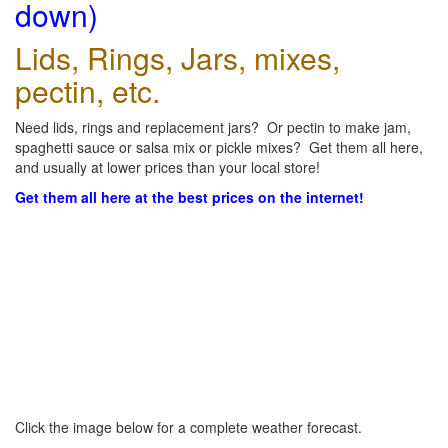
down)
Lids, Rings, Jars, mixes,
pectin, etc.
Need lids, rings and replacement jars? Or pectin to make jam,
spaghetti sauce or salsa mix or pickle mixes? Get them all here,
and usually at lower prices than your local store!
Get them all here at the best prices on the internet!
Click the image below for a complete weather forecast.