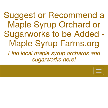
Suggest or Recommend a
Maple Syrup Orchard or
Sugarworks to be Added -
Maple Syrup Farms.org
Find local maple syrup orchards and
sugarworks here!
Toggl
naviga