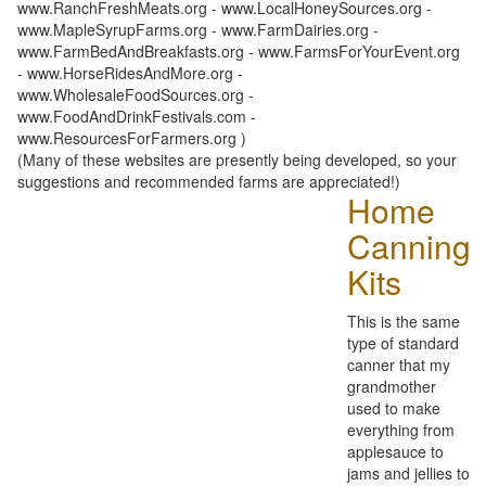
www.RanchFreshMeats.org - www.LocalHoneySources.org -
www.MapleSyrupFarms.org - www.FarmDairies.org -
www.FarmBedAndBreakfasts.org - www.FarmsForYourEvent.org
- www.HorseRidesAndMore.org -
www.WholesaleFoodSources.org -
www.FoodAndDrinkFestivals.com -
www.ResourcesForFarmers.org )
(Many of these websites are presently being developed, so your
suggestions and recommended farms are appreciated!)
Home
Canning
Kits
This is the same
type of standard
canner that my
grandmother
used to make
everything from
applesauce to
jams and jellies to