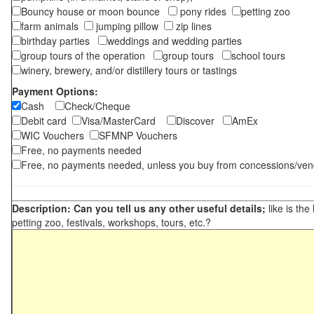
Bouncy house or moon bounce
pony rides
petting zoo
farm animals
jumping pillow
zip lines
birthday parties
weddings and wedding parties
group tours of the operation
group tours
school tours
winery, brewery, and/or distillery tours or tastings
Payment Options:
Cash
Check/Cheque
Debit card
Visa/MasterCard
Discover
AmEx
WIC Vouchers
SFMNP Vouchers
Free, no payments needed
Free, no payments needed, unless you buy from concessions/ven
Description: Can you tell us any other useful details;
like is the
petting zoo, festivals, workshops, tours, etc.?