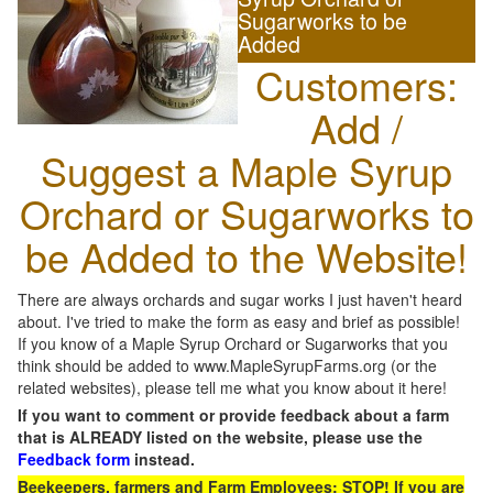
Sugarworks to be
Added
Customers:
Add /
Suggest a Maple Syrup
Orchard or Sugarworks to
be Added to the Website!
There are always orchards and sugar works I just haven't heard
about. I've tried to make the form as easy and brief as possible!
If you know of a Maple Syrup Orchard or Sugarworks that you
think should be added to www.MapleSyrupFarms.org (or the
related websites), please tell me what you know about it here!
If you want to comment or provide feedback about a farm
that is ALREADY listed on the website, please use the
Feedback form
instead.
Beekeepers, farmers and Farm Employees: STOP! If you are