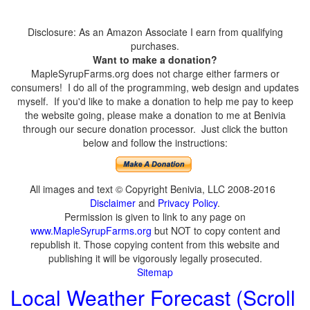
Disclosure: As an Amazon Associate I earn from qualifying
purchases.
Want to make a donation?
MapleSyrupFarms.org does not charge either farmers or
consumers! I do all of the programming, web design and updates
myself. If you'd like to make a donation to help me pay to keep
the website going, please make a donation to me at Benivia
through our secure donation processor. Just click the button
below and follow the instructions:
All images and text © Copyright Benivia, LLC 2008-2016
Disclaimer
and
Privacy Policy
.
Permission is given to link to any page on
www.MapleSyrupFarms.org
but NOT to copy content and
republish it. Those copying content from this website and
publishing it will be vigorously legally prosecuted.
Sitemap
Local Weather Forecast (Scroll