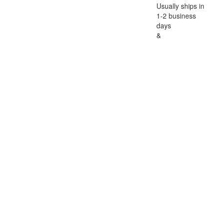
Usually ships in
1-2 business
days
&