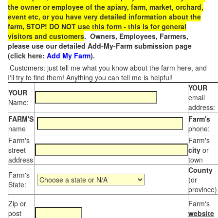
the owner or employee of the apiary, farm, market, orchard,
event etc, or you have very detailed information about the
farm, STOP! DO NOT use this form - this is for general
visitors and customers
. Owners, Employees, Farmers,
please use our detailed Add-My-Farm submission page
(click here:
Add My Farm
).
Customers: just tell me what you know about the farm here, and
I'll try to find them! Anything you can tell me is helpful!
YOUR
YOUR
email
Name:
address:
FARM'S
Farm's
name
phone:
Farm's
Farm's
street
city
or
address
town
County
Farm's
(or
State:
province)
Zip or
Farm's
post
website