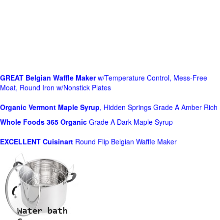
GREAT Belgian Waffle Maker
w/Temperature Control, Mess-Free
Moat, Round Iron w/Nonstick Plates
Organic Vermont Maple Syrup
, Hidden Springs Grade A Amber Rich
Whole Foods
365 Organic
Grade A Dark Maple Syrup
EXCELLENT Cuisinart
Round Flip Belgian Waffle Maker