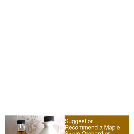
Suggest or
Recommend a Maple
Syrup Orchard or