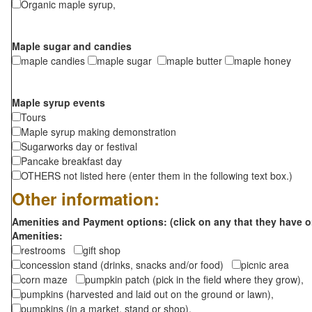
Organic maple syrup,
Maple sugar and candies
maple candies
maple sugar
maple butter
maple honey
Maple syrup events
Tours
Maple syrup making demonstration
Sugarworks day or festival
Pancake breakfast day
OTHERS not listed here (enter them in the following text box.)
Other information:
Amenities and Payment options: (click on any that they have o
Amenities:
restrooms
gift shop
concession stand (drinks, snacks and/or food)
picnic area
corn maze
pumpkin patch (pick in the field where they grow),
pumpkins (harvested and laid out on the ground or lawn),
pumpkins (in a market, stand or shop),