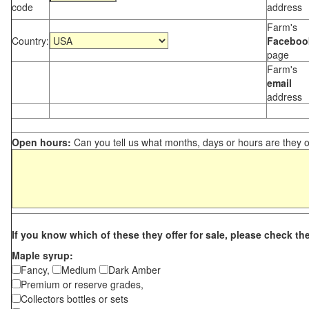
code
address
Farm's
Country:
Faceboo
page
Farm's
email
address
Open hours:
Can you tell us what months, days or hours are they 
If you know which of these they offer for sale, please check th
Maple syrup:
Fancy,
Medium
Dark Amber
Premium or reserve grades,
Collectors bottles or sets