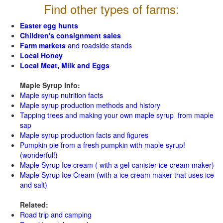
Find other types of farms:
Easter egg hunts
Children's consignment sales
Farm markets
and roadside stands
Local Honey
Local Meat, Milk and Eggs
Maple Syrup Info:
Maple syrup nutrition facts
Maple syrup production methods and history
Tapping trees and making your own maple syrup from maple
sap
Maple syrup production facts and figures
Pumpkin pie from a fresh pumpkin with maple syrup!
(wonderful!)
Maple Syrup Ice cream ( with a gel-canister ice cream maker)
Maple Syrup Ice Cream (with a ice cream maker that uses ice
and salt)
Related:
Road trip and camping