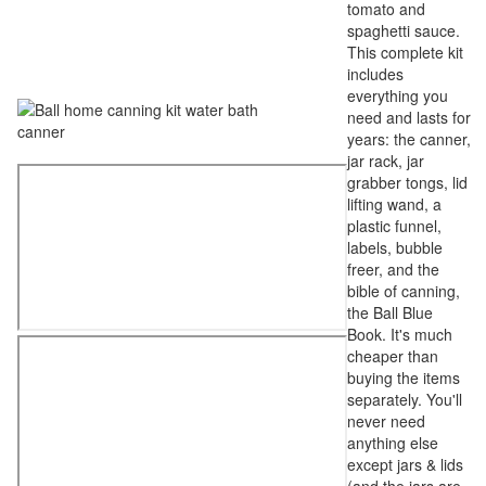
tomato and
spaghetti sauce.
This complete kit
includes
everything you
need and lasts for
years: the canner,
jar rack, jar
grabber tongs, lid
lifting wand, a
plastic funnel,
labels, bubble
freer, and the
bible of canning,
the Ball Blue
Book. It's much
cheaper than
buying the items
separately. You'll
never need
anything else
except jars & lids