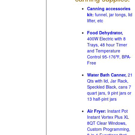
Canning accessories
kit:
funnel, jar tongs, lid
lifter, etc
Food Dehydrator,
400W Electric with 8
Trays, 48 hour Timer
and Temperature
Control 95-176℉, BPA-
Free
Water Bath Canner,
21
Qts with lid, Jar Rack,
Speckled Black, cans 7
quart jars, 9 pint jars or
13 half-pint jars
Air Fryer:
Instant Pot
Instant Vortex Plus XL
8QT Clear Windows,
Custom Programming,