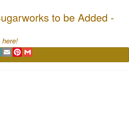
ugarworks to be Added -
 here!
book
Twitter
Email
Pinterest
Gmail