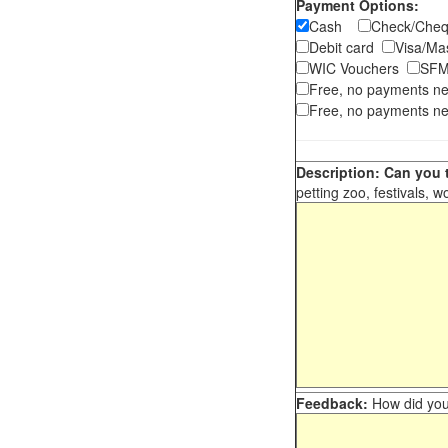
Payment Options:
Cash
Check/Ch
Debit card
Visa/M
WIC Vouchers
SFM
Free, no payments n
Free, no payments ne
Description: Can you t
petting zoo, festivals, w
Feedback:
How did you 