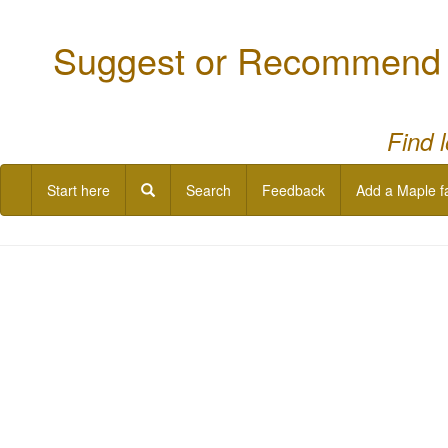
Suggest or Recommend a
Find 
Start here
Search
Feedback
Add a Maple f