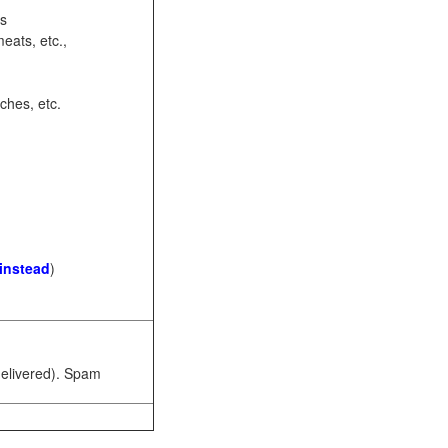
ots
eats, etc.,
ches, etc.
 instead
)
 delivered). Spam