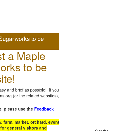
Sugarworks to be
t a Maple
orks to be
ite!
sy and brief as possible! If you
.org (or the related websites),
e, please use the
Feedback
 farm, market, orchard, event
for general visitors and