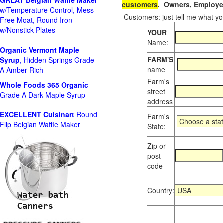
GREAT Belgian Waffle Maker
customers
. Owners, Employee
w/Temperature Control, Mess-
Customers: just tell me what you
Free Moat, Round Iron
w/Nonstick Plates
YOUR
Name:
Organic Vermont Maple
FARM'S
Syrup
, Hidden Springs Grade
name
A Amber Rich
Farm's
Whole Foods
365 Organic
street
Grade A Dark Maple Syrup
address
EXCELLENT Cuisinart
Round
Farm's
Flip Belgian Waffle Maker
State:
Zip or
post
code
Country: