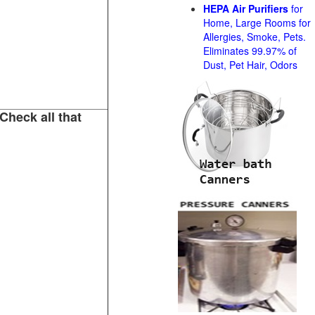
HEPA Air Purifiers
for
Home, Large Rooms for
Allergies, Smoke, Pets.
Eliminates 99.97% of
Dust, Pet Hair, Odors
Check all that