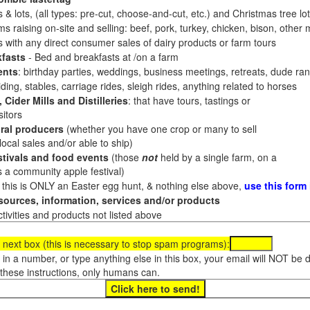
 & lots, (all types: pre-cut, choose-and-cut, etc.) and Christmas tree l
 raising on-site and selling: beef, pork, turkey, chicken, bison, other m
es with any direct consumer sales of dairy products or farm tours
fasts
- Bed and breakfasts at /on a farm
ents
: birthday parties, weddings, business meetings, retreats, dude ran
ding, stables, carriage rides, sleigh rides, anything related to horses
 Cider Mills and Distilleries
: that have tours, tastings or
itors
ral producers
(whether you have one crop or many to sell
al sales and/or able to ship)
tivals and food events
(those
not
held by a single farm, on a
a community apple festival)
f this is ONLY an Easter egg hunt, & nothing else above,
use this form
ources, information, services and/or products
tivities and products not listed above
 next box (this is necessary to stop spam programs):
e in a number, or type anything else in this box, your email will NOT be
these instructions, only humans can.