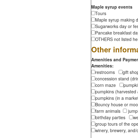
Maple syrup events
Tours
Maple syrup making d
Sugarworks day or fes
Pancake breakfast d
OTHERS not listed here
Other inform
Amenities and Payment
Amenities:
restrooms
gift sh
concession stand (dr
corn maze
pumpkin
pumpkins (harvested 
pumpkins (in a marke
Bouncy house or m
farm animals
jumpi
birthday parties
we
group tours of the o
winery, brewery, and/o