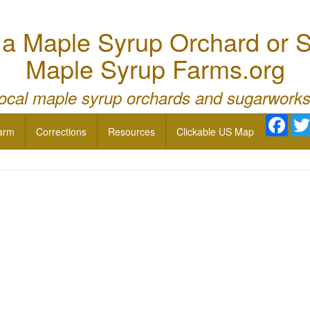
 Maple Syrup Orchard or S
Maple Syrup Farms.org
local maple syrup orchards and sugarworks
Face
arm
Corrections
Resources
Clickable US Map