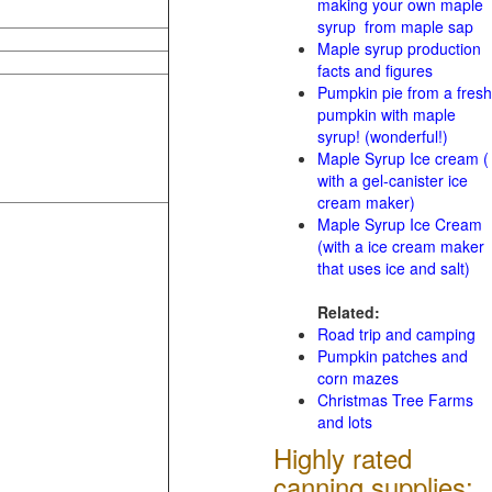
making your own maple
syrup from maple sap
Maple syrup production
facts and figures
Pumpkin pie from a fresh
pumpkin with maple
syrup! (wonderful!)
Maple Syrup Ice cream (
with a gel-canister ice
cream maker)
Maple Syrup Ice Cream
(with a ice cream maker
that uses ice and salt)
Related:
Road trip and camping
Pumpkin patches and
corn mazes
Christmas Tree Farms
and lots
Highly rated
canning supplies: