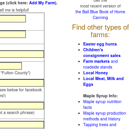
Get the
e (click here:
Add My Farm
).
most recent version of
ll me is helpful!
the Ball Blue Book of Home
Canning
Find other types of
farms:
Easter egg hunts
Children's
consignment sales
Farm markets
and
roadside stands
 "Fulton County")
Local Honey
Local Meat, Milk and
Eggs
 see below for facebook
s!)
Maple Syrup Info:
Maple syrup nutrition
facts
ot a search phrase)
Maple syrup production
methods and history
Tapping trees and