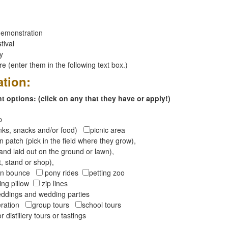
emonstration
tival
ay
 (enter them in the following text box.)
ation:
 options: (click on any that they have or apply!)
op
inks, snacks and/or food)
picnic area
 patch (pick in the field where they grow),
and laid out on the ground or lawn),
t, stand or shop),
oon bounce
pony rides
petting zoo
ng pillow
zip lines
ddings and wedding parties
peration
group tours
school tours
r distillery tours or tastings