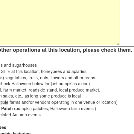
other operations at this location, please check them. 
s and sugarhouses
ITE at this location; honeybees and apiaries
k) vegetables, fruits, nuts, flowers and other crops
eck Halloween below for just pumpkins alone)
d
, farm market, roadside stand, local produce market,
sales, etc., as long some produce is local
tiple
farms and/or vendors operating in one venue or location)
 Patch
(pumpkin patches, Halloween farm events )
related Autumn events
des
ombie lastertag