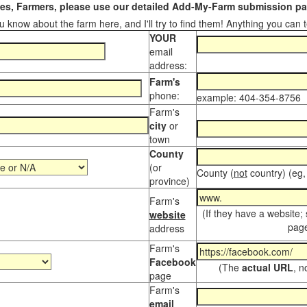
s, Farmers, please use our detailed Add-My-Farm submission pag
 know about the farm here, and I'll try to find them! Anything you can te
YOUR
email
address:
Farm's
phone:
example: 404-354-8756
Farm's
city
or
town
County
(or
County (
not
country) (eg,
province)
Farm's
(If they have a website;
website
page
address
Farm's
Facebook
(The
actual URL
, n
page
Farm's
email