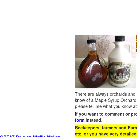
There are always orchards and su
know of a Maple Syrup Orchard 
please tell me what you know ab
If you want to comment or pr
form
instead.
Beekeepers, farmers and Farm 
etc, or you have very detailed