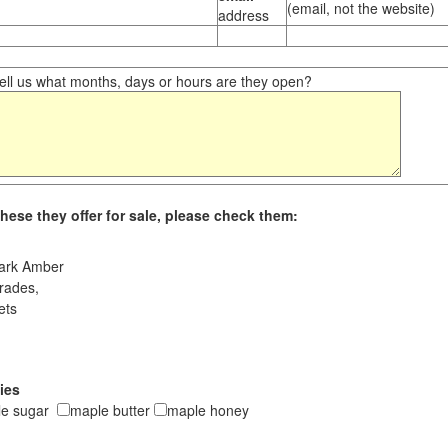
(email, not the website)
address
ll us what months, days or hours are they open?
hese they offer for sale, please check them:
ark Amber
rades,
ets
ies
le sugar
maple butter
maple honey