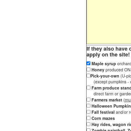
If they also have 
apply on the site!
Maple syrup
orchard
Honey
produced ON-S
Pick-your-own
(U-pic
(except pumpkins - ch
Farm produce stan
direct farm or garden 
Farmers market
(
mul
Halloween Pumpkin
Fall festival
and/or 
Corn mazes
Hay rides, wagon ri
Zombie paintball, Z