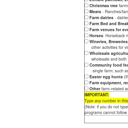
Christmas tree
farms
Meats
- Ranches/farms
Farm dairies
- dairi
Farm Bed and Break
Farm venues for ev
Horses
: Horseback ri
Wineries, Breweries,
other activities for vis
Wholesale agricultu
wholesale and both loc
Community food fes
single farm; such as 
Easter egg hunts
(I
Farm equipment, res
Other
farm-related ac
IMPORTANT:
Type
any
number in this
(Note: if you do not typ
programs cannot follow 