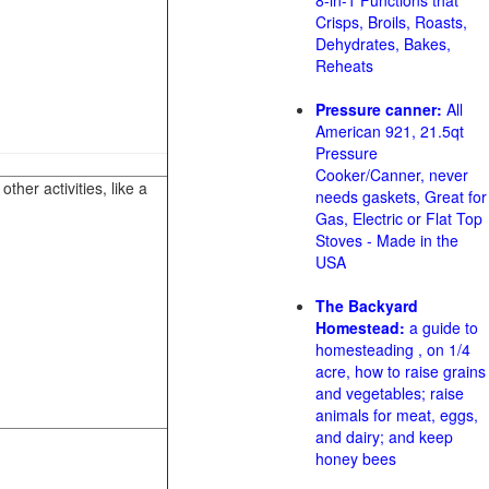
8-in-1 Functions that
Crisps, Broils, Roasts,
Dehydrates, Bakes,
Reheats
Pressure canner:
All
American 921, 21.5qt
Pressure
Cooker/Canner, never
her activities, like a
needs gaskets, Great for
Gas, Electric or Flat Top
Stoves - Made in the
USA
The Backyard
Homestead:
a guide to
homesteading , on 1/4
acre, how to raise grains
and vegetables; raise
animals for meat, eggs,
and dairy; and keep
honey bees