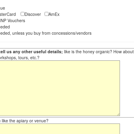
eque
asterCard
Discover
AmEx
NP Vouchers
eeded
eded, unless you buy from concessions/vendors
ell us any other useful details;
like is the honey organic? How about ot
orkshops, tours, etc.?
like the apiary or venue?