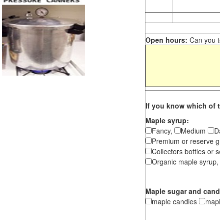
Open hours:
Can you te
If you know which of t
Maple syrup:
Fancy,
Medium
D
Premium or reserve g
Collectors bottles or s
Organic maple syrup,
Maple sugar and cand
maple candies
map