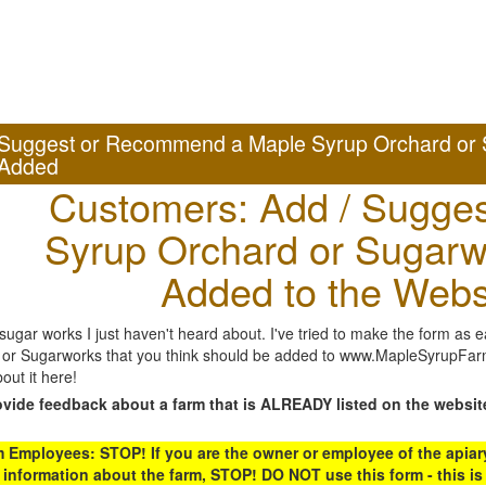
Suggest or Recommend a Maple Syrup Orchard or 
Added
Customers: Add / Sugges
Syrup Orchard or Sugarw
Added to the Webs
gar works I just haven't heard about. I've tried to make the form as ea
or Sugarworks that you think should be added to www.MapleSyrupFarms
out it here!
ovide feedback about a farm that is ALREADY listed on the websit
Employees: STOP! If you are the owner or employee of the apiary,
 information about the farm, STOP! DO NOT use this form - this is 