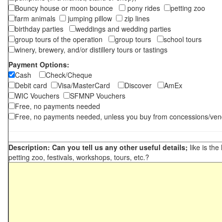
Bouncy house or moon bounce
pony rides
petting zoo
farm animals
jumping pillow
zip lines
birthday parties
weddings and wedding parties
group tours of the operation
group tours
school tours
winery, brewery, and/or distillery tours or tastings
Payment Options:
Cash
Check/Cheque
Debit card
Visa/MasterCard
Discover
AmEx
WIC Vouchers
SFMNP Vouchers
Free, no payments needed
Free, no payments needed, unless you buy from concessions/ven
Description: Can you tell us any other useful details;
like is the
petting zoo, festivals, workshops, tours, etc.?