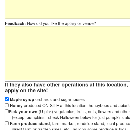
Feedback:
How did you like the apiary or venue?
If they also have other operations at this location
apply on the site!
Maple syrup
orchards and sugarhouses
Honey
produced ON-SITE at this location; honeybees and apiari
Pick-your-own
(U-pick) vegetables, fruits, nuts, flowers and othe
(except pumpkins - check Halloween below for just pumpkins al
Farm produce stand
, farm market, roadside stand, local produc
direct farm or garden sales, etc., as long some produce is local