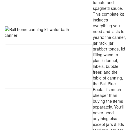
tomato and
spaghetti sauce.
This complete kit
includes
everything you
need and lasts for
years: the canner,
jar rack, jar
grabber tongs, lid
lifting wand, a
plastic funnel,
labels, bubble
freer, and the
bible of canning,
the Ball Blue
Book. It's much
cheaper than
buying the items
separately. You'll
never need
anything else
except jars & lids