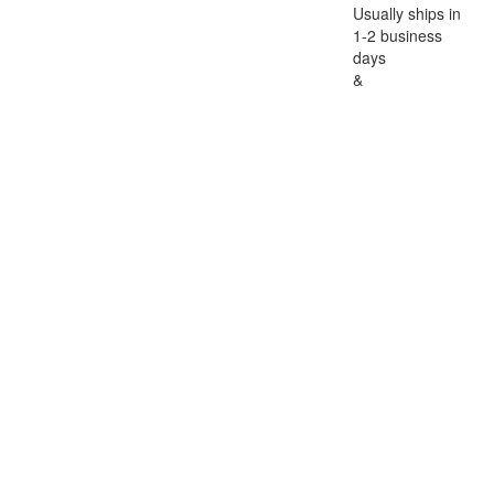
Usually ships in
1-2 business
days
&