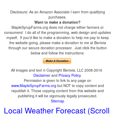
Disclosure: As an Amazon Associate I earn from qualifying
purchases.
Want to make a donation?
MapleSyrupFarms.org does not charge either farmers or
consumers! I do all of the programming, web design and updates
myself. If you'd like to make a donation to help me pay to keep
the website going, please make a donation to me at Benivia
through our secure donation processor. Just click the button
below and follow the instructions:
All images and text © Copyright Benivia, LLC 2008-2016
Disclaimer
and
Privacy Policy
.
Permission is given to link to any page on
www.MapleSyrupFarms.org
but NOT to copy content and
republish it. Those copying content from this website and
publishing it will be vigorously legally prosecuted.
Sitemap
Local Weather Forecast (Scroll