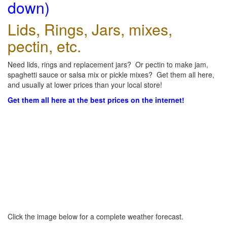
down)
Lids, Rings, Jars, mixes,
pectin, etc.
Need lids, rings and replacement jars? Or pectin to make jam,
spaghetti sauce or salsa mix or pickle mixes? Get them all here,
and usually at lower prices than your local store!
Get them all here at the best prices on the internet!
Click the image below for a complete weather forecast.