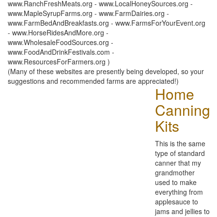
www.RanchFreshMeats.org - www.LocalHoneySources.org -
www.MapleSyrupFarms.org - www.FarmDairies.org -
www.FarmBedAndBreakfasts.org - www.FarmsForYourEvent.org
- www.HorseRidesAndMore.org -
www.WholesaleFoodSources.org -
www.FoodAndDrinkFestivals.com -
www.ResourcesForFarmers.org )
(Many of these websites are presently being developed, so your
suggestions and recommended farms are appreciated!)
Home
Canning
Kits
This is the same
type of standard
canner that my
grandmother
used to make
everything from
applesauce to
jams and jellies to