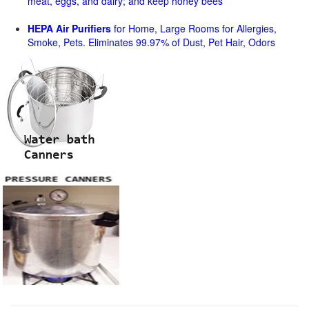
meat, eggs, and dairy; and keep honey bees
HEPA Air Purifiers
for Home, Large Rooms for Allergies,
Smoke, Pets. Eliminates 99.97% of Dust, Pet Hair, Odors