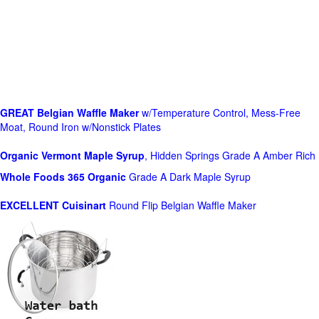
GREAT Belgian Waffle Maker
w/Temperature Control, Mess-Free
Moat, Round Iron w/Nonstick Plates
Organic Vermont Maple Syrup
, Hidden Springs Grade A Amber Rich
Whole Foods
365 Organic
Grade A Dark Maple Syrup
EXCELLENT Cuisinart
Round Flip Belgian Waffle Maker