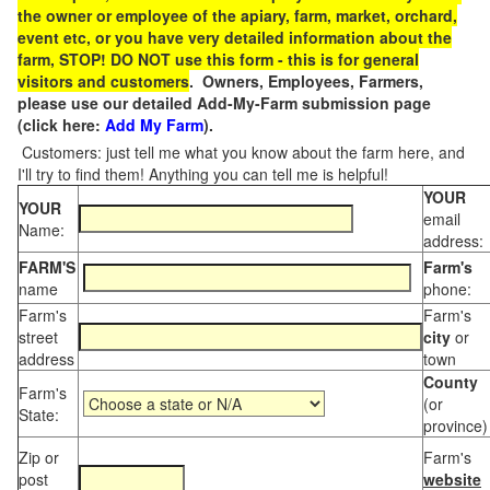
the owner or employee of the apiary, farm, market, orchard,
event etc, or you have very detailed information about the
farm, STOP! DO NOT use this form - this is for general
visitors and customers
. Owners, Employees, Farmers,
please use our detailed Add-My-Farm submission page
(click here:
Add My Farm
).
Customers: just tell me what you know about the farm here, and
I'll try to find them! Anything you can tell me is helpful!
YOUR
YOUR
email
Name:
address:
FARM'S
Farm's
name
phone:
Farm's
Farm's
street
city
or
address
town
County
Farm's
(or
State:
province)
Zip or
Farm's
post
website