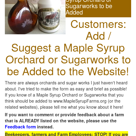
Sugarworks to be
Added
Customers:
Add /
Suggest a Maple Syrup
Orchard or Sugarworks to
be Added to the Website!
There are always orchards and sugar works I just haven't heard
about. I've tried to make the form as easy and brief as possible!
If you know of a Maple Syrup Orchard or Sugarworks that you
think should be added to www.MapleSyrupFarms.org (or the
related websites), please tell me what you know about it here!
If you want to comment or provide feedback about a farm
that is ALREADY listed on the website, please use the
Feedback form
instead.
Beekeepers, farmers and Farm Employees: STOP! If you are