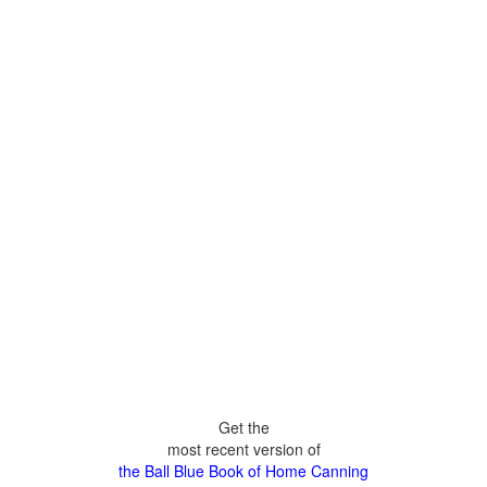
Get the
most recent version of
the Ball Blue Book of Home Canning