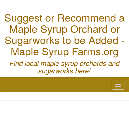
Suggest or Recommend a
Maple Syrup Orchard or
Sugarworks to be Added -
Maple Syrup Farms.org
Find local maple syrup orchards and
sugarworks here!
Toggl
naviga