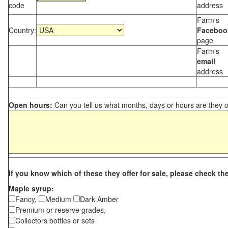
code
address
Farm's
Country:
Faceboo
page
Farm's
email
address
Open hours:
Can you tell us what months, days or hours are they 
If you know which of these they offer for sale, please check th
Maple syrup:
Fancy,
Medium
Dark Amber
Premium or reserve grades,
Collectors bottles or sets