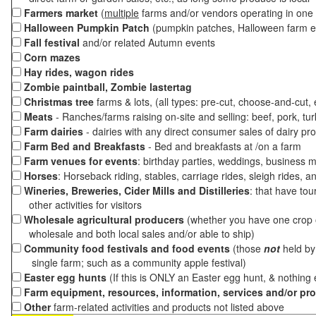
Farmers market
(
multiple
farms and/or vendors operating in one 
Halloween Pumpkin Patch
(pumpkin patches, Halloween farm e
Fall festival
and/or related Autumn events
Corn mazes
Hay rides, wagon rides
Zombie paintball, Zombie lastertag
Christmas tree
farms & lots, (all types: pre-cut, choose-and-cut,
Meats
- Ranches/farms raising on-site and selling: beef, pork, tur
Farm dairies
- dairies with any direct consumer sales of dairy pr
Farm Bed and Breakfasts
- Bed and breakfasts at /on a farm
Farm venues for events
: birthday parties, weddings, business m
Horses
: Horseback riding, stables, carriage rides, sleigh rides, a
Wineries, Breweries, Cider Mills and Distilleries
: that have tou
other activities for visitors
Wholesale agricultural producers
(whether you have one crop o
wholesale and both local sales and/or able to ship)
Community food festivals and food events
(those
not
held by 
single farm; such as a community apple festival)
Easter egg hunts
(If this is ONLY an Easter egg hunt, & nothing
Farm equipment, resources, information, services and/or pr
Other
farm-related activities and products not listed above