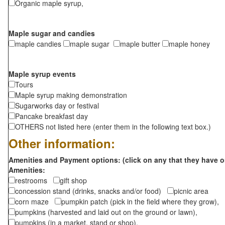
Organic maple syrup,
Maple sugar and candies
maple candies
maple sugar
maple butter
maple honey
Maple syrup events
Tours
Maple syrup making demonstration
Sugarworks day or festival
Pancake breakfast day
OTHERS not listed here (enter them in the following text box.)
Other information:
Amenities and Payment options: (click on any that they have o
Amenities:
restrooms
gift shop
concession stand (drinks, snacks and/or food)
picnic area
corn maze
pumpkin patch (pick in the field where they grow),
pumpkins (harvested and laid out on the ground or lawn),
pumpkins (in a market, stand or shop),