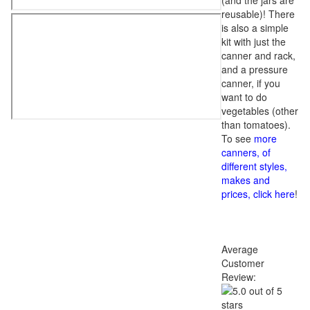
(and the jars are
reusable)! There
is also a simple
kit with just the
canner and rack,
and a pressure
canner, if you
want to do
vegetables (other
than tomatoes).
To see
more
canners, of
different styles,
makes and
prices, click here
!
Average
Customer
Review: