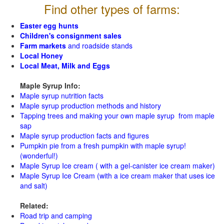
Find other types of farms:
Easter egg hunts
Children's consignment sales
Farm markets
and roadside stands
Local Honey
Local Meat, Milk and Eggs
Maple Syrup Info:
Maple syrup nutrition facts
Maple syrup production methods and history
Tapping trees and making your own maple syrup from maple
sap
Maple syrup production facts and figures
Pumpkin pie from a fresh pumpkin with maple syrup!
(wonderful!)
Maple Syrup Ice cream ( with a gel-canister ice cream maker)
Maple Syrup Ice Cream (with a ice cream maker that uses ice
and salt)
Related:
Road trip and camping