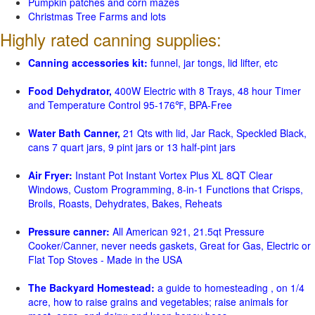
Pumpkin patches and corn mazes
Christmas Tree Farms and lots
Highly rated canning supplies:
Canning accessories kit:
funnel, jar tongs, lid lifter, etc
Food Dehydrator,
400W Electric with 8 Trays, 48 hour Timer
and Temperature Control 95-176℉, BPA-Free
Water Bath Canner,
21 Qts with lid, Jar Rack, Speckled Black,
cans 7 quart jars, 9 pint jars or 13 half-pint jars
Air Fryer:
Instant Pot Instant Vortex Plus XL 8QT Clear
Windows, Custom Programming, 8-in-1 Functions that Crisps,
Broils, Roasts, Dehydrates, Bakes, Reheats
Pressure canner:
All American 921, 21.5qt Pressure
Cooker/Canner, never needs gaskets, Great for Gas, Electric or
Flat Top Stoves - Made in the USA
The Backyard Homestead:
a guide to homesteading , on 1/4
acre, how to raise grains and vegetables; raise animals for