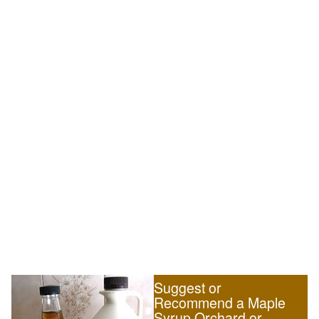
Suggest or
Recommend a Maple
Syrup Orchard or