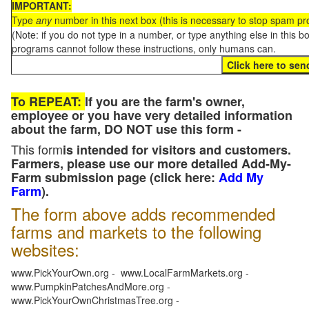
IMPORTANT:
Type
any
number in this next box (this is necessary to stop spam p
(Note: if you do not type in a number, or type anything else in this 
programs cannot follow these instructions, only humans can.
To REPEAT:
If you are the farm's owner,
employee or you have very detailed information
about the farm, DO NOT use this form -
This form
is intended for visitors and customers.
Farmers, please use our more detailed Add-My-
Farm submission page (click here:
Add My
Farm
).
The form above adds recommended
farms and markets to the following
websites:
www.PickYourOwn.org - www.LocalFarmMarkets.org -
www.PumpkinPatchesAndMore.org -
www.PickYourOwnChristmasTree.org -