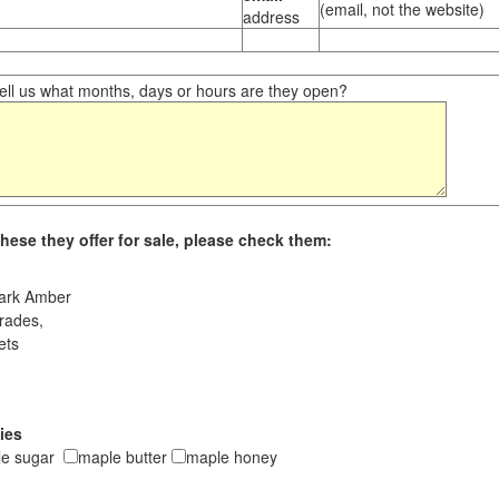
(email, not the website)
address
ll us what months, days or hours are they open?
hese they offer for sale, please check them:
ark Amber
rades,
ets
ies
le sugar
maple butter
maple honey