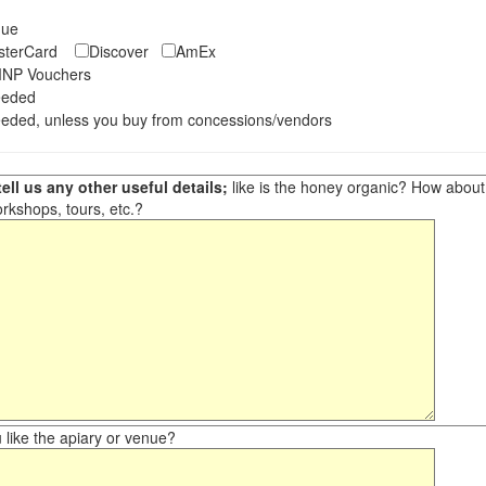
eque
asterCard
Discover
AmEx
NP Vouchers
eeded
eded, unless you buy from concessions/vendors
ell us any other useful details;
like is the honey organic? How about ot
orkshops, tours, etc.?
like the apiary or venue?