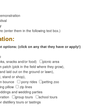
emonstration
tival
ay
 (enter them in the following text box.)
ation:
 options: (click on any that they have or apply!)
op
inks, snacks and/or food)
picnic area
 patch (pick in the field where they grow),
and laid out on the ground or lawn),
t, stand or shop),
oon bounce
pony rides
petting zoo
ng pillow
zip lines
ddings and wedding parties
peration
group tours
school tours
r distillery tours or tastings