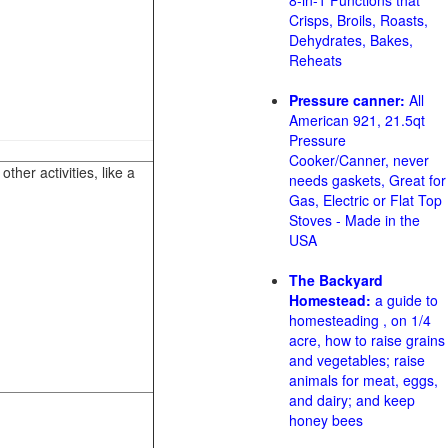
8-in-1 Functions that
Crisps, Broils, Roasts,
Dehydrates, Bakes,
Reheats
Pressure canner:
All
American 921, 21.5qt
Pressure
Cooker/Canner, never
her activities, like a
needs gaskets, Great for
Gas, Electric or Flat Top
Stoves - Made in the
USA
The Backyard
Homestead:
a guide to
homesteading , on 1/4
acre, how to raise grains
and vegetables; raise
animals for meat, eggs,
and dairy; and keep
honey bees