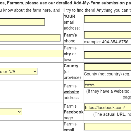
s, Farmers, please use our detailed Add-My-Farm submission pag
 know about the farm here, and I'll try to find them! Anything you can te
YOUR
email
address:
Farm's
phone:
example: 404-354-8756
Farm's
city
or
town
County
(or
County (
not
country) (eg,
province)
Farm's
(If they have a website;
website
page
address
Farm's
Facebook
(The
actual URL
, n
page
Farm's
email