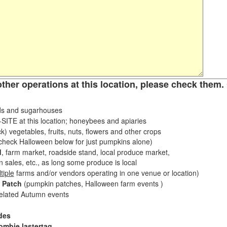
other operations at this location, please check them. 
s and sugarhouses
ITE at this location; honeybees and apiaries
k) vegetables, fruits, nuts, flowers and other crops
eck Halloween below for just pumpkins alone)
d
, farm market, roadside stand, local produce market,
sales, etc., as long some produce is local
tiple
farms and/or vendors operating in one venue or location)
 Patch
(pumpkin patches, Halloween farm events )
related Autumn events
des
ombie lastertag