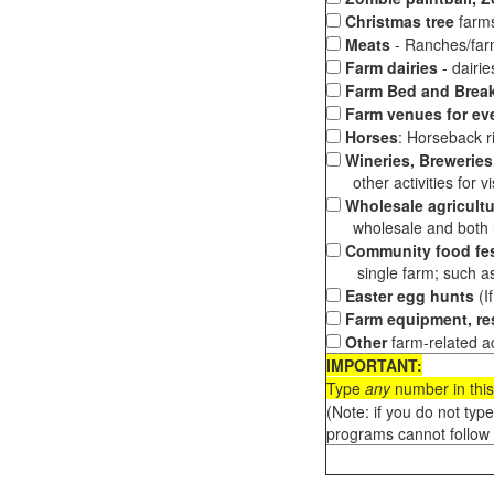
Christmas tree
farms
Meats
- Ranches/farms
Farm dairies
- dairi
Farm Bed and Break
Farm venues for ev
Horses
: Horseback ri
Wineries, Breweries,
other activities for vis
Wholesale agricultu
wholesale and both loc
Community food fes
single farm; such as 
Easter egg hunts
(I
Farm equipment, res
Other
farm-related ac
IMPORTANT:
Type
any
number in this
(Note: if you do not typ
programs cannot follow 