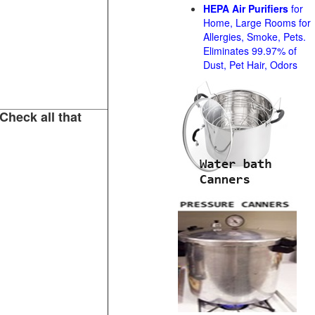
HEPA Air Purifiers
for
Home, Large Rooms for
Allergies, Smoke, Pets.
Eliminates 99.97% of
Dust, Pet Hair, Odors
Check all that