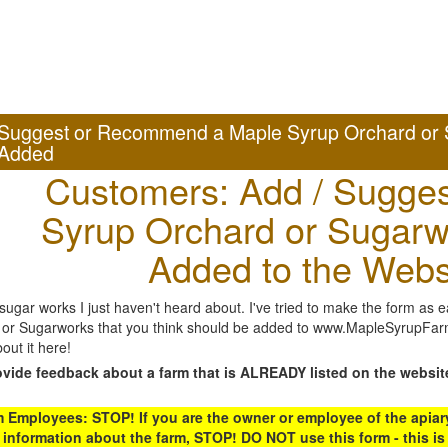
Suggest or Recommend a Maple Syrup Orchard or 
Added
Customers: Add / Sugges
Syrup Orchard or Sugarw
Added to the Webs
gar works I just haven't heard about. I've tried to make the form as ea
or Sugarworks that you think should be added to www.MapleSyrupFarms
out it here!
ovide feedback about a farm that is ALREADY listed on the websit
Employees: STOP! If you are the owner or employee of the apiary,
 information about the farm, STOP! DO NOT use this form - this is 