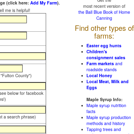
Get the
e (click here:
Add My Farm
).
most recent version of
ll me is helpful!
the Ball Blue Book of Home
Canning
Find other types of
farms:
Easter egg hunts
Children's
consignment sales
Farm markets
and
roadside stands
 "Fulton County")
Local Honey
Local Meat, Milk and
Eggs
 see below for facebook
s!)
Maple Syrup Info:
Maple syrup nutrition
facts
ot a search phrase)
Maple syrup production
methods and history
Tapping trees and