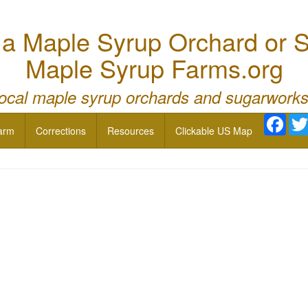
 Maple Syrup Orchard or S
Maple Syrup Farms.org
local maple syrup orchards and sugarworks
Face
arm
Corrections
Resources
Clickable US Map