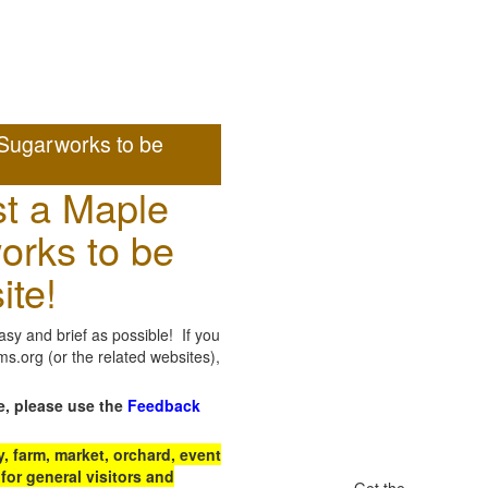
Sugarworks to be
t a Maple
orks to be
ite!
sy and brief as possible! If you
.org (or the related websites),
e, please use the
Feedback
 farm, market, orchard, event
for general visitors and