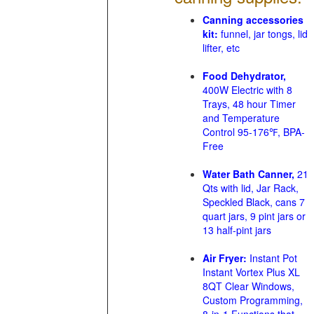
Canning accessories
kit:
funnel, jar tongs, lid
lifter, etc
Food Dehydrator,
400W Electric with 8
Trays, 48 hour Timer
and Temperature
Control 95-176℉, BPA-
Free
Water Bath Canner,
21
Qts with lid, Jar Rack,
Speckled Black, cans 7
quart jars, 9 pint jars or
13 half-pint jars
Air Fryer:
Instant Pot
Instant Vortex Plus XL
8QT Clear Windows,
Custom Programming,