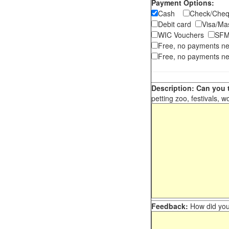
Payment Options:
Cash
Check/Ch
Debit card
Visa/M
WIC Vouchers
SFM
Free, no payments n
Free, no payments ne
Description: Can you t
petting zoo, festivals, w
Feedback:
How did you 