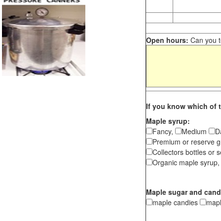
Open hours:
Can you te
If you know which of t
Maple syrup:
Fancy,
Medium
D
Premium or reserve g
Collectors bottles or s
Organic maple syrup,
Maple sugar and cand
maple candies
map