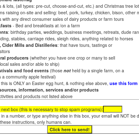
 & lots, (all types: pre-cut, choose-and-cut, etc.) and Christmas tree l
 raising on-site and selling: beef, pork, turkey, chicken, bison, other m
es with any direct consumer sales of dairy products or farm tours
fasts
- Bed and breakfasts at /on a farm
ents
: birthday parties, weddings, business meetings, retreats, dude ran
ding, stables, carriage rides, sleigh rides, anything related to horses
 Cider Mills and Distilleries
: that have tours, tastings or
itors
ral producers
(whether you have one crop or many to sell
al sales and/or able to ship)
tivals and food events
(those
not
held by a single farm, on a
a community apple festival)
f this is ONLY an Easter egg hunt, & nothing else above,
use this form
ources, information, services and/or products
tivities and products not listed above
 next box (this is necessary to stop spam programs):
e in a number, or type anything else in this box, your email will NOT be
these instructions, only humans can.