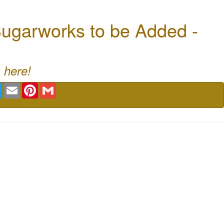
ugarworks to be Added -
 here!
book
Twitter
Email
Pinterest
Gmail