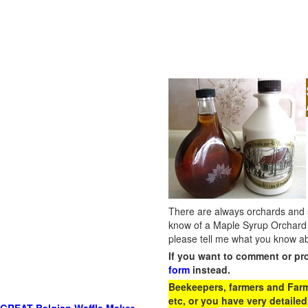
There are always orchards and su
know of a Maple Syrup Orchard 
please tell me what you know ab
If you want to comment or pr
form
instead.
Beekeepers, farmers and Farm 
etc, or you have very detailed