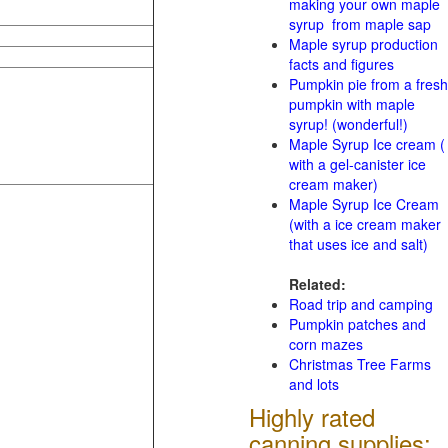
making your own maple
syrup from maple sap
Maple syrup production
facts and figures
Pumpkin pie from a fresh
pumpkin with maple
syrup! (wonderful!)
Maple Syrup Ice cream (
with a gel-canister ice
cream maker)
Maple Syrup Ice Cream
(with a ice cream maker
that uses ice and salt)
Related:
Road trip and camping
Pumpkin patches and
corn mazes
Christmas Tree Farms
and lots
Highly rated
canning supplies: