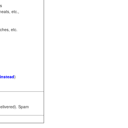
ots
eats, etc.,
ches, etc.
 instead
)
 delivered). Spam