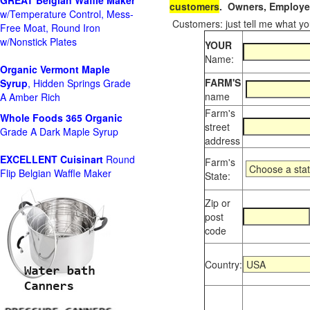
GREAT Belgian Waffle Maker
customers
. Owners, Employee
w/Temperature Control, Mess-
Customers: just tell me what you
Free Moat, Round Iron
w/Nonstick Plates
YOUR
Name:
Organic Vermont Maple
FARM'S
Syrup
, Hidden Springs Grade
name
A Amber Rich
Farm's
Whole Foods
365 Organic
street
Grade A Dark Maple Syrup
address
EXCELLENT Cuisinart
Round
Farm's
Flip Belgian Waffle Maker
State:
Zip or
post
code
Country: