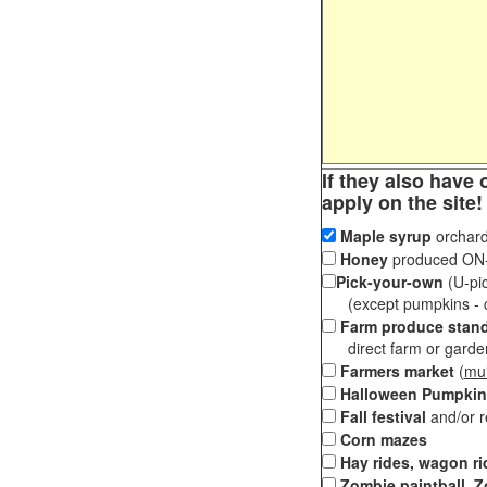
If they also have 
apply on the site!
Maple syrup
orchard
Honey
produced ON-S
Pick-your-own
(U-pic
(except pumpkins - ch
Farm produce stan
direct farm or garden 
Farmers market
(
mul
Halloween Pumpkin
Fall festival
and/or 
Corn mazes
Hay rides, wagon ri
Zombie paintball, Z