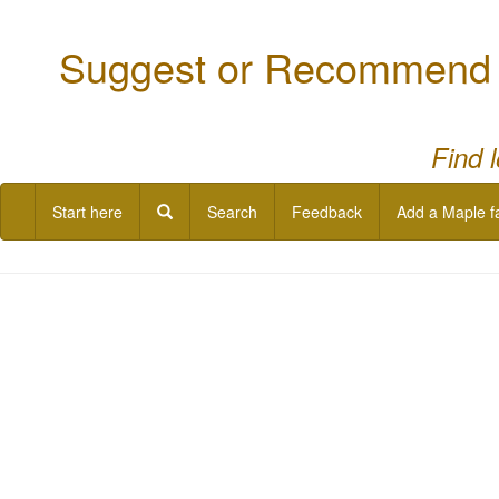
Suggest or Recommend a
Find 
Start here
Search
Feedback
Add a Maple f