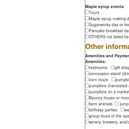
Maple syrup events
Tours
Maple syrup making d
Sugarworks day or fes
Pancake breakfast d
OTHERS not listed here
Other inform
Amenities and Payment
Amenities:
restrooms
gift sh
concession stand (dr
corn maze
pumpkin
pumpkins (harvested 
pumpkins (in a marke
Bouncy house or m
farm animals
jumpi
birthday parties
we
group tours of the o
winery, brewery, and/o