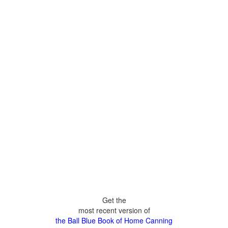
Get the
most recent version of
the Ball Blue Book of Home Canning