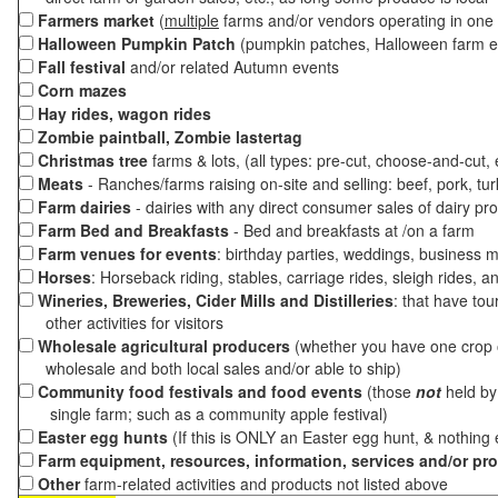
Farmers market
(
multiple
farms and/or vendors operating in one 
Halloween Pumpkin Patch
(pumpkin patches, Halloween farm e
Fall festival
and/or related Autumn events
Corn mazes
Hay rides, wagon rides
Zombie paintball, Zombie lastertag
Christmas tree
farms & lots, (all types: pre-cut, choose-and-cut,
Meats
- Ranches/farms raising on-site and selling: beef, pork, tur
Farm dairies
- dairies with any direct consumer sales of dairy pr
Farm Bed and Breakfasts
- Bed and breakfasts at /on a farm
Farm venues for events
: birthday parties, weddings, business m
Horses
: Horseback riding, stables, carriage rides, sleigh rides, a
Wineries, Breweries, Cider Mills and Distilleries
: that have tou
other activities for visitors
Wholesale agricultural producers
(whether you have one crop o
wholesale and both local sales and/or able to ship)
Community food festivals and food events
(those
not
held by 
single farm; such as a community apple festival)
Easter egg hunts
(If this is ONLY an Easter egg hunt, & nothing
Farm equipment, resources, information, services and/or pr
Other
farm-related activities and products not listed above