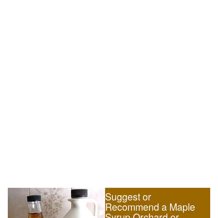
Suggest or
Recommend a Maple
Syrup Orchard or