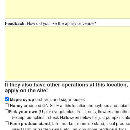
Feedback:
How did you like the apiary or venue?
If they also have other operations at this location
apply on the site!
Maple syrup
orchards and sugarhouses
Honey
produced ON-SITE at this location; honeybees and apiari
Pick-your-own
(U-pick) vegetables, fruits, nuts, flowers and othe
(except pumpkins - check Halloween below for just pumpkins al
Farm produce stand
, farm market, roadside stand, local produc
direct farm or garden sales, etc., as long some produce is local