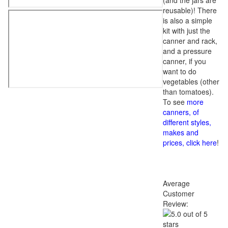
(and the jars are
reusable)! There
is also a simple
kit with just the
canner and rack,
and a pressure
canner, if you
want to do
vegetables (other
than tomatoes).
To see
more
canners, of
different styles,
makes and
prices, click here
!
Average
Customer
Review: