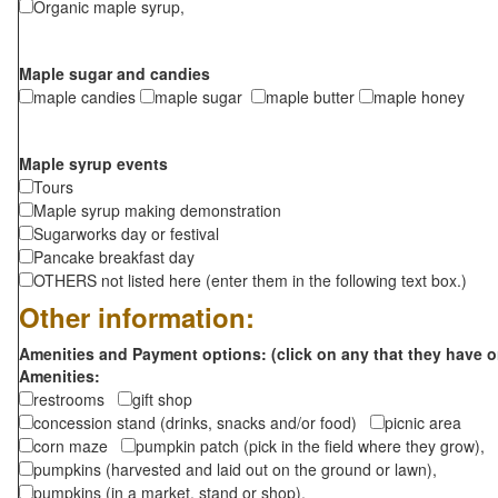
Organic maple syrup,
Maple sugar and candies
maple candies
maple sugar
maple butter
maple honey
Maple syrup events
Tours
Maple syrup making demonstration
Sugarworks day or festival
Pancake breakfast day
OTHERS not listed here (enter them in the following text box.)
Other information:
Amenities and Payment options: (click on any that they have o
Amenities:
restrooms
gift shop
concession stand (drinks, snacks and/or food)
picnic area
corn maze
pumpkin patch (pick in the field where they grow),
pumpkins (harvested and laid out on the ground or lawn),
pumpkins (in a market, stand or shop),