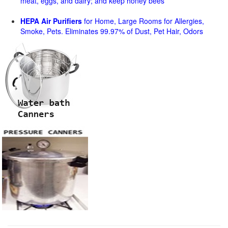
meat, eggs, and dairy; and keep honey bees
HEPA Air Purifiers
for Home, Large Rooms for Allergies,
Smoke, Pets. Eliminates 99.97% of Dust, Pet Hair, Odors