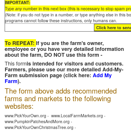
IMPORTANT:
Type
any
number in this next box (this is necessary to stop spam p
(Note: if you do not type in a number, or type anything else in this 
programs cannot follow these instructions, only humans can.
To REPEAT:
If you are the farm's owner,
employee or you have very detailed information
about the farm, DO NOT use this form -
This form
is intended for visitors and customers.
Farmers, please use our more detailed Add-My-
Farm submission page (click here:
Add My
Farm
).
The form above adds recommended
farms and markets to the following
websites:
www.PickYourOwn.org - www.LocalFarmMarkets.org -
www.PumpkinPatchesAndMore.org -
www.PickYourOwnChristmasTree.org -