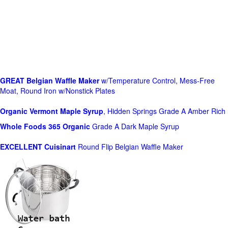
GREAT Belgian Waffle Maker
w/Temperature Control, Mess-Free
Moat, Round Iron w/Nonstick Plates
Organic Vermont Maple Syrup
, Hidden Springs Grade A Amber Rich
Whole Foods
365 Organic
Grade A Dark Maple Syrup
EXCELLENT Cuisinart
Round Flip Belgian Waffle Maker