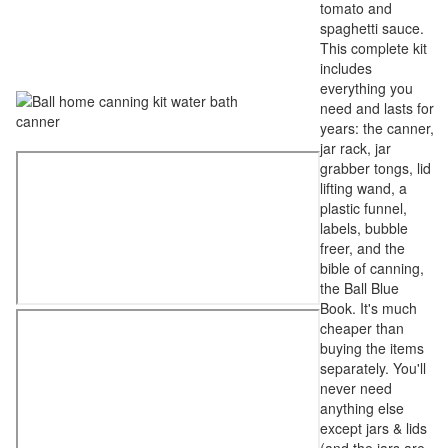
tomato and
spaghetti sauce.
This complete kit
includes
everything you
need and lasts for
years: the canner,
jar rack, jar
grabber tongs, lid
lifting wand, a
plastic funnel,
labels, bubble
freer, and the
bible of canning,
the Ball Blue
Book. It's much
cheaper than
buying the items
separately. You'll
never need
anything else
except jars & lids