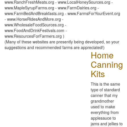
www.RanchFreshMeats.org - www.LocalHoneySources.org -
www.MapleSyrupFarms.org - www.FarmDairies.org -
www.FarmBedAndBreakfasts.org - www.FarmsForYourEvent.org
- www.HorseRidesAndMore.org -
www.WholesaleFoodSources.org -
www.FoodAndDrinkFestivals.com -
www.ResourcesForFarmers.org )
(Many of these websites are presently being developed, so your
suggestions and recommended farms are appreciated!)
Home
Canning
Kits
This is the same
type of standard
canner that my
grandmother
used to make
everything from
applesauce to
jams and jellies to