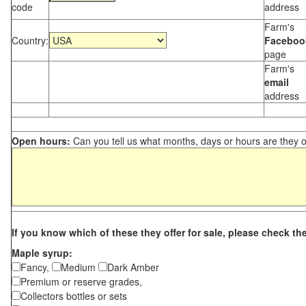
code
address
Farm's
Country:
Faceboo
page
Farm's
email
address
Open hours:
Can you tell us what months, days or hours are they 
If you know which of these they offer for sale, please check th
Maple syrup:
Fancy,
Medium
Dark Amber
Premium or reserve grades,
Collectors bottles or sets