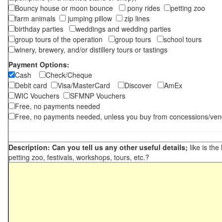
Bouncy house or moon bounce
pony rides
petting zoo
farm animals
jumping pillow
zip lines
birthday parties
weddings and wedding parties
group tours of the operation
group tours
school tours
winery, brewery, and/or distillery tours or tastings
Payment Options:
Cash
Check/Cheque
Debit card
Visa/MasterCard
Discover
AmEx
WIC Vouchers
SFMNP Vouchers
Free, no payments needed
Free, no payments needed, unless you buy from concessions/ven
Description: Can you tell us any other useful details;
like is the
petting zoo, festivals, workshops, tours, etc.?