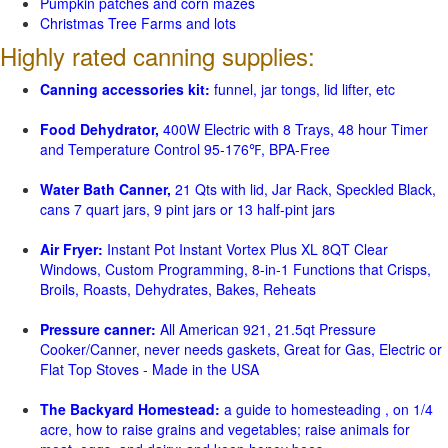
Pumpkin patches and corn mazes
Christmas Tree Farms and lots
Highly rated canning supplies:
Canning accessories kit:
funnel, jar tongs, lid lifter, etc
Food Dehydrator,
400W Electric with 8 Trays, 48 hour Timer
and Temperature Control 95-176℉, BPA-Free
Water Bath Canner,
21 Qts with lid, Jar Rack, Speckled Black,
cans 7 quart jars, 9 pint jars or 13 half-pint jars
Air Fryer:
Instant Pot Instant Vortex Plus XL 8QT Clear
Windows, Custom Programming, 8-in-1 Functions that Crisps,
Broils, Roasts, Dehydrates, Bakes, Reheats
Pressure canner:
All American 921, 21.5qt Pressure
Cooker/Canner, never needs gaskets, Great for Gas, Electric or
Flat Top Stoves - Made in the USA
The Backyard Homestead:
a guide to homesteading , on 1/4
acre, how to raise grains and vegetables; raise animals for