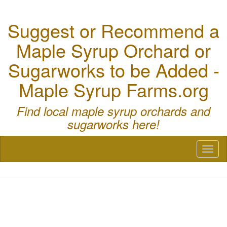
Suggest or Recommend a
Maple Syrup Orchard or
Sugarworks to be Added -
Maple Syrup Farms.org
Find local maple syrup orchards and
sugarworks here!
Toggl
naviga