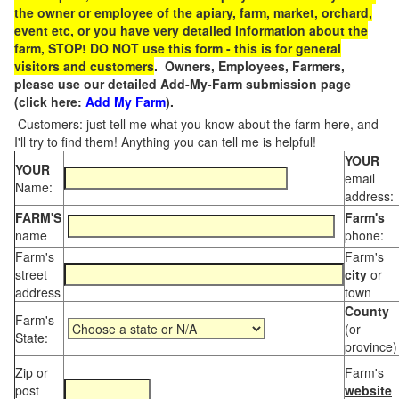
the owner or employee of the apiary, farm, market, orchard,
event etc, or you have very detailed information about the
farm, STOP! DO NOT use this form - this is for general
visitors and customers
. Owners, Employees, Farmers,
please use our detailed Add-My-Farm submission page
(click here:
Add My Farm
).
Customers: just tell me what you know about the farm here, and
I'll try to find them! Anything you can tell me is helpful!
YOUR
YOUR
email
Name:
address:
FARM'S
Farm's
name
phone:
Farm's
Farm's
street
city
or
address
town
County
Farm's
(or
State:
province)
Zip or
Farm's
post
website