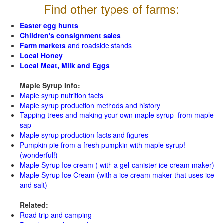
Find other types of farms:
Easter egg hunts
Children's consignment sales
Farm markets
and roadside stands
Local Honey
Local Meat, Milk and Eggs
Maple Syrup Info:
Maple syrup nutrition facts
Maple syrup production methods and history
Tapping trees and making your own maple syrup from maple
sap
Maple syrup production facts and figures
Pumpkin pie from a fresh pumpkin with maple syrup!
(wonderful!)
Maple Syrup Ice cream ( with a gel-canister ice cream maker)
Maple Syrup Ice Cream (with a ice cream maker that uses ice
and salt)
Related:
Road trip and camping