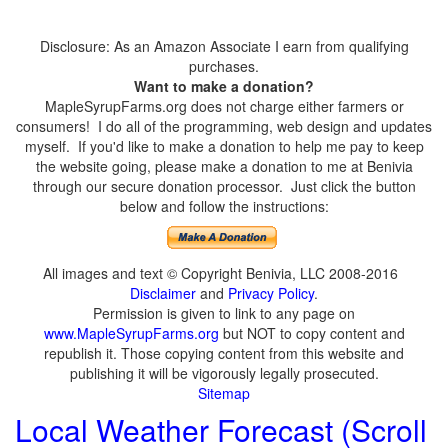
Disclosure: As an Amazon Associate I earn from qualifying
purchases.
Want to make a donation?
MapleSyrupFarms.org does not charge either farmers or
consumers! I do all of the programming, web design and updates
myself. If you'd like to make a donation to help me pay to keep
the website going, please make a donation to me at Benivia
through our secure donation processor. Just click the button
below and follow the instructions:
All images and text © Copyright Benivia, LLC 2008-2016
Disclaimer
and
Privacy Policy
.
Permission is given to link to any page on
www.MapleSyrupFarms.org
but NOT to copy content and
republish it. Those copying content from this website and
publishing it will be vigorously legally prosecuted.
Sitemap
Local Weather Forecast (Scroll