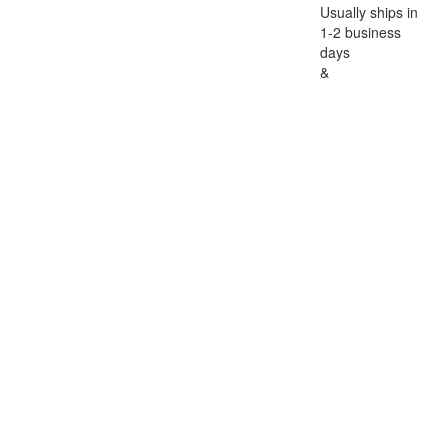
Usually ships in
1-2 business
days
&