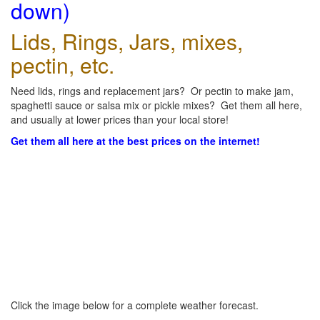
down)
Lids, Rings, Jars, mixes,
pectin, etc.
Need lids, rings and replacement jars? Or pectin to make jam,
spaghetti sauce or salsa mix or pickle mixes? Get them all here,
and usually at lower prices than your local store!
Get them all here at the best prices on the internet!
Click the image below for a complete weather forecast.