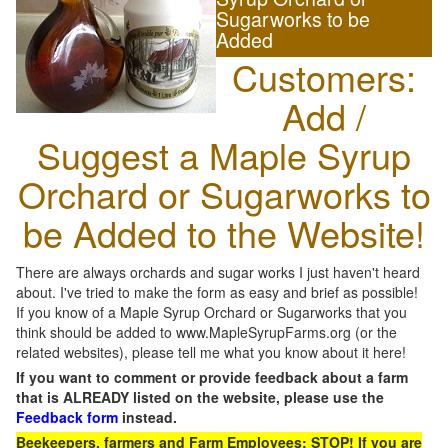
Sugarworks to be
Added
Customers:
Add /
Suggest a Maple Syrup
Orchard or Sugarworks to
be Added to the Website!
There are always orchards and sugar works I just haven't heard
about. I've tried to make the form as easy and brief as possible!
If you know of a Maple Syrup Orchard or Sugarworks that you
think should be added to www.MapleSyrupFarms.org (or the
related websites), please tell me what you know about it here!
If you want to comment or provide feedback about a farm
that is ALREADY listed on the website, please use the
Feedback form
instead.
Beekeepers, farmers and Farm Employees: STOP! If you are