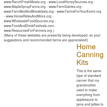
www.RanchFreshMeats.org - www.LocalHoneySources.org -
www.MapleSyrupFarms.org - www.FarmDairies.org -
www.FarmBedAndBreakfasts.org - www.FarmsForYourEvent.org
- www.HorseRidesAndMore.org -
www.WholesaleFoodSources.org -
www.FoodAndDrinkFestivals.com -
www.ResourcesForFarmers.org )
(Many of these websites are presently being developed, so your
suggestions and recommended farms are appreciated!)
Home
Canning
Kits
This is the same
type of standard
canner that my
grandmother
used to make
everything from
applesauce to
jams and jellies to