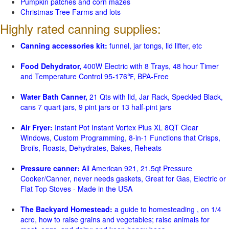
Pumpkin patches and corn mazes
Christmas Tree Farms and lots
Highly rated canning supplies:
Canning accessories kit:
funnel, jar tongs, lid lifter, etc
Food Dehydrator,
400W Electric with 8 Trays, 48 hour Timer
and Temperature Control 95-176℉, BPA-Free
Water Bath Canner,
21 Qts with lid, Jar Rack, Speckled Black,
cans 7 quart jars, 9 pint jars or 13 half-pint jars
Air Fryer:
Instant Pot Instant Vortex Plus XL 8QT Clear
Windows, Custom Programming, 8-in-1 Functions that Crisps,
Broils, Roasts, Dehydrates, Bakes, Reheats
Pressure canner:
All American 921, 21.5qt Pressure
Cooker/Canner, never needs gaskets, Great for Gas, Electric or
Flat Top Stoves - Made in the USA
The Backyard Homestead:
a guide to homesteading , on 1/4
acre, how to raise grains and vegetables; raise animals for