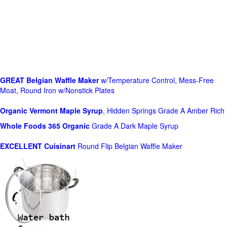
GREAT Belgian Waffle Maker
w/Temperature Control, Mess-Free
Moat, Round Iron w/Nonstick Plates
Organic Vermont Maple Syrup
, Hidden Springs Grade A Amber Rich
Whole Foods
365 Organic
Grade A Dark Maple Syrup
EXCELLENT Cuisinart
Round Flip Belgian Waffle Maker