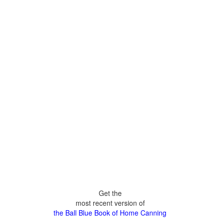
Get the
most recent version of
the Ball Blue Book of Home Canning