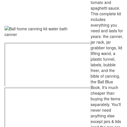
tomato and
spaghetti sauce.
This complete kit
includes
everything you
need and lasts for
years: the canner,
jar rack, jar
grabber tongs, lid
lifting wand, a
plastic funnel,
labels, bubble
freer, and the
bible of canning,
the Ball Blue
Book. It's much
cheaper than
buying the items
separately. You'll
never need
anything else
except jars & lids