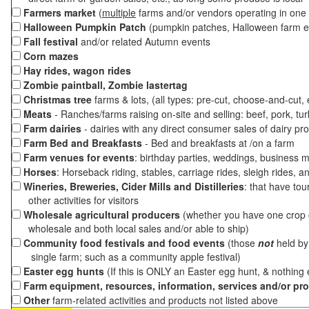
Farmers market
(
multiple
farms and/or vendors operating in one 
Halloween Pumpkin Patch
(pumpkin patches, Halloween farm e
Fall festival
and/or related Autumn events
Corn mazes
Hay rides, wagon rides
Zombie paintball, Zombie lastertag
Christmas tree
farms & lots, (all types: pre-cut, choose-and-cut,
Meats
- Ranches/farms raising on-site and selling: beef, pork, tur
Farm dairies
- dairies with any direct consumer sales of dairy pr
Farm Bed and Breakfasts
- Bed and breakfasts at /on a farm
Farm venues for events
: birthday parties, weddings, business m
Horses
: Horseback riding, stables, carriage rides, sleigh rides, a
Wineries, Breweries, Cider Mills and Distilleries
: that have tou
other activities for visitors
Wholesale agricultural producers
(whether you have one crop o
wholesale and both local sales and/or able to ship)
Community food festivals and food events
(those
not
held by 
single farm; such as a community apple festival)
Easter egg hunts
(If this is ONLY an Easter egg hunt, & nothing
Farm equipment, resources, information, services and/or pr
Other
farm-related activities and products not listed above