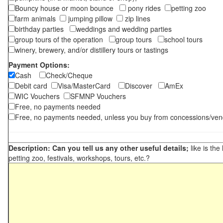
Bouncy house or moon bounce
pony rides
petting zoo
farm animals
jumping pillow
zip lines
birthday parties
weddings and wedding parties
group tours of the operation
group tours
school tours
winery, brewery, and/or distillery tours or tastings
Payment Options:
Cash
Check/Cheque
Debit card
Visa/MasterCard
Discover
AmEx
WIC Vouchers
SFMNP Vouchers
Free, no payments needed
Free, no payments needed, unless you buy from concessions/ven
Description: Can you tell us any other useful details;
like is the
petting zoo, festivals, workshops, tours, etc.?