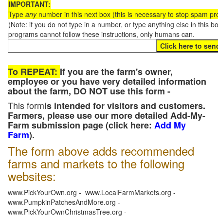
IMPORTANT:
Type
any
number in this next box (this is necessary to stop spam p
(Note: if you do not type in a number, or type anything else in this 
programs cannot follow these instructions, only humans can.
To REPEAT:
If you are the farm's owner,
employee or you have very detailed information
about the farm, DO NOT use this form -
This form
is intended for visitors and customers.
Farmers, please use our more detailed Add-My-
Farm submission page (click here:
Add My
Farm
).
The form above adds recommended
farms and markets to the following
websites:
www.PickYourOwn.org - www.LocalFarmMarkets.org -
www.PumpkinPatchesAndMore.org -
www.PickYourOwnChristmasTree.org -