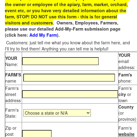
the owner or employee of the apiary, farm, market, orchard,
event etc, or you have very detailed information about the
farm, STOP! DO NOT use this form - this is for general
visitors and customers
. Owners, Employees, Farmers,
please use our detailed Add-My-Farm submission page
(click here:
Add My Farm
).
Customers: just tell me what you know about the farm here, and
I'll try to find them! Anything you can tell me is helpful!
YOUR
YOUR
email
Name:
address:
FARM'S
Farm's
name
phone:
Farm's
Farm's
street
city
or
address
town
County
Farm's
(or
State:
province)
Zip or
Farm's
post
website