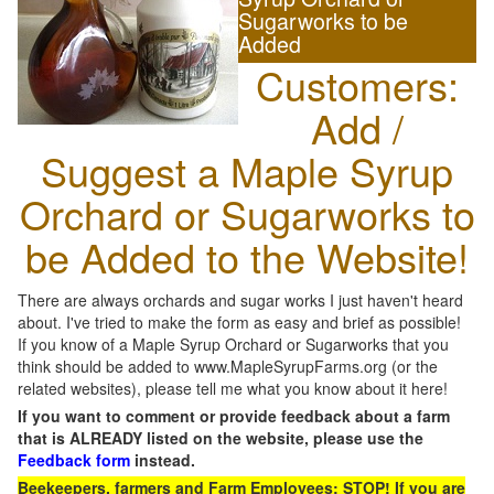
Sugarworks to be
Added
Customers:
Add /
Suggest a Maple Syrup
Orchard or Sugarworks to
be Added to the Website!
There are always orchards and sugar works I just haven't heard
about. I've tried to make the form as easy and brief as possible!
If you know of a Maple Syrup Orchard or Sugarworks that you
think should be added to www.MapleSyrupFarms.org (or the
related websites), please tell me what you know about it here!
If you want to comment or provide feedback about a farm
that is ALREADY listed on the website, please use the
Feedback form
instead.
Beekeepers, farmers and Farm Employees: STOP! If you are