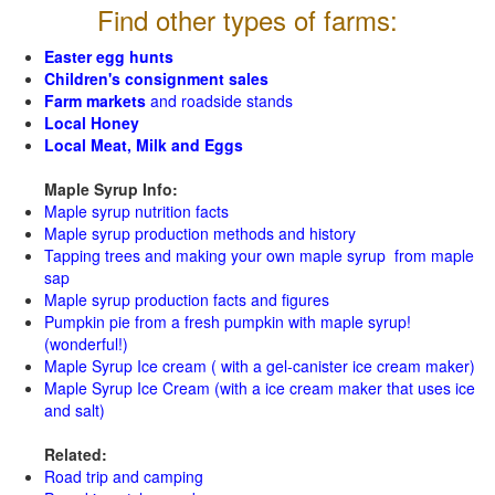
Find other types of farms:
Easter egg hunts
Children's consignment sales
Farm markets
and roadside stands
Local Honey
Local Meat, Milk and Eggs
Maple Syrup Info:
Maple syrup nutrition facts
Maple syrup production methods and history
Tapping trees and making your own maple syrup from maple
sap
Maple syrup production facts and figures
Pumpkin pie from a fresh pumpkin with maple syrup!
(wonderful!)
Maple Syrup Ice cream ( with a gel-canister ice cream maker)
Maple Syrup Ice Cream (with a ice cream maker that uses ice
and salt)
Related:
Road trip and camping