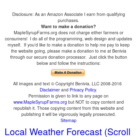
Disclosure: As an Amazon Associate I earn from qualifying
purchases.
Want to make a donation?
MapleSyrupFarms.org does not charge either farmers or
consumers! I do all of the programming, web design and updates
myself. If you'd like to make a donation to help me pay to keep
the website going, please make a donation to me at Benivia
through our secure donation processor. Just click the button
below and follow the instructions:
All images and text © Copyright Benivia, LLC 2008-2016
Disclaimer
and
Privacy Policy
.
Permission is given to link to any page on
www.MapleSyrupFarms.org
but NOT to copy content and
republish it. Those copying content from this website and
publishing it will be vigorously legally prosecuted.
Sitemap
Local Weather Forecast (Scroll