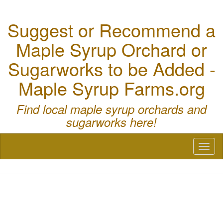
Suggest or Recommend a
Maple Syrup Orchard or
Sugarworks to be Added -
Maple Syrup Farms.org
Find local maple syrup orchards and
sugarworks here!
Toggl
naviga