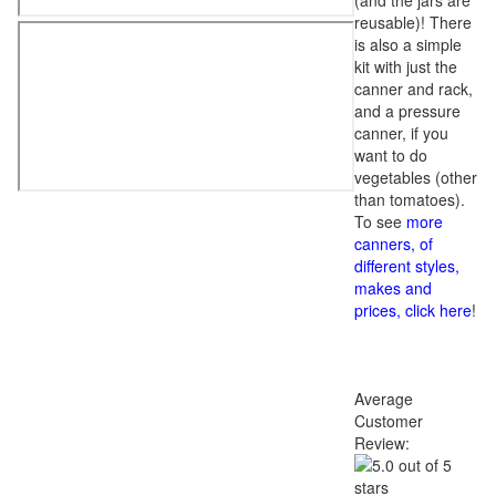
(and the jars are
reusable)! There
is also a simple
kit with just the
canner and rack,
and a pressure
canner, if you
want to do
vegetables (other
than tomatoes).
To see
more
canners, of
different styles,
makes and
prices, click here
!
Average
Customer
Review: