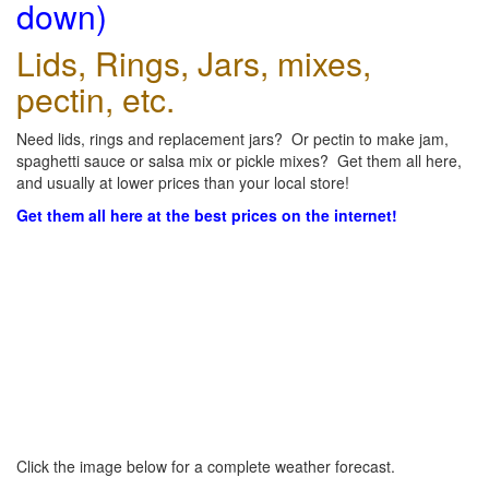
down)
Lids, Rings, Jars, mixes,
pectin, etc.
Need lids, rings and replacement jars? Or pectin to make jam,
spaghetti sauce or salsa mix or pickle mixes? Get them all here,
and usually at lower prices than your local store!
Get them all here at the best prices on the internet!
Click the image below for a complete weather forecast.