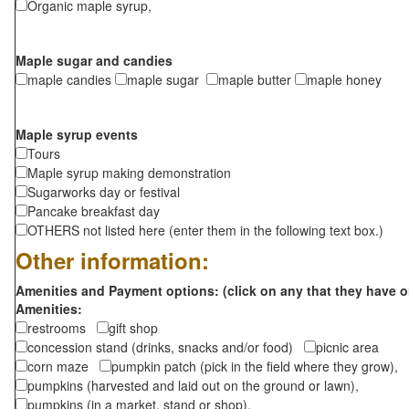
Organic maple syrup,
Maple sugar and candies
maple candies
maple sugar
maple butter
maple honey
Maple syrup events
Tours
Maple syrup making demonstration
Sugarworks day or festival
Pancake breakfast day
OTHERS not listed here (enter them in the following text box.)
Other information:
Amenities and Payment options: (click on any that they have o
Amenities:
restrooms
gift shop
concession stand (drinks, snacks and/or food)
picnic area
corn maze
pumpkin patch (pick in the field where they grow),
pumpkins (harvested and laid out on the ground or lawn),
pumpkins (in a market, stand or shop),