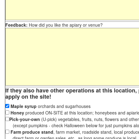
Feedback:
How did you like the apiary or venue?
If they also have other operations at this location
apply on the site!
Maple syrup
orchards and sugarhouses
Honey
produced ON-SITE at this location; honeybees and apiari
Pick-your-own
(U-pick) vegetables, fruits, nuts, flowers and othe
(except pumpkins - check Halloween below for just pumpkins al
Farm produce stand
, farm market, roadside stand, local produc
direct farm or garden sales, etc., as long some produce is local