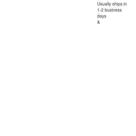
Usually ships in
1-2 business
days
&