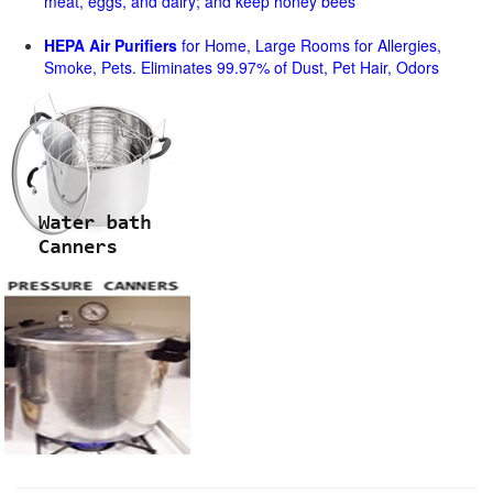
meat, eggs, and dairy; and keep honey bees
HEPA Air Purifiers
for Home, Large Rooms for Allergies,
Smoke, Pets. Eliminates 99.97% of Dust, Pet Hair, Odors