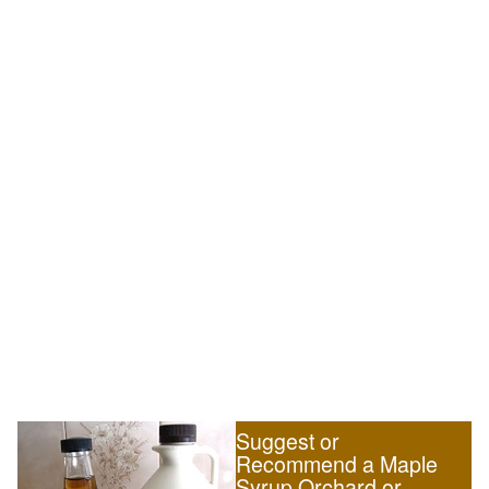
Suggest or
Recommend a Maple
Syrup Orchard or