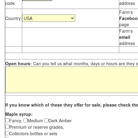
code
address
Farm's
Country:
Faceboo
page
Farm's
email
address
Open hours:
Can you tell us what months, days or hours are they 
If you know which of these they offer for sale, please check th
Maple syrup:
Fancy,
Medium
Dark Amber
Premium or reserve grades,
Collectors bottles or sets