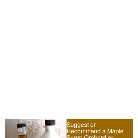
Suggest or
Recommend a Maple
Syrup Orchard or