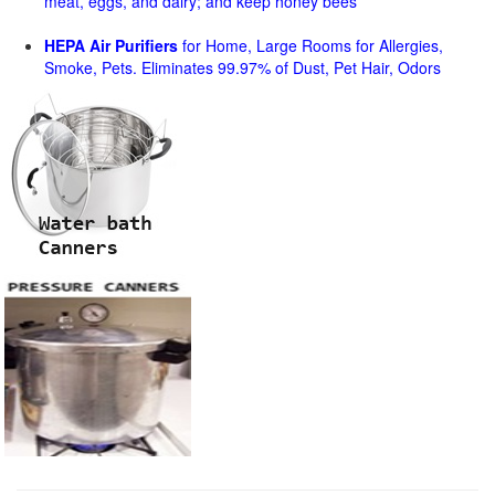
meat, eggs, and dairy; and keep honey bees
HEPA Air Purifiers
for Home, Large Rooms for Allergies,
Smoke, Pets. Eliminates 99.97% of Dust, Pet Hair, Odors