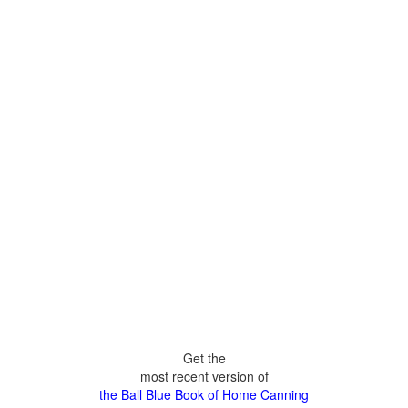
Get the
most recent version of
the Ball Blue Book of Home Canning