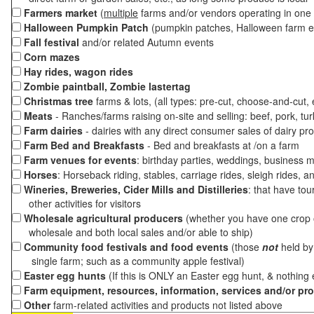
Farmers market
(
multiple
farms and/or vendors operating in one 
Halloween Pumpkin Patch
(pumpkin patches, Halloween farm e
Fall festival
and/or related Autumn events
Corn mazes
Hay rides, wagon rides
Zombie paintball, Zombie lastertag
Christmas tree
farms & lots, (all types: pre-cut, choose-and-cut,
Meats
- Ranches/farms raising on-site and selling: beef, pork, tur
Farm dairies
- dairies with any direct consumer sales of dairy pr
Farm Bed and Breakfasts
- Bed and breakfasts at /on a farm
Farm venues for events
: birthday parties, weddings, business m
Horses
: Horseback riding, stables, carriage rides, sleigh rides, a
Wineries, Breweries, Cider Mills and Distilleries
: that have tou
other activities for visitors
Wholesale agricultural producers
(whether you have one crop o
wholesale and both local sales and/or able to ship)
Community food festivals and food events
(those
not
held by 
single farm; such as a community apple festival)
Easter egg hunts
(If this is ONLY an Easter egg hunt, & nothing
Farm equipment, resources, information, services and/or pr
Other
farm-related activities and products not listed above