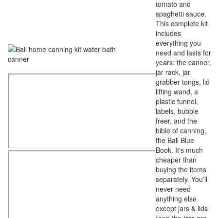
tomato and
spaghetti sauce.
This complete kit
includes
everything you
need and lasts for
years: the canner,
jar rack, jar
grabber tongs, lid
lifting wand, a
plastic funnel,
labels, bubble
freer, and the
bible of canning,
the Ball Blue
Book. It's much
cheaper than
buying the items
separately. You'll
never need
anything else
except jars & lids