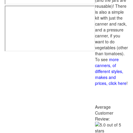
(and the jars are
reusable)! There
is also a simple
kit with just the
canner and rack,
and a pressure
canner, if you
want to do
vegetables (other
than tomatoes).
To see
more
canners, of
different styles,
makes and
prices, click here
!
Average
Customer
Review: