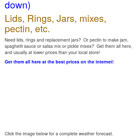
down)
Lids, Rings, Jars, mixes,
pectin, etc.
Need lids, rings and replacement jars? Or pectin to make jam,
spaghetti sauce or salsa mix or pickle mixes? Get them all here,
and usually at lower prices than your local store!
Get them all here at the best prices on the internet!
Click the image below for a complete weather forecast.