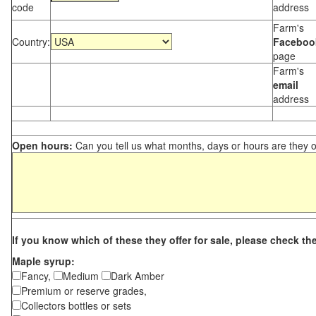
code
address
Farm's
Country:
Faceboo
page
Farm's
email
address
Open hours:
Can you tell us what months, days or hours are they 
If you know which of these they offer for sale, please check th
Maple syrup:
Fancy,
Medium
Dark Amber
Premium or reserve grades,
Collectors bottles or sets