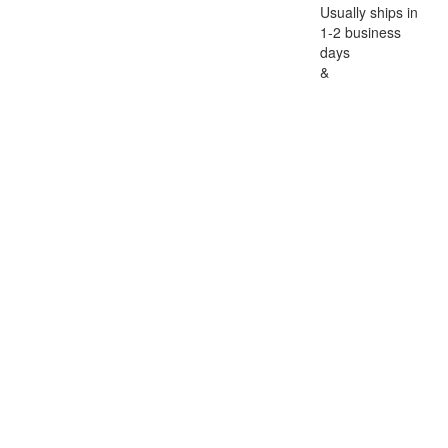
Usually ships in
1-2 business
days
&