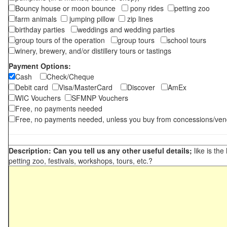
Bouncy house or moon bounce
pony rides
petting zoo
farm animals
jumping pillow
zip lines
birthday parties
weddings and wedding parties
group tours of the operation
group tours
school tours
winery, brewery, and/or distillery tours or tastings
Payment Options:
Cash
Check/Cheque
Debit card
Visa/MasterCard
Discover
AmEx
WIC Vouchers
SFMNP Vouchers
Free, no payments needed
Free, no payments needed, unless you buy from concessions/ven
Description: Can you tell us any other useful details;
like is the
petting zoo, festivals, workshops, tours, etc.?