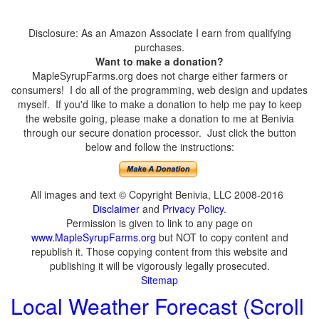
Disclosure: As an Amazon Associate I earn from qualifying
purchases.
Want to make a donation?
MapleSyrupFarms.org does not charge either farmers or
consumers! I do all of the programming, web design and updates
myself. If you'd like to make a donation to help me pay to keep
the website going, please make a donation to me at Benivia
through our secure donation processor. Just click the button
below and follow the instructions:
All images and text © Copyright Benivia, LLC 2008-2016
Disclaimer
and
Privacy Policy
.
Permission is given to link to any page on
www.MapleSyrupFarms.org
but NOT to copy content and
republish it. Those copying content from this website and
publishing it will be vigorously legally prosecuted.
Sitemap
Local Weather Forecast (Scroll