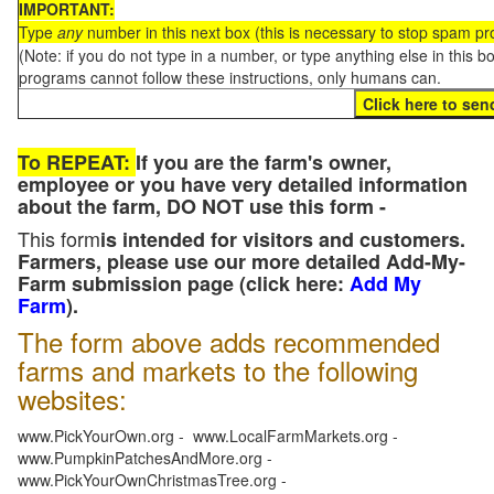
IMPORTANT:
Type
any
number in this next box (this is necessary to stop spam p
(Note: if you do not type in a number, or type anything else in this 
programs cannot follow these instructions, only humans can.
To REPEAT:
If you are the farm's owner,
employee or you have very detailed information
about the farm, DO NOT use this form -
This form
is intended for visitors and customers.
Farmers, please use our more detailed Add-My-
Farm submission page (click here:
Add My
Farm
).
The form above adds recommended
farms and markets to the following
websites:
www.PickYourOwn.org - www.LocalFarmMarkets.org -
www.PumpkinPatchesAndMore.org -
www.PickYourOwnChristmasTree.org -