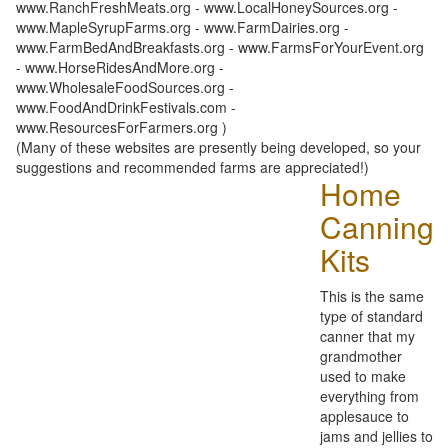
www.RanchFreshMeats.org - www.LocalHoneySources.org -
www.MapleSyrupFarms.org - www.FarmDairies.org -
www.FarmBedAndBreakfasts.org - www.FarmsForYourEvent.org
- www.HorseRidesAndMore.org -
www.WholesaleFoodSources.org -
www.FoodAndDrinkFestivals.com -
www.ResourcesForFarmers.org )
(Many of these websites are presently being developed, so your
suggestions and recommended farms are appreciated!)
Home
Canning
Kits
This is the same
type of standard
canner that my
grandmother
used to make
everything from
applesauce to
jams and jellies to