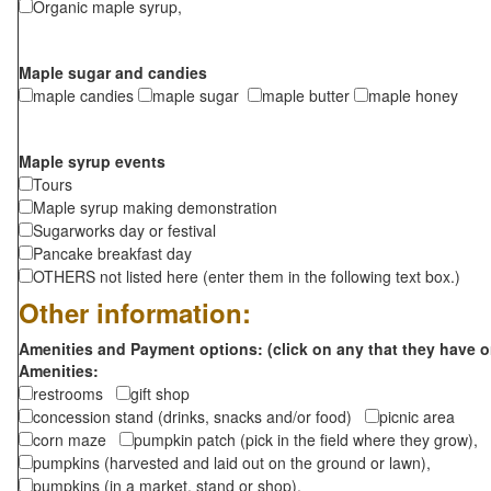
Organic maple syrup,
Maple sugar and candies
maple candies
maple sugar
maple butter
maple honey
Maple syrup events
Tours
Maple syrup making demonstration
Sugarworks day or festival
Pancake breakfast day
OTHERS not listed here (enter them in the following text box.)
Other information:
Amenities and Payment options: (click on any that they have o
Amenities:
restrooms
gift shop
concession stand (drinks, snacks and/or food)
picnic area
corn maze
pumpkin patch (pick in the field where they grow),
pumpkins (harvested and laid out on the ground or lawn),
pumpkins (in a market, stand or shop),