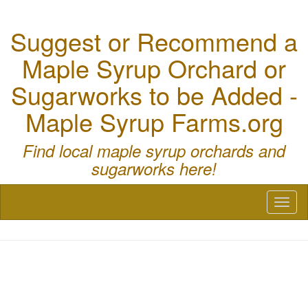
Suggest or Recommend a
Maple Syrup Orchard or
Sugarworks to be Added -
Maple Syrup Farms.org
Find local maple syrup orchards and
sugarworks here!
Toggl
naviga