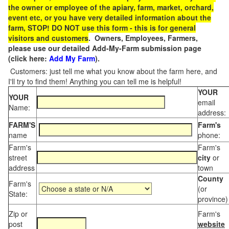
the owner or employee of the apiary, farm, market, orchard,
event etc, or you have very detailed information about the
farm, STOP! DO NOT use this form - this is for general
visitors and customers
. Owners, Employees, Farmers,
please use our detailed Add-My-Farm submission page
(click here:
Add My Farm
).
Customers: just tell me what you know about the farm here, and
I'll try to find them! Anything you can tell me is helpful!
YOUR
YOUR
email
Name:
address:
FARM'S
Farm's
name
phone:
Farm's
Farm's
street
city
or
address
town
County
Farm's
(or
State:
province)
Zip or
Farm's
post
website