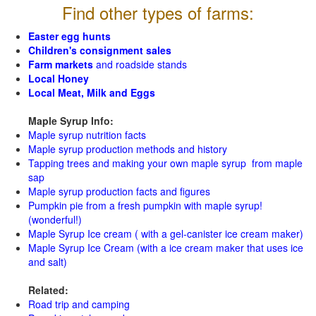
Find other types of farms:
Easter egg hunts
Children's consignment sales
Farm markets
and roadside stands
Local Honey
Local Meat, Milk and Eggs
Maple Syrup Info:
Maple syrup nutrition facts
Maple syrup production methods and history
Tapping trees and making your own maple syrup from maple
sap
Maple syrup production facts and figures
Pumpkin pie from a fresh pumpkin with maple syrup!
(wonderful!)
Maple Syrup Ice cream ( with a gel-canister ice cream maker)
Maple Syrup Ice Cream (with a ice cream maker that uses ice
and salt)
Related:
Road trip and camping