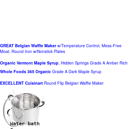
GREAT Belgian Waffle Maker
w/Temperature Control, Mess-Free
Moat, Round Iron w/Nonstick Plates
Organic Vermont Maple Syrup
, Hidden Springs Grade A Amber Rich
Whole Foods
365 Organic
Grade A Dark Maple Syrup
EXCELLENT Cuisinart
Round Flip Belgian Waffle Maker