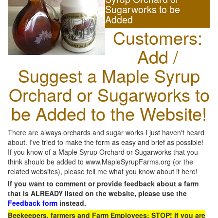
Sugarworks to be
Added
Customers:
Add /
Suggest a Maple Syrup
Orchard or Sugarworks to
be Added to the Website!
There are always orchards and sugar works I just haven't heard
about. I've tried to make the form as easy and brief as possible!
If you know of a Maple Syrup Orchard or Sugarworks that you
think should be added to www.MapleSyrupFarms.org (or the
related websites), please tell me what you know about it here!
If you want to comment or provide feedback about a farm
that is ALREADY listed on the website, please use the
Feedback form
instead.
Beekeepers, farmers and Farm Employees: STOP! If you are