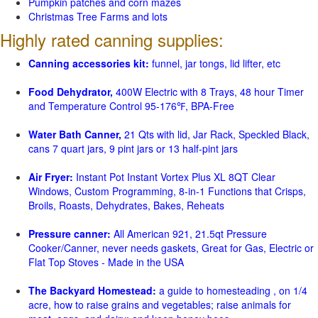
Pumpkin patches and corn mazes
Christmas Tree Farms and lots
Highly rated canning supplies:
Canning accessories kit:
funnel, jar tongs, lid lifter, etc
Food Dehydrator,
400W Electric with 8 Trays, 48 hour Timer
and Temperature Control 95-176℉, BPA-Free
Water Bath Canner,
21 Qts with lid, Jar Rack, Speckled Black,
cans 7 quart jars, 9 pint jars or 13 half-pint jars
Air Fryer:
Instant Pot Instant Vortex Plus XL 8QT Clear
Windows, Custom Programming, 8-in-1 Functions that Crisps,
Broils, Roasts, Dehydrates, Bakes, Reheats
Pressure canner:
All American 921, 21.5qt Pressure
Cooker/Canner, never needs gaskets, Great for Gas, Electric or
Flat Top Stoves - Made in the USA
The Backyard Homestead:
a guide to homesteading , on 1/4
acre, how to raise grains and vegetables; raise animals for