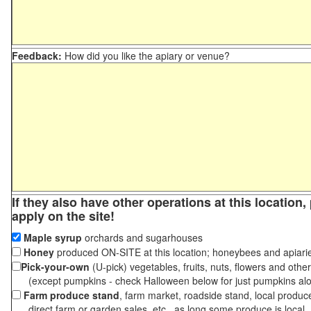
Feedback:
How did you like the apiary or venue?
If they also have other operations at this location
apply on the site!
Maple syrup
orchards and sugarhouses
Honey
produced ON-SITE at this location; honeybees and apiari
Pick-your-own
(U-pick) vegetables, fruits, nuts, flowers and othe
(except pumpkins - check Halloween below for just pumpkins al
Farm produce stand
, farm market, roadside stand, local produc
direct farm or garden sales, etc., as long some produce is local