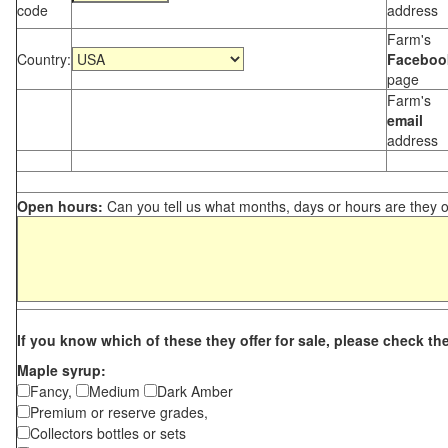
code
address
Farm's
Country:
Faceboo
page
Farm's
email
address
Open hours:
Can you tell us what months, days or hours are they 
If you know which of these they offer for sale, please check th
Maple syrup:
Fancy,
Medium
Dark Amber
Premium or reserve grades,
Collectors bottles or sets