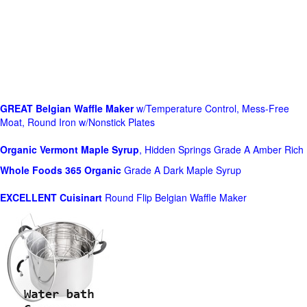
GREAT Belgian Waffle Maker
w/Temperature Control, Mess-Free
Moat, Round Iron w/Nonstick Plates
Organic Vermont Maple Syrup
, Hidden Springs Grade A Amber Rich
Whole Foods
365 Organic
Grade A Dark Maple Syrup
EXCELLENT Cuisinart
Round Flip Belgian Waffle Maker