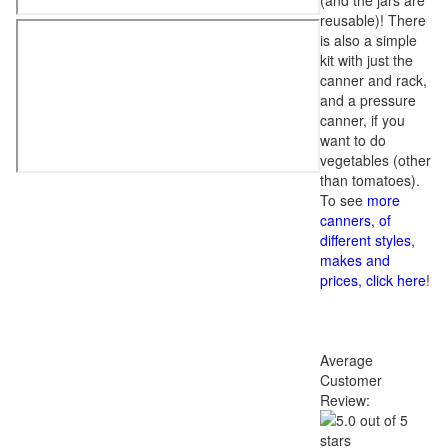
(and the jars are
reusable)! There
is also a simple
kit with just the
canner and rack,
and a pressure
canner, if you
want to do
vegetables (other
than tomatoes).
To see
more
canners, of
different styles,
makes and
prices, click here
!
Average
Customer
Review: