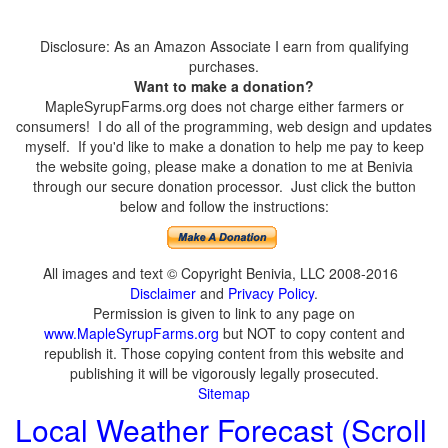
Disclosure: As an Amazon Associate I earn from qualifying
purchases.
Want to make a donation?
MapleSyrupFarms.org does not charge either farmers or
consumers! I do all of the programming, web design and updates
myself. If you'd like to make a donation to help me pay to keep
the website going, please make a donation to me at Benivia
through our secure donation processor. Just click the button
below and follow the instructions:
All images and text © Copyright Benivia, LLC 2008-2016
Disclaimer
and
Privacy Policy
.
Permission is given to link to any page on
www.MapleSyrupFarms.org
but NOT to copy content and
republish it. Those copying content from this website and
publishing it will be vigorously legally prosecuted.
Sitemap
Local Weather Forecast (Scroll