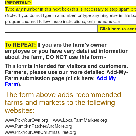
IMPORTANT:
Type
any
number in this next box (this is necessary to stop spam p
(Note: if you do not type in a number, or type anything else in this 
programs cannot follow these instructions, only humans can.
To REPEAT:
If you are the farm's owner,
employee or you have very detailed information
about the farm, DO NOT use this form -
This form
is intended for visitors and customers.
Farmers, please use our more detailed Add-My-
Farm submission page (click here:
Add My
Farm
).
The form above adds recommended
farms and markets to the following
websites:
www.PickYourOwn.org - www.LocalFarmMarkets.org -
www.PumpkinPatchesAndMore.org -
www.PickYourOwnChristmasTree.org -