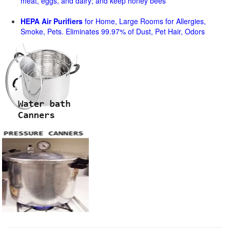
meat, eggs, and dairy; and keep honey bees
HEPA Air Purifiers
for Home, Large Rooms for Allergies,
Smoke, Pets. Eliminates 99.97% of Dust, Pet Hair, Odors