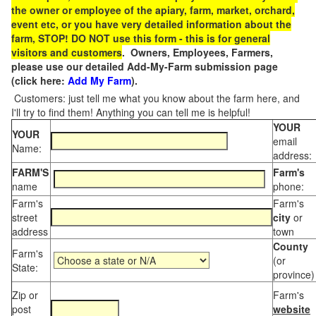
the owner or employee of the apiary, farm, market, orchard,
event etc, or you have very detailed information about the
farm, STOP! DO NOT use this form - this is for general
visitors and customers
. Owners, Employees, Farmers,
please use our detailed Add-My-Farm submission page
(click here:
Add My Farm
).
Customers: just tell me what you know about the farm here, and
I'll try to find them! Anything you can tell me is helpful!
YOUR
YOUR
email
Name:
address:
FARM'S
Farm's
name
phone:
Farm's
Farm's
street
city
or
address
town
County
Farm's
(or
State:
province)
Zip or
Farm's
post
website