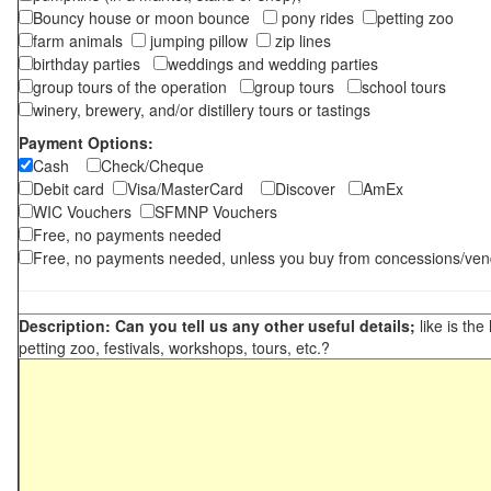
Bouncy house or moon bounce
pony rides
petting zoo
farm animals
jumping pillow
zip lines
birthday parties
weddings and wedding parties
group tours of the operation
group tours
school tours
winery, brewery, and/or distillery tours or tastings
Payment Options:
Cash
Check/Cheque
Debit card
Visa/MasterCard
Discover
AmEx
WIC Vouchers
SFMNP Vouchers
Free, no payments needed
Free, no payments needed, unless you buy from concessions/ven
Description: Can you tell us any other useful details;
like is the
petting zoo, festivals, workshops, tours, etc.?