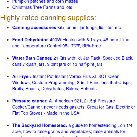
Pumpkin patches and corn mazes
Christmas Tree Farms and lots
Highly rated canning supplies:
Canning accessories kit:
funnel, jar tongs, lid lifter, etc
Food Dehydrator,
400W Electric with 8 Trays, 48 hour Timer
and Temperature Control 95-176℉, BPA-Free
Water Bath Canner,
21 Qts with lid, Jar Rack, Speckled Black,
cans 7 quart jars, 9 pint jars or 13 half-pint jars
Air Fryer:
Instant Pot Instant Vortex Plus XL 8QT Clear
Windows, Custom Programming, 8-in-1 Functions that Crisps,
Broils, Roasts, Dehydrates, Bakes, Reheats
Pressure canner:
All American 921, 21.5qt Pressure
Cooker/Canner, never needs gaskets, Great for Gas, Electric or
Flat Top Stoves - Made in the USA
The Backyard Homestead:
a guide to homesteading , on 1/4
acre, how to raise grains and vegetables; raise animals for