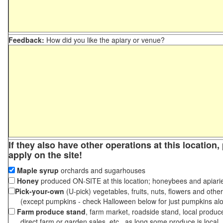
Feedback:
How did you like the apiary or venue?
If they also have other operations at this location
apply on the site!
Maple syrup
orchards and sugarhouses
Honey
produced ON-SITE at this location; honeybees and apiari
Pick-your-own
(U-pick) vegetables, fruits, nuts, flowers and othe
(except pumpkins - check Halloween below for just pumpkins al
Farm produce stand
, farm market, roadside stand, local produc
direct farm or garden sales, etc., as long some produce is local