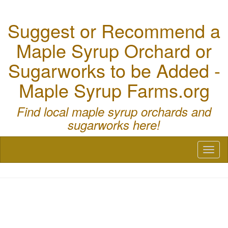
Suggest or Recommend a
Maple Syrup Orchard or
Sugarworks to be Added -
Maple Syrup Farms.org
Find local maple syrup orchards and
sugarworks here!
Toggl
naviga