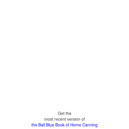
Get the
most recent version of
the Ball Blue Book of Home Canning