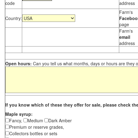
code
address
Farm's
Country:
Faceboo
page
Farm's
email
address
Open hours:
Can you tell us what months, days or hours are they 
If you know which of these they offer for sale, please check th
Maple syrup:
Fancy,
Medium
Dark Amber
Premium or reserve grades,
Collectors bottles or sets