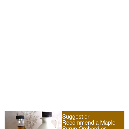
Suggest or
Recommend a Maple
Syrup Orchard or