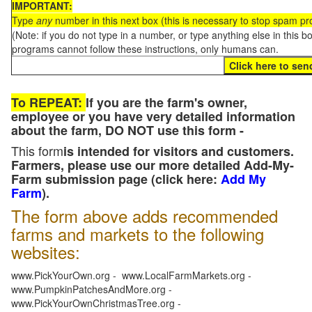
IMPORTANT:
Type
any
number in this next box (this is necessary to stop spam p
(Note: if you do not type in a number, or type anything else in this 
programs cannot follow these instructions, only humans can.
To REPEAT:
If you are the farm's owner,
employee or you have very detailed information
about the farm, DO NOT use this form -
This form
is intended for visitors and customers.
Farmers, please use our more detailed Add-My-
Farm submission page (click here:
Add My
Farm
).
The form above adds recommended
farms and markets to the following
websites:
www.PickYourOwn.org - www.LocalFarmMarkets.org -
www.PumpkinPatchesAndMore.org -
www.PickYourOwnChristmasTree.org -