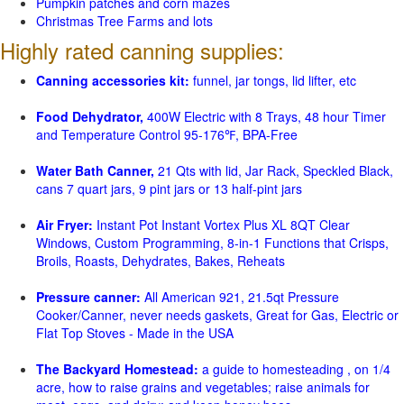
Pumpkin patches and corn mazes
Christmas Tree Farms and lots
Highly rated canning supplies:
Canning accessories kit:
funnel, jar tongs, lid lifter, etc
Food Dehydrator,
400W Electric with 8 Trays, 48 hour Timer
and Temperature Control 95-176℉, BPA-Free
Water Bath Canner,
21 Qts with lid, Jar Rack, Speckled Black,
cans 7 quart jars, 9 pint jars or 13 half-pint jars
Air Fryer:
Instant Pot Instant Vortex Plus XL 8QT Clear
Windows, Custom Programming, 8-in-1 Functions that Crisps,
Broils, Roasts, Dehydrates, Bakes, Reheats
Pressure canner:
All American 921, 21.5qt Pressure
Cooker/Canner, never needs gaskets, Great for Gas, Electric or
Flat Top Stoves - Made in the USA
The Backyard Homestead:
a guide to homesteading , on 1/4
acre, how to raise grains and vegetables; raise animals for