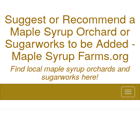
Suggest or Recommend a
Maple Syrup Orchard or
Sugarworks to be Added -
Maple Syrup Farms.org
Find local maple syrup orchards and
sugarworks here!
Toggl
naviga