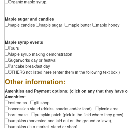
Organic maple syrup,
Maple sugar and candies
maple candies
maple sugar
maple butter
maple honey
Maple syrup events
Tours
Maple syrup making demonstration
Sugarworks day or festival
Pancake breakfast day
OTHERS not listed here (enter them in the following text box.)
Other information:
Amenities and Payment options: (click on any that they have o
Amenities:
restrooms
gift shop
concession stand (drinks, snacks and/or food)
picnic area
corn maze
pumpkin patch (pick in the field where they grow),
pumpkins (harvested and laid out on the ground or lawn),
pumpkins (in a market, stand or shop),