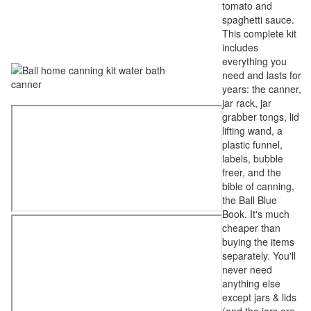
tomato and
spaghetti sauce.
This complete kit
includes
everything you
need and lasts for
years: the canner,
jar rack, jar
grabber tongs, lid
lifting wand, a
plastic funnel,
labels, bubble
freer, and the
bible of canning,
the Ball Blue
Book. It's much
cheaper than
buying the items
separately. You'll
never need
anything else
except jars & lids