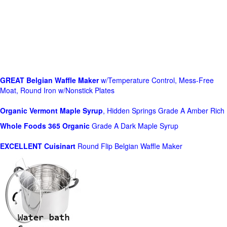
GREAT Belgian Waffle Maker
w/Temperature Control, Mess-Free
Moat, Round Iron w/Nonstick Plates
Organic Vermont Maple Syrup
, Hidden Springs Grade A Amber Rich
Whole Foods
365 Organic
Grade A Dark Maple Syrup
EXCELLENT Cuisinart
Round Flip Belgian Waffle Maker