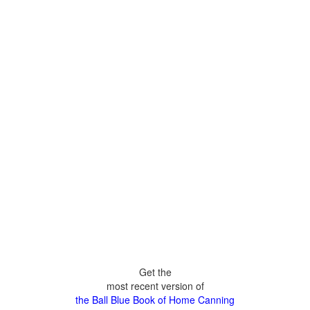
Get the
most recent version of
the Ball Blue Book of Home Canning