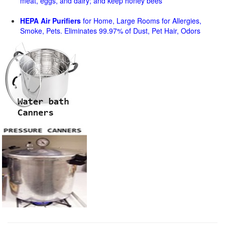
meat, eggs, and dairy; and keep honey bees
HEPA Air Purifiers
for Home, Large Rooms for Allergies,
Smoke, Pets. Eliminates 99.97% of Dust, Pet Hair, Odors