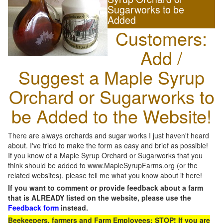
Sugarworks to be
Added
Customers:
Add /
Suggest a Maple Syrup
Orchard or Sugarworks to
be Added to the Website!
There are always orchards and sugar works I just haven't heard
about. I've tried to make the form as easy and brief as possible!
If you know of a Maple Syrup Orchard or Sugarworks that you
think should be added to www.MapleSyrupFarms.org (or the
related websites), please tell me what you know about it here!
If you want to comment or provide feedback about a farm
that is ALREADY listed on the website, please use the
Feedback form
instead.
Beekeepers, farmers and Farm Employees: STOP! If you are