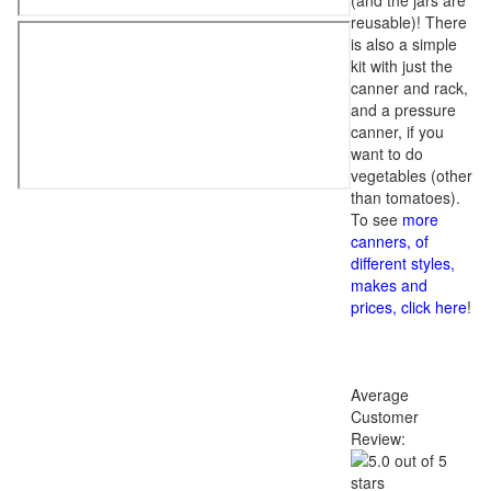
(and the jars are
reusable)! There
is also a simple
kit with just the
canner and rack,
and a pressure
canner, if you
want to do
vegetables (other
than tomatoes).
To see
more
canners, of
different styles,
makes and
prices, click here
!
Average
Customer
Review: