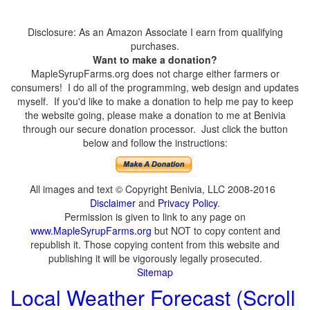
Disclosure: As an Amazon Associate I earn from qualifying
purchases.
Want to make a donation?
MapleSyrupFarms.org does not charge either farmers or
consumers! I do all of the programming, web design and updates
myself. If you'd like to make a donation to help me pay to keep
the website going, please make a donation to me at Benivia
through our secure donation processor. Just click the button
below and follow the instructions:
All images and text © Copyright Benivia, LLC 2008-2016
Disclaimer
and
Privacy Policy
.
Permission is given to link to any page on
www.MapleSyrupFarms.org
but NOT to copy content and
republish it. Those copying content from this website and
publishing it will be vigorously legally prosecuted.
Sitemap
Local Weather Forecast (Scroll