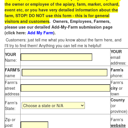
the owner or employee of the apiary, farm, market, orchard,
event etc, or you have very detailed information about the
farm, STOP! DO NOT use this form - this is for general
visitors and customers
. Owners, Employees, Farmers,
please use our detailed Add-My-Farm submission page
(click here:
Add My Farm
).
Customers: just tell me what you know about the farm here, and
I'll try to find them! Anything you can tell me is helpful!
YOUR
YOUR
email
Name:
address:
FARM'S
Farm's
name
phone:
Farm's
Farm's
street
city
or
address
town
County
Farm's
(or
State:
province)
Zip or
Farm's
post
website