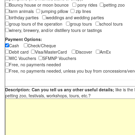
Bouncy house or moon bounce
pony rides
petting zoo
farm animals
jumping pillow
zip lines
birthday parties
weddings and wedding parties
group tours of the operation
group tours
school tours
winery, brewery, and/or distillery tours or tastings
Payment Options:
Cash
Check/Cheque
Debit card
Visa/MasterCard
Discover
AmEx
WIC Vouchers
SFMNP Vouchers
Free, no payments needed
Free, no payments needed, unless you buy from concessions/ven
Description: Can you tell us any other useful details;
like is the
petting zoo, festivals, workshops, tours, etc.?