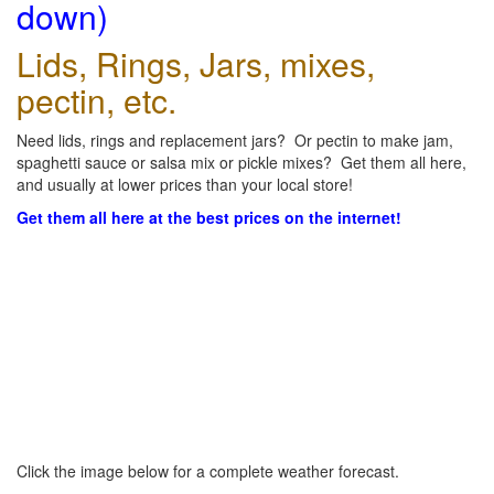
down)
Lids, Rings, Jars, mixes,
pectin, etc.
Need lids, rings and replacement jars? Or pectin to make jam,
spaghetti sauce or salsa mix or pickle mixes? Get them all here,
and usually at lower prices than your local store!
Get them all here at the best prices on the internet!
Click the image below for a complete weather forecast.