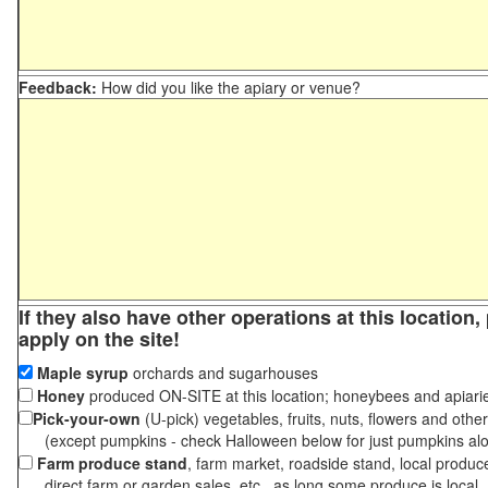
Feedback:
How did you like the apiary or venue?
If they also have other operations at this location
apply on the site!
Maple syrup
orchards and sugarhouses
Honey
produced ON-SITE at this location; honeybees and apiari
Pick-your-own
(U-pick) vegetables, fruits, nuts, flowers and othe
(except pumpkins - check Halloween below for just pumpkins al
Farm produce stand
, farm market, roadside stand, local produc
direct farm or garden sales, etc., as long some produce is local