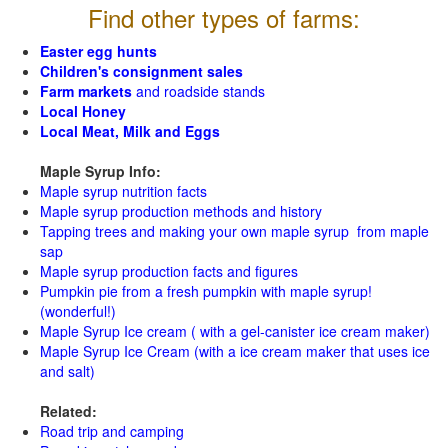
Find other types of farms:
Easter egg hunts
Children's consignment sales
Farm markets
and roadside stands
Local Honey
Local Meat, Milk and Eggs
Maple Syrup Info:
Maple syrup nutrition facts
Maple syrup production methods and history
Tapping trees and making your own maple syrup from maple
sap
Maple syrup production facts and figures
Pumpkin pie from a fresh pumpkin with maple syrup!
(wonderful!)
Maple Syrup Ice cream ( with a gel-canister ice cream maker)
Maple Syrup Ice Cream (with a ice cream maker that uses ice
and salt)
Related:
Road trip and camping