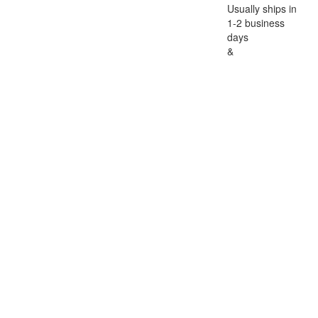
Usually ships in
1-2 business
days
&