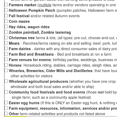
Farmers market
(
multiple
farms and/or vendors operating in one 
Halloween Pumpkin Patch
(pumpkin patches, Halloween farm e
Fall festival
and/or related Autumn events
Corn mazes
Hay rides, wagon rides
Zombie paintball, Zombie lastertag
Christmas tree
farms & lots, (all types: pre-cut, choose-and-cut,
Meats
- Ranches/farms raising on-site and selling: beef, pork, tur
Farm dairies
- dairies with any direct consumer sales of dairy pr
Farm Bed and Breakfasts
- Bed and breakfasts at /on a farm
Farm venues for events
: birthday parties, weddings, business m
Horses
: Horseback riding, stables, carriage rides, sleigh rides, a
Wineries, Breweries, Cider Mills and Distilleries
: that have tou
other activities for visitors
Wholesale agricultural producers
(whether you have one crop o
wholesale and both local sales and/or able to ship)
Community food festivals and food events
(those
not
held by 
single farm; such as a community apple festival)
Easter egg hunts
(If this is ONLY an Easter egg hunt, & nothing
Farm equipment, resources, information, services and/or pr
Other
farm-related activities and products not listed above