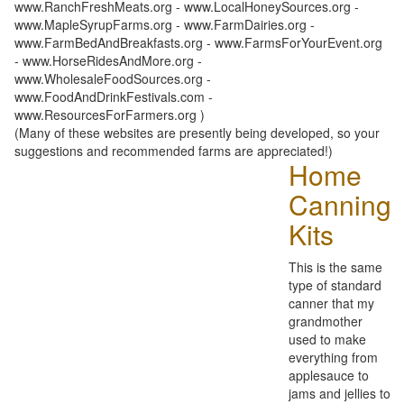
www.RanchFreshMeats.org - www.LocalHoneySources.org -
www.MapleSyrupFarms.org - www.FarmDairies.org -
www.FarmBedAndBreakfasts.org - www.FarmsForYourEvent.org
- www.HorseRidesAndMore.org -
www.WholesaleFoodSources.org -
www.FoodAndDrinkFestivals.com -
www.ResourcesForFarmers.org )
(Many of these websites are presently being developed, so your
suggestions and recommended farms are appreciated!)
Home
Canning
Kits
This is the same
type of standard
canner that my
grandmother
used to make
everything from
applesauce to
jams and jellies to