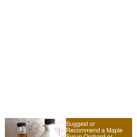
Suggest or
Recommend a Maple
Syrup Orchard or