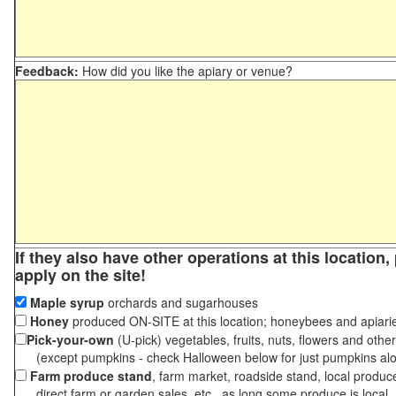
Feedback:
How did you like the apiary or venue?
If they also have other operations at this location
apply on the site!
Maple syrup
orchards and sugarhouses
Honey
produced ON-SITE at this location; honeybees and apiari
Pick-your-own
(U-pick) vegetables, fruits, nuts, flowers and othe
(except pumpkins - check Halloween below for just pumpkins al
Farm produce stand
, farm market, roadside stand, local produc
direct farm or garden sales, etc., as long some produce is local