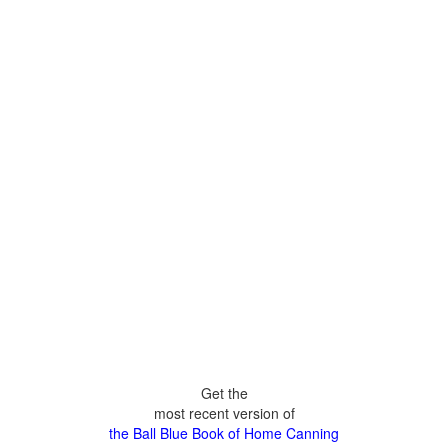
Get the
most recent version of
the Ball Blue Book of Home Canning