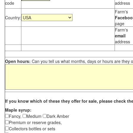
code
address
Farm's
Country:
Faceboo
page
Farm's
email
address
Open hours:
Can you tell us what months, days or hours are they 
If you know which of these they offer for sale, please check th
Maple syrup:
Fancy,
Medium
Dark Amber
Premium or reserve grades,
Collectors bottles or sets