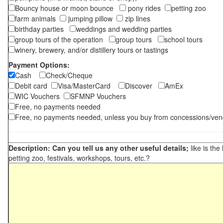
Bouncy house or moon bounce
pony rides
petting zoo
farm animals
jumping pillow
zip lines
birthday parties
weddings and wedding parties
group tours of the operation
group tours
school tours
winery, brewery, and/or distillery tours or tastings
Payment Options:
Cash
Check/Cheque
Debit card
Visa/MasterCard
Discover
AmEx
WIC Vouchers
SFMNP Vouchers
Free, no payments needed
Free, no payments needed, unless you buy from concessions/ven
Description: Can you tell us any other useful details;
like is the
petting zoo, festivals, workshops, tours, etc.?