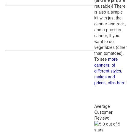
(and the jars are
reusable)! There
is also a simple
kit with just the
canner and rack,
and a pressure
canner, if you
want to do
vegetables (other
than tomatoes).
To see
more
canners, of
different styles,
makes and
prices, click here
!
Average
Customer
Review: