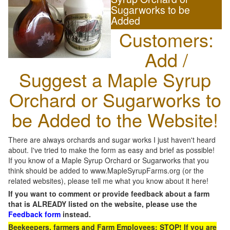
Sugarworks to be
Added
Customers:
Add /
Suggest a Maple Syrup
Orchard or Sugarworks to
be Added to the Website!
There are always orchards and sugar works I just haven't heard
about. I've tried to make the form as easy and brief as possible!
If you know of a Maple Syrup Orchard or Sugarworks that you
think should be added to www.MapleSyrupFarms.org (or the
related websites), please tell me what you know about it here!
If you want to comment or provide feedback about a farm
that is ALREADY listed on the website, please use the
Feedback form
instead.
Beekeepers, farmers and Farm Employees: STOP! If you are