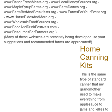
www.RanchFreshMeats.org - www.LocalHoneySources.org -
www.MapleSyrupFarms.org - www.FarmDairies.org -
www.FarmBedAndBreakfasts.org - www.FarmsForYourEvent.org
- www.HorseRidesAndMore.org -
www.WholesaleFoodSources.org -
www.FoodAndDrinkFestivals.com -
www.ResourcesForFarmers.org )
(Many of these websites are presently being developed, so your
suggestions and recommended farms are appreciated!)
Home
Canning
Kits
This is the same
type of standard
canner that my
grandmother
used to make
everything from
applesauce to
jams and jellies to