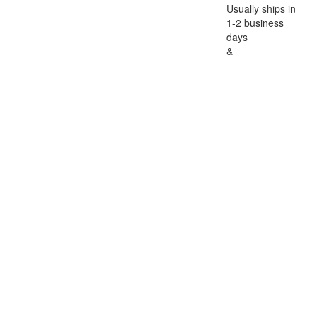
Usually ships in
1-2 business
days
&