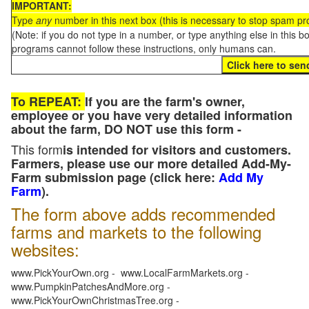
IMPORTANT:
Type
any
number in this next box (this is necessary to stop spam p
(Note: if you do not type in a number, or type anything else in this 
programs cannot follow these instructions, only humans can.
To REPEAT:
If you are the farm's owner,
employee or you have very detailed information
about the farm, DO NOT use this form -
This form
is intended for visitors and customers.
Farmers, please use our more detailed Add-My-
Farm submission page (click here:
Add My
Farm
).
The form above adds recommended
farms and markets to the following
websites:
www.PickYourOwn.org - www.LocalFarmMarkets.org -
www.PumpkinPatchesAndMore.org -
www.PickYourOwnChristmasTree.org -