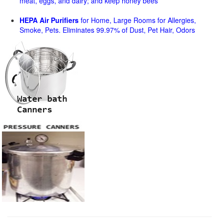
meat, eggs, and dairy; and keep honey bees
HEPA Air Purifiers
for Home, Large Rooms for Allergies,
Smoke, Pets. Eliminates 99.97% of Dust, Pet Hair, Odors