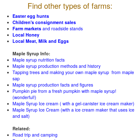
Find other types of farms:
Easter egg hunts
Children's consignment sales
Farm markets
and roadside stands
Local Honey
Local Meat, Milk and Eggs
Maple Syrup Info:
Maple syrup nutrition facts
Maple syrup production methods and history
Tapping trees and making your own maple syrup from maple
sap
Maple syrup production facts and figures
Pumpkin pie from a fresh pumpkin with maple syrup!
(wonderful!)
Maple Syrup Ice cream ( with a gel-canister ice cream maker)
Maple Syrup Ice Cream (with a ice cream maker that uses ice
and salt)
Related:
Road trip and camping