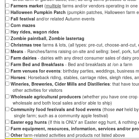
Farmers market
(
multiple
farms and/or vendors operating in one 
Halloween Pumpkin Patch
(pumpkin patches, Halloween farm e
Fall festival
and/or related Autumn events
Corn mazes
Hay rides, wagon rides
Zombie paintball, Zombie lastertag
Christmas tree
farms & lots, (all types: pre-cut, choose-and-cut,
Meats
- Ranches/farms raising on-site and selling: beef, pork, tur
Farm dairies
- dairies with any direct consumer sales of dairy pr
Farm Bed and Breakfasts
- Bed and breakfasts at /on a farm
Farm venues for events
: birthday parties, weddings, business m
Horses
: Horseback riding, stables, carriage rides, sleigh rides, a
Wineries, Breweries, Cider Mills and Distilleries
: that have tou
other activities for visitors
Wholesale agricultural producers
(whether you have one crop o
wholesale and both local sales and/or able to ship)
Community food festivals and food events
(those
not
held by 
single farm; such as a community apple festival)
Easter egg hunts
(If this is ONLY an Easter egg hunt, & nothing
Farm equipment, resources, information, services and/or pr
Other
farm-related activities and products not listed above