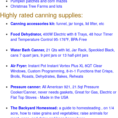
Pumpkin patches and corn mazes
Christmas Tree Farms and lots
Highly rated canning supplies:
Canning accessories kit:
funnel, jar tongs, lid lifter, etc
Food Dehydrator,
400W Electric with 8 Trays, 48 hour Timer
and Temperature Control 95-176℉, BPA-Free
Water Bath Canner,
21 Qts with lid, Jar Rack, Speckled Black,
cans 7 quart jars, 9 pint jars or 13 half-pint jars
Air Fryer:
Instant Pot Instant Vortex Plus XL 8QT Clear
Windows, Custom Programming, 8-in-1 Functions that Crisps,
Broils, Roasts, Dehydrates, Bakes, Reheats
Pressure canner:
All American 921, 21.5qt Pressure
Cooker/Canner, never needs gaskets, Great for Gas, Electric or
Flat Top Stoves - Made in the USA
The Backyard Homestead:
a guide to homesteading , on 1/4
acre, how to raise grains and vegetables; raise animals for