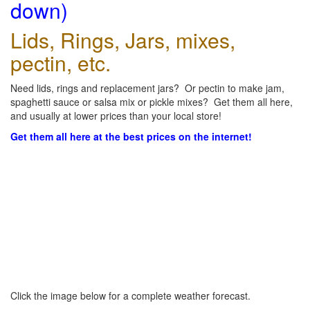
down)
Lids, Rings, Jars, mixes,
pectin, etc.
Need lids, rings and replacement jars? Or pectin to make jam,
spaghetti sauce or salsa mix or pickle mixes? Get them all here,
and usually at lower prices than your local store!
Get them all here at the best prices on the internet!
Click the image below for a complete weather forecast.