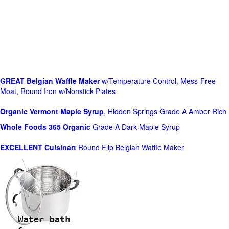
GREAT Belgian Waffle Maker
w/Temperature Control, Mess-Free
Moat, Round Iron w/Nonstick Plates
Organic Vermont Maple Syrup
, Hidden Springs Grade A Amber Rich
Whole Foods
365 Organic
Grade A Dark Maple Syrup
EXCELLENT Cuisinart
Round Flip Belgian Waffle Maker