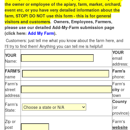
the owner or employee of the apiary, farm, market, orchard,
event etc, or you have very detailed information about the
farm, STOP! DO NOT use this form - this is for general
visitors and customers
. Owners, Employees, Farmers,
please use our detailed Add-My-Farm submission page
(click here:
Add My Farm
).
Customers: just tell me what you know about the farm here, and
I'll try to find them! Anything you can tell me is helpful!
YOUR
YOUR
email
Name:
address:
FARM'S
Farm's
name
phone:
Farm's
Farm's
street
city
or
address
town
County
Farm's
(or
State:
province)
Zip or
Farm's
post
website