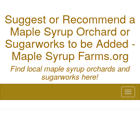
Suggest or Recommend a
Maple Syrup Orchard or
Sugarworks to be Added -
Maple Syrup Farms.org
Find local maple syrup orchards and
sugarworks here!
Toggl
naviga