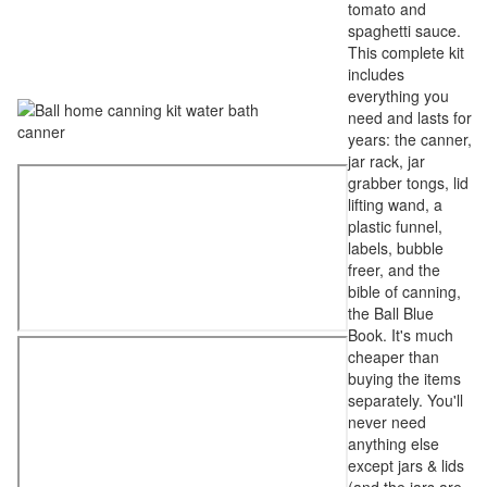
tomato and
spaghetti sauce.
This complete kit
includes
everything you
need and lasts for
years: the canner,
jar rack, jar
grabber tongs, lid
lifting wand, a
plastic funnel,
labels, bubble
freer, and the
bible of canning,
the Ball Blue
Book. It's much
cheaper than
buying the items
separately. You'll
never need
anything else
except jars & lids