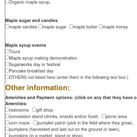
Organic maple syrup,
Maple sugar and candies
maple candies
maple sugar
maple butter
maple honey
Maple syrup events
Tours
Maple syrup making demonstration
Sugarworks day or festival
Pancake breakfast day
OTHERS not listed here (enter them in the following text box.)
Other information:
Amenities and Payment options: (click on any that they have o
Amenities:
restrooms
gift shop
concession stand (drinks, snacks and/or food)
picnic area
corn maze
pumpkin patch (pick in the field where they grow),
pumpkins (harvested and laid out on the ground or lawn),
pumpkins (in a market, stand or shop),