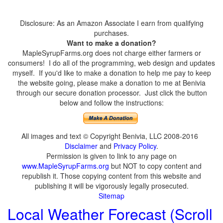
Disclosure: As an Amazon Associate I earn from qualifying
purchases.
Want to make a donation?
MapleSyrupFarms.org does not charge either farmers or
consumers! I do all of the programming, web design and updates
myself. If you'd like to make a donation to help me pay to keep
the website going, please make a donation to me at Benivia
through our secure donation processor. Just click the button
below and follow the instructions:
All images and text © Copyright Benivia, LLC 2008-2016
Disclaimer
and
Privacy Policy
.
Permission is given to link to any page on
www.MapleSyrupFarms.org
but NOT to copy content and
republish it. Those copying content from this website and
publishing it will be vigorously legally prosecuted.
Sitemap
Local Weather Forecast (Scroll