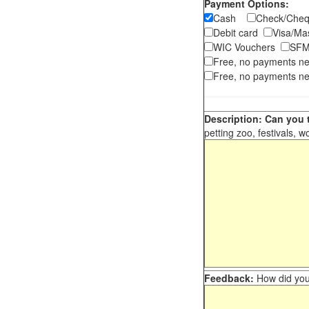
Payment Options:
Cash
Check/Ch
Debit card
Visa/M
WIC Vouchers
SFM
Free, no payments n
Free, no payments ne
Description: Can you t
petting zoo, festivals, w
Feedback:
How did you 