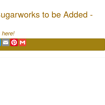
ugarworks to be Added -
 here!
book
Twitter
Email
Pinterest
Gmail