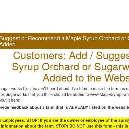
Suggest or Recommend a Maple Syrup Orchard or 
Added
Customers: Add / Sugges
Syrup Orchard or Sugarw
Added to the Webs
gar works I just haven't heard about. I've tried to make the form as ea
or Sugarworks that you think should be added to www.MapleSyrupFarms
out it here!
ovide feedback about a farm that is ALREADY listed on the websit
Employees: STOP! If you are the owner or employee of the apiary,
 information about the farm, STOP! DO NOT use this form - this is 