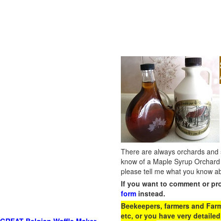
There are always orchards and su
know of a Maple Syrup Orchard 
please tell me what you know ab
If you want to comment or pr
form
instead.
Beekeepers, farmers and Farm 
etc, or you have very detailed