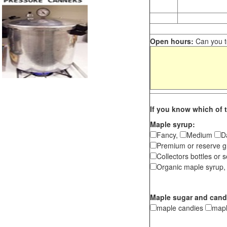
Open hours:
Can you te
If you know which of t
Maple syrup:
Fancy,
Medium
D
Premium or reserve g
Collectors bottles or s
Organic maple syrup,
Maple sugar and cand
maple candies
map