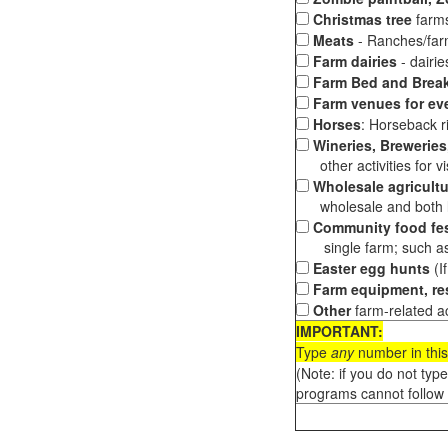
Christmas tree
farms
Meats
- Ranches/farms
Farm dairies
- dairi
Farm Bed and Break
Farm venues for ev
Horses
: Horseback ri
Wineries, Breweries,
other activities for vis
Wholesale agricultu
wholesale and both loc
Community food fes
single farm; such as 
Easter egg hunts
(I
Farm equipment, res
Other
farm-related ac
IMPORTANT:
Type
any
number in this
(Note: if you do not typ
programs cannot follow 