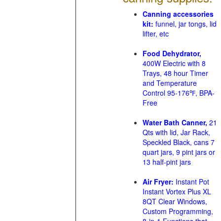
Canning accessories
kit:
funnel, jar tongs, lid
lifter, etc
Food Dehydrator,
400W Electric with 8
Trays, 48 hour Timer
and Temperature
Control 95-176℉, BPA-
Free
Water Bath Canner,
21
Qts with lid, Jar Rack,
Speckled Black, cans 7
quart jars, 9 pint jars or
13 half-pint jars
Air Fryer:
Instant Pot
Instant Vortex Plus XL
8QT Clear Windows,
Custom Programming,