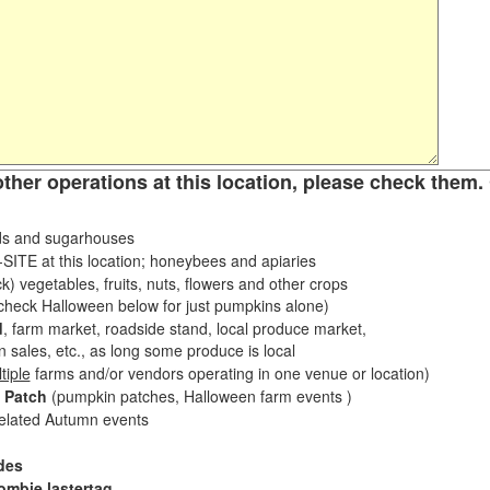
other operations at this location, please check them. 
s and sugarhouses
ITE at this location; honeybees and apiaries
k) vegetables, fruits, nuts, flowers and other crops
eck Halloween below for just pumpkins alone)
d
, farm market, roadside stand, local produce market,
sales, etc., as long some produce is local
tiple
farms and/or vendors operating in one venue or location)
 Patch
(pumpkin patches, Halloween farm events )
related Autumn events
des
ombie lastertag