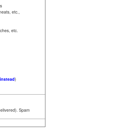
ots
eats, etc.,
ches, etc.
 instead
)
 delivered). Spam