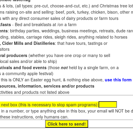
 & lots, (all types: pre-cut, choose-and-cut, etc.) and Christmas tree l
 raising on-site and selling: beef, pork, turkey, chicken, bison, other m
es with any direct consumer sales of dairy products or farm tours
fasts
- Bed and breakfasts at /on a farm
ents
: birthday parties, weddings, business meetings, retreats, dude ran
ding, stables, carriage rides, sleigh rides, anything related to horses
 Cider Mills and Distilleries
: that have tours, tastings or
itors
ral producers
(whether you have one crop or many to sell
al sales and/or able to ship)
tivals and food events
(those
not
held by a single farm, on a
a community apple festival)
f this is ONLY an Easter egg hunt, & nothing else above,
use this form
ources, information, services and/or products
tivities and products not listed above
 next box (this is necessary to stop spam programs):
e in a number, or type anything else in this box, your email will NOT be
these instructions, only humans can.