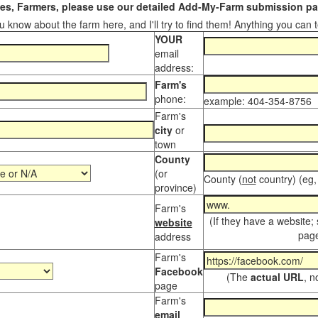
s, Farmers, please use our detailed Add-My-Farm submission pag
 know about the farm here, and I'll try to find them! Anything you can te
YOUR
email
address:
Farm's
phone:
example: 404-354-8756
Farm's
city
or
town
County
(or
County (
not
country) (eg,
province)
Farm's
(If they have a website;
website
page
address
Farm's
Facebook
(The
actual URL
, n
page
Farm's
email