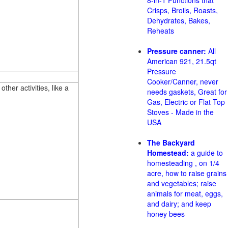
8-in-1 Functions that
Crisps, Broils, Roasts,
Dehydrates, Bakes,
Reheats
Pressure canner:
All
American 921, 21.5qt
Pressure
Cooker/Canner, never
her activities, like a
needs gaskets, Great for
Gas, Electric or Flat Top
Stoves - Made in the
USA
The Backyard
Homestead:
a guide to
homesteading , on 1/4
acre, how to raise grains
and vegetables; raise
animals for meat, eggs,
and dairy; and keep
honey bees