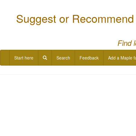
Suggest or Recommend a
Find 
Start here
Search
Feedback
Add a Maple f