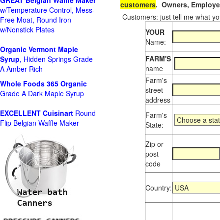
GREAT Belgian Waffle Maker
customers
. Owners, Employee
w/Temperature Control, Mess-
Customers: just tell me what you
Free Moat, Round Iron
w/Nonstick Plates
YOUR
Name:
Organic Vermont Maple
FARM'S
Syrup
, Hidden Springs Grade
name
A Amber Rich
Farm's
Whole Foods
365 Organic
street
Grade A Dark Maple Syrup
address
EXCELLENT Cuisinart
Round
Farm's
Flip Belgian Waffle Maker
State:
Zip or
post
code
Country: