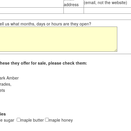
(email, not the website)
address
ll us what months, days or hours are they open?
hese they offer for sale, please check them:
ark Amber
rades,
ets
ies
le sugar
maple butter
maple honey