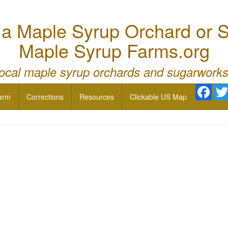
 Maple Syrup Orchard or S
Maple Syrup Farms.org
local maple syrup orchards and sugarworks
Face
arm
Corrections
Resources
Clickable US Map