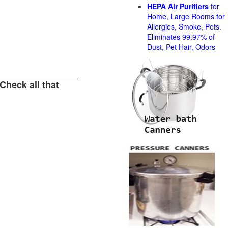
HEPA Air Purifiers
for
Home, Large Rooms for
Allergies, Smoke, Pets.
Eliminates 99.97% of
Dust, Pet Hair, Odors
Check all that