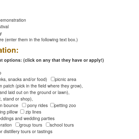
emonstration
tival
ay
 (enter them in the following text box.)
ation:
 options: (click on any that they have or apply!)
op
inks, snacks and/or food)
picnic area
 patch (pick in the field where they grow),
and laid out on the ground or lawn),
t, stand or shop),
oon bounce
pony rides
petting zoo
ng pillow
zip lines
ddings and wedding parties
peration
group tours
school tours
r distillery tours or tastings