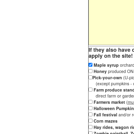
If they also have 
apply on the site!
Maple syrup
orchard
Honey
produced ON-S
Pick-your-own
(U-pic
(except pumpkins - ch
Farm produce stan
direct farm or garden 
Farmers market
(
mul
Halloween Pumpkin
Fall festival
and/or 
Corn mazes
Hay rides, wagon ri
Zombie paintball, Z