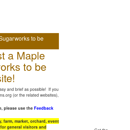
Sugarworks to be
t a Maple
orks to be
ite!
sy and brief as possible! If you
.org (or the related websites),
e, please use the
Feedback
 farm, market, orchard, event
for general visitors and