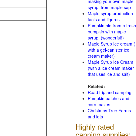
making your own maple
syrup from maple sap
Maple syrup production
facts and figures
Pumpkin pie from a fresh
pumpkin with maple
syrup! (wonderful!)
Maple Syrup Ice cream (
with a gel-canister ice
cream maker)
Maple Syrup Ice Cream
(with a ice cream maker
that uses ice and salt)
Related:
Road trip and camping
Pumpkin patches and
corn mazes
Christmas Tree Farms
and lots
Highly rated
canning supplies: