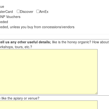
eque
asterCard
Discover
AmEx
NP Vouchers
eeded
eded, unless you buy from concessions/vendors
ell us any other useful details;
like is the honey organic? How about ot
orkshops, tours, etc.?
like the apiary or venue?