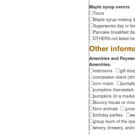
Maple syrup events
Tours
Maple syrup making d
Sugarworks day or fes
Pancake breakfast d
OTHERS not listed here
Other inform
Amenities and Payment
Amenities:
restrooms
gift sh
concession stand (dr
corn maze
pumpkin
pumpkins (harvested 
pumpkins (in a marke
Bouncy house or m
farm animals
jumpi
birthday parties
we
group tours of the o
winery, brewery, and/o