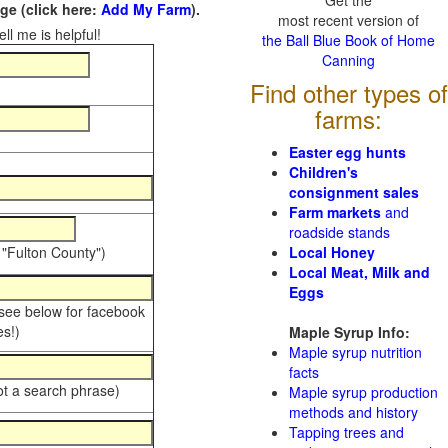
Get the
e (click here:
Add My Farm
).
most recent version of
ll me is helpful!
the Ball Blue Book of Home
Canning
Find other types of
farms:
Easter egg hunts
Children's
consignment sales
Farm markets
and
roadside stands
 "Fulton County")
Local Honey
Local Meat, Milk and
Eggs
 see below for facebook
s!)
Maple Syrup Info:
Maple syrup nutrition
facts
ot a search phrase)
Maple syrup production
methods and history
Tapping trees and