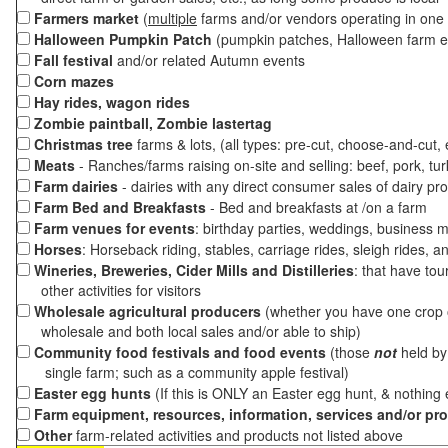
Farmers market
(
multiple
farms and/or vendors operating in one 
Halloween Pumpkin Patch
(pumpkin patches, Halloween farm e
Fall festival
and/or related Autumn events
Corn mazes
Hay rides, wagon rides
Zombie paintball, Zombie lastertag
Christmas tree
farms & lots, (all types: pre-cut, choose-and-cut,
Meats
- Ranches/farms raising on-site and selling: beef, pork, tur
Farm dairies
- dairies with any direct consumer sales of dairy pr
Farm Bed and Breakfasts
- Bed and breakfasts at /on a farm
Farm venues for events
: birthday parties, weddings, business m
Horses
: Horseback riding, stables, carriage rides, sleigh rides, a
Wineries, Breweries, Cider Mills and Distilleries
: that have tou
other activities for visitors
Wholesale agricultural producers
(whether you have one crop o
wholesale and both local sales and/or able to ship)
Community food festivals and food events
(those
not
held by 
single farm; such as a community apple festival)
Easter egg hunts
(If this is ONLY an Easter egg hunt, & nothing
Farm equipment, resources, information, services and/or pr
Other
farm-related activities and products not listed above