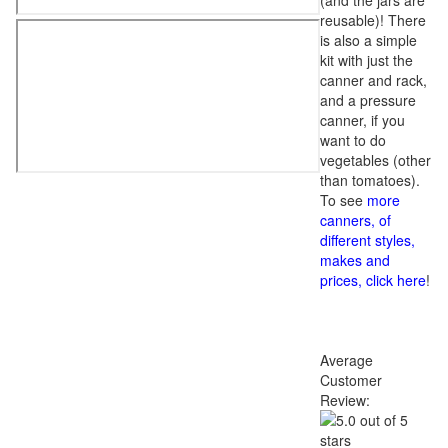
(and the jars are
reusable)! There
is also a simple
kit with just the
canner and rack,
and a pressure
canner, if you
want to do
vegetables (other
than tomatoes).
To see
more
canners, of
different styles,
makes and
prices, click here
!
Average
Customer
Review: