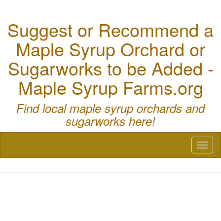
Suggest or Recommend a
Maple Syrup Orchard or
Sugarworks to be Added -
Maple Syrup Farms.org
Find local maple syrup orchards and
sugarworks here!
Toggl
naviga