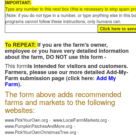
IMPORTANT:
Type
any
number in this next box (this is necessary to stop spam p
(Note: if you do not type in a number, or type anything else in this 
programs cannot follow these instructions, only humans can.
To REPEAT:
If you are the farm's owner,
employee or you have very detailed information
about the farm, DO NOT use this form -
This form
is intended for visitors and customers.
Farmers, please use our more detailed Add-My-
Farm submission page (click here:
Add My
Farm
).
The form above adds recommended
farms and markets to the following
websites:
www.PickYourOwn.org - www.LocalFarmMarkets.org -
www.PumpkinPatchesAndMore.org -
www.PickYourOwnChristmasTree.org -