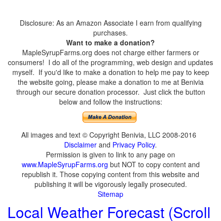
Disclosure: As an Amazon Associate I earn from qualifying
purchases.
Want to make a donation?
MapleSyrupFarms.org does not charge either farmers or
consumers! I do all of the programming, web design and updates
myself. If you'd like to make a donation to help me pay to keep
the website going, please make a donation to me at Benivia
through our secure donation processor. Just click the button
below and follow the instructions:
All images and text © Copyright Benivia, LLC 2008-2016
Disclaimer
and
Privacy Policy
.
Permission is given to link to any page on
www.MapleSyrupFarms.org
but NOT to copy content and
republish it. Those copying content from this website and
publishing it will be vigorously legally prosecuted.
Sitemap
Local Weather Forecast (Scroll