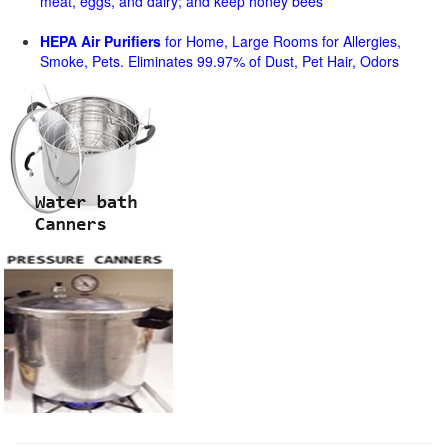
meat, eggs, and dairy; and keep honey bees
HEPA Air Purifiers
for Home, Large Rooms for Allergies,
Smoke, Pets. Eliminates 99.97% of Dust, Pet Hair, Odors