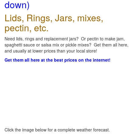
down)
Lids, Rings, Jars, mixes,
pectin, etc.
Need lids, rings and replacement jars? Or pectin to make jam,
spaghetti sauce or salsa mix or pickle mixes? Get them all here,
and usually at lower prices than your local store!
Get them all here at the best prices on the internet!
Click the image below for a complete weather forecast.