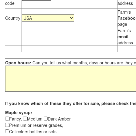
code
address
Farm's
Country:
Faceboo
page
Farm's
email
address
Open hours:
Can you tell us what months, days or hours are they 
If you know which of these they offer for sale, please check th
Maple syrup:
Fancy,
Medium
Dark Amber
Premium or reserve grades,
Collectors bottles or sets