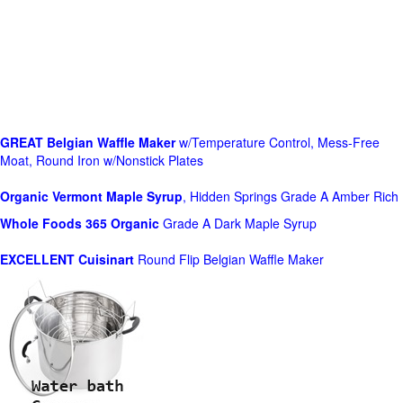
GREAT Belgian Waffle Maker
w/Temperature Control, Mess-Free
Moat, Round Iron w/Nonstick Plates
Organic Vermont Maple Syrup
, Hidden Springs Grade A Amber Rich
Whole Foods
365 Organic
Grade A Dark Maple Syrup
EXCELLENT Cuisinart
Round Flip Belgian Waffle Maker