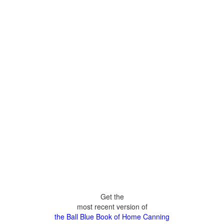
Get the
most recent version of
the Ball Blue Book of Home Canning