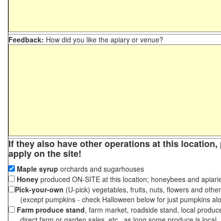
Feedback:
How did you like the apiary or venue?
If they also have other operations at this location
apply on the site!
Maple syrup
orchards and sugarhouses
Honey
produced ON-SITE at this location; honeybees and apiari
Pick-your-own
(U-pick) vegetables, fruits, nuts, flowers and othe
(except pumpkins - check Halloween below for just pumpkins al
Farm produce stand
, farm market, roadside stand, local produc
direct farm or garden sales, etc., as long some produce is local