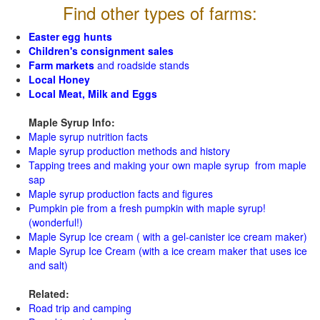
Find other types of farms:
Easter egg hunts
Children's consignment sales
Farm markets
and roadside stands
Local Honey
Local Meat, Milk and Eggs
Maple Syrup Info:
Maple syrup nutrition facts
Maple syrup production methods and history
Tapping trees and making your own maple syrup from maple
sap
Maple syrup production facts and figures
Pumpkin pie from a fresh pumpkin with maple syrup!
(wonderful!)
Maple Syrup Ice cream ( with a gel-canister ice cream maker)
Maple Syrup Ice Cream (with a ice cream maker that uses ice
and salt)
Related:
Road trip and camping