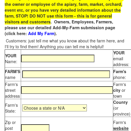
the owner or employee of the apiary, farm, market, orchard,
event etc, or you have very detailed information about the
farm, STOP! DO NOT use this form - this is for general
visitors and customers
. Owners, Employees, Farmers,
please use our detailed Add-My-Farm submission page
(click here:
Add My Farm
).
Customers: just tell me what you know about the farm here, and
I'll try to find them! Anything you can tell me is helpful!
YOUR
YOUR
email
Name:
address:
FARM'S
Farm's
name
phone:
Farm's
Farm's
street
city
or
address
town
County
Farm's
(or
State:
province)
Zip or
Farm's
post
website