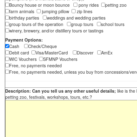
Bouncy house or moon bounce
pony rides
petting zoo
farm animals
jumping pillow
zip lines
birthday parties
weddings and wedding parties
group tours of the operation
group tours
school tours
winery, brewery, and/or distillery tours or tastings
Payment Options:
Cash
Check/Cheque
Debit card
Visa/MasterCard
Discover
AmEx
WIC Vouchers
SFMNP Vouchers
Free, no payments needed
Free, no payments needed, unless you buy from concessions/ven
Description: Can you tell us any other useful details;
like is the
petting zoo, festivals, workshops, tours, etc.?