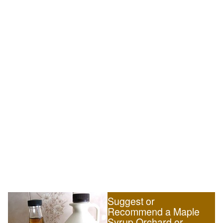
Suggest or
Recommend a Maple
Syrup Orchard or