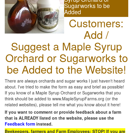
Sugarworks to be
Added
Customers:
Add /
Suggest a Maple Syrup
Orchard or Sugarworks to
be Added to the Website!
There are always orchards and sugar works I just haven't heard
about. I've tried to make the form as easy and brief as possible!
If you know of a Maple Syrup Orchard or Sugarworks that you
think should be added to www.MapleSyrupFarms.org (or the
related websites), please tell me what you know about it here!
If you want to comment or provide feedback about a farm
that is ALREADY listed on the website, please use the
Feedback form
instead.
Beekeepers, farmers and Farm Employees: STOP! If you are