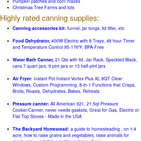
Pumpkin patches and corn mazes
Christmas Tree Farms and lots
Highly rated canning supplies:
Canning accessories kit:
funnel, jar tongs, lid lifter, etc
Food Dehydrator,
400W Electric with 8 Trays, 48 hour Timer
and Temperature Control 95-176℉, BPA-Free
Water Bath Canner,
21 Qts with lid, Jar Rack, Speckled Black,
cans 7 quart jars, 9 pint jars or 13 half-pint jars
Air Fryer:
Instant Pot Instant Vortex Plus XL 8QT Clear
Windows, Custom Programming, 8-in-1 Functions that Crisps,
Broils, Roasts, Dehydrates, Bakes, Reheats
Pressure canner:
All American 921, 21.5qt Pressure
Cooker/Canner, never needs gaskets, Great for Gas, Electric or
Flat Top Stoves - Made in the USA
The Backyard Homestead:
a guide to homesteading , on 1/4
acre, how to raise grains and vegetables; raise animals for