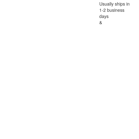
Usually ships in
1-2 business
days
&