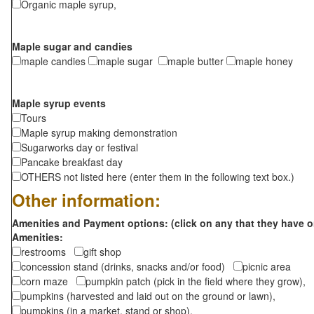
Organic maple syrup,
Maple sugar and candies
maple candies
maple sugar
maple butter
maple honey
Maple syrup events
Tours
Maple syrup making demonstration
Sugarworks day or festival
Pancake breakfast day
OTHERS not listed here (enter them in the following text box.)
Other information:
Amenities and Payment options: (click on any that they have o
Amenities:
restrooms
gift shop
concession stand (drinks, snacks and/or food)
picnic area
corn maze
pumpkin patch (pick in the field where they grow),
pumpkins (harvested and laid out on the ground or lawn),
pumpkins (in a market, stand or shop),