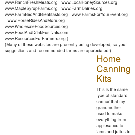
www.RanchFreshMeats.org - www.LocalHoneySources.org -
www.MapleSyrupFarms.org - www.FarmDairies.org -
www.FarmBedAndBreakfasts.org - www.FarmsForYourEvent.org
- www.HorseRidesAndMore.org -
www.WholesaleFoodSources.org -
www.FoodAndDrinkFestivals.com -
www.ResourcesForFarmers.org )
(Many of these websites are presently being developed, so your
suggestions and recommended farms are appreciated!)
Home
Canning
Kits
This is the same
type of standard
canner that my
grandmother
used to make
everything from
applesauce to
jams and jellies to