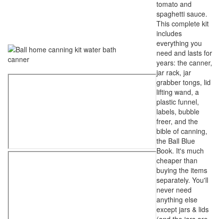
tomato and
spaghetti sauce.
This complete kit
includes
everything you
need and lasts for
years: the canner,
jar rack, jar
grabber tongs, lid
lifting wand, a
plastic funnel,
labels, bubble
freer, and the
bible of canning,
the Ball Blue
Book. It's much
cheaper than
buying the items
separately. You'll
never need
anything else
except jars & lids