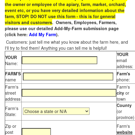
the owner or employee of the apiary, farm, market, orchard,
event etc, or you have very detailed information about the
farm, STOP! DO NOT use this form - this is for general
visitors and customers
. Owners, Employees, Farmers,
please use our detailed Add-My-Farm submission page
(click here:
Add My Farm
).
Customers: just tell me what you know about the farm here, and
I'll try to find them! Anything you can tell me is helpful!
YOUR
YOUR
email
Name:
address:
FARM'S
Farm's
name
phone:
Farm's
Farm's
street
city
or
address
town
County
Farm's
(or
State:
province)
Zip or
Farm's
post
website