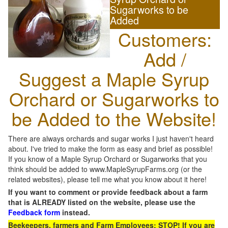
Sugarworks to be
Added
Customers:
Add /
Suggest a Maple Syrup
Orchard or Sugarworks to
be Added to the Website!
There are always orchards and sugar works I just haven't heard
about. I've tried to make the form as easy and brief as possible!
If you know of a Maple Syrup Orchard or Sugarworks that you
think should be added to www.MapleSyrupFarms.org (or the
related websites), please tell me what you know about it here!
If you want to comment or provide feedback about a farm
that is ALREADY listed on the website, please use the
Feedback form
instead.
Beekeepers, farmers and Farm Employees: STOP! If you are