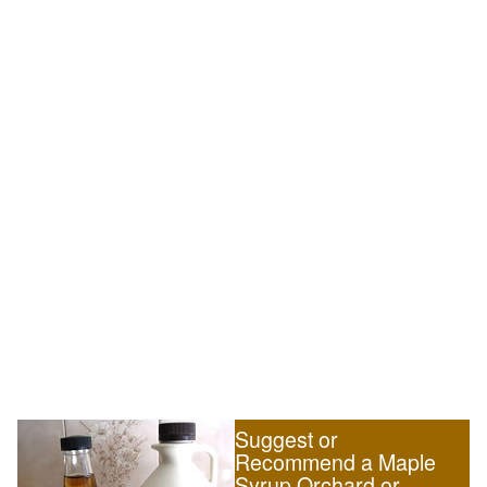
Suggest or
Recommend a Maple
Syrup Orchard or