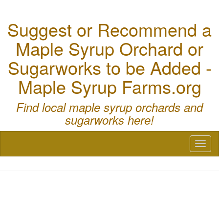
Suggest or Recommend a
Maple Syrup Orchard or
Sugarworks to be Added -
Maple Syrup Farms.org
Find local maple syrup orchards and
sugarworks here!
Toggl
naviga