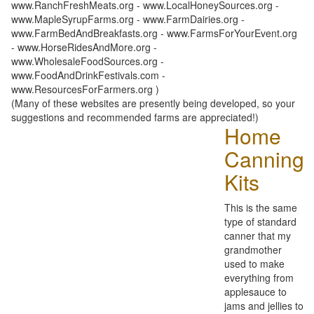
www.RanchFreshMeats.org - www.LocalHoneySources.org -
www.MapleSyrupFarms.org - www.FarmDairies.org -
www.FarmBedAndBreakfasts.org - www.FarmsForYourEvent.org
- www.HorseRidesAndMore.org -
www.WholesaleFoodSources.org -
www.FoodAndDrinkFestivals.com -
www.ResourcesForFarmers.org )
(Many of these websites are presently being developed, so your
suggestions and recommended farms are appreciated!)
Home
Canning
Kits
This is the same
type of standard
canner that my
grandmother
used to make
everything from
applesauce to
jams and jellies to