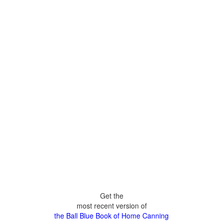
Get the
most recent version of
the Ball Blue Book of Home Canning