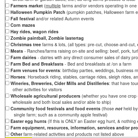
Farmers market
(
multiple
farms and/or vendors operating in one 
Halloween Pumpkin Patch
(pumpkin patches, Halloween farm e
Fall festival
and/or related Autumn events
Corn mazes
Hay rides, wagon rides
Zombie paintball, Zombie lastertag
Christmas tree
farms & lots, (all types: pre-cut, choose-and-cut,
Meats
- Ranches/farms raising on-site and selling: beef, pork, tur
Farm dairies
- dairies with any direct consumer sales of dairy pr
Farm Bed and Breakfasts
- Bed and breakfasts at /on a farm
Farm venues for events
: birthday parties, weddings, business m
Horses
: Horseback riding, stables, carriage rides, sleigh rides, a
Wineries, Breweries, Cider Mills and Distilleries
: that have tou
other activities for visitors
Wholesale agricultural producers
(whether you have one crop o
wholesale and both local sales and/or able to ship)
Community food festivals and food events
(those
not
held by 
single farm; such as a community apple festival)
Easter egg hunts
(If this is ONLY an Easter egg hunt, & nothing
Farm equipment, resources, information, services and/or pr
Other
farm-related activities and products not listed above