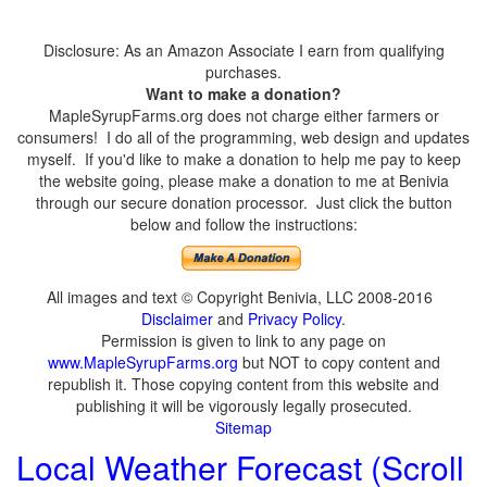
Disclosure: As an Amazon Associate I earn from qualifying
purchases.
Want to make a donation?
MapleSyrupFarms.org does not charge either farmers or
consumers! I do all of the programming, web design and updates
myself. If you'd like to make a donation to help me pay to keep
the website going, please make a donation to me at Benivia
through our secure donation processor. Just click the button
below and follow the instructions:
All images and text © Copyright Benivia, LLC 2008-2016
Disclaimer
and
Privacy Policy
.
Permission is given to link to any page on
www.MapleSyrupFarms.org
but NOT to copy content and
republish it. Those copying content from this website and
publishing it will be vigorously legally prosecuted.
Sitemap
Local Weather Forecast (Scroll