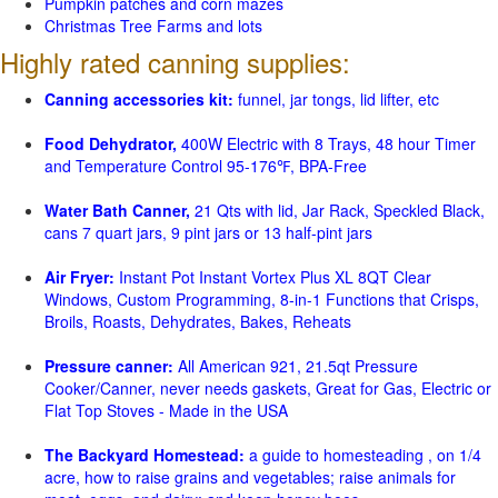
Pumpkin patches and corn mazes
Christmas Tree Farms and lots
Highly rated canning supplies:
Canning accessories kit:
funnel, jar tongs, lid lifter, etc
Food Dehydrator,
400W Electric with 8 Trays, 48 hour Timer
and Temperature Control 95-176℉, BPA-Free
Water Bath Canner,
21 Qts with lid, Jar Rack, Speckled Black,
cans 7 quart jars, 9 pint jars or 13 half-pint jars
Air Fryer:
Instant Pot Instant Vortex Plus XL 8QT Clear
Windows, Custom Programming, 8-in-1 Functions that Crisps,
Broils, Roasts, Dehydrates, Bakes, Reheats
Pressure canner:
All American 921, 21.5qt Pressure
Cooker/Canner, never needs gaskets, Great for Gas, Electric or
Flat Top Stoves - Made in the USA
The Backyard Homestead:
a guide to homesteading , on 1/4
acre, how to raise grains and vegetables; raise animals for