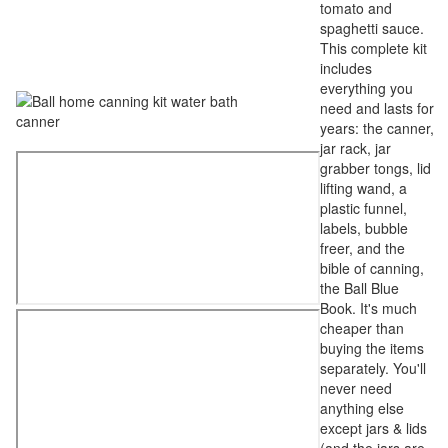
tomato and
spaghetti sauce.
This complete kit
includes
everything you
need and lasts for
years: the canner,
jar rack, jar
grabber tongs, lid
lifting wand, a
plastic funnel,
labels, bubble
freer, and the
bible of canning,
the Ball Blue
Book. It's much
cheaper than
buying the items
separately. You'll
never need
anything else
except jars & lids