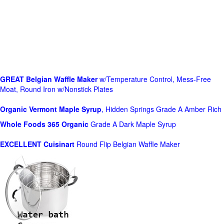
GREAT Belgian Waffle Maker
w/Temperature Control, Mess-Free
Moat, Round Iron w/Nonstick Plates
Organic Vermont Maple Syrup
, Hidden Springs Grade A Amber Rich
Whole Foods
365 Organic
Grade A Dark Maple Syrup
EXCELLENT Cuisinart
Round Flip Belgian Waffle Maker