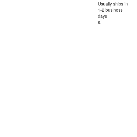
Usually ships in
1-2 business
days
&