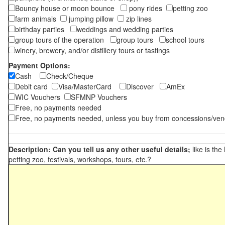
Bouncy house or moon bounce
pony rides
petting zoo
farm animals
jumping pillow
zip lines
birthday parties
weddings and wedding parties
group tours of the operation
group tours
school tours
winery, brewery, and/or distillery tours or tastings
Payment Options:
Cash
Check/Cheque
Debit card
Visa/MasterCard
Discover
AmEx
WIC Vouchers
SFMNP Vouchers
Free, no payments needed
Free, no payments needed, unless you buy from concessions/ven
Description: Can you tell us any other useful details;
like is the
petting zoo, festivals, workshops, tours, etc.?