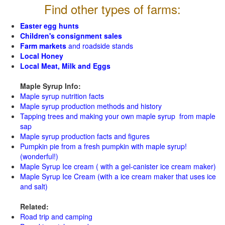
Find other types of farms:
Easter egg hunts
Children's consignment sales
Farm markets
and roadside stands
Local Honey
Local Meat, Milk and Eggs
Maple Syrup Info:
Maple syrup nutrition facts
Maple syrup production methods and history
Tapping trees and making your own maple syrup from maple
sap
Maple syrup production facts and figures
Pumpkin pie from a fresh pumpkin with maple syrup!
(wonderful!)
Maple Syrup Ice cream ( with a gel-canister ice cream maker)
Maple Syrup Ice Cream (with a ice cream maker that uses ice
and salt)
Related:
Road trip and camping