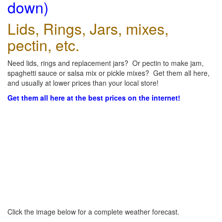
down)
Lids, Rings, Jars, mixes,
pectin, etc.
Need lids, rings and replacement jars? Or pectin to make jam,
spaghetti sauce or salsa mix or pickle mixes? Get them all here,
and usually at lower prices than your local store!
Get them all here at the best prices on the internet!
Click the image below for a complete weather forecast.