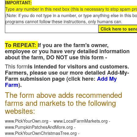
IMPORTANT:
Type
any
number in this next box (this is necessary to stop spam p
(Note: if you do not type in a number, or type anything else in this 
programs cannot follow these instructions, only humans can.
To REPEAT:
If you are the farm's owner,
employee or you have very detailed information
about the farm, DO NOT use this form -
This form
is intended for visitors and customers.
Farmers, please use our more detailed Add-My-
Farm submission page (click here:
Add My
Farm
).
The form above adds recommended
farms and markets to the following
websites:
www.PickYourOwn.org - www.LocalFarmMarkets.org -
www.PumpkinPatchesAndMore.org -
www.PickYourOwnChristmasTree.org -