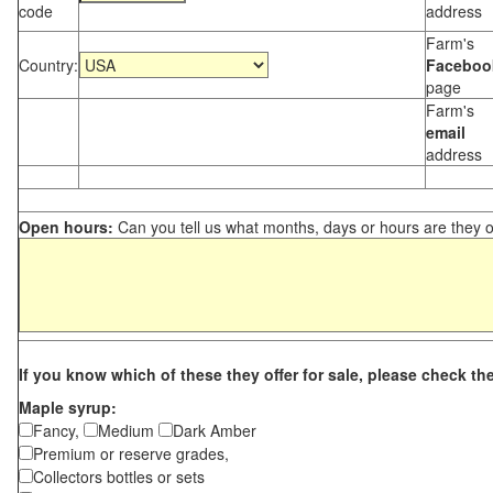
code
address
Farm's
Country:
Faceboo
page
Farm's
email
address
Open hours:
Can you tell us what months, days or hours are they 
If you know which of these they offer for sale, please check th
Maple syrup:
Fancy,
Medium
Dark Amber
Premium or reserve grades,
Collectors bottles or sets