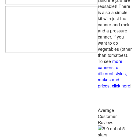
(and the jars are
reusable)! There
is also a simple
kit with just the
canner and rack,
and a pressure
canner, if you
want to do
vegetables (other
than tomatoes).
To see
more
canners, of
different styles,
makes and
prices, click here
!
Average
Customer
Review: