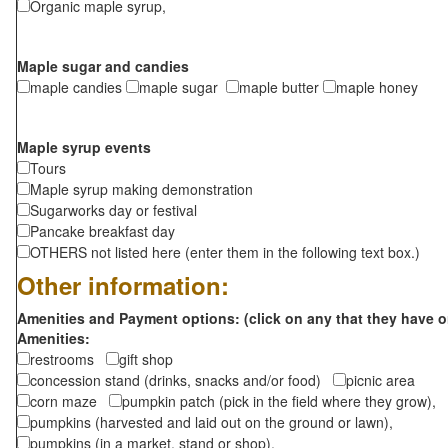
Organic maple syrup,
Maple sugar and candies
maple candies
maple sugar
maple butter
maple honey
Maple syrup events
Tours
Maple syrup making demonstration
Sugarworks day or festival
Pancake breakfast day
OTHERS not listed here (enter them in the following text box.)
Other information:
Amenities and Payment options: (click on any that they have o
Amenities:
restrooms
gift shop
concession stand (drinks, snacks and/or food)
picnic area
corn maze
pumpkin patch (pick in the field where they grow),
pumpkins (harvested and laid out on the ground or lawn),
pumpkins (in a market, stand or shop),