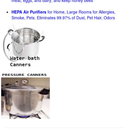
meat, eggs, and dairy; and keep honey bees
HEPA Air Purifiers
for Home, Large Rooms for Allergies,
Smoke, Pets. Eliminates 99.97% of Dust, Pet Hair, Odors