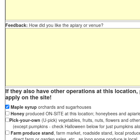
Feedback:
How did you like the apiary or venue?
If they also have other operations at this location
apply on the site!
Maple syrup
orchards and sugarhouses
Honey
produced ON-SITE at this location; honeybees and apiari
Pick-your-own
(U-pick) vegetables, fruits, nuts, flowers and othe
(except pumpkins - check Halloween below for just pumpkins al
Farm produce stand
, farm market, roadside stand, local produc
direct farm or garden sales, etc., as long some produce is local