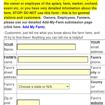
the owner or employee of the apiary, farm, market, orchard,
event etc, or you have very detailed information about the
farm, STOP! DO NOT use this form - this is for general
visitors and customers
. Owners, Employees, Farmers,
please use our detailed Add-My-Farm submission page
(click here:
Add My Farm
).
Customers: just tell me what you know about the farm here, and
I'll try to find them! Anything you can tell me is helpful!
YOUR
YOUR
email
Name:
address:
FARM'S
Farm's
name
phone:
Farm's
Farm's
street
city
or
address
town
County
Farm's
(or
State:
province)
Zip or
Farm's
post
website