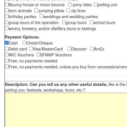
Bouncy house or moon bounce
pony rides
petting zoo
farm animals
jumping pillow
zip lines
birthday parties
weddings and wedding parties
group tours of the operation
group tours
school tours
winery, brewery, and/or distillery tours or tastings
Payment Options:
Cash
Check/Cheque
Debit card
Visa/MasterCard
Discover
AmEx
WIC Vouchers
SFMNP Vouchers
Free, no payments needed
Free, no payments needed, unless you buy from concessions/ven
Description: Can you tell us any other useful details;
like is the
petting zoo, festivals, workshops, tours, etc.?