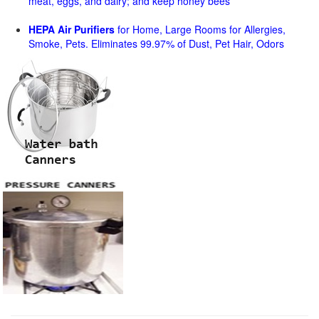
meat, eggs, and dairy; and keep honey bees
HEPA Air Purifiers
for Home, Large Rooms for Allergies,
Smoke, Pets. Eliminates 99.97% of Dust, Pet Hair, Odors