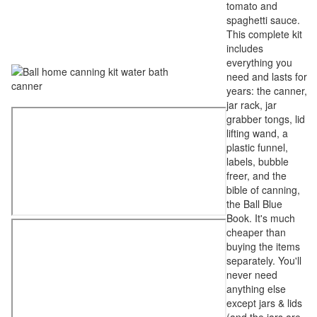
tomato and
spaghetti sauce.
This complete kit
includes
everything you
need and lasts for
years: the canner,
jar rack, jar
grabber tongs, lid
lifting wand, a
plastic funnel,
labels, bubble
freer, and the
bible of canning,
the Ball Blue
Book. It's much
cheaper than
buying the items
separately. You'll
never need
anything else
except jars & lids