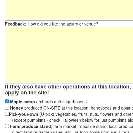
Feedback:
How did you like the apiary or venue?
If they also have other operations at this location
apply on the site!
Maple syrup
orchards and sugarhouses
Honey
produced ON-SITE at this location; honeybees and apiari
Pick-your-own
(U-pick) vegetables, fruits, nuts, flowers and othe
(except pumpkins - check Halloween below for just pumpkins al
Farm produce stand
, farm market, roadside stand, local produc
direct farm or garden sales, etc., as long some produce is local