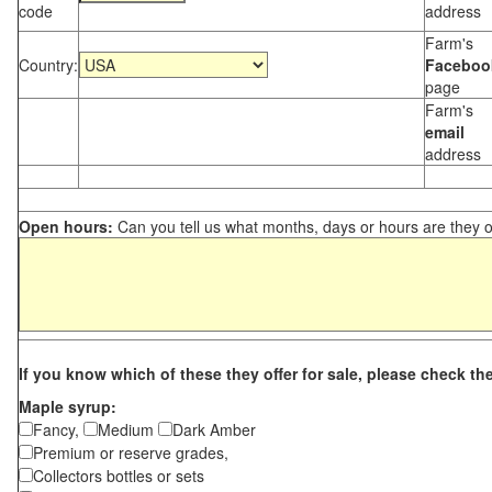
code
address
Farm's
Country:
Faceboo
page
Farm's
email
address
Open hours:
Can you tell us what months, days or hours are they 
If you know which of these they offer for sale, please check th
Maple syrup:
Fancy,
Medium
Dark Amber
Premium or reserve grades,
Collectors bottles or sets