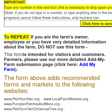
IMPORTANT:
Type
any
number in this next box (this is necessary to stop spam p
(Note: if you do not type in a number, or type anything else in this 
programs cannot follow these instructions, only humans can.
To REPEAT:
If you are the farm's owner,
employee or you have very detailed information
about the farm, DO NOT use this form -
This form
is intended for visitors and customers.
Farmers, please use our more detailed Add-My-
Farm submission page (click here:
Add My
Farm
).
The form above adds recommended
farms and markets to the following
websites:
www.PickYourOwn.org - www.LocalFarmMarkets.org -
www.PumpkinPatchesAndMore.org -
www.PickYourOwnChristmasTree.org -