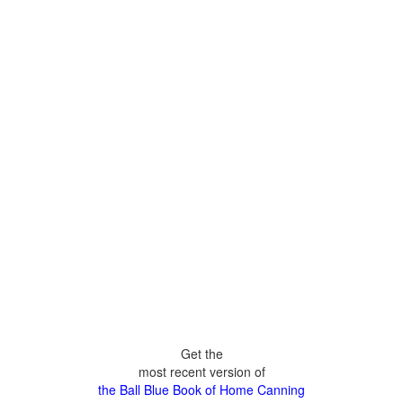
Get the
most recent version of
the Ball Blue Book of Home Canning