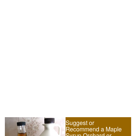
Suggest or
Recommend a Maple
Syrup Orchard or