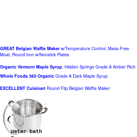
GREAT Belgian Waffle Maker
w/Temperature Control, Mess-Free
Moat, Round Iron w/Nonstick Plates
Organic Vermont Maple Syrup
, Hidden Springs Grade A Amber Rich
Whole Foods
365 Organic
Grade A Dark Maple Syrup
EXCELLENT Cuisinart
Round Flip Belgian Waffle Maker