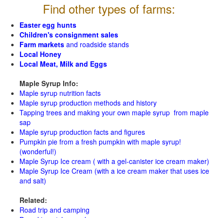
Find other types of farms:
Easter egg hunts
Children's consignment sales
Farm markets
and roadside stands
Local Honey
Local Meat, Milk and Eggs
Maple Syrup Info:
Maple syrup nutrition facts
Maple syrup production methods and history
Tapping trees and making your own maple syrup from maple
sap
Maple syrup production facts and figures
Pumpkin pie from a fresh pumpkin with maple syrup!
(wonderful!)
Maple Syrup Ice cream ( with a gel-canister ice cream maker)
Maple Syrup Ice Cream (with a ice cream maker that uses ice
and salt)
Related:
Road trip and camping