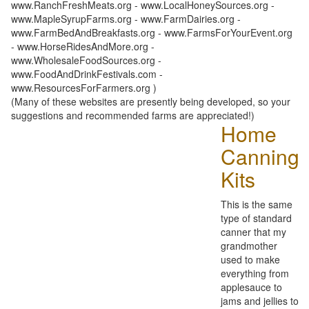
www.RanchFreshMeats.org - www.LocalHoneySources.org -
www.MapleSyrupFarms.org - www.FarmDairies.org -
www.FarmBedAndBreakfasts.org - www.FarmsForYourEvent.org
- www.HorseRidesAndMore.org -
www.WholesaleFoodSources.org -
www.FoodAndDrinkFestivals.com -
www.ResourcesForFarmers.org )
(Many of these websites are presently being developed, so your
suggestions and recommended farms are appreciated!)
Home
Canning
Kits
This is the same
type of standard
canner that my
grandmother
used to make
everything from
applesauce to
jams and jellies to