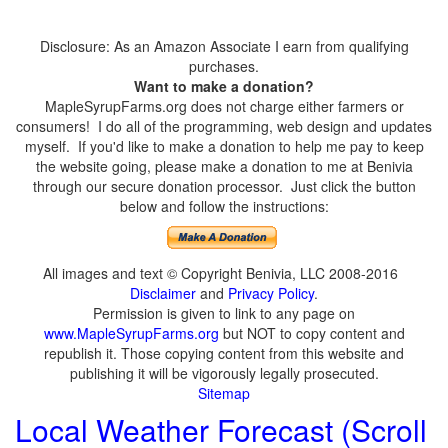
Disclosure: As an Amazon Associate I earn from qualifying
purchases.
Want to make a donation?
MapleSyrupFarms.org does not charge either farmers or
consumers! I do all of the programming, web design and updates
myself. If you'd like to make a donation to help me pay to keep
the website going, please make a donation to me at Benivia
through our secure donation processor. Just click the button
below and follow the instructions:
All images and text © Copyright Benivia, LLC 2008-2016
Disclaimer
and
Privacy Policy
.
Permission is given to link to any page on
www.MapleSyrupFarms.org
but NOT to copy content and
republish it. Those copying content from this website and
publishing it will be vigorously legally prosecuted.
Sitemap
Local Weather Forecast (Scroll