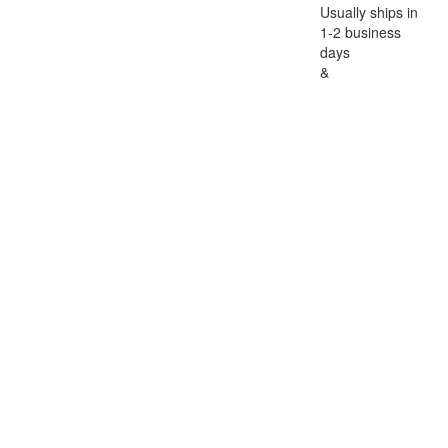
Usually ships in
1-2 business
days
&