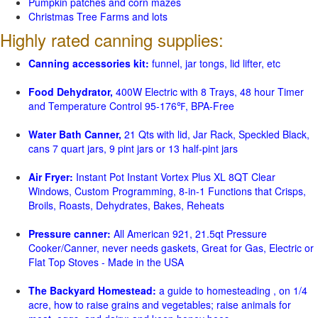
Pumpkin patches and corn mazes
Christmas Tree Farms and lots
Highly rated canning supplies:
Canning accessories kit:
funnel, jar tongs, lid lifter, etc
Food Dehydrator,
400W Electric with 8 Trays, 48 hour Timer
and Temperature Control 95-176℉, BPA-Free
Water Bath Canner,
21 Qts with lid, Jar Rack, Speckled Black,
cans 7 quart jars, 9 pint jars or 13 half-pint jars
Air Fryer:
Instant Pot Instant Vortex Plus XL 8QT Clear
Windows, Custom Programming, 8-in-1 Functions that Crisps,
Broils, Roasts, Dehydrates, Bakes, Reheats
Pressure canner:
All American 921, 21.5qt Pressure
Cooker/Canner, never needs gaskets, Great for Gas, Electric or
Flat Top Stoves - Made in the USA
The Backyard Homestead:
a guide to homesteading , on 1/4
acre, how to raise grains and vegetables; raise animals for