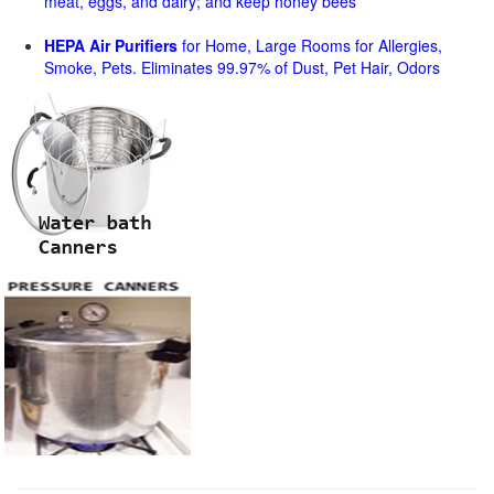
meat, eggs, and dairy; and keep honey bees
HEPA Air Purifiers
for Home, Large Rooms for Allergies,
Smoke, Pets. Eliminates 99.97% of Dust, Pet Hair, Odors