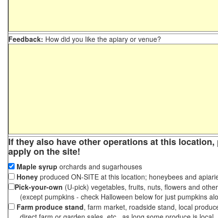
Feedback:
How did you like the apiary or venue?
If they also have other operations at this location
apply on the site!
Maple syrup
orchards and sugarhouses
Honey
produced ON-SITE at this location; honeybees and apiari
Pick-your-own
(U-pick) vegetables, fruits, nuts, flowers and othe
(except pumpkins - check Halloween below for just pumpkins al
Farm produce stand
, farm market, roadside stand, local produc
direct farm or garden sales, etc., as long some produce is local