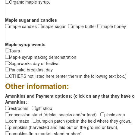
Organic maple syrup,
Maple sugar and candies
maple candies
maple sugar
maple butter
maple honey
Maple syrup events
Tours
Maple syrup making demonstration
Sugarworks day or festival
Pancake breakfast day
OTHERS not listed here (enter them in the following text box.)
Other information:
Amenities and Payment options: (click on any that they have o
Amenities:
restrooms
gift shop
concession stand (drinks, snacks and/or food)
picnic area
corn maze
pumpkin patch (pick in the field where they grow),
pumpkins (harvested and laid out on the ground or lawn),
pumpkins (in a market, stand or shop),