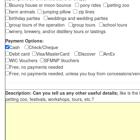
Bouncy house or moon bounce
pony rides
petting zoo
farm animals
jumping pillow
zip lines
birthday parties
weddings and wedding parties
group tours of the operation
group tours
school tours
winery, brewery, and/or distillery tours or tastings
Payment Options:
Cash
Check/Cheque
Debit card
Visa/MasterCard
Discover
AmEx
WIC Vouchers
SFMNP Vouchers
Free, no payments needed
Free, no payments needed, unless you buy from concessions/ven
Description: Can you tell us any other useful details;
like is the
petting zoo, festivals, workshops, tours, etc.?