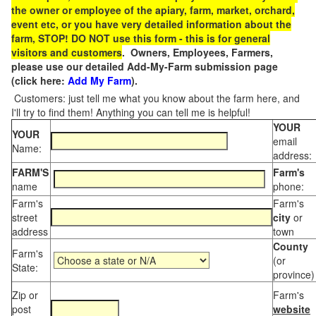
the owner or employee of the apiary, farm, market, orchard,
event etc, or you have very detailed information about the
farm, STOP! DO NOT use this form - this is for general
visitors and customers
. Owners, Employees, Farmers,
please use our detailed Add-My-Farm submission page
(click here:
Add My Farm
).
Customers: just tell me what you know about the farm here, and
I'll try to find them! Anything you can tell me is helpful!
YOUR
YOUR
email
Name:
address:
FARM'S
Farm's
name
phone:
Farm's
Farm's
street
city
or
address
town
County
Farm's
(or
State:
province)
Zip or
Farm's
post
website