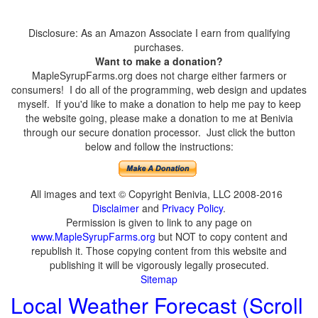
Disclosure: As an Amazon Associate I earn from qualifying
purchases.
Want to make a donation?
MapleSyrupFarms.org does not charge either farmers or
consumers! I do all of the programming, web design and updates
myself. If you'd like to make a donation to help me pay to keep
the website going, please make a donation to me at Benivia
through our secure donation processor. Just click the button
below and follow the instructions:
All images and text © Copyright Benivia, LLC 2008-2016
Disclaimer
and
Privacy Policy
.
Permission is given to link to any page on
www.MapleSyrupFarms.org
but NOT to copy content and
republish it. Those copying content from this website and
publishing it will be vigorously legally prosecuted.
Sitemap
Local Weather Forecast (Scroll