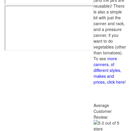
(and the jars are
reusable)! There
is also a simple
kit with just the
canner and rack,
and a pressure
canner, if you
want to do
vegetables (other
than tomatoes).
To see
more
canners, of
different styles,
makes and
prices, click here
!
Average
Customer
Review: