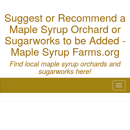
Suggest or Recommend a
Maple Syrup Orchard or
Sugarworks to be Added -
Maple Syrup Farms.org
Find local maple syrup orchards and
sugarworks here!
Toggl
naviga