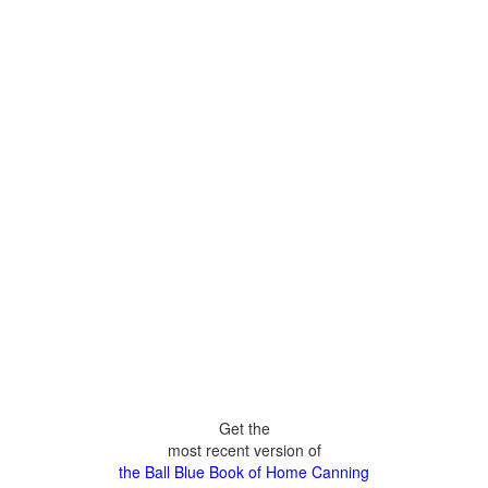
Get the
most recent version of
the Ball Blue Book of Home Canning