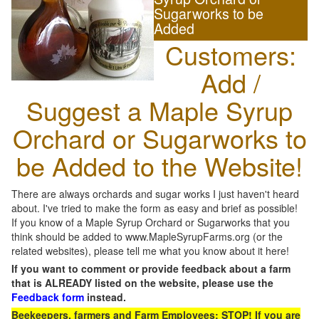
Sugarworks to be
Added
Customers:
Add /
Suggest a Maple Syrup
Orchard or Sugarworks to
be Added to the Website!
There are always orchards and sugar works I just haven't heard
about. I've tried to make the form as easy and brief as possible!
If you know of a Maple Syrup Orchard or Sugarworks that you
think should be added to www.MapleSyrupFarms.org (or the
related websites), please tell me what you know about it here!
If you want to comment or provide feedback about a farm
that is ALREADY listed on the website, please use the
Feedback form
instead.
Beekeepers, farmers and Farm Employees: STOP! If you are