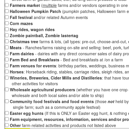
Farmers market
(
multiple
farms and/or vendors operating in one 
Halloween Pumpkin Patch
(pumpkin patches, Halloween farm e
Fall festival
and/or related Autumn events
Corn mazes
Hay rides, wagon rides
Zombie paintball, Zombie lastertag
Christmas tree
farms & lots, (all types: pre-cut, choose-and-cut,
Meats
- Ranches/farms raising on-site and selling: beef, pork, tur
Farm dairies
- dairies with any direct consumer sales of dairy pr
Farm Bed and Breakfasts
- Bed and breakfasts at /on a farm
Farm venues for events
: birthday parties, weddings, business m
Horses
: Horseback riding, stables, carriage rides, sleigh rides, a
Wineries, Breweries, Cider Mills and Distilleries
: that have tou
other activities for visitors
Wholesale agricultural producers
(whether you have one crop o
wholesale and both local sales and/or able to ship)
Community food festivals and food events
(those
not
held by 
single farm; such as a community apple festival)
Easter egg hunts
(If this is ONLY an Easter egg hunt, & nothing
Farm equipment, resources, information, services and/or pr
Other
farm-related activities and products not listed above