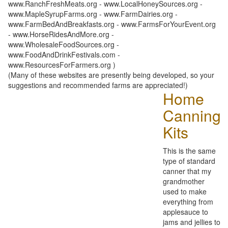
www.RanchFreshMeats.org - www.LocalHoneySources.org -
www.MapleSyrupFarms.org - www.FarmDairies.org -
www.FarmBedAndBreakfasts.org - www.FarmsForYourEvent.org
- www.HorseRidesAndMore.org -
www.WholesaleFoodSources.org -
www.FoodAndDrinkFestivals.com -
www.ResourcesForFarmers.org )
(Many of these websites are presently being developed, so your
suggestions and recommended farms are appreciated!)
Home
Canning
Kits
This is the same
type of standard
canner that my
grandmother
used to make
everything from
applesauce to
jams and jellies to