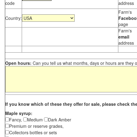
code
address
Farm's
Country:
Faceboo
page
Farm's
email
address
Open hours:
Can you tell us what months, days or hours are they 
If you know which of these they offer for sale, please check th
Maple syrup:
Fancy,
Medium
Dark Amber
Premium or reserve grades,
Collectors bottles or sets