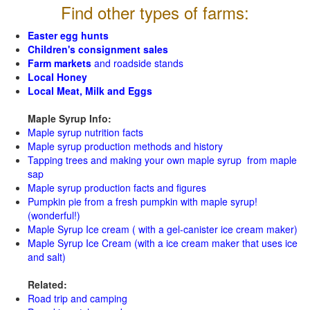
Find other types of farms:
Easter egg hunts
Children's consignment sales
Farm markets
and roadside stands
Local Honey
Local Meat, Milk and Eggs
Maple Syrup Info:
Maple syrup nutrition facts
Maple syrup production methods and history
Tapping trees and making your own maple syrup from maple
sap
Maple syrup production facts and figures
Pumpkin pie from a fresh pumpkin with maple syrup!
(wonderful!)
Maple Syrup Ice cream ( with a gel-canister ice cream maker)
Maple Syrup Ice Cream (with a ice cream maker that uses ice
and salt)
Related:
Road trip and camping