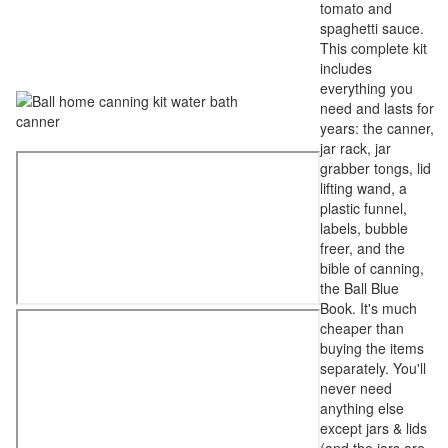
tomato and
spaghetti sauce.
This complete kit
includes
everything you
need and lasts for
years: the canner,
jar rack, jar
grabber tongs, lid
lifting wand, a
plastic funnel,
labels, bubble
freer, and the
bible of canning,
the Ball Blue
Book. It's much
cheaper than
buying the items
separately. You'll
never need
anything else
except jars & lids