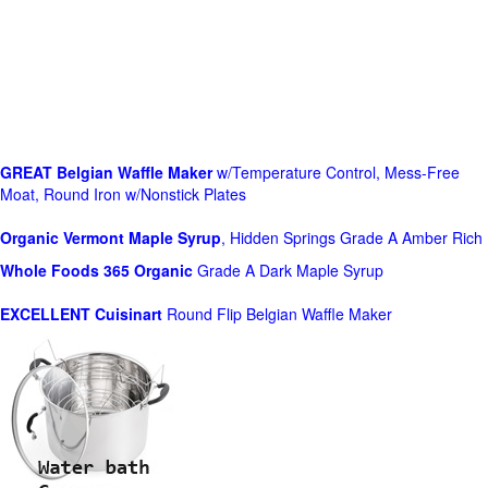
GREAT Belgian Waffle Maker
w/Temperature Control, Mess-Free
Moat, Round Iron w/Nonstick Plates
Organic Vermont Maple Syrup
, Hidden Springs Grade A Amber Rich
Whole Foods
365 Organic
Grade A Dark Maple Syrup
EXCELLENT Cuisinart
Round Flip Belgian Waffle Maker