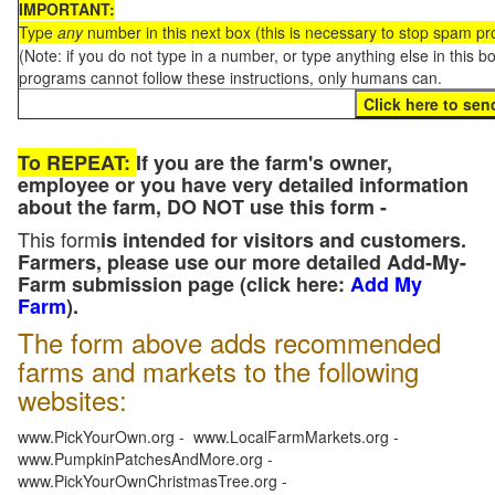
IMPORTANT:
Type
any
number in this next box (this is necessary to stop spam p
(Note: if you do not type in a number, or type anything else in this 
programs cannot follow these instructions, only humans can.
To REPEAT:
If you are the farm's owner,
employee or you have very detailed information
about the farm, DO NOT use this form -
This form
is intended for visitors and customers.
Farmers, please use our more detailed Add-My-
Farm submission page (click here:
Add My
Farm
).
The form above adds recommended
farms and markets to the following
websites:
www.PickYourOwn.org - www.LocalFarmMarkets.org -
www.PumpkinPatchesAndMore.org -
www.PickYourOwnChristmasTree.org -