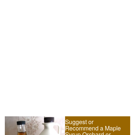
Suggest or
Recommend a Maple
Syrup Orchard or