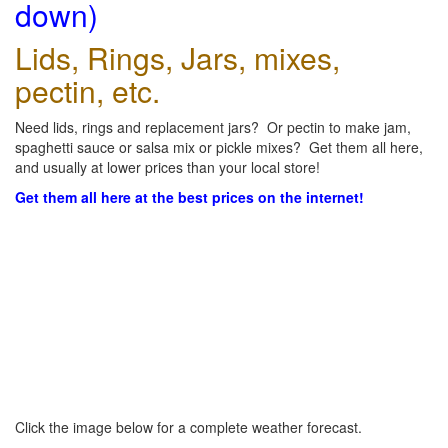
down)
Lids, Rings, Jars, mixes,
pectin, etc.
Need lids, rings and replacement jars? Or pectin to make jam,
spaghetti sauce or salsa mix or pickle mixes? Get them all here,
and usually at lower prices than your local store!
Get them all here at the best prices on the internet!
Click the image below for a complete weather forecast.