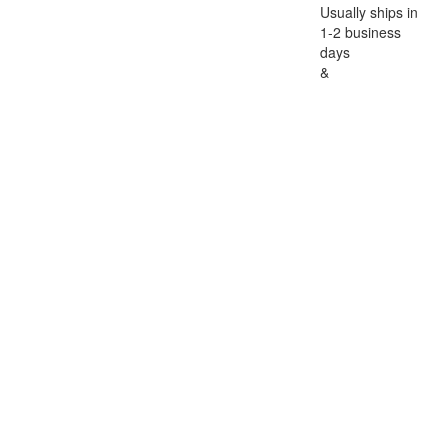
Usually ships in
1-2 business
days
&