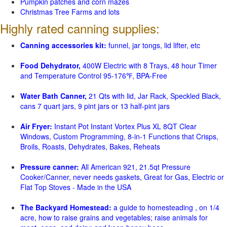
Pumpkin patches and corn mazes
Christmas Tree Farms and lots
Highly rated canning supplies:
Canning accessories kit:
funnel, jar tongs, lid lifter, etc
Food Dehydrator,
400W Electric with 8 Trays, 48 hour Timer
and Temperature Control 95-176℉, BPA-Free
Water Bath Canner,
21 Qts with lid, Jar Rack, Speckled Black,
cans 7 quart jars, 9 pint jars or 13 half-pint jars
Air Fryer:
Instant Pot Instant Vortex Plus XL 8QT Clear
Windows, Custom Programming, 8-in-1 Functions that Crisps,
Broils, Roasts, Dehydrates, Bakes, Reheats
Pressure canner:
All American 921, 21.5qt Pressure
Cooker/Canner, never needs gaskets, Great for Gas, Electric or
Flat Top Stoves - Made in the USA
The Backyard Homestead:
a guide to homesteading , on 1/4
acre, how to raise grains and vegetables; raise animals for