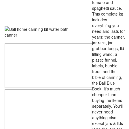
tomato and
spaghetti sauce.
This complete kit
includes
everything you
need and lasts for
years: the canner,
jar rack, jar
grabber tongs, lid
lifting wand, a
plastic funnel,
labels, bubble
freer, and the
bible of canning,
the Ball Blue
Book. It's much
cheaper than
buying the items
separately. You'll
never need
anything else
except jars & lids