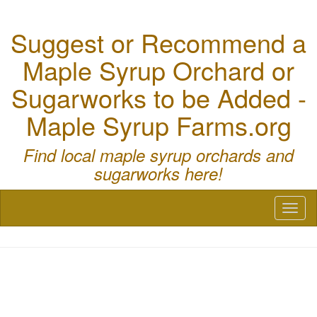
Suggest or Recommend a
Maple Syrup Orchard or
Sugarworks to be Added -
Maple Syrup Farms.org
Find local maple syrup orchards and
sugarworks here!
Toggl
naviga