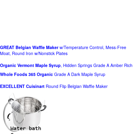
GREAT Belgian Waffle Maker
w/Temperature Control, Mess-Free
Moat, Round Iron w/Nonstick Plates
Organic Vermont Maple Syrup
, Hidden Springs Grade A Amber Rich
Whole Foods
365 Organic
Grade A Dark Maple Syrup
EXCELLENT Cuisinart
Round Flip Belgian Waffle Maker