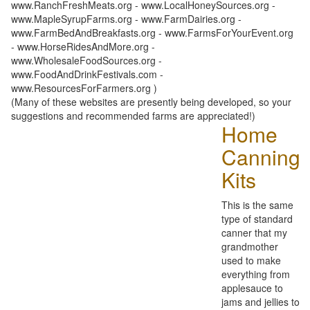
www.RanchFreshMeats.org - www.LocalHoneySources.org -
www.MapleSyrupFarms.org - www.FarmDairies.org -
www.FarmBedAndBreakfasts.org - www.FarmsForYourEvent.org
- www.HorseRidesAndMore.org -
www.WholesaleFoodSources.org -
www.FoodAndDrinkFestivals.com -
www.ResourcesForFarmers.org )
(Many of these websites are presently being developed, so your
suggestions and recommended farms are appreciated!)
Home
Canning
Kits
This is the same
type of standard
canner that my
grandmother
used to make
everything from
applesauce to
jams and jellies to