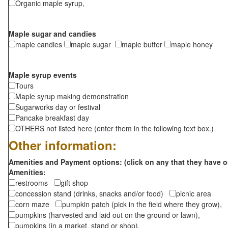
Organic maple syrup,
Maple sugar and candies
maple candies
maple sugar
maple butter
maple honey
Maple syrup events
Tours
Maple syrup making demonstration
Sugarworks day or festival
Pancake breakfast day
OTHERS not listed here (enter them in the following text box.)
Other information:
Amenities and Payment options: (click on any that they have o
Amenities:
restrooms
gift shop
concession stand (drinks, snacks and/or food)
picnic area
corn maze
pumpkin patch (pick in the field where they grow),
pumpkins (harvested and laid out on the ground or lawn),
pumpkins (in a market, stand or shop),