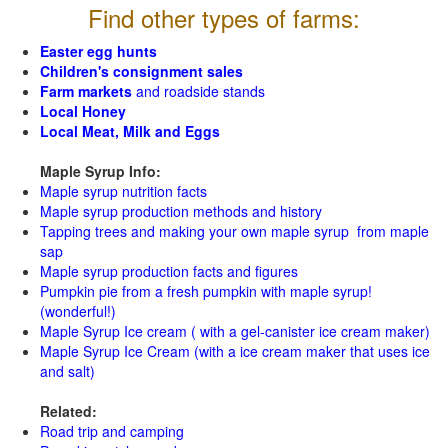
Find other types of farms:
Easter egg hunts
Children's consignment sales
Farm markets
and roadside stands
Local Honey
Local Meat, Milk and Eggs
Maple Syrup Info:
Maple syrup nutrition facts
Maple syrup production methods and history
Tapping trees and making your own maple syrup from maple
sap
Maple syrup production facts and figures
Pumpkin pie from a fresh pumpkin with maple syrup!
(wonderful!)
Maple Syrup Ice cream ( with a gel-canister ice cream maker)
Maple Syrup Ice Cream (with a ice cream maker that uses ice
and salt)
Related:
Road trip and camping