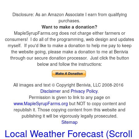
Disclosure: As an Amazon Associate I earn from qualifying
purchases.
Want to make a donation?
MapleSyrupFarms.org does not charge either farmers or
consumers! I do all of the programming, web design and updates
myself. If you'd like to make a donation to help me pay to keep
the website going, please make a donation to me at Benivia
through our secure donation processor. Just click the button
below and follow the instructions:
All images and text © Copyright Benivia, LLC 2008-2016
Disclaimer
and
Privacy Policy
.
Permission is given to link to any page on
www.MapleSyrupFarms.org
but NOT to copy content and
republish it. Those copying content from this website and
publishing it will be vigorously legally prosecuted.
Sitemap
Local Weather Forecast (Scroll