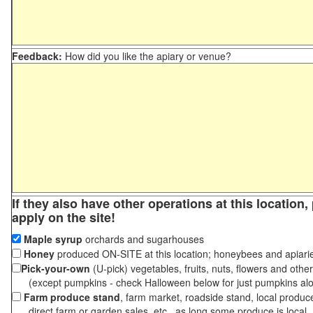
Feedback:
How did you like the apiary or venue?
If they also have other operations at this location
apply on the site!
Maple syrup
orchards and sugarhouses
Honey
produced ON-SITE at this location; honeybees and apiari
Pick-your-own
(U-pick) vegetables, fruits, nuts, flowers and othe
(except pumpkins - check Halloween below for just pumpkins al
Farm produce stand
, farm market, roadside stand, local produc
direct farm or garden sales, etc., as long some produce is local