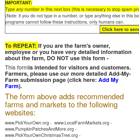
IMPORTANT:
Type
any
number in this next box (this is necessary to stop spam p
(Note: if you do not type in a number, or type anything else in this 
programs cannot follow these instructions, only humans can.
To REPEAT:
If you are the farm's owner,
employee or you have very detailed information
about the farm, DO NOT use this form -
This form
is intended for visitors and customers.
Farmers, please use our more detailed Add-My-
Farm submission page (click here:
Add My
Farm
).
The form above adds recommended
farms and markets to the following
websites:
www.PickYourOwn.org - www.LocalFarmMarkets.org -
www.PumpkinPatchesAndMore.org -
www.PickYourOwnChristmasTree.org -