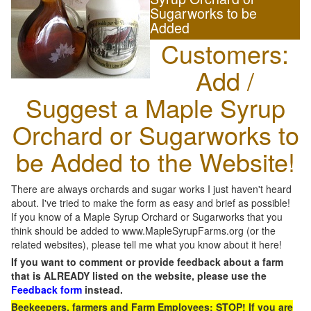
Sugarworks to be
Added
Customers:
Add /
Suggest a Maple Syrup
Orchard or Sugarworks to
be Added to the Website!
There are always orchards and sugar works I just haven't heard
about. I've tried to make the form as easy and brief as possible!
If you know of a Maple Syrup Orchard or Sugarworks that you
think should be added to www.MapleSyrupFarms.org (or the
related websites), please tell me what you know about it here!
If you want to comment or provide feedback about a farm
that is ALREADY listed on the website, please use the
Feedback form
instead.
Beekeepers, farmers and Farm Employees: STOP! If you are