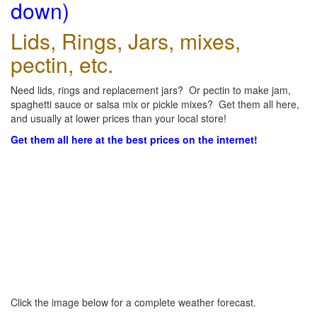
down)
Lids, Rings, Jars, mixes,
pectin, etc.
Need lids, rings and replacement jars? Or pectin to make jam,
spaghetti sauce or salsa mix or pickle mixes? Get them all here,
and usually at lower prices than your local store!
Get them all here at the best prices on the internet!
Click the image below for a complete weather forecast.