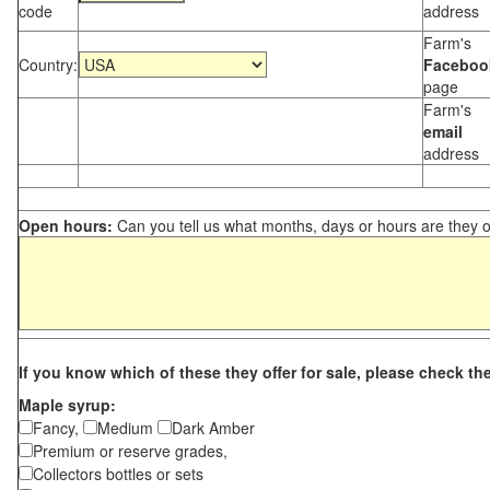
code
address
Farm's
Country:
Faceboo
page
Farm's
email
address
Open hours:
Can you tell us what months, days or hours are they 
If you know which of these they offer for sale, please check th
Maple syrup:
Fancy,
Medium
Dark Amber
Premium or reserve grades,
Collectors bottles or sets