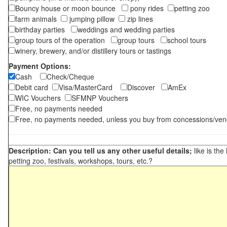
Bouncy house or moon bounce
pony rides
petting zoo
farm animals
jumping pillow
zip lines
birthday parties
weddings and wedding parties
group tours of the operation
group tours
school tours
winery, brewery, and/or distillery tours or tastings
Payment Options:
Cash
Check/Cheque
Debit card
Visa/MasterCard
Discover
AmEx
WIC Vouchers
SFMNP Vouchers
Free, no payments needed
Free, no payments needed, unless you buy from concessions/ven
Description: Can you tell us any other useful details;
like is the
petting zoo, festivals, workshops, tours, etc.?