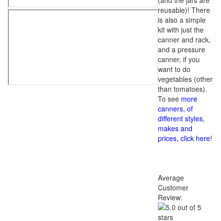
(and the jars are
reusable)! There
is also a simple
kit with just the
canner and rack,
and a pressure
canner, if you
want to do
vegetables (other
than tomatoes).
To see
more
canners, of
different styles,
makes and
prices, click here
!
Average
Customer
Review: