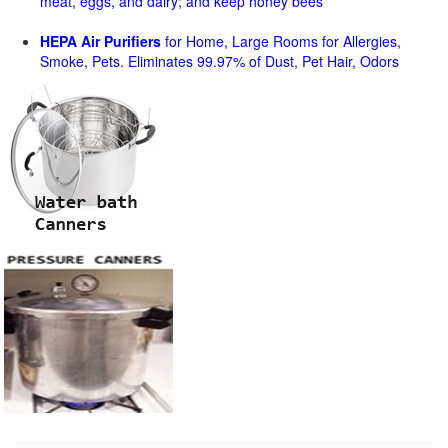
meat, eggs, and dairy; and keep honey bees
HEPA Air Purifiers
for Home, Large Rooms for Allergies,
Smoke, Pets. Eliminates 99.97% of Dust, Pet Hair, Odors