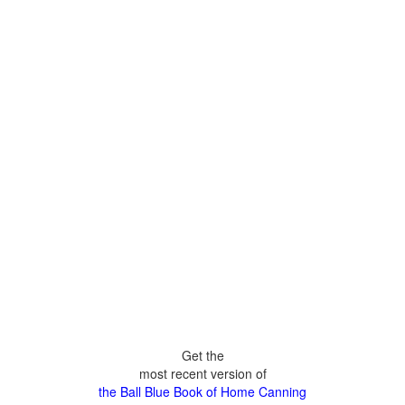
Get the
most recent version of
the Ball Blue Book of Home Canning