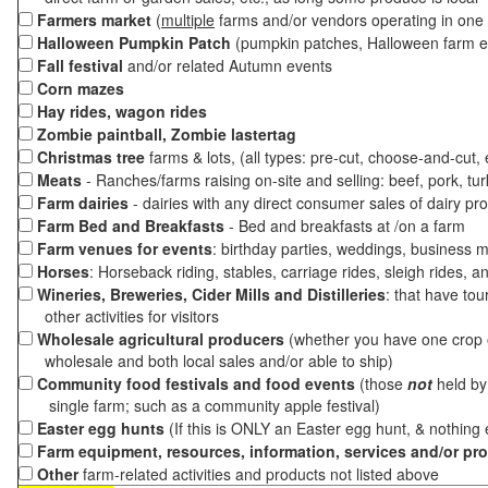
Farmers market
(
multiple
farms and/or vendors operating in one 
Halloween Pumpkin Patch
(pumpkin patches, Halloween farm e
Fall festival
and/or related Autumn events
Corn mazes
Hay rides, wagon rides
Zombie paintball, Zombie lastertag
Christmas tree
farms & lots, (all types: pre-cut, choose-and-cut,
Meats
- Ranches/farms raising on-site and selling: beef, pork, tur
Farm dairies
- dairies with any direct consumer sales of dairy pr
Farm Bed and Breakfasts
- Bed and breakfasts at /on a farm
Farm venues for events
: birthday parties, weddings, business m
Horses
: Horseback riding, stables, carriage rides, sleigh rides, a
Wineries, Breweries, Cider Mills and Distilleries
: that have tou
other activities for visitors
Wholesale agricultural producers
(whether you have one crop o
wholesale and both local sales and/or able to ship)
Community food festivals and food events
(those
not
held by 
single farm; such as a community apple festival)
Easter egg hunts
(If this is ONLY an Easter egg hunt, & nothing
Farm equipment, resources, information, services and/or pr
Other
farm-related activities and products not listed above