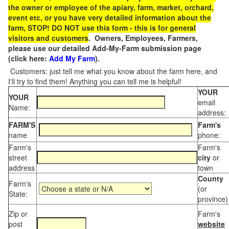
the owner or employee of the apiary, farm, market, orchard,
event etc, or you have very detailed information about the
farm, STOP! DO NOT use this form - this is for general
visitors and customers
. Owners, Employees, Farmers,
please use our detailed Add-My-Farm submission page
(click here:
Add My Farm
).
Customers: just tell me what you know about the farm here, and
I'll try to find them! Anything you can tell me is helpful!
YOUR
YOUR
email
Name:
address:
FARM'S
Farm's
name
phone:
Farm's
Farm's
street
city
or
address
town
County
Farm's
(or
State:
province)
Zip or
Farm's
post
website