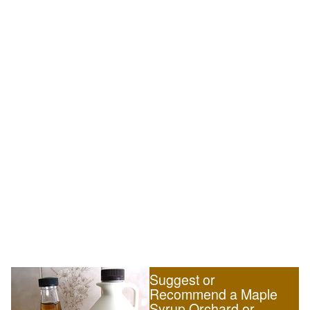
Suggest or
Recommend a Maple
Syrup Orchard or