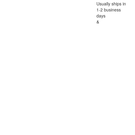
Usually ships in
1-2 business
days
&