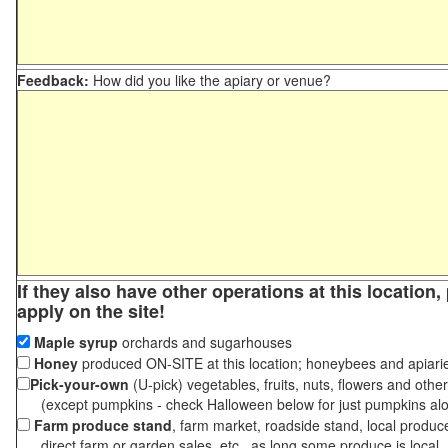
Feedback:
How did you like the apiary or venue?
If they also have other operations at this location
apply on the site!
Maple syrup
orchards and sugarhouses
Honey
produced ON-SITE at this location; honeybees and apiari
Pick-your-own
(U-pick) vegetables, fruits, nuts, flowers and othe
(except pumpkins - check Halloween below for just pumpkins al
Farm produce stand
, farm market, roadside stand, local produc
direct farm or garden sales, etc., as long some produce is local