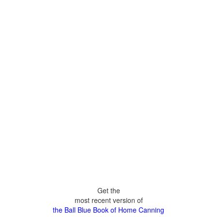
Get the
most recent version of
the Ball Blue Book of Home Canning