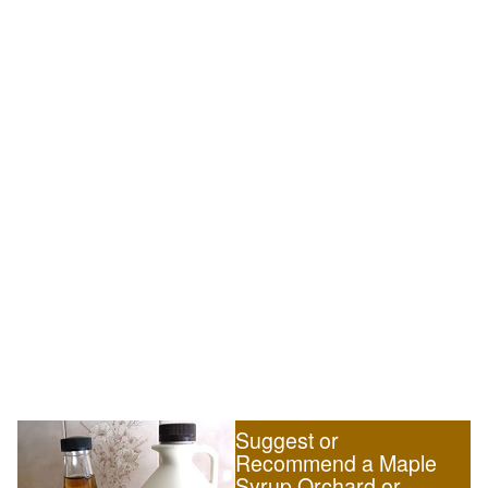
Suggest or
Recommend a Maple
Syrup Orchard or