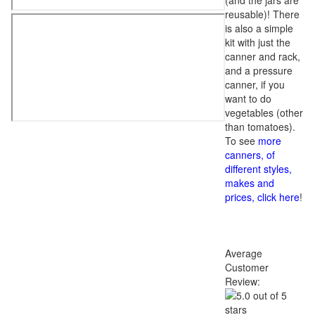
(and the jars are
reusable)! There
is also a simple
kit with just the
canner and rack,
and a pressure
canner, if you
want to do
vegetables (other
than tomatoes).
To see
more
canners, of
different styles,
makes and
prices, click here
!
Average
Customer
Review: