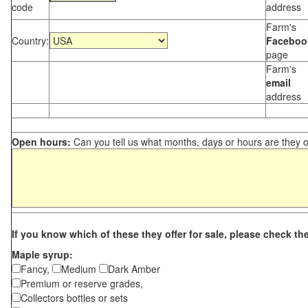
code
address
Farm's
Country:
Faceboo
page
Farm's
email
address
Open hours:
Can you tell us what months, days or hours are they 
If you know which of these they offer for sale, please check th
Maple syrup:
Fancy,
Medium
Dark Amber
Premium or reserve grades,
Collectors bottles or sets