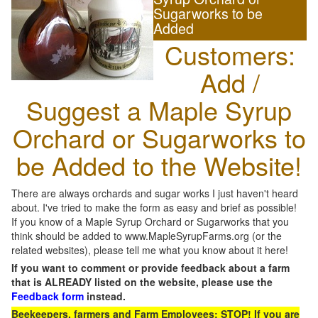
Sugarworks to be
Added
Customers:
Add /
Suggest a Maple Syrup
Orchard or Sugarworks to
be Added to the Website!
There are always orchards and sugar works I just haven't heard
about. I've tried to make the form as easy and brief as possible!
If you know of a Maple Syrup Orchard or Sugarworks that you
think should be added to www.MapleSyrupFarms.org (or the
related websites), please tell me what you know about it here!
If you want to comment or provide feedback about a farm
that is ALREADY listed on the website, please use the
Feedback form
instead.
Beekeepers, farmers and Farm Employees: STOP! If you are