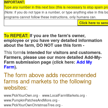
IMPORTANT:
Type
any
number in this next box (this is necessary to stop spam p
(Note: if you do not type in a number, or type anything else in this 
programs cannot follow these instructions, only humans can.
To REPEAT:
If you are the farm's owner,
employee or you have very detailed information
about the farm, DO NOT use this form -
This form
is intended for visitors and customers.
Farmers, please use our more detailed Add-My-
Farm submission page (click here:
Add My
Farm
).
The form above adds recommended
farms and markets to the following
websites:
www.PickYourOwn.org - www.LocalFarmMarkets.org -
www.PumpkinPatchesAndMore.org -
www.PickYourOwnChristmasTree.org -