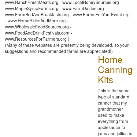
www.RanchFreshMeats.org - www.LocalHoneySources.org -
www.MapleSyrupFarms.org - www.FarmDairies.org -
www.FarmBedAndBreakfasts.org - www.FarmsForYourEvent.org
- www.HorseRidesAndMore.org -
www.WholesaleFoodSources.org -
www.FoodAndDrinkFestivals.com -
www.ResourcesForFarmers.org )
(Many of these websites are presently being developed, so your
suggestions and recommended farms are appreciated!)
Home
Canning
Kits
This is the same
type of standard
canner that my
grandmother
used to make
everything from
applesauce to
jams and jellies to