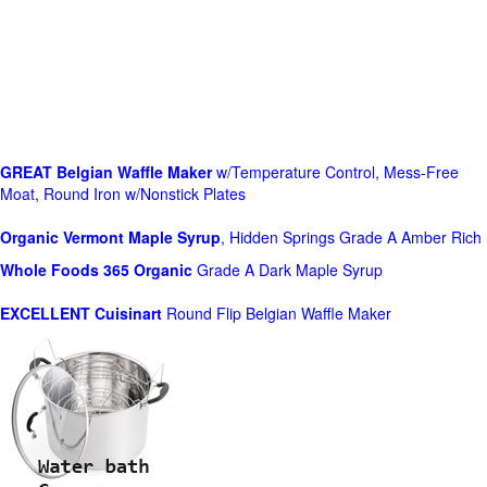
GREAT Belgian Waffle Maker
w/Temperature Control, Mess-Free
Moat, Round Iron w/Nonstick Plates
Organic Vermont Maple Syrup
, Hidden Springs Grade A Amber Rich
Whole Foods
365 Organic
Grade A Dark Maple Syrup
EXCELLENT Cuisinart
Round Flip Belgian Waffle Maker