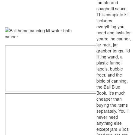
tomato and
spaghetti sauce.
This complete kit
includes
everything you
need and lasts for
years: the canner,
jar rack, jar
grabber tongs, lid
lifting wand, a
plastic funnel,
labels, bubble
freer, and the
bible of canning,
the Ball Blue
Book. It's much
cheaper than
buying the items
separately. You'll
never need
anything else
except jars & lids