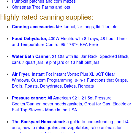
Pumpkin patches and corn mazes
Christmas Tree Farms and lots
Highly rated canning supplies:
Canning accessories kit:
funnel, jar tongs, lid lifter, etc
Food Dehydrator,
400W Electric with 8 Trays, 48 hour Timer
and Temperature Control 95-176℉, BPA-Free
Water Bath Canner,
21 Qts with lid, Jar Rack, Speckled Black,
cans 7 quart jars, 9 pint jars or 13 half-pint jars
Air Fryer:
Instant Pot Instant Vortex Plus XL 8QT Clear
Windows, Custom Programming, 8-in-1 Functions that Crisps,
Broils, Roasts, Dehydrates, Bakes, Reheats
Pressure canner:
All American 921, 21.5qt Pressure
Cooker/Canner, never needs gaskets, Great for Gas, Electric or
Flat Top Stoves - Made in the USA
The Backyard Homestead:
a guide to homesteading , on 1/4
acre, how to raise grains and vegetables; raise animals for