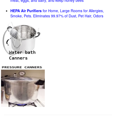
meat, eggs, and dairy; and keep honey bees
HEPA Air Purifiers
for Home, Large Rooms for Allergies,
Smoke, Pets. Eliminates 99.97% of Dust, Pet Hair, Odors