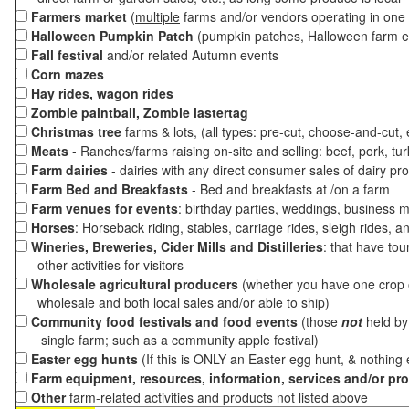
Farmers market
(
multiple
farms and/or vendors operating in one 
Halloween Pumpkin Patch
(pumpkin patches, Halloween farm e
Fall festival
and/or related Autumn events
Corn mazes
Hay rides, wagon rides
Zombie paintball, Zombie lastertag
Christmas tree
farms & lots, (all types: pre-cut, choose-and-cut,
Meats
- Ranches/farms raising on-site and selling: beef, pork, tur
Farm dairies
- dairies with any direct consumer sales of dairy pr
Farm Bed and Breakfasts
- Bed and breakfasts at /on a farm
Farm venues for events
: birthday parties, weddings, business m
Horses
: Horseback riding, stables, carriage rides, sleigh rides, a
Wineries, Breweries, Cider Mills and Distilleries
: that have tou
other activities for visitors
Wholesale agricultural producers
(whether you have one crop o
wholesale and both local sales and/or able to ship)
Community food festivals and food events
(those
not
held by 
single farm; such as a community apple festival)
Easter egg hunts
(If this is ONLY an Easter egg hunt, & nothing
Farm equipment, resources, information, services and/or pr
Other
farm-related activities and products not listed above