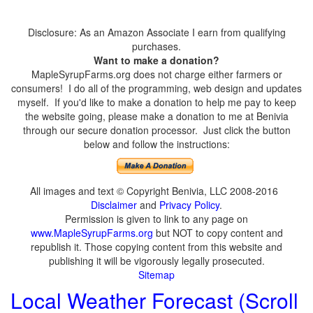
Disclosure: As an Amazon Associate I earn from qualifying
purchases.
Want to make a donation?
MapleSyrupFarms.org does not charge either farmers or
consumers! I do all of the programming, web design and updates
myself. If you'd like to make a donation to help me pay to keep
the website going, please make a donation to me at Benivia
through our secure donation processor. Just click the button
below and follow the instructions:
All images and text © Copyright Benivia, LLC 2008-2016
Disclaimer
and
Privacy Policy
.
Permission is given to link to any page on
www.MapleSyrupFarms.org
but NOT to copy content and
republish it. Those copying content from this website and
publishing it will be vigorously legally prosecuted.
Sitemap
Local Weather Forecast (Scroll