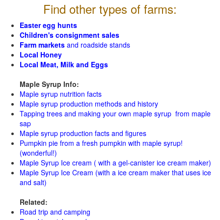
Find other types of farms:
Easter egg hunts
Children's consignment sales
Farm markets
and roadside stands
Local Honey
Local Meat, Milk and Eggs
Maple Syrup Info:
Maple syrup nutrition facts
Maple syrup production methods and history
Tapping trees and making your own maple syrup from maple
sap
Maple syrup production facts and figures
Pumpkin pie from a fresh pumpkin with maple syrup!
(wonderful!)
Maple Syrup Ice cream ( with a gel-canister ice cream maker)
Maple Syrup Ice Cream (with a ice cream maker that uses ice
and salt)
Related:
Road trip and camping