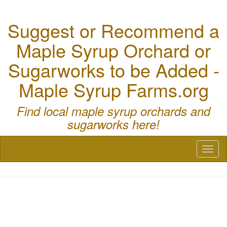
Suggest or Recommend a
Maple Syrup Orchard or
Sugarworks to be Added -
Maple Syrup Farms.org
Find local maple syrup orchards and
sugarworks here!
Toggl
naviga