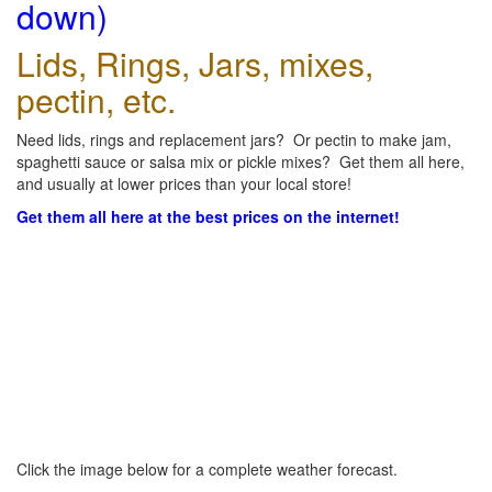
down)
Lids, Rings, Jars, mixes,
pectin, etc.
Need lids, rings and replacement jars? Or pectin to make jam,
spaghetti sauce or salsa mix or pickle mixes? Get them all here,
and usually at lower prices than your local store!
Get them all here at the best prices on the internet!
Click the image below for a complete weather forecast.