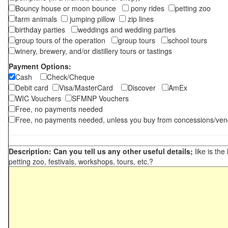
Bouncy house or moon bounce
pony rides
petting zoo
farm animals
jumping pillow
zip lines
birthday parties
weddings and wedding parties
group tours of the operation
group tours
school tours
winery, brewery, and/or distillery tours or tastings
Payment Options:
Cash
Check/Cheque
Debit card
Visa/MasterCard
Discover
AmEx
WIC Vouchers
SFMNP Vouchers
Free, no payments needed
Free, no payments needed, unless you buy from concessions/ven
Description: Can you tell us any other useful details;
like is the
petting zoo, festivals, workshops, tours, etc.?