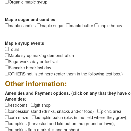
Organic maple syrup,
Maple sugar and candies
maple candies
maple sugar
maple butter
maple honey
Maple syrup events
Tours
Maple syrup making demonstration
Sugarworks day or festival
Pancake breakfast day
OTHERS not listed here (enter them in the following text box.)
Other information:
Amenities and Payment options: (click on any that they have o
Amenities:
restrooms
gift shop
concession stand (drinks, snacks and/or food)
picnic area
corn maze
pumpkin patch (pick in the field where they grow),
pumpkins (harvested and laid out on the ground or lawn),
pumpkins (in a market, stand or shop),