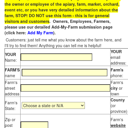
the owner or employee of the apiary, farm, market, orchard,
event etc, or you have very detailed information about the
farm, STOP! DO NOT use this form - this is for general
visitors and customers
. Owners, Employees, Farmers,
please use our detailed Add-My-Farm submission page
(click here:
Add My Farm
).
Customers: just tell me what you know about the farm here, and
I'll try to find them! Anything you can tell me is helpful!
YOUR
YOUR
email
Name:
address:
FARM'S
Farm's
name
phone:
Farm's
Farm's
street
city
or
address
town
County
Farm's
(or
State:
province)
Zip or
Farm's
post
website