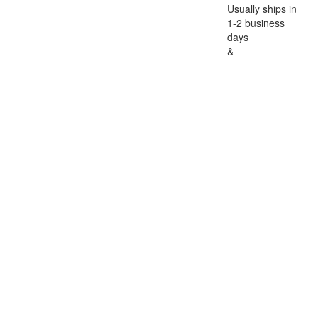
Usually ships in
1-2 business
days
&