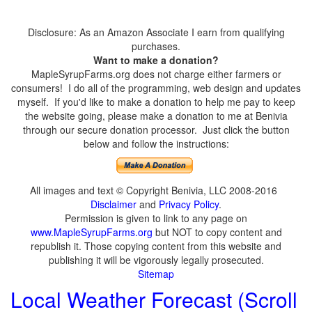
Disclosure: As an Amazon Associate I earn from qualifying
purchases.
Want to make a donation?
MapleSyrupFarms.org does not charge either farmers or
consumers! I do all of the programming, web design and updates
myself. If you'd like to make a donation to help me pay to keep
the website going, please make a donation to me at Benivia
through our secure donation processor. Just click the button
below and follow the instructions:
All images and text © Copyright Benivia, LLC 2008-2016
Disclaimer
and
Privacy Policy
.
Permission is given to link to any page on
www.MapleSyrupFarms.org
but NOT to copy content and
republish it. Those copying content from this website and
publishing it will be vigorously legally prosecuted.
Sitemap
Local Weather Forecast (Scroll