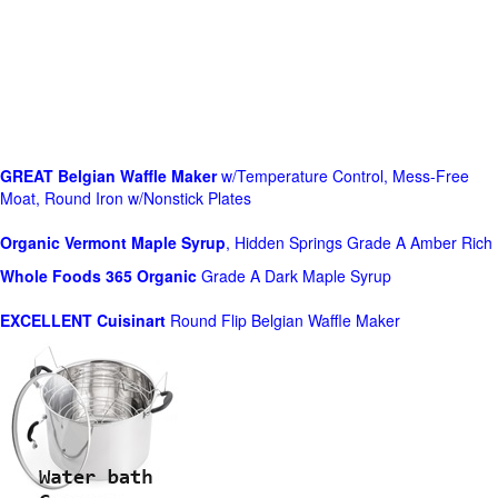
GREAT Belgian Waffle Maker
w/Temperature Control, Mess-Free
Moat, Round Iron w/Nonstick Plates
Organic Vermont Maple Syrup
, Hidden Springs Grade A Amber Rich
Whole Foods
365 Organic
Grade A Dark Maple Syrup
EXCELLENT Cuisinart
Round Flip Belgian Waffle Maker