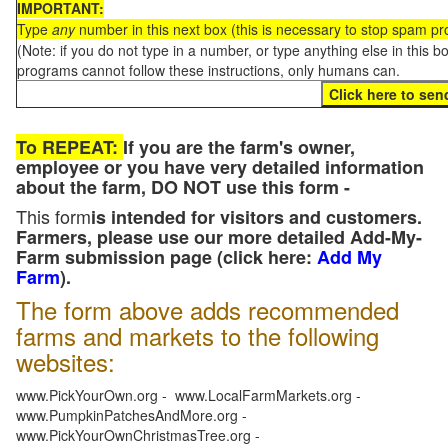
IMPORTANT:
Type
any
number in this next box (this is necessary to stop spam p
(Note: if you do not type in a number, or type anything else in this 
programs cannot follow these instructions, only humans can.
To REPEAT:
If you are the farm's owner,
employee or you have very detailed information
about the farm, DO NOT use this form -
This form
is intended for visitors and customers.
Farmers, please use our more detailed Add-My-
Farm submission page (click here:
Add My
Farm
).
The form above adds recommended
farms and markets to the following
websites:
www.PickYourOwn.org - www.LocalFarmMarkets.org -
www.PumpkinPatchesAndMore.org -
www.PickYourOwnChristmasTree.org -