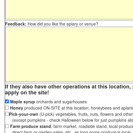
Feedback:
How did you like the apiary or venue?
If they also have other operations at this location
apply on the site!
Maple syrup
orchards and sugarhouses
Honey
produced ON-SITE at this location; honeybees and apiari
Pick-your-own
(U-pick) vegetables, fruits, nuts, flowers and othe
(except pumpkins - check Halloween below for just pumpkins al
Farm produce stand
, farm market, roadside stand, local produc
direct farm or garden sales, etc., as long some produce is local