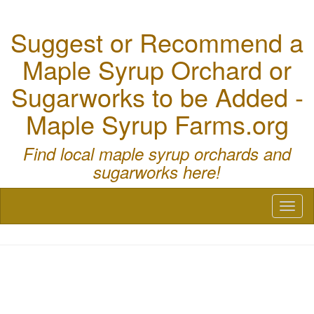
Suggest or Recommend a
Maple Syrup Orchard or
Sugarworks to be Added -
Maple Syrup Farms.org
Find local maple syrup orchards and
sugarworks here!
Toggl
naviga