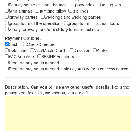
Bouncy house or moon bounce
pony rides
petting zoo
farm animals
jumping pillow
zip lines
birthday parties
weddings and wedding parties
group tours of the operation
group tours
school tours
winery, brewery, and/or distillery tours or tastings
Payment Options:
Cash
Check/Cheque
Debit card
Visa/MasterCard
Discover
AmEx
WIC Vouchers
SFMNP Vouchers
Free, no payments needed
Free, no payments needed, unless you buy from concessions/ven
Description: Can you tell us any other useful details;
like is the
petting zoo, festivals, workshops, tours, etc.?