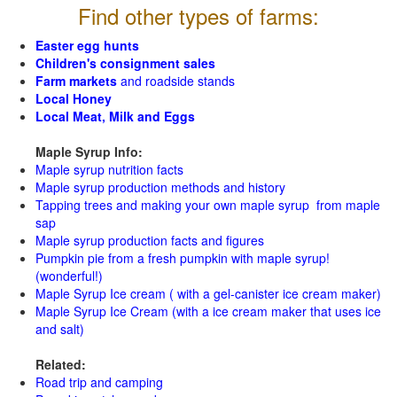
Find other types of farms:
Easter egg hunts
Children's consignment sales
Farm markets
and roadside stands
Local Honey
Local Meat, Milk and Eggs
Maple Syrup Info:
Maple syrup nutrition facts
Maple syrup production methods and history
Tapping trees and making your own maple syrup from maple
sap
Maple syrup production facts and figures
Pumpkin pie from a fresh pumpkin with maple syrup!
(wonderful!)
Maple Syrup Ice cream ( with a gel-canister ice cream maker)
Maple Syrup Ice Cream (with a ice cream maker that uses ice
and salt)
Related:
Road trip and camping