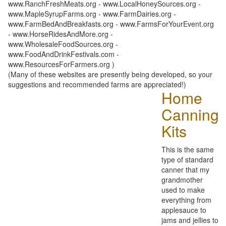
www.RanchFreshMeats.org - www.LocalHoneySources.org -
www.MapleSyrupFarms.org - www.FarmDairies.org -
www.FarmBedAndBreakfasts.org - www.FarmsForYourEvent.org
- www.HorseRidesAndMore.org -
www.WholesaleFoodSources.org -
www.FoodAndDrinkFestivals.com -
www.ResourcesForFarmers.org )
(Many of these websites are presently being developed, so your
suggestions and recommended farms are appreciated!)
Home
Canning
Kits
This is the same
type of standard
canner that my
grandmother
used to make
everything from
applesauce to
jams and jellies to