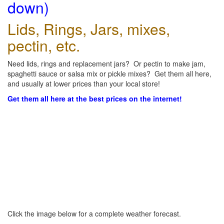
down)
Lids, Rings, Jars, mixes,
pectin, etc.
Need lids, rings and replacement jars? Or pectin to make jam,
spaghetti sauce or salsa mix or pickle mixes? Get them all here,
and usually at lower prices than your local store!
Get them all here at the best prices on the internet!
Click the image below for a complete weather forecast.