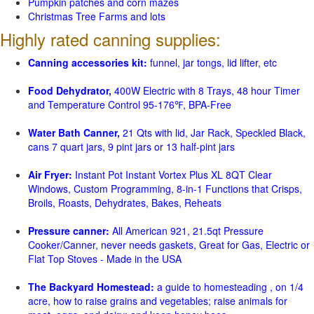
Pumpkin patches and corn mazes
Christmas Tree Farms and lots
Highly rated canning supplies:
Canning accessories kit:
funnel, jar tongs, lid lifter, etc
Food Dehydrator,
400W Electric with 8 Trays, 48 hour Timer
and Temperature Control 95-176℉, BPA-Free
Water Bath Canner,
21 Qts with lid, Jar Rack, Speckled Black,
cans 7 quart jars, 9 pint jars or 13 half-pint jars
Air Fryer:
Instant Pot Instant Vortex Plus XL 8QT Clear
Windows, Custom Programming, 8-in-1 Functions that Crisps,
Broils, Roasts, Dehydrates, Bakes, Reheats
Pressure canner:
All American 921, 21.5qt Pressure
Cooker/Canner, never needs gaskets, Great for Gas, Electric or
Flat Top Stoves - Made in the USA
The Backyard Homestead:
a guide to homesteading , on 1/4
acre, how to raise grains and vegetables; raise animals for