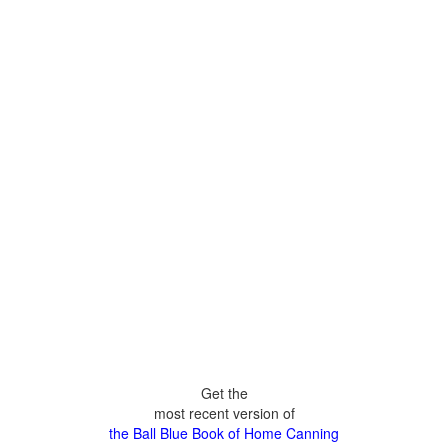
Get the
most recent version of
the Ball Blue Book of Home Canning