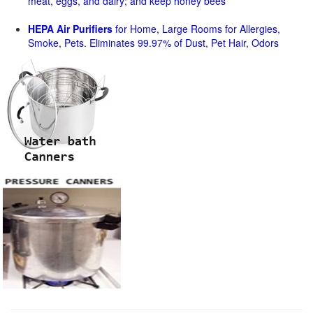
meat, eggs, and dairy; and keep honey bees
HEPA Air Purifiers
for Home, Large Rooms for Allergies,
Smoke, Pets. Eliminates 99.97% of Dust, Pet Hair, Odors