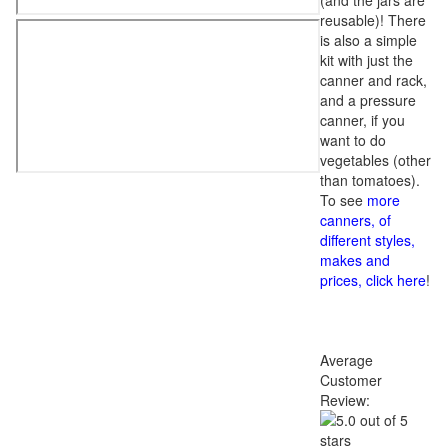
(and the jars are
reusable)! There
is also a simple
kit with just the
canner and rack,
and a pressure
canner, if you
want to do
vegetables (other
than tomatoes).
To see
more
canners, of
different styles,
makes and
prices, click here
!
Average
Customer
Review: