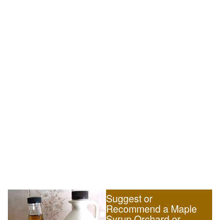
Suggest or
Recommend a Maple
Syrup Orchard or