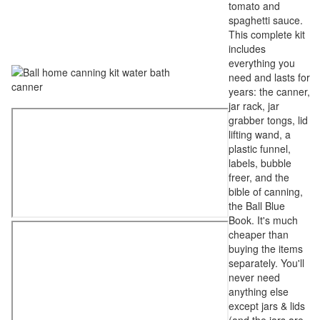
tomato and
spaghetti sauce.
This complete kit
includes
everything you
need and lasts for
years: the canner,
jar rack, jar
grabber tongs, lid
lifting wand, a
plastic funnel,
labels, bubble
freer, and the
bible of canning,
the Ball Blue
Book. It's much
cheaper than
buying the items
separately. You'll
never need
anything else
except jars & lids