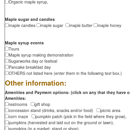
Organic maple syrup,
Maple sugar and candies
maple candies
maple sugar
maple butter
maple honey
Maple syrup events
Tours
Maple syrup making demonstration
Sugarworks day or festival
Pancake breakfast day
OTHERS not listed here (enter them in the following text box.)
Other information:
Amenities and Payment options: (click on any that they have o
Amenities:
restrooms
gift shop
concession stand (drinks, snacks and/or food)
picnic area
corn maze
pumpkin patch (pick in the field where they grow),
pumpkins (harvested and laid out on the ground or lawn),
pumpkins (in a market, stand or shop),