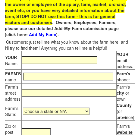
the owner or employee of the apiary, farm, market, orchard,
event etc, or you have very detailed information about the
farm, STOP! DO NOT use this form - this is for general
visitors and customers
. Owners, Employees, Farmers,
please use our detailed Add-My-Farm submission page
(click here:
Add My Farm
).
Customers: just tell me what you know about the farm here, and
I'll try to find them! Anything you can tell me is helpful!
YOUR
YOUR
email
Name:
address:
FARM'S
Farm's
name
phone:
Farm's
Farm's
street
city
or
address
town
County
Farm's
(or
State:
province)
Zip or
Farm's
post
website