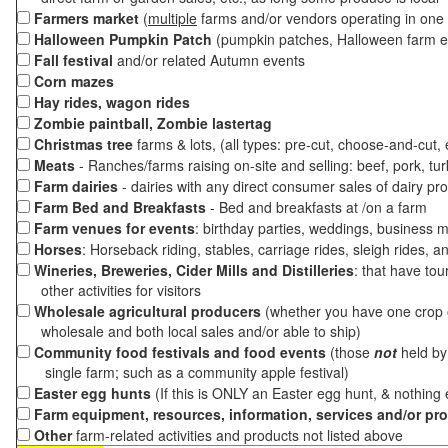
Farmers market
(
multiple
farms and/or vendors operating in one 
Halloween Pumpkin Patch
(pumpkin patches, Halloween farm e
Fall festival
and/or related Autumn events
Corn mazes
Hay rides, wagon rides
Zombie paintball, Zombie lastertag
Christmas tree
farms & lots, (all types: pre-cut, choose-and-cut,
Meats
- Ranches/farms raising on-site and selling: beef, pork, tur
Farm dairies
- dairies with any direct consumer sales of dairy pr
Farm Bed and Breakfasts
- Bed and breakfasts at /on a farm
Farm venues for events
: birthday parties, weddings, business m
Horses
: Horseback riding, stables, carriage rides, sleigh rides, a
Wineries, Breweries, Cider Mills and Distilleries
: that have tou
other activities for visitors
Wholesale agricultural producers
(whether you have one crop o
wholesale and both local sales and/or able to ship)
Community food festivals and food events
(those
not
held by 
single farm; such as a community apple festival)
Easter egg hunts
(If this is ONLY an Easter egg hunt, & nothing
Farm equipment, resources, information, services and/or pr
Other
farm-related activities and products not listed above