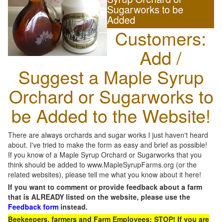
Sugarworks to be
Added
Customers:
Add /
Suggest a Maple Syrup
Orchard or Sugarworks to
be Added to the Website!
There are always orchards and sugar works I just haven't heard
about. I've tried to make the form as easy and brief as possible!
If you know of a Maple Syrup Orchard or Sugarworks that you
think should be added to www.MapleSyrupFarms.org (or the
related websites), please tell me what you know about it here!
If you want to comment or provide feedback about a farm
that is ALREADY listed on the website, please use the
Feedback form
instead.
Beekeepers, farmers and Farm Employees: STOP! If you are