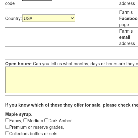
code
address
Farm's
Country:
Faceboo
page
Farm's
email
address
Open hours:
Can you tell us what months, days or hours are they 
If you know which of these they offer for sale, please check th
Maple syrup:
Fancy,
Medium
Dark Amber
Premium or reserve grades,
Collectors bottles or sets