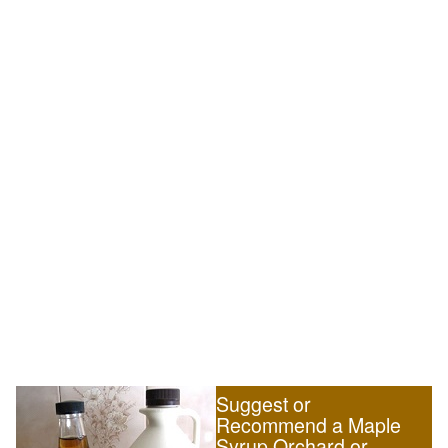
Suggest or
Recommend a Maple
Syrup Orchard or