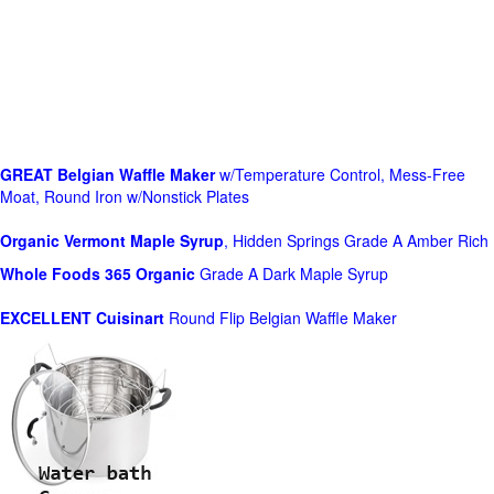
GREAT Belgian Waffle Maker
w/Temperature Control, Mess-Free
Moat, Round Iron w/Nonstick Plates
Organic Vermont Maple Syrup
, Hidden Springs Grade A Amber Rich
Whole Foods
365 Organic
Grade A Dark Maple Syrup
EXCELLENT Cuisinart
Round Flip Belgian Waffle Maker