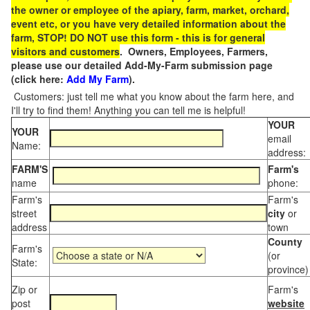
the owner or employee of the apiary, farm, market, orchard,
event etc, or you have very detailed information about the
farm, STOP! DO NOT use this form - this is for general
visitors and customers
. Owners, Employees, Farmers,
please use our detailed Add-My-Farm submission page
(click here:
Add My Farm
).
Customers: just tell me what you know about the farm here, and
I'll try to find them! Anything you can tell me is helpful!
YOUR
YOUR
email
Name:
address:
FARM'S
Farm's
name
phone:
Farm's
Farm's
street
city
or
address
town
County
Farm's
(or
State:
province)
Zip or
Farm's
post
website