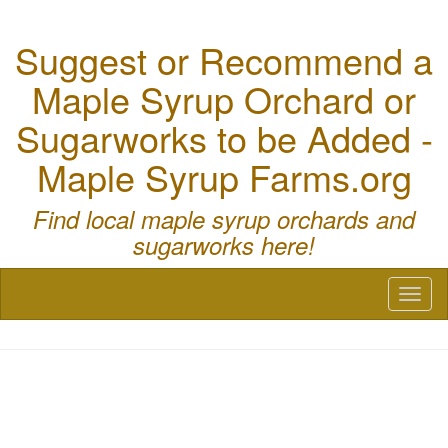
Suggest or Recommend a
Maple Syrup Orchard or
Sugarworks to be Added -
Maple Syrup Farms.org
Find local maple syrup orchards and
sugarworks here!
Toggl
naviga