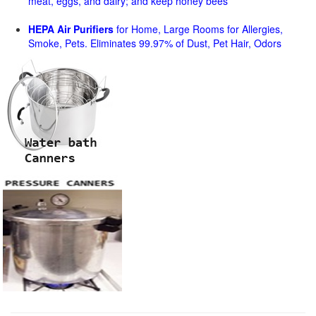
meat, eggs, and dairy; and keep honey bees
HEPA Air Purifiers
for Home, Large Rooms for Allergies,
Smoke, Pets. Eliminates 99.97% of Dust, Pet Hair, Odors