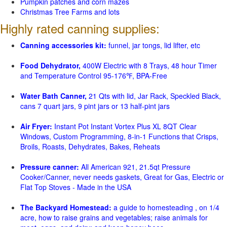
Pumpkin patches and corn mazes
Christmas Tree Farms and lots
Highly rated canning supplies:
Canning accessories kit:
funnel, jar tongs, lid lifter, etc
Food Dehydrator,
400W Electric with 8 Trays, 48 hour Timer
and Temperature Control 95-176℉, BPA-Free
Water Bath Canner,
21 Qts with lid, Jar Rack, Speckled Black,
cans 7 quart jars, 9 pint jars or 13 half-pint jars
Air Fryer:
Instant Pot Instant Vortex Plus XL 8QT Clear
Windows, Custom Programming, 8-in-1 Functions that Crisps,
Broils, Roasts, Dehydrates, Bakes, Reheats
Pressure canner:
All American 921, 21.5qt Pressure
Cooker/Canner, never needs gaskets, Great for Gas, Electric or
Flat Top Stoves - Made in the USA
The Backyard Homestead:
a guide to homesteading , on 1/4
acre, how to raise grains and vegetables; raise animals for