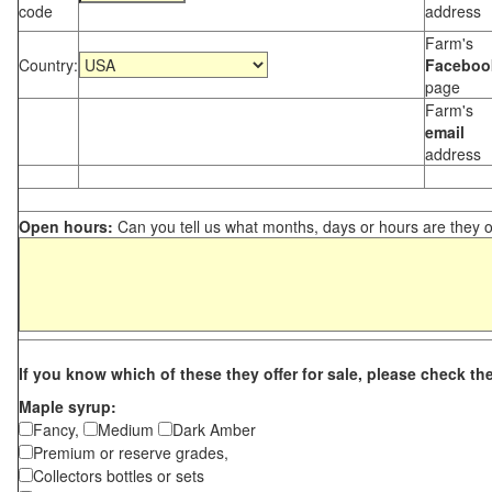
code
address
Farm's
Country:
Faceboo
page
Farm's
email
address
Open hours:
Can you tell us what months, days or hours are they 
If you know which of these they offer for sale, please check th
Maple syrup:
Fancy,
Medium
Dark Amber
Premium or reserve grades,
Collectors bottles or sets