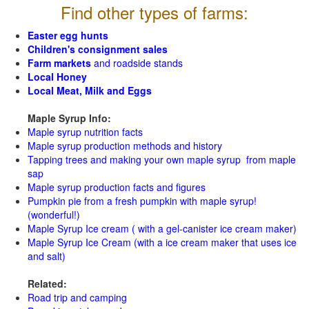
Find other types of farms:
Easter egg hunts
Children's consignment sales
Farm markets
and roadside stands
Local Honey
Local Meat, Milk and Eggs
Maple Syrup Info:
Maple syrup nutrition facts
Maple syrup production methods and history
Tapping trees and making your own maple syrup from maple
sap
Maple syrup production facts and figures
Pumpkin pie from a fresh pumpkin with maple syrup!
(wonderful!)
Maple Syrup Ice cream ( with a gel-canister ice cream maker)
Maple Syrup Ice Cream (with a ice cream maker that uses ice
and salt)
Related:
Road trip and camping