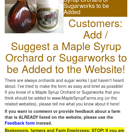
Sugarworks to be
Added
Customers:
Add /
Suggest a Maple Syrup
Orchard or Sugarworks to
be Added to the Website!
There are always orchards and sugar works I just haven't heard
about. I've tried to make the form as easy and brief as possible!
If you know of a Maple Syrup Orchard or Sugarworks that you
think should be added to www.MapleSyrupFarms.org (or the
related websites), please tell me what you know about it here!
If you want to comment or provide feedback about a farm
that is ALREADY listed on the website, please use the
Feedback form
instead.
Beekeepers, farmers and Farm Employees: STOP! If you are