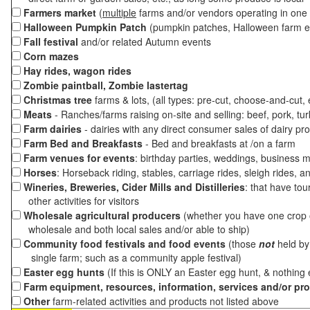
Farmers market
(
multiple
farms and/or vendors operating in one 
Halloween Pumpkin Patch
(pumpkin patches, Halloween farm e
Fall festival
and/or related Autumn events
Corn mazes
Hay rides, wagon rides
Zombie paintball, Zombie lastertag
Christmas tree
farms & lots, (all types: pre-cut, choose-and-cut,
Meats
- Ranches/farms raising on-site and selling: beef, pork, tur
Farm dairies
- dairies with any direct consumer sales of dairy pr
Farm Bed and Breakfasts
- Bed and breakfasts at /on a farm
Farm venues for events
: birthday parties, weddings, business m
Horses
: Horseback riding, stables, carriage rides, sleigh rides, a
Wineries, Breweries, Cider Mills and Distilleries
: that have tou
other activities for visitors
Wholesale agricultural producers
(whether you have one crop o
wholesale and both local sales and/or able to ship)
Community food festivals and food events
(those
not
held by 
single farm; such as a community apple festival)
Easter egg hunts
(If this is ONLY an Easter egg hunt, & nothing
Farm equipment, resources, information, services and/or pr
Other
farm-related activities and products not listed above