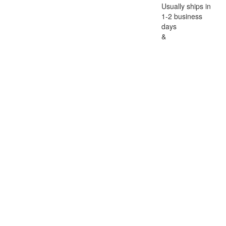
Usually ships in
1-2 business
days
&