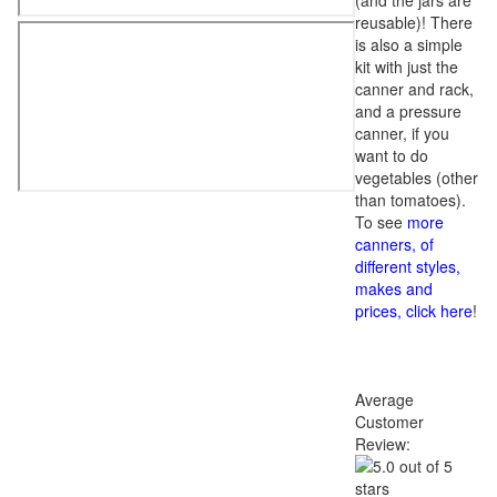
(and the jars are
reusable)! There
is also a simple
kit with just the
canner and rack,
and a pressure
canner, if you
want to do
vegetables (other
than tomatoes).
To see
more
canners, of
different styles,
makes and
prices, click here
!
Average
Customer
Review: