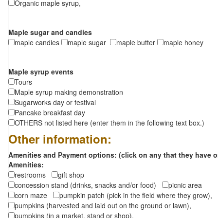
Organic maple syrup,
Maple sugar and candies
maple candies
maple sugar
maple butter
maple honey
Maple syrup events
Tours
Maple syrup making demonstration
Sugarworks day or festival
Pancake breakfast day
OTHERS not listed here (enter them in the following text box.)
Other information:
Amenities and Payment options: (click on any that they have o
Amenities:
restrooms
gift shop
concession stand (drinks, snacks and/or food)
picnic area
corn maze
pumpkin patch (pick in the field where they grow),
pumpkins (harvested and laid out on the ground or lawn),
pumpkins (in a market, stand or shop),