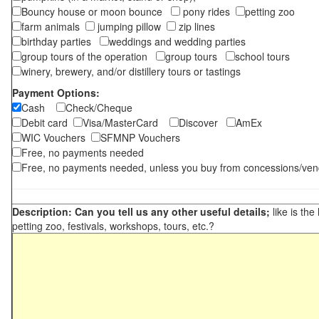
Bouncy house or moon bounce
pony rides
petting zoo
farm animals
jumping pillow
zip lines
birthday parties
weddings and wedding parties
group tours of the operation
group tours
school tours
winery, brewery, and/or distillery tours or tastings
Payment Options:
Cash
Check/Cheque
Debit card
Visa/MasterCard
Discover
AmEx
WIC Vouchers
SFMNP Vouchers
Free, no payments needed
Free, no payments needed, unless you buy from concessions/ven
Description: Can you tell us any other useful details;
like is the
petting zoo, festivals, workshops, tours, etc.?