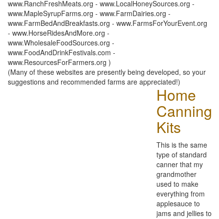
www.RanchFreshMeats.org - www.LocalHoneySources.org -
www.MapleSyrupFarms.org - www.FarmDairies.org -
www.FarmBedAndBreakfasts.org - www.FarmsForYourEvent.org
- www.HorseRidesAndMore.org -
www.WholesaleFoodSources.org -
www.FoodAndDrinkFestivals.com -
www.ResourcesForFarmers.org )
(Many of these websites are presently being developed, so your
suggestions and recommended farms are appreciated!)
Home
Canning
Kits
This is the same
type of standard
canner that my
grandmother
used to make
everything from
applesauce to
jams and jellies to