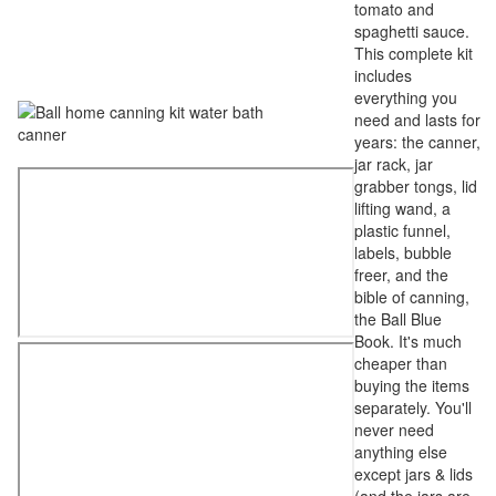
tomato and
spaghetti sauce.
This complete kit
includes
everything you
need and lasts for
years: the canner,
jar rack, jar
grabber tongs, lid
lifting wand, a
plastic funnel,
labels, bubble
freer, and the
bible of canning,
the Ball Blue
Book. It's much
cheaper than
buying the items
separately. You'll
never need
anything else
except jars & lids