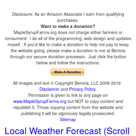
Disclosure: As an Amazon Associate I earn from qualifying
purchases.
Want to make a donation?
MapleSyrupFarms.org does not charge either farmers or
consumers! I do all of the programming, web design and updates
myself. If you'd like to make a donation to help me pay to keep
the website going, please make a donation to me at Benivia
through our secure donation processor. Just click the button
below and follow the instructions:
All images and text © Copyright Benivia, LLC 2008-2016
Disclaimer
and
Privacy Policy
.
Permission is given to link to any page on
www.MapleSyrupFarms.org
but NOT to copy content and
republish it. Those copying content from this website and
publishing it will be vigorously legally prosecuted.
Sitemap
Local Weather Forecast (Scroll