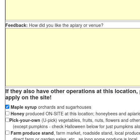
Feedback:
How did you like the apiary or venue?
If they also have other operations at this location
apply on the site!
Maple syrup
orchards and sugarhouses
Honey
produced ON-SITE at this location; honeybees and apiari
Pick-your-own
(U-pick) vegetables, fruits, nuts, flowers and othe
(except pumpkins - check Halloween below for just pumpkins al
Farm produce stand
, farm market, roadside stand, local produc
direct farm or garden sales, etc., as long some produce is local