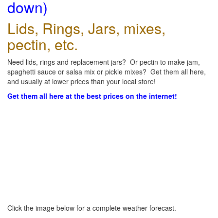
down)
Lids, Rings, Jars, mixes,
pectin, etc.
Need lids, rings and replacement jars? Or pectin to make jam,
spaghetti sauce or salsa mix or pickle mixes? Get them all here,
and usually at lower prices than your local store!
Get them all here at the best prices on the internet!
Click the image below for a complete weather forecast.