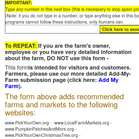
IMPORTANT:
Type
any
number in this next box (this is necessary to stop spam p
(Note: if you do not type in a number, or type anything else in this 
programs cannot follow these instructions, only humans can.
To REPEAT:
If you are the farm's owner,
employee or you have very detailed information
about the farm, DO NOT use this form -
This form
is intended for visitors and customers.
Farmers, please use our more detailed Add-My-
Farm submission page (click here:
Add My
Farm
).
The form above adds recommended
farms and markets to the following
websites:
www.PickYourOwn.org - www.LocalFarmMarkets.org -
www.PumpkinPatchesAndMore.org -
www.PickYourOwnChristmasTree.org -