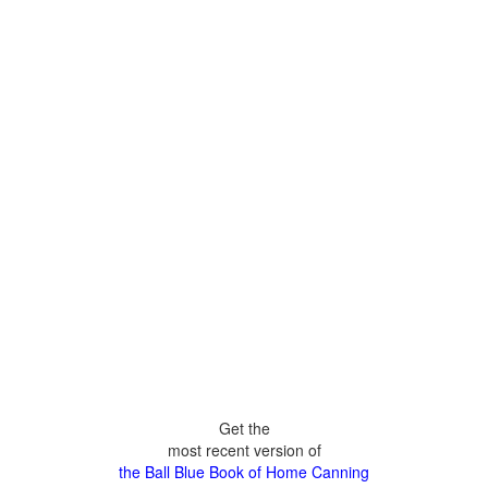
Get the
most recent version of
the Ball Blue Book of Home Canning