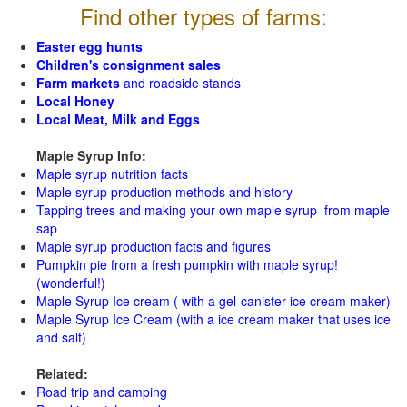
Find other types of farms:
Easter egg hunts
Children's consignment sales
Farm markets
and roadside stands
Local Honey
Local Meat, Milk and Eggs
Maple Syrup Info:
Maple syrup nutrition facts
Maple syrup production methods and history
Tapping trees and making your own maple syrup from maple
sap
Maple syrup production facts and figures
Pumpkin pie from a fresh pumpkin with maple syrup!
(wonderful!)
Maple Syrup Ice cream ( with a gel-canister ice cream maker)
Maple Syrup Ice Cream (with a ice cream maker that uses ice
and salt)
Related:
Road trip and camping