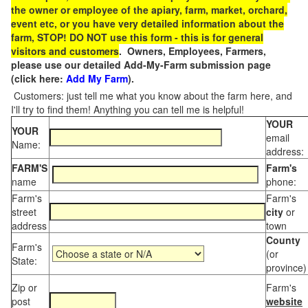
the owner or employee of the apiary, farm, market, orchard,
event etc, or you have very detailed information about the
farm, STOP! DO NOT use this form - this is for general
visitors and customers
. Owners, Employees, Farmers,
please use our detailed Add-My-Farm submission page
(click here:
Add My Farm
).
Customers: just tell me what you know about the farm here, and
I'll try to find them! Anything you can tell me is helpful!
YOUR
YOUR
email
Name:
address:
FARM'S
Farm's
name
phone:
Farm's
Farm's
street
city
or
address
town
County
Farm's
(or
State:
province)
Zip or
Farm's
post
website