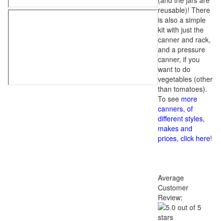
(and the jars are
reusable)! There
is also a simple
kit with just the
canner and rack,
and a pressure
canner, if you
want to do
vegetables (other
than tomatoes).
To see
more
canners, of
different styles,
makes and
prices, click here
!
Average
Customer
Review: