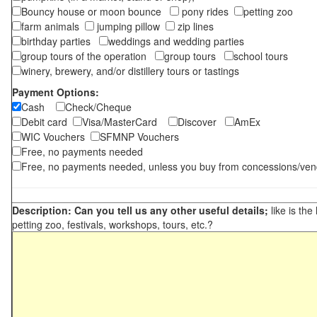
Bouncy house or moon bounce
pony rides
petting zoo
farm animals
jumping pillow
zip lines
birthday parties
weddings and wedding parties
group tours of the operation
group tours
school tours
winery, brewery, and/or distillery tours or tastings
Payment Options:
Cash
Check/Cheque
Debit card
Visa/MasterCard
Discover
AmEx
WIC Vouchers
SFMNP Vouchers
Free, no payments needed
Free, no payments needed, unless you buy from concessions/ven
Description: Can you tell us any other useful details;
like is the
petting zoo, festivals, workshops, tours, etc.?