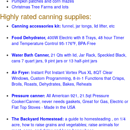
Pumpkin patches and corn mazes
Christmas Tree Farms and lots
Highly rated canning supplies:
Canning accessories kit:
funnel, jar tongs, lid lifter, etc
Food Dehydrator,
400W Electric with 8 Trays, 48 hour Timer
and Temperature Control 95-176℉, BPA-Free
Water Bath Canner,
21 Qts with lid, Jar Rack, Speckled Black,
cans 7 quart jars, 9 pint jars or 13 half-pint jars
Air Fryer:
Instant Pot Instant Vortex Plus XL 8QT Clear
Windows, Custom Programming, 8-in-1 Functions that Crisps,
Broils, Roasts, Dehydrates, Bakes, Reheats
Pressure canner:
All American 921, 21.5qt Pressure
Cooker/Canner, never needs gaskets, Great for Gas, Electric or
Flat Top Stoves - Made in the USA
The Backyard Homestead:
a guide to homesteading , on 1/4
acre, how to raise grains and vegetables; raise animals for