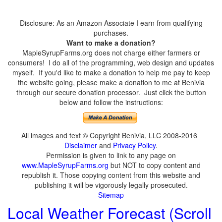
Disclosure: As an Amazon Associate I earn from qualifying
purchases.
Want to make a donation?
MapleSyrupFarms.org does not charge either farmers or
consumers! I do all of the programming, web design and updates
myself. If you'd like to make a donation to help me pay to keep
the website going, please make a donation to me at Benivia
through our secure donation processor. Just click the button
below and follow the instructions:
All images and text © Copyright Benivia, LLC 2008-2016
Disclaimer
and
Privacy Policy
.
Permission is given to link to any page on
www.MapleSyrupFarms.org
but NOT to copy content and
republish it. Those copying content from this website and
publishing it will be vigorously legally prosecuted.
Sitemap
Local Weather Forecast (Scroll