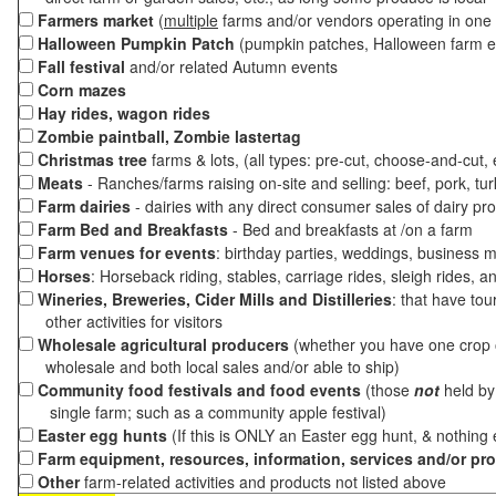
Farmers market
(
multiple
farms and/or vendors operating in one 
Halloween Pumpkin Patch
(pumpkin patches, Halloween farm e
Fall festival
and/or related Autumn events
Corn mazes
Hay rides, wagon rides
Zombie paintball, Zombie lastertag
Christmas tree
farms & lots, (all types: pre-cut, choose-and-cut,
Meats
- Ranches/farms raising on-site and selling: beef, pork, tur
Farm dairies
- dairies with any direct consumer sales of dairy pr
Farm Bed and Breakfasts
- Bed and breakfasts at /on a farm
Farm venues for events
: birthday parties, weddings, business m
Horses
: Horseback riding, stables, carriage rides, sleigh rides, a
Wineries, Breweries, Cider Mills and Distilleries
: that have tou
other activities for visitors
Wholesale agricultural producers
(whether you have one crop o
wholesale and both local sales and/or able to ship)
Community food festivals and food events
(those
not
held by 
single farm; such as a community apple festival)
Easter egg hunts
(If this is ONLY an Easter egg hunt, & nothing
Farm equipment, resources, information, services and/or pr
Other
farm-related activities and products not listed above