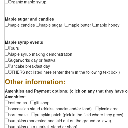
Organic maple syrup,
Maple sugar and candies
maple candies
maple sugar
maple butter
maple honey
Maple syrup events
Tours
Maple syrup making demonstration
Sugarworks day or festival
Pancake breakfast day
OTHERS not listed here (enter them in the following text box.)
Other information:
Amenities and Payment options: (click on any that they have o
Amenities:
restrooms
gift shop
concession stand (drinks, snacks and/or food)
picnic area
corn maze
pumpkin patch (pick in the field where they grow),
pumpkins (harvested and laid out on the ground or lawn),
pumpkins (in a market, stand or shop),