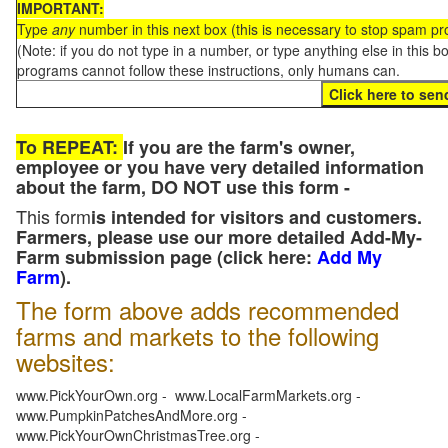
IMPORTANT:
Type
any
number in this next box (this is necessary to stop spam p
(Note: if you do not type in a number, or type anything else in this 
programs cannot follow these instructions, only humans can.
To REPEAT:
If you are the farm's owner,
employee or you have very detailed information
about the farm, DO NOT use this form -
This form
is intended for visitors and customers.
Farmers, please use our more detailed Add-My-
Farm submission page (click here:
Add My
Farm
).
The form above adds recommended
farms and markets to the following
websites:
www.PickYourOwn.org - www.LocalFarmMarkets.org -
www.PumpkinPatchesAndMore.org -
www.PickYourOwnChristmasTree.org -