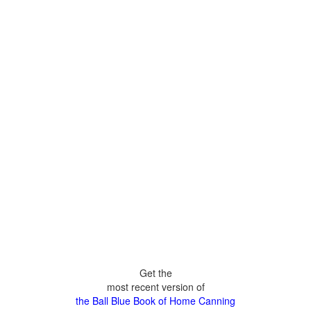
Get the
most recent version of
the Ball Blue Book of Home Canning