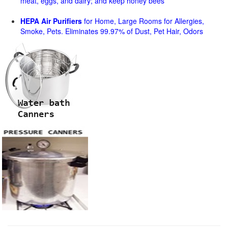
meat, eggs, and dairy; and keep honey bees
HEPA Air Purifiers
for Home, Large Rooms for Allergies,
Smoke, Pets. Eliminates 99.97% of Dust, Pet Hair, Odors