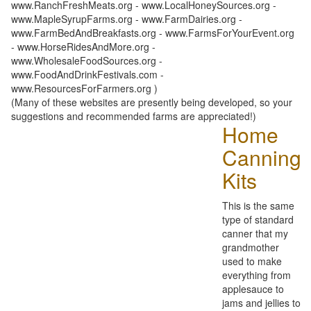
www.RanchFreshMeats.org - www.LocalHoneySources.org -
www.MapleSyrupFarms.org - www.FarmDairies.org -
www.FarmBedAndBreakfasts.org - www.FarmsForYourEvent.org
- www.HorseRidesAndMore.org -
www.WholesaleFoodSources.org -
www.FoodAndDrinkFestivals.com -
www.ResourcesForFarmers.org )
(Many of these websites are presently being developed, so your
suggestions and recommended farms are appreciated!)
Home
Canning
Kits
This is the same
type of standard
canner that my
grandmother
used to make
everything from
applesauce to
jams and jellies to