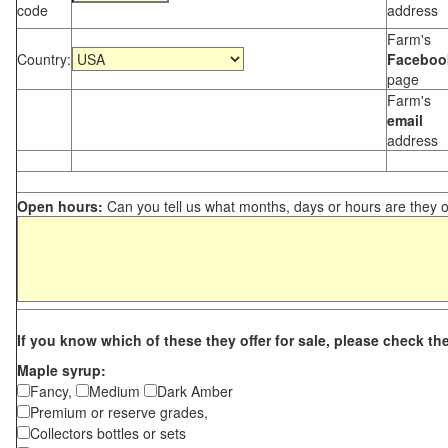
code
address
Farm's
Country:
Faceboo
page
Farm's
email
address
Open hours:
Can you tell us what months, days or hours are they 
If you know which of these they offer for sale, please check th
Maple syrup:
Fancy,
Medium
Dark Amber
Premium or reserve grades,
Collectors bottles or sets