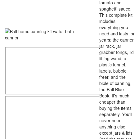
tomato and
spaghetti sauce.
This complete kit
includes
everything you
need and lasts for
years: the canner,
jar rack, jar
grabber tongs, lid
lifting wand, a
plastic funnel,
labels, bubble
freer, and the
bible of canning,
the Ball Blue
Book. It's much
cheaper than
buying the items
separately. You'll
never need
anything else
except jars & lids