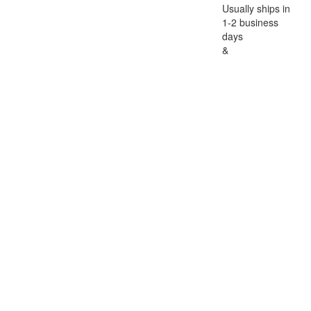
Usually ships in
1-2 business
days
&