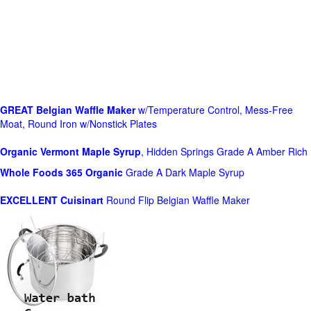
GREAT Belgian Waffle Maker
w/Temperature Control, Mess-Free
Moat, Round Iron w/Nonstick Plates
Organic Vermont Maple Syrup
, Hidden Springs Grade A Amber Rich
Whole Foods
365 Organic
Grade A Dark Maple Syrup
EXCELLENT Cuisinart
Round Flip Belgian Waffle Maker