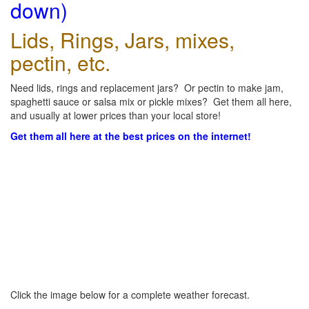
down)
Lids, Rings, Jars, mixes,
pectin, etc.
Need lids, rings and replacement jars? Or pectin to make jam,
spaghetti sauce or salsa mix or pickle mixes? Get them all here,
and usually at lower prices than your local store!
Get them all here at the best prices on the internet!
Click the image below for a complete weather forecast.