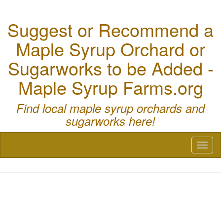
Suggest or Recommend a
Maple Syrup Orchard or
Sugarworks to be Added -
Maple Syrup Farms.org
Find local maple syrup orchards and
sugarworks here!
Toggl
naviga