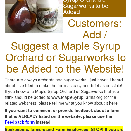
Sugarworks to be
Added
Customers:
Add /
Suggest a Maple Syrup
Orchard or Sugarworks to
be Added to the Website!
There are always orchards and sugar works I just haven't heard
about. I've tried to make the form as easy and brief as possible!
If you know of a Maple Syrup Orchard or Sugarworks that you
think should be added to www.MapleSyrupFarms.org (or the
related websites), please tell me what you know about it here!
If you want to comment or provide feedback about a farm
that is ALREADY listed on the website, please use the
Feedback form
instead.
Beekeepers, farmers and Farm Employees: STOP! If you are