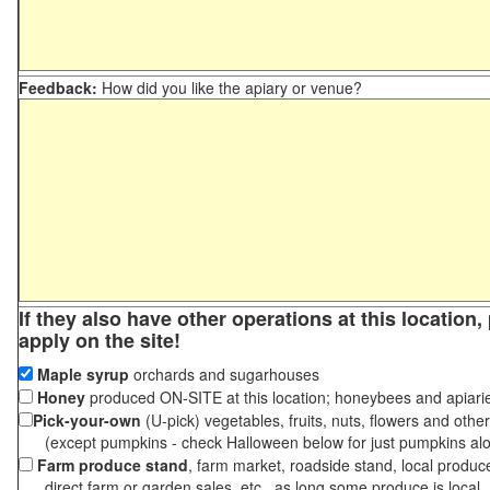
Feedback:
How did you like the apiary or venue?
If they also have other operations at this location
apply on the site!
Maple syrup
orchards and sugarhouses
Honey
produced ON-SITE at this location; honeybees and apiari
Pick-your-own
(U-pick) vegetables, fruits, nuts, flowers and othe
(except pumpkins - check Halloween below for just pumpkins al
Farm produce stand
, farm market, roadside stand, local produc
direct farm or garden sales, etc., as long some produce is local