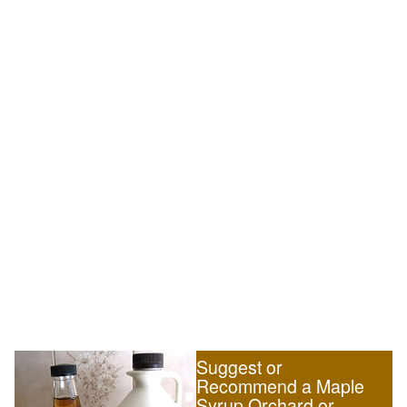
Suggest or
Recommend a Maple
Syrup Orchard or