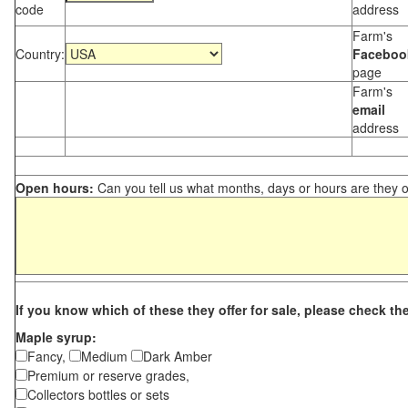
code
address
Farm's
Country:
Faceboo
page
Farm's
email
address
Open hours:
Can you tell us what months, days or hours are they 
If you know which of these they offer for sale, please check th
Maple syrup:
Fancy,
Medium
Dark Amber
Premium or reserve grades,
Collectors bottles or sets