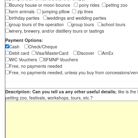
Bouncy house or moon bounce
pony rides
petting zoo
farm animals
jumping pillow
zip lines
birthday parties
weddings and wedding parties
group tours of the operation
group tours
school tours
winery, brewery, and/or distillery tours or tastings
Payment Options:
Cash
Check/Cheque
Debit card
Visa/MasterCard
Discover
AmEx
WIC Vouchers
SFMNP Vouchers
Free, no payments needed
Free, no payments needed, unless you buy from concessions/ven
Description: Can you tell us any other useful details;
like is the
petting zoo, festivals, workshops, tours, etc.?