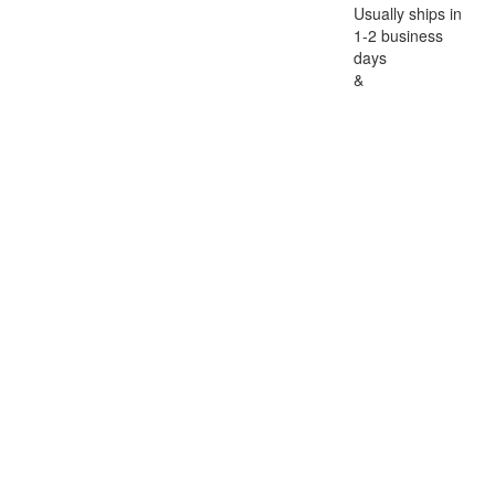
Usually ships in
1-2 business
days
&