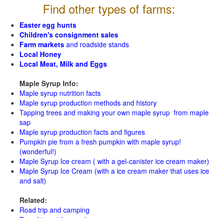
Find other types of farms:
Easter egg hunts
Children's consignment sales
Farm markets
and roadside stands
Local Honey
Local Meat, Milk and Eggs
Maple Syrup Info:
Maple syrup nutrition facts
Maple syrup production methods and history
Tapping trees and making your own maple syrup from maple
sap
Maple syrup production facts and figures
Pumpkin pie from a fresh pumpkin with maple syrup!
(wonderful!)
Maple Syrup Ice cream ( with a gel-canister ice cream maker)
Maple Syrup Ice Cream (with a ice cream maker that uses ice
and salt)
Related:
Road trip and camping