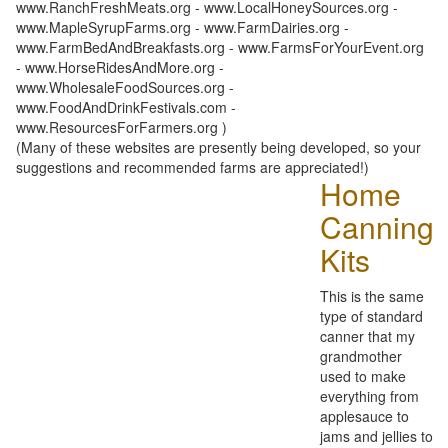
www.RanchFreshMeats.org - www.LocalHoneySources.org -
www.MapleSyrupFarms.org - www.FarmDairies.org -
www.FarmBedAndBreakfasts.org - www.FarmsForYourEvent.org
- www.HorseRidesAndMore.org -
www.WholesaleFoodSources.org -
www.FoodAndDrinkFestivals.com -
www.ResourcesForFarmers.org )
(Many of these websites are presently being developed, so your
suggestions and recommended farms are appreciated!)
Home
Canning
Kits
This is the same
type of standard
canner that my
grandmother
used to make
everything from
applesauce to
jams and jellies to