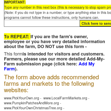
IMPORTANT:
Type
any
number in this next box (this is necessary to stop spam p
(Note: if you do not type in a number, or type anything else in this 
programs cannot follow these instructions, only humans can.
To REPEAT:
If you are the farm's owner,
employee or you have very detailed information
about the farm, DO NOT use this form -
This form
is intended for visitors and customers.
Farmers, please use our more detailed Add-My-
Farm submission page (click here:
Add My
Farm
).
The form above adds recommended
farms and markets to the following
websites:
www.PickYourOwn.org - www.LocalFarmMarkets.org -
www.PumpkinPatchesAndMore.org -
www.PickYourOwnChristmasTree.org -