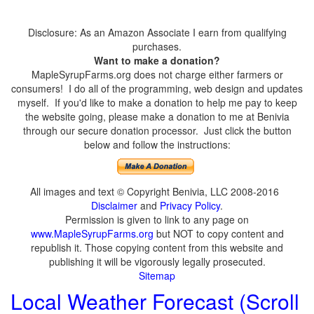
Disclosure: As an Amazon Associate I earn from qualifying
purchases.
Want to make a donation?
MapleSyrupFarms.org does not charge either farmers or
consumers! I do all of the programming, web design and updates
myself. If you'd like to make a donation to help me pay to keep
the website going, please make a donation to me at Benivia
through our secure donation processor. Just click the button
below and follow the instructions:
All images and text © Copyright Benivia, LLC 2008-2016
Disclaimer
and
Privacy Policy
.
Permission is given to link to any page on
www.MapleSyrupFarms.org
but NOT to copy content and
republish it. Those copying content from this website and
publishing it will be vigorously legally prosecuted.
Sitemap
Local Weather Forecast (Scroll