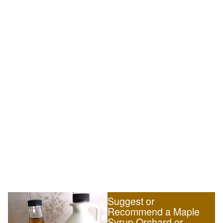
Suggest or
Recommend a Maple
Syrup Orchard or