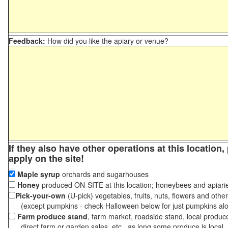
Feedback:
How did you like the apiary or venue?
If they also have other operations at this location
apply on the site!
Maple syrup
orchards and sugarhouses
Honey
produced ON-SITE at this location; honeybees and apiari
Pick-your-own
(U-pick) vegetables, fruits, nuts, flowers and othe
(except pumpkins - check Halloween below for just pumpkins al
Farm produce stand
, farm market, roadside stand, local produc
direct farm or garden sales, etc., as long some produce is local