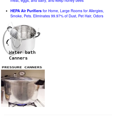
meat, eggs, and dairy; and keep honey bees
HEPA Air Purifiers
for Home, Large Rooms for Allergies,
Smoke, Pets. Eliminates 99.97% of Dust, Pet Hair, Odors