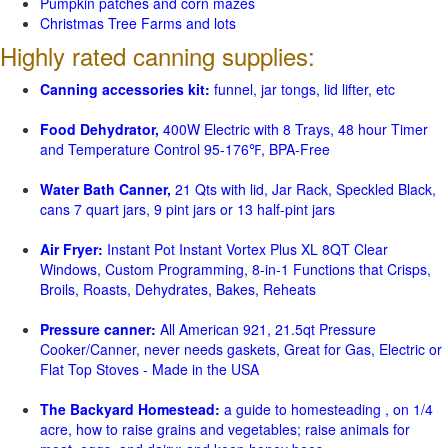
Pumpkin patches and corn mazes
Christmas Tree Farms and lots
Highly rated canning supplies:
Canning accessories kit:
funnel, jar tongs, lid lifter, etc
Food Dehydrator,
400W Electric with 8 Trays, 48 hour Timer
and Temperature Control 95-176℉, BPA-Free
Water Bath Canner,
21 Qts with lid, Jar Rack, Speckled Black,
cans 7 quart jars, 9 pint jars or 13 half-pint jars
Air Fryer:
Instant Pot Instant Vortex Plus XL 8QT Clear
Windows, Custom Programming, 8-in-1 Functions that Crisps,
Broils, Roasts, Dehydrates, Bakes, Reheats
Pressure canner:
All American 921, 21.5qt Pressure
Cooker/Canner, never needs gaskets, Great for Gas, Electric or
Flat Top Stoves - Made in the USA
The Backyard Homestead:
a guide to homesteading , on 1/4
acre, how to raise grains and vegetables; raise animals for