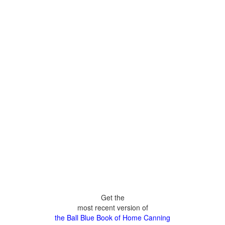
Get the
most recent version of
the Ball Blue Book of Home Canning