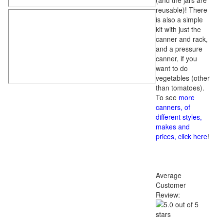
(and the jars are
reusable)! There
is also a simple
kit with just the
canner and rack,
and a pressure
canner, if you
want to do
vegetables (other
than tomatoes).
To see
more
canners, of
different styles,
makes and
prices, click here
!
Average
Customer
Review: