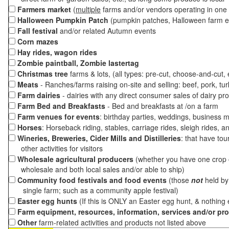
Farmers market
(
multiple
farms and/or vendors operating in one 
Halloween Pumpkin Patch
(pumpkin patches, Halloween farm e
Fall festival
and/or related Autumn events
Corn mazes
Hay rides, wagon rides
Zombie paintball, Zombie lastertag
Christmas tree
farms & lots, (all types: pre-cut, choose-and-cut,
Meats
- Ranches/farms raising on-site and selling: beef, pork, tur
Farm dairies
- dairies with any direct consumer sales of dairy pr
Farm Bed and Breakfasts
- Bed and breakfasts at /on a farm
Farm venues for events
: birthday parties, weddings, business m
Horses
: Horseback riding, stables, carriage rides, sleigh rides, a
Wineries, Breweries, Cider Mills and Distilleries
: that have tou
other activities for visitors
Wholesale agricultural producers
(whether you have one crop o
wholesale and both local sales and/or able to ship)
Community food festivals and food events
(those
not
held by 
single farm; such as a community apple festival)
Easter egg hunts
(If this is ONLY an Easter egg hunt, & nothing
Farm equipment, resources, information, services and/or pr
Other
farm-related activities and products not listed above