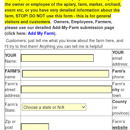
the owner or employee of the apiary, farm, market, orchard,
event etc, or you have very detailed information about the
farm, STOP! DO NOT use this form - this is for general
visitors and customers
. Owners, Employees, Farmers,
please use our detailed Add-My-Farm submission page
(click here:
Add My Farm
).
Customers: just tell me what you know about the farm here, and
I'll try to find them! Anything you can tell me is helpful!
YOUR
YOUR
email
Name:
address:
FARM'S
Farm's
name
phone:
Farm's
Farm's
street
city
or
address
town
County
Farm's
(or
State:
province)
Zip or
Farm's
post
website