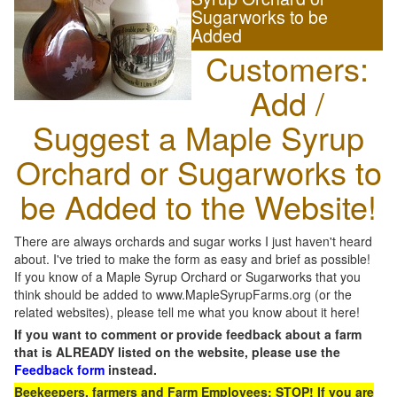
Sugarworks to be
Added
Customers:
Add /
Suggest a Maple Syrup
Orchard or Sugarworks to
be Added to the Website!
There are always orchards and sugar works I just haven't heard
about. I've tried to make the form as easy and brief as possible!
If you know of a Maple Syrup Orchard or Sugarworks that you
think should be added to www.MapleSyrupFarms.org (or the
related websites), please tell me what you know about it here!
If you want to comment or provide feedback about a farm
that is ALREADY listed on the website, please use the
Feedback form
instead.
Beekeepers, farmers and Farm Employees: STOP! If you are