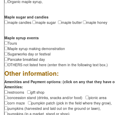
Organic maple syrup,
Maple sugar and candies
maple candies
maple sugar
maple butter
maple honey
Maple syrup events
Tours
Maple syrup making demonstration
Sugarworks day or festival
Pancake breakfast day
OTHERS not listed here (enter them in the following text box.)
Other information:
Amenities and Payment options: (click on any that they have o
Amenities:
restrooms
gift shop
concession stand (drinks, snacks and/or food)
picnic area
corn maze
pumpkin patch (pick in the field where they grow),
pumpkins (harvested and laid out on the ground or lawn),
pumpkins (in a market, stand or shop),