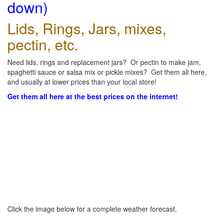
down)
Lids, Rings, Jars, mixes,
pectin, etc.
Need lids, rings and replacement jars? Or pectin to make jam,
spaghetti sauce or salsa mix or pickle mixes? Get them all here,
and usually at lower prices than your local store!
Get them all here at the best prices on the internet!
Click the image below for a complete weather forecast.