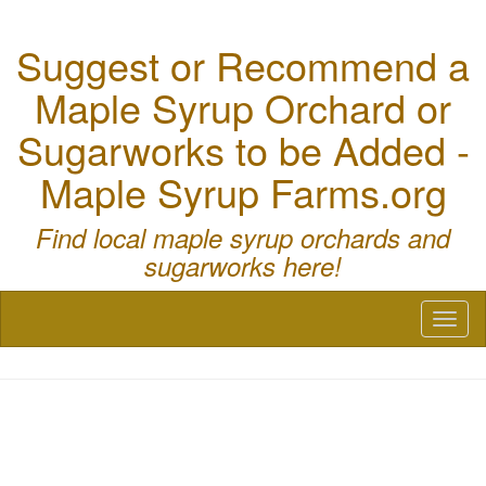
Suggest or Recommend a
Maple Syrup Orchard or
Sugarworks to be Added -
Maple Syrup Farms.org
Find local maple syrup orchards and
sugarworks here!
Toggl
naviga