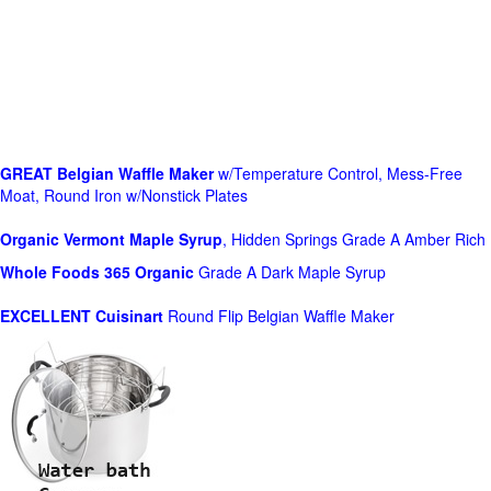
GREAT Belgian Waffle Maker
w/Temperature Control, Mess-Free
Moat, Round Iron w/Nonstick Plates
Organic Vermont Maple Syrup
, Hidden Springs Grade A Amber Rich
Whole Foods
365 Organic
Grade A Dark Maple Syrup
EXCELLENT Cuisinart
Round Flip Belgian Waffle Maker