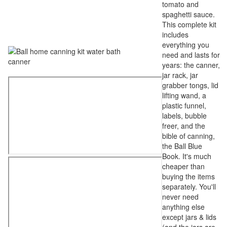
tomato and
spaghetti sauce.
This complete kit
includes
everything you
need and lasts for
years: the canner,
jar rack, jar
grabber tongs, lid
lifting wand, a
plastic funnel,
labels, bubble
freer, and the
bible of canning,
the Ball Blue
Book. It's much
cheaper than
buying the items
separately. You'll
never need
anything else
except jars & lids