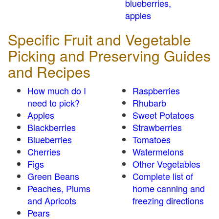
blueberries,
apples
Specific Fruit and Vegetable
Picking and Preserving Guides
and Recipes
How much do I
Raspberries
need to pick?
Rhubarb
Apples
Sweet Potatoes
Blackberries
Strawberries
Blueberries
Tomatoes
Cherries
Watermelons
Figs
Other Vegetables
Green Beans
Complete list of
Peaches, Plums
home canning and
and Apricots
freezing directions
Pears