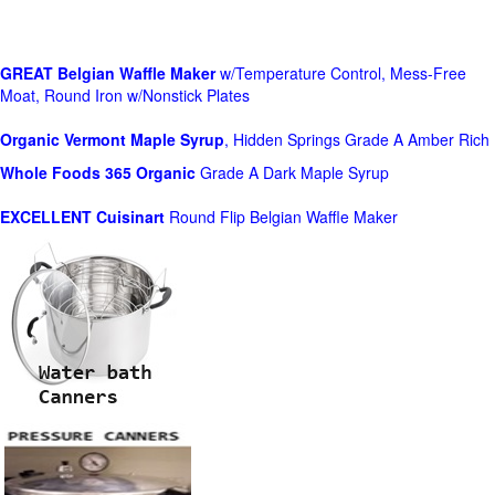
GREAT Belgian Waffle Maker
w/Temperature Control, Mess-Free
Moat, Round Iron w/Nonstick Plates
Organic Vermont Maple Syrup
, Hidden Springs Grade A Amber Rich
Whole Foods
365 Organic
Grade A Dark Maple Syrup
EXCELLENT Cuisinart
Round Flip Belgian Waffle Maker