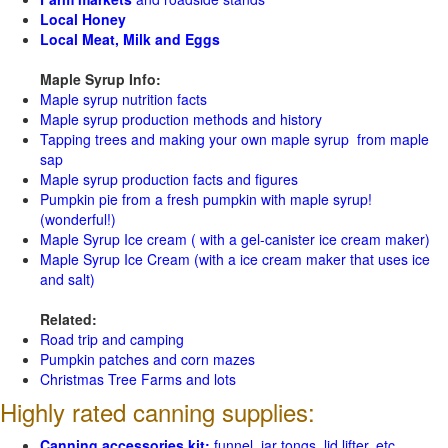
Local Honey
Local Meat, Milk and Eggs
Maple Syrup Info:
Maple syrup nutrition facts
Maple syrup production methods and history
Tapping trees and making your own maple syrup from maple
sap
Maple syrup production facts and figures
Pumpkin pie from a fresh pumpkin with maple syrup!
(wonderful!)
Maple Syrup Ice cream ( with a gel-canister ice cream maker)
Maple Syrup Ice Cream (with a ice cream maker that uses ice
and salt)
Related:
Road trip and camping
Pumpkin patches and corn mazes
Christmas Tree Farms and lots
Highly rated canning supplies:
Canning accessories kit:
funnel, jar tongs, lid lifter, etc