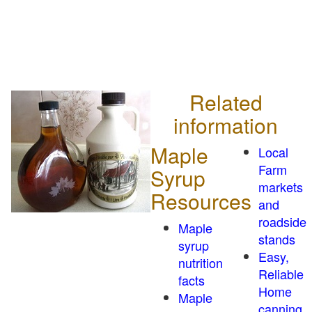
Related
information
Maple
Local
Farm
Syrup
markets
Resources
and
roadside
Maple
stands
syrup
Easy,
nutrition
Reliable
facts
Home
Maple
canning