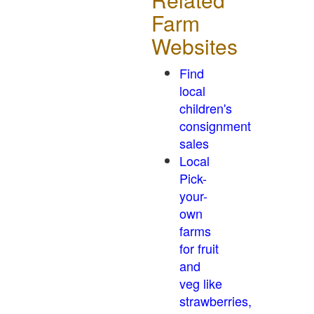
Farm
Websites
Find
local
children's
consignment
sales
Local
Pick-
your-
own
farms
for fruit
and
veg like
strawberries,