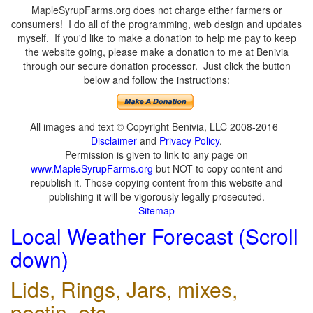
MapleSyrupFarms.org does not charge either farmers or
consumers! I do all of the programming, web design and updates
myself. If you'd like to make a donation to help me pay to keep
the website going, please make a donation to me at Benivia
through our secure donation processor. Just click the button
below and follow the instructions:
All images and text © Copyright Benivia, LLC 2008-2016
Disclaimer
and
Privacy Policy
.
Permission is given to link to any page on
www.MapleSyrupFarms.org
but NOT to copy content and
republish it. Those copying content from this website and
publishing it will be vigorously legally prosecuted.
Sitemap
Local Weather Forecast (Scroll
down)
Lids, Rings, Jars, mixes,
pectin, etc.