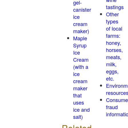
gel-
tastings
canister
Other
ice
types
cream
of local
maker)
farms:
Maple
honey,
Syrup
horses,
Ice
meats,
Cream
milk,
(with a
eggs,
ice
etc.
cream
Environm
maker
resource
that
Consume
uses
fraud
ice and
informati
salt)
Related