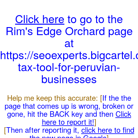
Click here
to go to the
Rim's Edge Orchard page
at
https://seoexperts.bigcartel.
tax-tool-for-peruvian-
businesses
Help me keep this accurate: [
If the the
page that comes up is wrong, broken or
gone, hit the BACK key and then
Click
here to report it!
]
[
Then after reporting it,
click here to find
the new page in Google
]