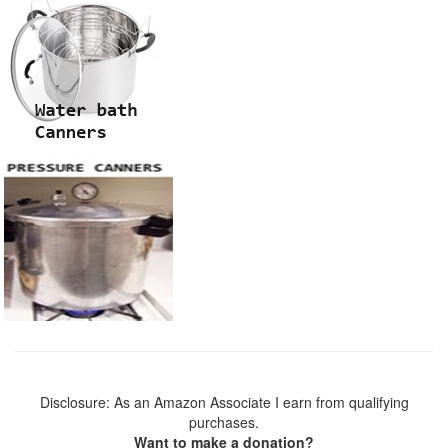
Disclosure: As an Amazon Associate I earn from qualifying
purchases.
Want to make a donation?