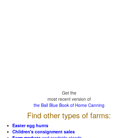
Get the
most recent version of
the Ball Blue Book of Home Canning
Find other types of farms:
Easter egg hunts
Children's consignment sales
Farm markets
and roadside stands