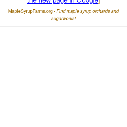
MapleSyrupFarms.org -
Find maple syrup orchards and
sugarworks!