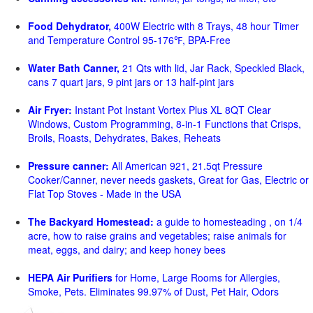
Food Dehydrator,
400W Electric with 8 Trays, 48 hour Timer
and Temperature Control 95-176℉, BPA-Free
Water Bath Canner,
21 Qts with lid, Jar Rack, Speckled Black,
cans 7 quart jars, 9 pint jars or 13 half-pint jars
Air Fryer:
Instant Pot Instant Vortex Plus XL 8QT Clear
Windows, Custom Programming, 8-in-1 Functions that Crisps,
Broils, Roasts, Dehydrates, Bakes, Reheats
Pressure canner:
All American 921, 21.5qt Pressure
Cooker/Canner, never needs gaskets, Great for Gas, Electric or
Flat Top Stoves - Made in the USA
The Backyard Homestead:
a guide to homesteading , on 1/4
acre, how to raise grains and vegetables; raise animals for
meat, eggs, and dairy; and keep honey bees
HEPA Air Purifiers
for Home, Large Rooms for Allergies,
Smoke, Pets. Eliminates 99.97% of Dust, Pet Hair, Odors