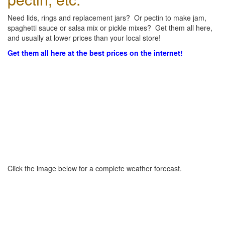
Need lids, rings and replacement jars? Or pectin to make jam,
spaghetti sauce or salsa mix or pickle mixes? Get them all here,
and usually at lower prices than your local store!
Get them all here at the best prices on the internet!
Click the image below for a complete weather forecast.