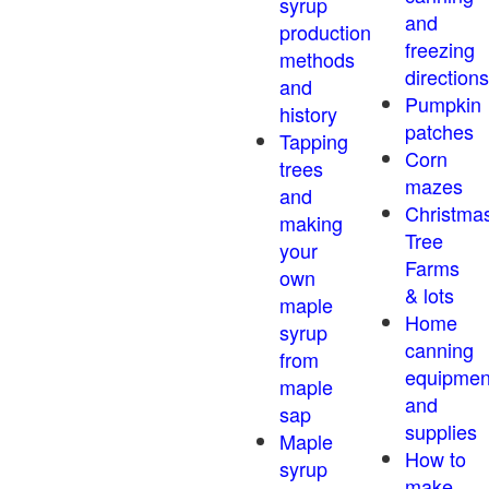
syrup
and
production
freezing
methods
directions
and
Pumpkin
history
patches
Tapping
Corn
trees
mazes
and
Christma
making
Tree
your
Farms
own
& lots
maple
Home
syrup
canning
from
equipmen
maple
and
sap
supplies
Maple
How to
syrup
make