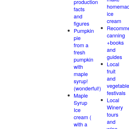
production
homema
facts
ice
and
cream
figures
Recomm
Pumpkin
canning
pie
+books
from a
and
fresh
guides
pumpkin
Local
with
fruit
maple
and
syrup!
vegetabl
(wonderful!)
festivals
Maple
Local
Syrup
Winery
Ice
tours
cream (
and
with a
wine