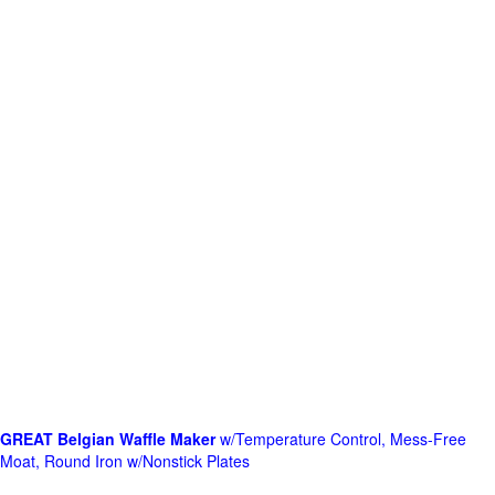
GREAT Belgian Waffle Maker
w/Temperature Control, Mess-Free
Moat, Round Iron w/Nonstick Plates