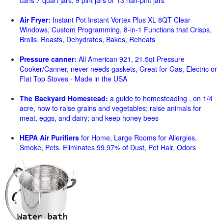
cans 7 quart jars, 9 pint jars or 13 half-pint jars
Air Fryer:
Instant Pot Instant Vortex Plus XL 8QT Clear
Windows, Custom Programming, 8-in-1 Functions that Crisps,
Broils, Roasts, Dehydrates, Bakes, Reheats
Pressure canner:
All American 921, 21.5qt Pressure
Cooker/Canner, never needs gaskets, Great for Gas, Electric or
Flat Top Stoves - Made in the USA
The Backyard Homestead:
a guide to homesteading , on 1/4
acre, how to raise grains and vegetables; raise animals for
meat, eggs, and dairy; and keep honey bees
HEPA Air Purifiers
for Home, Large Rooms for Allergies,
Smoke, Pets. Eliminates 99.97% of Dust, Pet Hair, Odors