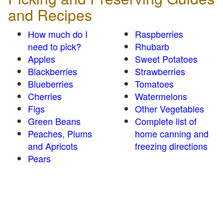
and Recipes
How much do I
Raspberries
need to pick?
Rhubarb
Apples
Sweet Potatoes
Blackberries
Strawberries
Blueberries
Tomatoes
Cherries
Watermelons
Figs
Other Vegetables
Green Beans
Complete list of
Peaches, Plums
home canning and
and Apricots
freezing directions
Pears