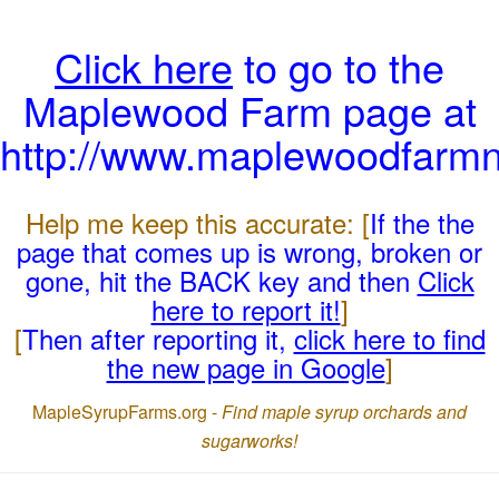
Click here
to go to the
Maplewood Farm page at
http://www.maplewoodfarmn
Help me keep this accurate: [
If the the
page that comes up is wrong, broken or
gone, hit the BACK key and then
Click
here to report it!
]
[
Then after reporting it,
click here to find
the new page in Google
]
MapleSyrupFarms.org -
Find maple syrup orchards and
sugarworks!