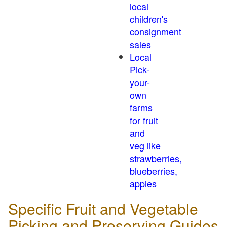
local
children's
consignment
sales
Local
Pick-
your-
own
farms
for fruit
and
veg like
strawberries,
blueberries,
apples
Specific Fruit and Vegetable
Picking and Preserving Guides