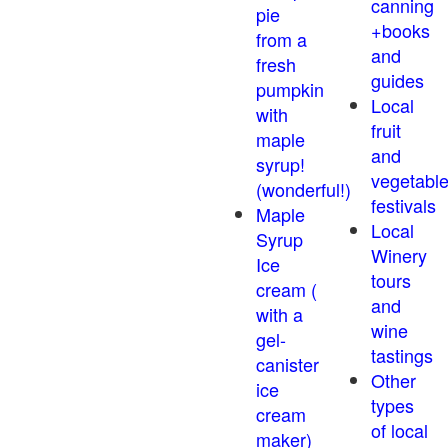
canning
pie
+books
from a
and
fresh
guides
pumpkin
Local
with
fruit
maple
and
syrup!
vegetabl
(wonderful!)
festivals
Maple
Local
Syrup
Winery
Ice
tours
cream (
and
with a
wine
gel-
tastings
canister
Other
ice
types
cream
of local
maker)