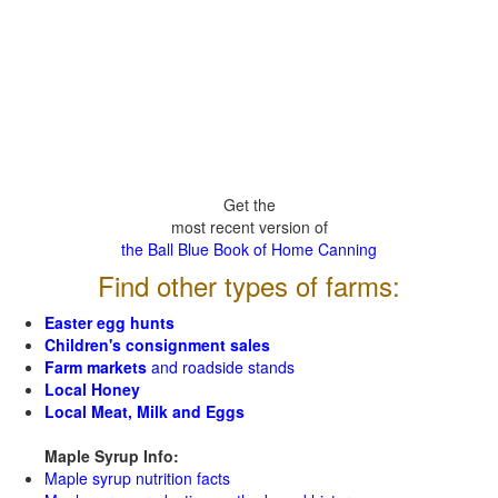
Get the
most recent version of
the Ball Blue Book of Home Canning
Find other types of farms:
Easter egg hunts
Children's consignment sales
Farm markets
and roadside stands
Local Honey
Local Meat, Milk and Eggs
Maple Syrup Info:
Maple syrup nutrition facts