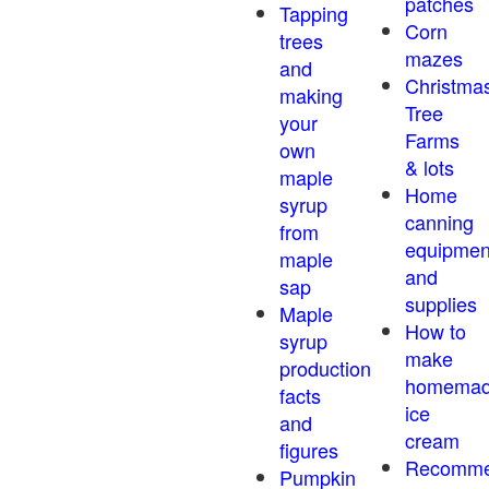
patches
Tapping
Corn
trees
mazes
and
Christma
making
Tree
your
Farms
own
& lots
maple
Home
syrup
canning
from
equipmen
maple
and
sap
supplies
Maple
How to
syrup
make
production
homema
facts
ice
and
cream
figures
Recomm
Pumpkin