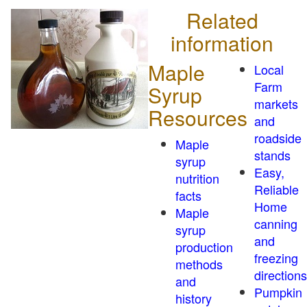
Related
information
Maple
Local
Farm
Syrup
markets
Resources
and
roadside
Maple
stands
syrup
Easy,
nutrition
Reliable
facts
Home
Maple
canning
syrup
and
production
freezing
methods
directions
and
Pumpkin
history