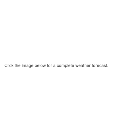
Click the image below for a complete weather forecast.