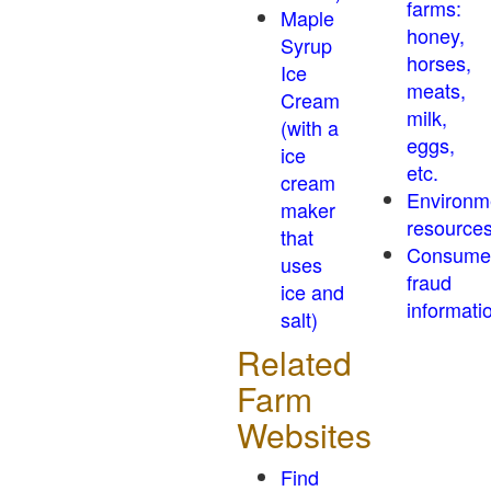
farms:
Maple
honey,
Syrup
horses,
Ice
meats,
Cream
milk,
(with a
eggs,
ice
etc.
cream
Environm
maker
resource
that
Consume
uses
fraud
ice and
informati
salt)
Related
Farm
Websites
Find