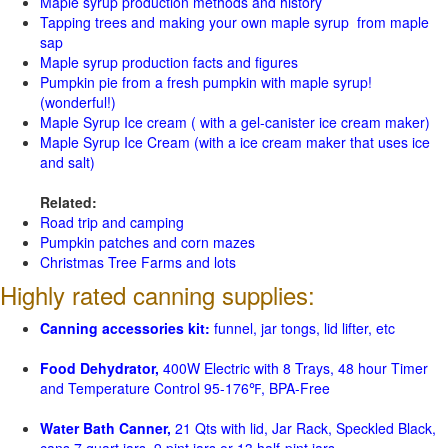
Maple syrup production methods and history
Tapping trees and making your own maple syrup from maple
sap
Maple syrup production facts and figures
Pumpkin pie from a fresh pumpkin with maple syrup!
(wonderful!)
Maple Syrup Ice cream ( with a gel-canister ice cream maker)
Maple Syrup Ice Cream (with a ice cream maker that uses ice
and salt)
Related:
Road trip and camping
Pumpkin patches and corn mazes
Christmas Tree Farms and lots
Highly rated canning supplies:
Canning accessories kit:
funnel, jar tongs, lid lifter, etc
Food Dehydrator,
400W Electric with 8 Trays, 48 hour Timer
and Temperature Control 95-176℉, BPA-Free
Water Bath Canner,
21 Qts with lid, Jar Rack, Speckled Black,