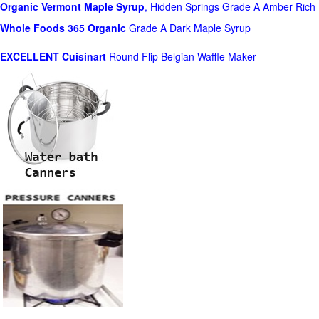
Organic Vermont Maple Syrup
, Hidden Springs Grade A Amber Rich
Whole Foods
365 Organic
Grade A Dark Maple Syrup
EXCELLENT Cuisinart
Round Flip Belgian Waffle Maker