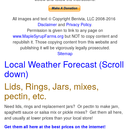
All images and text © Copyright Benivia, LLC 2008-2016
Disclaimer
and
Privacy Policy
.
Permission is given to link to any page on
www.MapleSyrupFarms.org
but NOT to copy content and
republish it. Those copying content from this website and
publishing it will be vigorously legally prosecuted.
Sitemap
Local Weather Forecast (Scroll
down)
Lids, Rings, Jars, mixes,
pectin, etc.
Need lids, rings and replacement jars? Or pectin to make jam,
spaghetti sauce or salsa mix or pickle mixes? Get them all here,
and usually at lower prices than your local store!
Get them all here at the best prices on the internet!