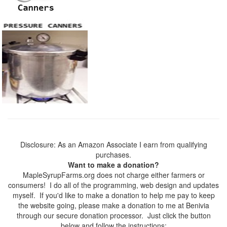
Disclosure: As an Amazon Associate I earn from qualifying
purchases.
Want to make a donation?
MapleSyrupFarms.org does not charge either farmers or
consumers! I do all of the programming, web design and updates
myself. If you'd like to make a donation to help me pay to keep
the website going, please make a donation to me at Benivia
through our secure donation processor. Just click the button
below and follow the instructions: