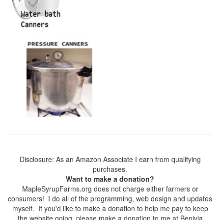
Disclosure: As an Amazon Associate I earn from qualifying
purchases.
Want to make a donation?
MapleSyrupFarms.org does not charge either farmers or
consumers! I do all of the programming, web design and updates
myself. If you'd like to make a donation to help me pay to keep
the website going, please make a donation to me at Benivia