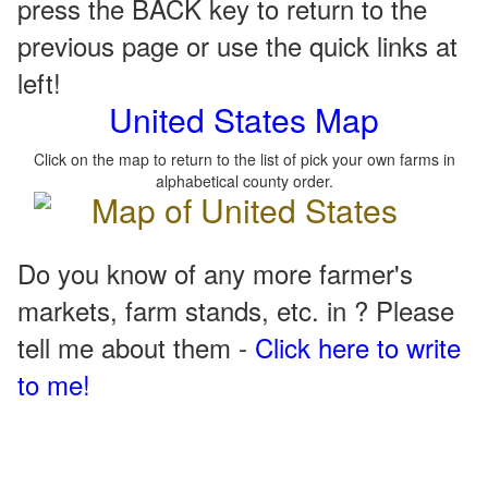
press the BACK key to return to the
previous page or use the quick links at
left!
United States Map
Click on the map to return to the list of pick your own farms in
alphabetical county order.
Do you know of any more farmer's
markets, farm stands, etc. in ? Please
tell me about them -
Click here to write
to me!