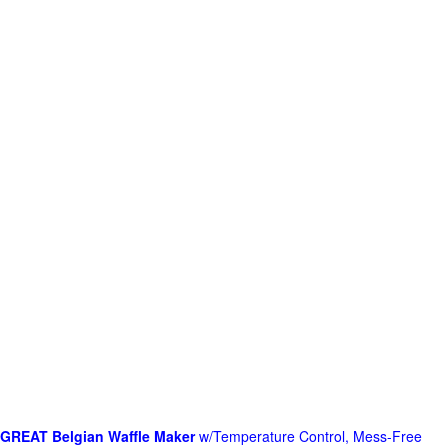
GREAT Belgian Waffle Maker
w/Temperature Control, Mess-Free