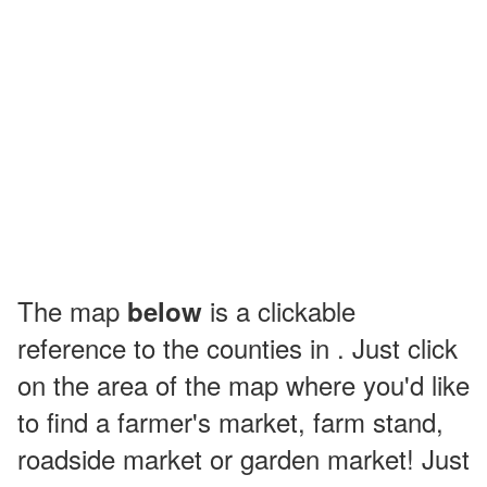
The map
is a clickable
below
reference to the counties in . Just click
on the area of the map where you'd like
to find a farmer's market, farm stand,
roadside market or garden market! Just