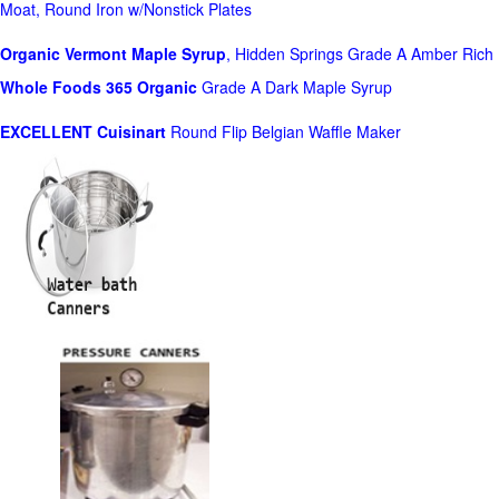
Moat, Round Iron w/Nonstick Plates
Organic Vermont Maple Syrup
, Hidden Springs Grade A Amber Rich
Whole Foods
365 Organic
Grade A Dark Maple Syrup
EXCELLENT Cuisinart
Round Flip Belgian Waffle Maker