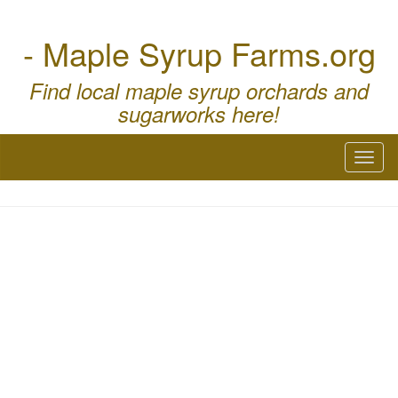
- Maple Syrup Farms.org
Find local maple syrup orchards and
sugarworks here!
Toggl
naviga