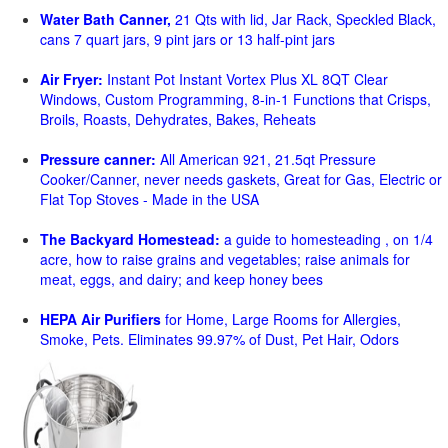
Water Bath Canner,
21 Qts with lid, Jar Rack, Speckled Black,
cans 7 quart jars, 9 pint jars or 13 half-pint jars
Air Fryer:
Instant Pot Instant Vortex Plus XL 8QT Clear
Windows, Custom Programming, 8-in-1 Functions that Crisps,
Broils, Roasts, Dehydrates, Bakes, Reheats
Pressure canner:
All American 921, 21.5qt Pressure
Cooker/Canner, never needs gaskets, Great for Gas, Electric or
Flat Top Stoves - Made in the USA
The Backyard Homestead:
a guide to homesteading , on 1/4
acre, how to raise grains and vegetables; raise animals for
meat, eggs, and dairy; and keep honey bees
HEPA Air Purifiers
for Home, Large Rooms for Allergies,
Smoke, Pets. Eliminates 99.97% of Dust, Pet Hair, Odors