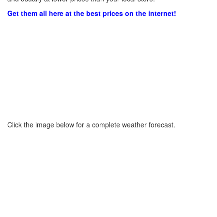
Get them all here at the best prices on the internet!
Click the image below for a complete weather forecast.