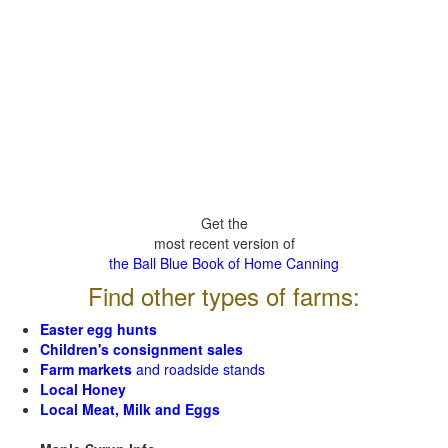
Get the
most recent version of
the Ball Blue Book of Home Canning
Find other types of farms:
Easter egg hunts
Children's consignment sales
Farm markets
and roadside stands
Local Honey
Local Meat, Milk and Eggs