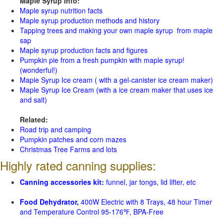
Maple Syrup Info:
Maple syrup nutrition facts
Maple syrup production methods and history
Tapping trees and making your own maple syrup from maple
sap
Maple syrup production facts and figures
Pumpkin pie from a fresh pumpkin with maple syrup!
(wonderful!)
Maple Syrup Ice cream ( with a gel-canister ice cream maker)
Maple Syrup Ice Cream (with a ice cream maker that uses ice
and salt)
Related:
Road trip and camping
Pumpkin patches and corn mazes
Christmas Tree Farms and lots
Highly rated canning supplies:
Canning accessories kit:
funnel, jar tongs, lid lifter, etc
Food Dehydrator,
400W Electric with 8 Trays, 48 hour Timer
and Temperature Control 95-176℉, BPA-Free