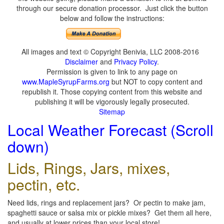
through our secure donation processor. Just click the button
below and follow the instructions:
All images and text © Copyright Benivia, LLC 2008-2016
Disclaimer
and
Privacy Policy
.
Permission is given to link to any page on
www.MapleSyrupFarms.org
but NOT to copy content and
republish it. Those copying content from this website and
publishing it will be vigorously legally prosecuted.
Sitemap
Local Weather Forecast (Scroll
down)
Lids, Rings, Jars, mixes,
pectin, etc.
Need lids, rings and replacement jars? Or pectin to make jam,
spaghetti sauce or salsa mix or pickle mixes? Get them all here,
and usually at lower prices than your local store!