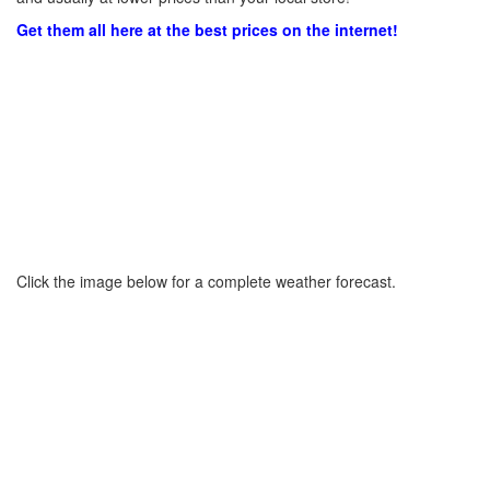
Get them all here at the best prices on the internet!
Click the image below for a complete weather forecast.