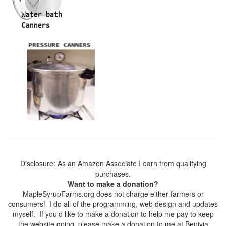
Disclosure: As an Amazon Associate I earn from qualifying
purchases.
Want to make a donation?
MapleSyrupFarms.org does not charge either farmers or
consumers! I do all of the programming, web design and updates
myself. If you'd like to make a donation to help me pay to keep
the website going, please make a donation to me at Benivia