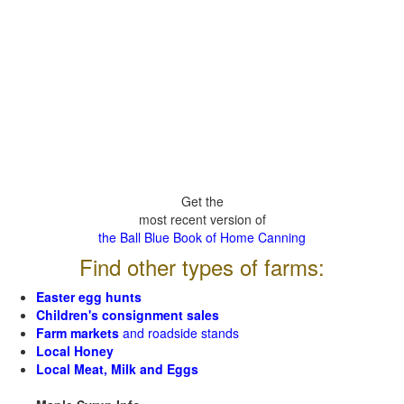
Get the
most recent version of
the Ball Blue Book of Home Canning
Find other types of farms:
Easter egg hunts
Children's consignment sales
Farm markets
and roadside stands
Local Honey
Local Meat, Milk and Eggs