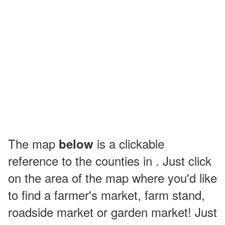
The map
is a clickable
below
reference to the counties in . Just click
on the area of the map where you'd like
to find a farmer's market, farm stand,
roadside market or garden market! Just