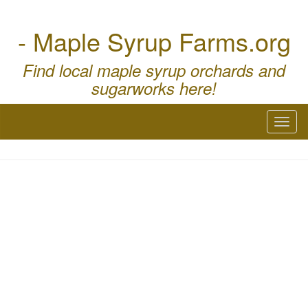
- Maple Syrup Farms.org
Find local maple syrup orchards and
sugarworks here!
Toggl
naviga