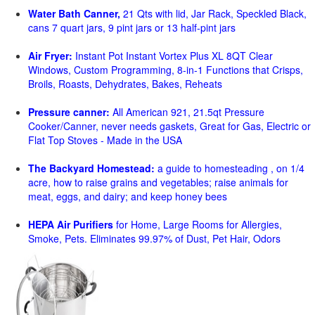
Water Bath Canner,
21 Qts with lid, Jar Rack, Speckled Black,
cans 7 quart jars, 9 pint jars or 13 half-pint jars
Air Fryer:
Instant Pot Instant Vortex Plus XL 8QT Clear
Windows, Custom Programming, 8-in-1 Functions that Crisps,
Broils, Roasts, Dehydrates, Bakes, Reheats
Pressure canner:
All American 921, 21.5qt Pressure
Cooker/Canner, never needs gaskets, Great for Gas, Electric or
Flat Top Stoves - Made in the USA
The Backyard Homestead:
a guide to homesteading , on 1/4
acre, how to raise grains and vegetables; raise animals for
meat, eggs, and dairy; and keep honey bees
HEPA Air Purifiers
for Home, Large Rooms for Allergies,
Smoke, Pets. Eliminates 99.97% of Dust, Pet Hair, Odors