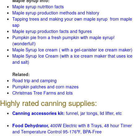
Maple Syrup Info:
Maple syrup nutrition facts
Maple syrup production methods and history
Tapping trees and making your own maple syrup from maple
sap
Maple syrup production facts and figures
Pumpkin pie from a fresh pumpkin with maple syrup!
(wonderful!)
Maple Syrup Ice cream ( with a gel-canister ice cream maker)
Maple Syrup Ice Cream (with a ice cream maker that uses ice
and salt)
Related:
Road trip and camping
Pumpkin patches and corn mazes
Christmas Tree Farms and lots
Highly rated canning supplies:
Canning accessories kit:
funnel, jar tongs, lid lifter, etc
Food Dehydrator,
400W Electric with 8 Trays, 48 hour Timer
and Temperature Control 95-176℉, BPA-Free