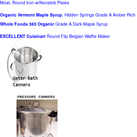
Moat, Round Iron w/Nonstick Plates
Organic Vermont Maple Syrup
, Hidden Springs Grade A Amber Rich
Whole Foods
365 Organic
Grade A Dark Maple Syrup
EXCELLENT Cuisinart
Round Flip Belgian Waffle Maker