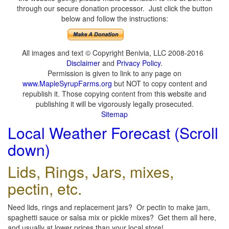
through our secure donation processor. Just click the button
below and follow the instructions:
All images and text © Copyright Benivia, LLC 2008-2016
Disclaimer
and
Privacy Policy
.
Permission is given to link to any page on
www.MapleSyrupFarms.org
but NOT to copy content and
republish it. Those copying content from this website and
publishing it will be vigorously legally prosecuted.
Sitemap
Local Weather Forecast (Scroll
down)
Lids, Rings, Jars, mixes,
pectin, etc.
Need lids, rings and replacement jars? Or pectin to make jam,
spaghetti sauce or salsa mix or pickle mixes? Get them all here,
and usually at lower prices than your local store!