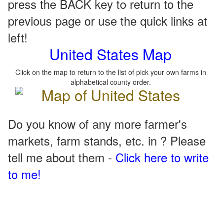
press the BACK key to return to the
previous page or use the quick links at
left!
United States Map
Click on the map to return to the list of pick your own farms in
alphabetical county order.
Do you know of any more farmer's
markets, farm stands, etc. in ? Please
tell me about them -
Click here to write
to me!