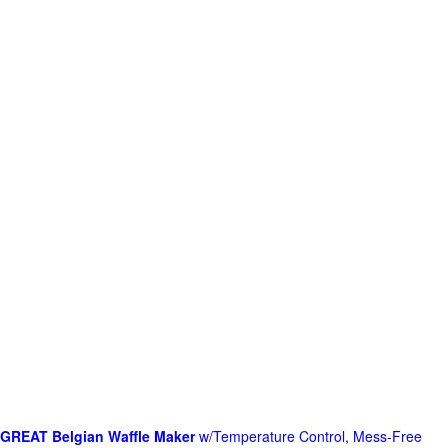
GREAT Belgian Waffle Maker
w/Temperature Control, Mess-Free