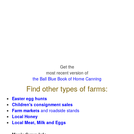
Get the
most recent version of
the Ball Blue Book of Home Canning
Find other types of farms:
Easter egg hunts
Children's consignment sales
Farm markets
and roadside stands
Local Honey
Local Meat, Milk and Eggs