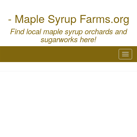
- Maple Syrup Farms.org
Find local maple syrup orchards and
sugarworks here!
Toggl
naviga