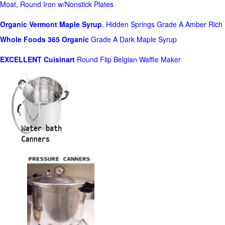
Moat, Round Iron w/Nonstick Plates
Organic Vermont Maple Syrup
, Hidden Springs Grade A Amber Rich
Whole Foods
365 Organic
Grade A Dark Maple Syrup
EXCELLENT Cuisinart
Round Flip Belgian Waffle Maker