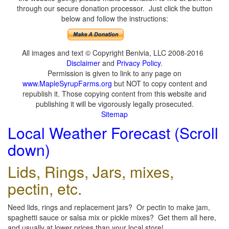
through our secure donation processor. Just click the button
below and follow the instructions:
All images and text © Copyright Benivia, LLC 2008-2016
Disclaimer
and
Privacy Policy
.
Permission is given to link to any page on
www.MapleSyrupFarms.org
but NOT to copy content and
republish it. Those copying content from this website and
publishing it will be vigorously legally prosecuted.
Sitemap
Local Weather Forecast (Scroll
down)
Lids, Rings, Jars, mixes,
pectin, etc.
Need lids, rings and replacement jars? Or pectin to make jam,
spaghetti sauce or salsa mix or pickle mixes? Get them all here,
and usually at lower prices than your local store!