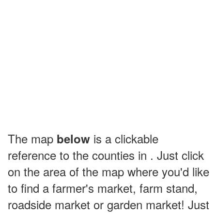
The map
is a clickable
below
reference to the counties in . Just click
on the area of the map where you'd like
to find a farmer's market, farm stand,
roadside market or garden market! Just