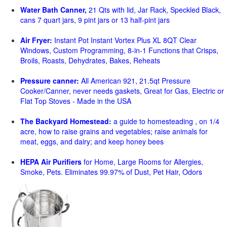
Water Bath Canner,
21 Qts with lid, Jar Rack, Speckled Black,
cans 7 quart jars, 9 pint jars or 13 half-pint jars
Air Fryer:
Instant Pot Instant Vortex Plus XL 8QT Clear
Windows, Custom Programming, 8-in-1 Functions that Crisps,
Broils, Roasts, Dehydrates, Bakes, Reheats
Pressure canner:
All American 921, 21.5qt Pressure
Cooker/Canner, never needs gaskets, Great for Gas, Electric or
Flat Top Stoves - Made in the USA
The Backyard Homestead:
a guide to homesteading , on 1/4
acre, how to raise grains and vegetables; raise animals for
meat, eggs, and dairy; and keep honey bees
HEPA Air Purifiers
for Home, Large Rooms for Allergies,
Smoke, Pets. Eliminates 99.97% of Dust, Pet Hair, Odors