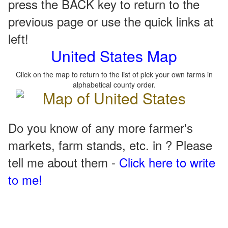
press the BACK key to return to the
previous page or use the quick links at
left!
United States Map
Click on the map to return to the list of pick your own farms in
alphabetical county order.
Do you know of any more farmer's
markets, farm stands, etc. in ? Please
tell me about them -
Click here to write
to me!