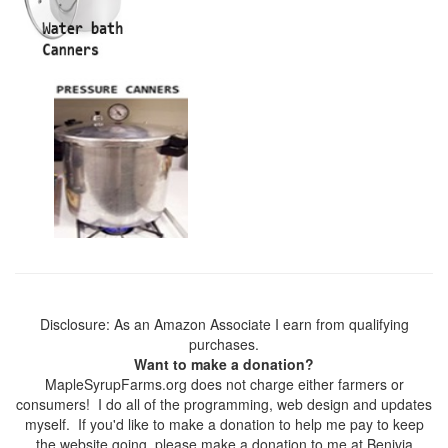
Disclosure: As an Amazon Associate I earn from qualifying
purchases.
Want to make a donation?
MapleSyrupFarms.org does not charge either farmers or
consumers! I do all of the programming, web design and updates
myself. If you'd like to make a donation to help me pay to keep
the website going, please make a donation to me at Benivia