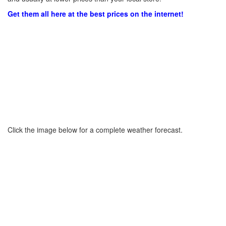
Get them all here at the best prices on the internet!
Click the image below for a complete weather forecast.