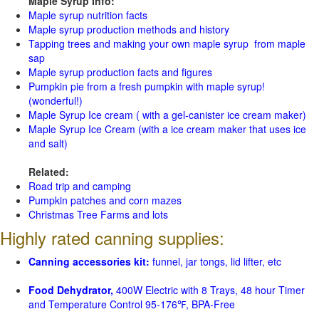
Maple Syrup Info:
Maple syrup nutrition facts
Maple syrup production methods and history
Tapping trees and making your own maple syrup from maple
sap
Maple syrup production facts and figures
Pumpkin pie from a fresh pumpkin with maple syrup!
(wonderful!)
Maple Syrup Ice cream ( with a gel-canister ice cream maker)
Maple Syrup Ice Cream (with a ice cream maker that uses ice
and salt)
Related:
Road trip and camping
Pumpkin patches and corn mazes
Christmas Tree Farms and lots
Highly rated canning supplies:
Canning accessories kit:
funnel, jar tongs, lid lifter, etc
Food Dehydrator,
400W Electric with 8 Trays, 48 hour Timer
and Temperature Control 95-176℉, BPA-Free