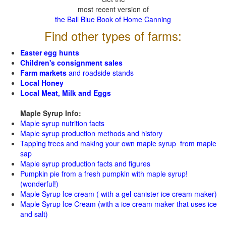
most recent version of
the Ball Blue Book of Home Canning
Find other types of farms:
Easter egg hunts
Children's consignment sales
Farm markets
and roadside stands
Local Honey
Local Meat, Milk and Eggs
Maple Syrup Info:
Maple syrup nutrition facts
Maple syrup production methods and history
Tapping trees and making your own maple syrup from maple
sap
Maple syrup production facts and figures
Pumpkin pie from a fresh pumpkin with maple syrup!
(wonderful!)
Maple Syrup Ice cream ( with a gel-canister ice cream maker)
Maple Syrup Ice Cream (with a ice cream maker that uses ice
and salt)