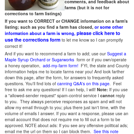
comments, and feedback about
farms (but it is not for
corrections to farm listings)
If you want to CORRECT or CHANGE information on a farm's
listing; such as you find a farm has closed,
or some other
please click here to
information about a farm is wrong,
use the corrections form
to let me know so I can promptly
correct it!
And if you want to recommend a farm to add; use our
Suggest a
Maple Syrup Orchard or Sugarworks
form or if you own/operate
a honey operation,
add-my-farm form!
FYI, the state and County
information helps me to locate farms near you! And look farther
down this page, after the form, for answers to frequently asked
questions. You'll find lots of
canning Q&A's on this page
. Feel
free to ask me any questions! If I can help, I will!
Note:
If you use
a "allowed-sender request" spam-control service I
cannot
reply
to you. They always perceive responses as spam and will not
allow my email through to you; plus there just isn't time, with the
volume of emails I answer. If you want a response, please use an
email account that does not require me to fill out a form to be
approved.
NOTE about ads: If you see any offensive political ads;
email me the url on them so I can block them.
See this note