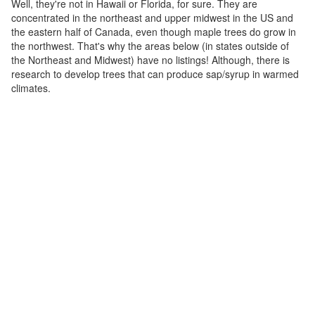
Well, they're not in Hawaii or Florida, for sure. They are
concentrated in the northeast and upper midwest in the US and
the eastern half of Canada, even though maple trees do grow in
the northwest. That's why the areas below (in states outside of
the Northeast and Midwest) have no listings! Although, there is
research to develop trees that can produce sap/syrup in warmed
climates.