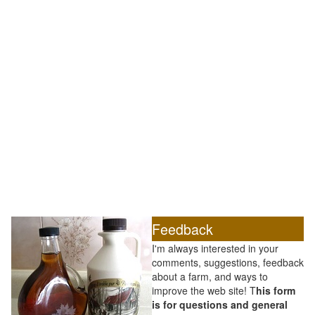
Feedback
I'm always interested in your
comments, suggestions, feedback
about a farm, and ways to
improve the web site! T
his form
is for questions and general