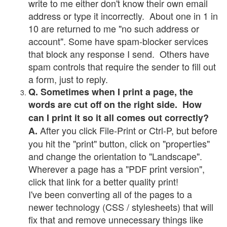
write to me either don't know their own email
address or type it incorrectly. About one in 1 in
10 are returned to me "no such address or
account". Some have spam-blocker services
that block any response I send. Others have
spam controls that require the sender to fill out
a form, just to reply.
Q. Sometimes when I print a page, the
words are cut off on the right side. How
can I print it so it all comes out correctly?
After you click File-Print or Ctrl-P, but before
A.
you hit the "print" button, click on "properties"
and change the orientation to "Landscape".
Wherever a page has a "PDF print version",
click that link for a better quality print!
I've been converting all of the pages to a
newer technology (CSS / stylesheets) that will
fix that and remove unnecessary things like