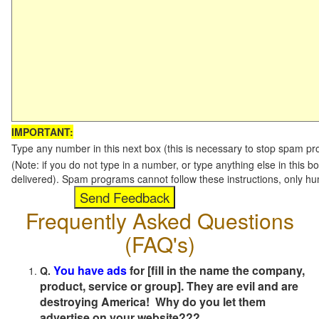
IMPORTANT:
Type any number in this next box (this is necessary to stop spam p
(Note: if you do not type in a number, or type anything else in this b
delivered). Spam programs cannot follow these instructions, only h
Frequently Asked Questions
(FAQ's)
You have ads
for [fill in the name the company,
Q.
product, service or group]. They are evil and are
destroying America! Why do you let them
advertise on your website???