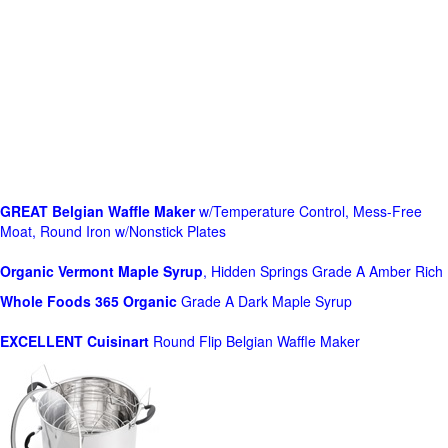
GREAT Belgian Waffle Maker
w/Temperature Control, Mess-Free
Moat, Round Iron w/Nonstick Plates
Organic Vermont Maple Syrup
, Hidden Springs Grade A Amber Rich
Whole Foods
365 Organic
Grade A Dark Maple Syrup
EXCELLENT Cuisinart
Round Flip Belgian Waffle Maker