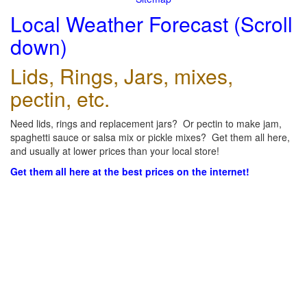
Local Weather Forecast (Scroll
down)
Lids, Rings, Jars, mixes,
pectin, etc.
Need lids, rings and replacement jars? Or pectin to make jam,
spaghetti sauce or salsa mix or pickle mixes? Get them all here,
and usually at lower prices than your local store!
Get them all here at the best prices on the internet!