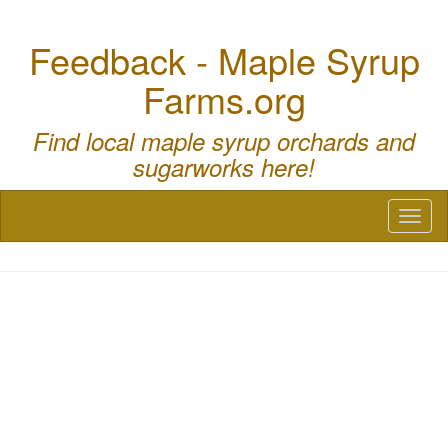
Feedback - Maple Syrup
Farms.org
Find local maple syrup orchards and
sugarworks here!
Toggl
naviga