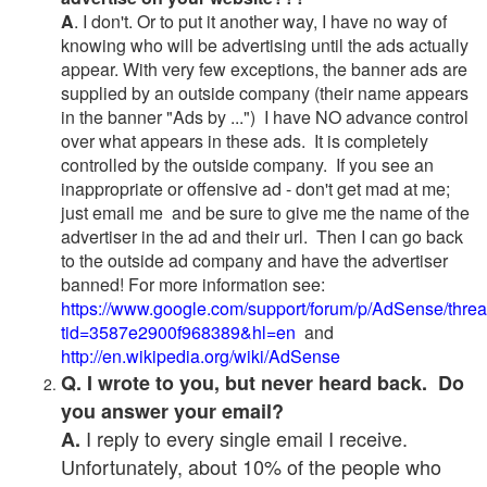
A
. I don't. Or to put it another way, I have no way of
knowing who will be advertising until the ads actually
appear. With very few exceptions, the banner ads are
supplied by an outside company (their name appears
in the banner "Ads by ...") I have NO advance control
over what appears in these ads. It is completely
controlled by the outside company. If you see an
inappropriate or offensive ad - don't get mad at me;
just email me and be sure to give me the name of the
advertiser in the ad and their url. Then I can go back
to the outside ad company and have the advertiser
banned! For more information see:
https://www.google.com/support/forum/p/AdSense/thre
tid=3587e2900f968389&hl=en
and
http://en.wikipedia.org/wiki/AdSense
Q. I wrote to you, but never heard back. Do
you answer your email?
I reply to every single email I receive.
A.
Unfortunately, about 10% of the people who