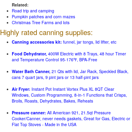
Related:
Road trip and camping
Pumpkin patches and corn mazes
Christmas Tree Farms and lots
Highly rated canning supplies:
Canning accessories kit:
funnel, jar tongs, lid lifter, etc
Food Dehydrator,
400W Electric with 8 Trays, 48 hour Timer
and Temperature Control 95-176℉, BPA-Free
Water Bath Canner,
21 Qts with lid, Jar Rack, Speckled Black,
cans 7 quart jars, 9 pint jars or 13 half-pint jars
Air Fryer:
Instant Pot Instant Vortex Plus XL 8QT Clear
Windows, Custom Programming, 8-in-1 Functions that Crisps,
Broils, Roasts, Dehydrates, Bakes, Reheats
Pressure canner:
All American 921, 21.5qt Pressure
Cooker/Canner, never needs gaskets, Great for Gas, Electric or
Flat Top Stoves - Made in the USA