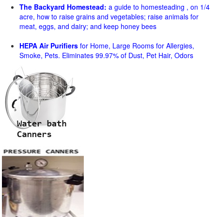
The Backyard Homestead:
a guide to homesteading , on 1/4
acre, how to raise grains and vegetables; raise animals for
meat, eggs, and dairy; and keep honey bees
HEPA Air Purifiers
for Home, Large Rooms for Allergies,
Smoke, Pets. Eliminates 99.97% of Dust, Pet Hair, Odors