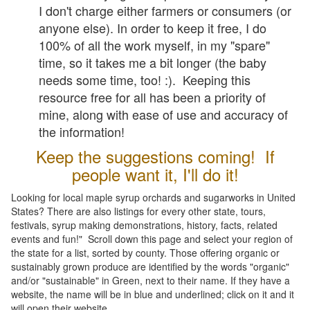
I don't charge either farmers or consumers (or
anyone else). In order to keep it free, I do
100% of all the work myself, in my "spare"
time, so it takes me a bit longer (the baby
needs some time, too! :). Keeping this
resource free for all has been a priority of
mine, along with ease of use and accuracy of
the information!
Keep the suggestions coming! If
people want it, I'll do it!
Looking for local maple syrup orchards and sugarworks in United
States? There are also listings for every other state, tours,
festivals, syrup making demonstrations, history, facts, related
events and fun!" Scroll down this page and select your region of
the state for a list, sorted by county. Those offering organic or
sustainably grown produce are identified by the words "organic"
and/or "sustainable" in Green, next to their name. If they have a
website, the name will be in blue and underlined; click on it and it
will open their website.