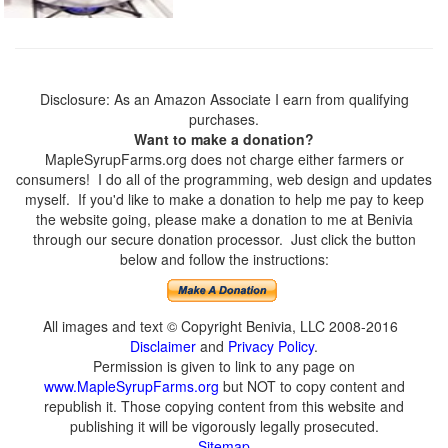
Disclosure: As an Amazon Associate I earn from qualifying
purchases.
Want to make a donation?
MapleSyrupFarms.org does not charge either farmers or
consumers! I do all of the programming, web design and updates
myself. If you'd like to make a donation to help me pay to keep
the website going, please make a donation to me at Benivia
through our secure donation processor. Just click the button
below and follow the instructions:
All images and text © Copyright Benivia, LLC 2008-2016
Disclaimer
and
Privacy Policy
.
Permission is given to link to any page on
www.MapleSyrupFarms.org
but NOT to copy content and
republish it. Those copying content from this website and
publishing it will be vigorously legally prosecuted.
Sitemap