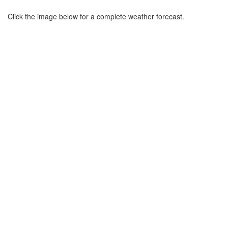
Click the image below for a complete weather forecast.