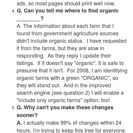
ads, so most pages should print well now.
Q. Can you tell me where to find organic
________?
A. The information about each farm that I
found from government agriculture sources
didn't include organic status. I have requested
it from the farms, but they are slow in
responding. As they reply I update their
listings. If it doesn't say "organic", it is safe to
presume that it isn't. For 2008, I am identifying
organic farms with a green "ORGANIC", so
they will stand out. And in the improved
search engine (see question 2) I will enable a
"include only organic farms" option, too!.
Q. Why can't you make these changes
sooner?
I actually make 99% of changes within 24
A.
hours. I'm trying to keep this free for everyone.