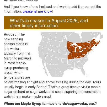
And if you know of one I missed and want to add it or correct the
information,
please let me know
!
What's in season in August 2026, and
other timely information:
August
- The
new sapping
season starts in
late winter;
typically from mid-
March to mid-April
in most maple-
syrup producing
areas, when
temperatures are
below freezing at night and above freezing during the day. Tours
usually begin in early Spring! That's a great time to visit a maple
sugar orchard or sugarworks and see a sugaring demonstration;
watch them make maple syrup!
Where are Maple Syrup farms/orchards/sugarworks, etc.?