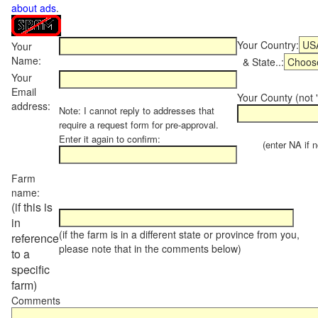
about ads
.
Your Country:
Your
Name:
& State..:
Your
Email
Your County (not "
address:
Note: I cannot reply to addresses that
require a request form for pre-approval.
Enter it again to confirm:
(enter NA if not
Farm
name:
(if this is
in
(if the farm is in a different state or province from you,
reference
please note that in the comments below)
to a
specific
farm)
Comments