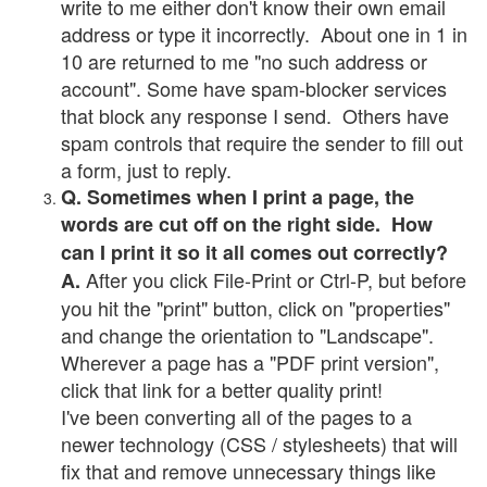
write to me either don't know their own email
address or type it incorrectly. About one in 1 in
10 are returned to me "no such address or
account". Some have spam-blocker services
that block any response I send. Others have
spam controls that require the sender to fill out
a form, just to reply.
Q. Sometimes when I print a page, the
words are cut off on the right side. How
can I print it so it all comes out correctly?
After you click File-Print or Ctrl-P, but before
A.
you hit the "print" button, click on "properties"
and change the orientation to "Landscape".
Wherever a page has a "PDF print version",
click that link for a better quality print!
I've been converting all of the pages to a
newer technology (CSS / stylesheets) that will
fix that and remove unnecessary things like