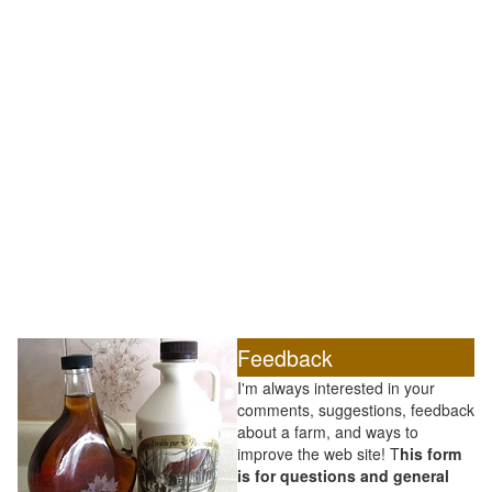
Feedback
I'm always interested in your
comments, suggestions, feedback
about a farm, and ways to
improve the web site! T
his form
is for questions and general