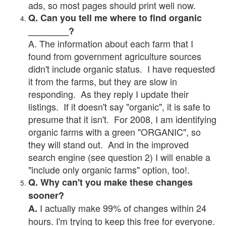
ads, so most pages should print well now.
Q. Can you tell me where to find organic
________?
A. The information about each farm that I
found from government agriculture sources
didn't include organic status. I have requested
it from the farms, but they are slow in
responding. As they reply I update their
listings. If it doesn't say "organic", it is safe to
presume that it isn't. For 2008, I am identifying
organic farms with a green "ORGANIC", so
they will stand out. And in the improved
search engine (see question 2) I will enable a
"include only organic farms" option, too!.
Q. Why can't you make these changes
sooner?
I actually make 99% of changes within 24
A.
hours. I'm trying to keep this free for everyone.