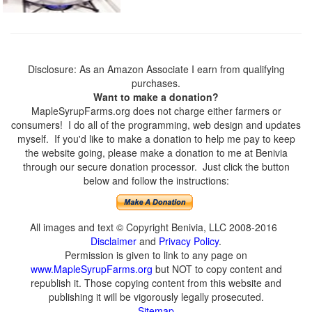
Disclosure: As an Amazon Associate I earn from qualifying
purchases.
Want to make a donation?
MapleSyrupFarms.org does not charge either farmers or
consumers! I do all of the programming, web design and updates
myself. If you'd like to make a donation to help me pay to keep
the website going, please make a donation to me at Benivia
through our secure donation processor. Just click the button
below and follow the instructions:
All images and text © Copyright Benivia, LLC 2008-2016
Disclaimer
and
Privacy Policy
.
Permission is given to link to any page on
www.MapleSyrupFarms.org
but NOT to copy content and
republish it. Those copying content from this website and
publishing it will be vigorously legally prosecuted.
Sitemap