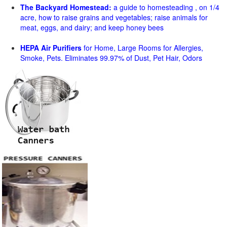
The Backyard Homestead:
a guide to homesteading , on 1/4
acre, how to raise grains and vegetables; raise animals for
meat, eggs, and dairy; and keep honey bees
HEPA Air Purifiers
for Home, Large Rooms for Allergies,
Smoke, Pets. Eliminates 99.97% of Dust, Pet Hair, Odors