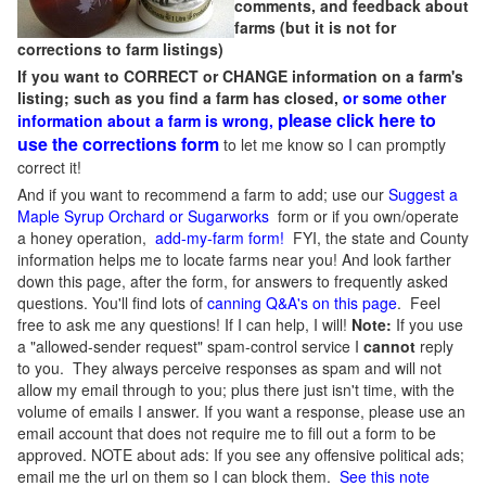
comments, and feedback about
farms (but it is not for
corrections to farm listings)
If you want to CORRECT or CHANGE information on a farm's
listing; such as you find a farm has closed,
or some other
please click here to
information about a farm is wrong,
use the corrections form
to let me know so I can promptly
correct it!
And if you want to recommend a farm to add; use our
Suggest a
Maple Syrup Orchard or Sugarworks
form or if you own/operate
a honey operation,
add-my-farm form!
FYI, the state and County
information helps me to locate farms near you! And look farther
down this page, after the form, for answers to frequently asked
questions. You'll find lots of
canning Q&A's on this page
. Feel
free to ask me any questions! If I can help, I will!
Note:
If you use
a "allowed-sender request" spam-control service I
cannot
reply
to you. They always perceive responses as spam and will not
allow my email through to you; plus there just isn't time, with the
volume of emails I answer. If you want a response, please use an
email account that does not require me to fill out a form to be
approved.
NOTE about ads: If you see any offensive political ads;
email me the url on them so I can block them.
See this note