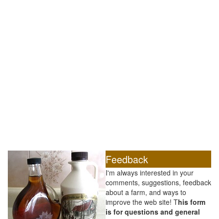
Feedback
I'm always interested in your
comments, suggestions, feedback
about a farm, and ways to
improve the web site! T
his form
is for questions and general