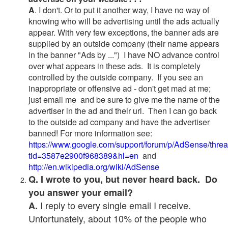
A
. I don't. Or to put it another way, I have no way of
knowing who will be advertising until the ads actually
appear. With very few exceptions, the banner ads are
supplied by an outside company (their name appears
in the banner "Ads by ...") I have NO advance control
over what appears in these ads. It is completely
controlled by the outside company. If you see an
inappropriate or offensive ad - don't get mad at me;
just email me and be sure to give me the name of the
advertiser in the ad and their url. Then I can go back
to the outside ad company and have the advertiser
banned! For more information see:
https://www.google.com/support/forum/p/AdSense/thre
tid=3587e2900f968389&hl=en
and
http://en.wikipedia.org/wiki/AdSense
Q. I wrote to you, but never heard back. Do
you answer your email?
I reply to every single email I receive.
A.
Unfortunately, about 10% of the people who