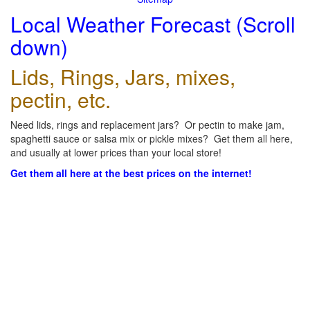
Local Weather Forecast (Scroll
down)
Lids, Rings, Jars, mixes,
pectin, etc.
Need lids, rings and replacement jars? Or pectin to make jam,
spaghetti sauce or salsa mix or pickle mixes? Get them all here,
and usually at lower prices than your local store!
Get them all here at the best prices on the internet!