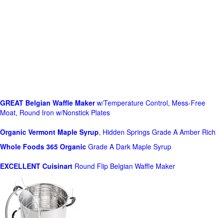
GREAT Belgian Waffle Maker
w/Temperature Control, Mess-Free
Moat, Round Iron w/Nonstick Plates
Organic Vermont Maple Syrup
, Hidden Springs Grade A Amber Rich
Whole Foods
365 Organic
Grade A Dark Maple Syrup
EXCELLENT Cuisinart
Round Flip Belgian Waffle Maker