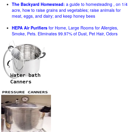
The Backyard Homestead:
a guide to homesteading , on 1/4
acre, how to raise grains and vegetables; raise animals for
meat, eggs, and dairy; and keep honey bees
HEPA Air Purifiers
for Home, Large Rooms for Allergies,
Smoke, Pets. Eliminates 99.97% of Dust, Pet Hair, Odors