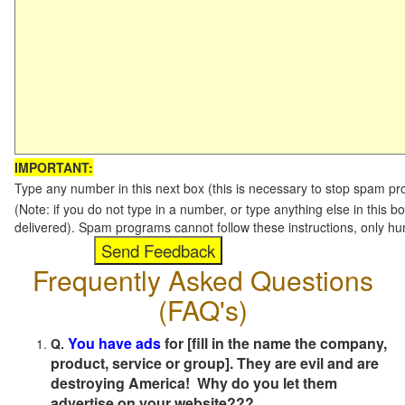
IMPORTANT:
Type any number in this next box (this is necessary to stop spam p
(Note: if you do not type in a number, or type anything else in this b
delivered). Spam programs cannot follow these instructions, only h
Frequently Asked Questions
(FAQ's)
You have ads
for [fill in the name the company,
Q.
product, service or group]. They are evil and are
destroying America! Why do you let them
advertise on your website???