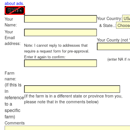
about ads
.
Your Country:
Your
Name:
& State..:
Your
Email
Your County (not "
address:
Note: I cannot reply to addresses that
require a request form for pre-approval.
Enter it again to confirm:
(enter NA if not
Farm
name:
(if this is
in
(if the farm is in a different state or province from you,
reference
please note that in the comments below)
to a
specific
farm)
Comments