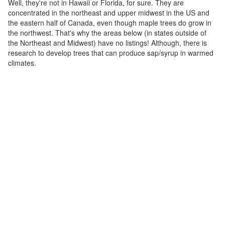
Well, they're not in Hawaii or Florida, for sure. They are
concentrated in the northeast and upper midwest in the US and
the eastern half of Canada, even though maple trees do grow in
the northwest. That's why the areas below (in states outside of
the Northeast and Midwest) have no listings! Although, there is
research to develop trees that can produce sap/syrup in warmed
climates.