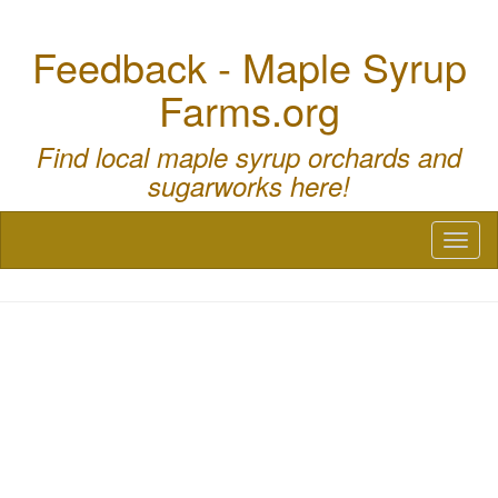
Feedback - Maple Syrup
Farms.org
Find local maple syrup orchards and
sugarworks here!
Toggl
naviga