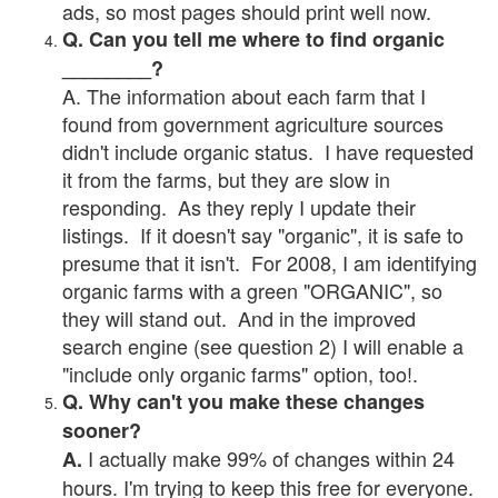
ads, so most pages should print well now.
Q. Can you tell me where to find organic
________?
A. The information about each farm that I
found from government agriculture sources
didn't include organic status. I have requested
it from the farms, but they are slow in
responding. As they reply I update their
listings. If it doesn't say "organic", it is safe to
presume that it isn't. For 2008, I am identifying
organic farms with a green "ORGANIC", so
they will stand out. And in the improved
search engine (see question 2) I will enable a
"include only organic farms" option, too!.
Q. Why can't you make these changes
sooner?
I actually make 99% of changes within 24
A.
hours. I'm trying to keep this free for everyone.