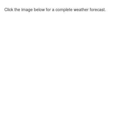
Click the image below for a complete weather forecast.