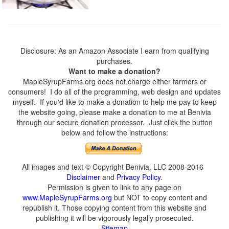
Disclosure: As an Amazon Associate I earn from qualifying
purchases.
Want to make a donation?
MapleSyrupFarms.org does not charge either farmers or
consumers! I do all of the programming, web design and updates
myself. If you'd like to make a donation to help me pay to keep
the website going, please make a donation to me at Benivia
through our secure donation processor. Just click the button
below and follow the instructions:
All images and text © Copyright Benivia, LLC 2008-2016
Disclaimer
and
Privacy Policy
.
Permission is given to link to any page on
www.MapleSyrupFarms.org
but NOT to copy content and
republish it. Those copying content from this website and
publishing it will be vigorously legally prosecuted.
Sitemap