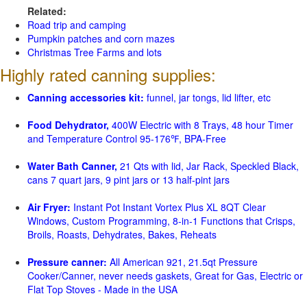
Related:
Road trip and camping
Pumpkin patches and corn mazes
Christmas Tree Farms and lots
Highly rated canning supplies:
Canning accessories kit:
funnel, jar tongs, lid lifter, etc
Food Dehydrator,
400W Electric with 8 Trays, 48 hour Timer
and Temperature Control 95-176℉, BPA-Free
Water Bath Canner,
21 Qts with lid, Jar Rack, Speckled Black,
cans 7 quart jars, 9 pint jars or 13 half-pint jars
Air Fryer:
Instant Pot Instant Vortex Plus XL 8QT Clear
Windows, Custom Programming, 8-in-1 Functions that Crisps,
Broils, Roasts, Dehydrates, Bakes, Reheats
Pressure canner:
All American 921, 21.5qt Pressure
Cooker/Canner, never needs gaskets, Great for Gas, Electric or
Flat Top Stoves - Made in the USA