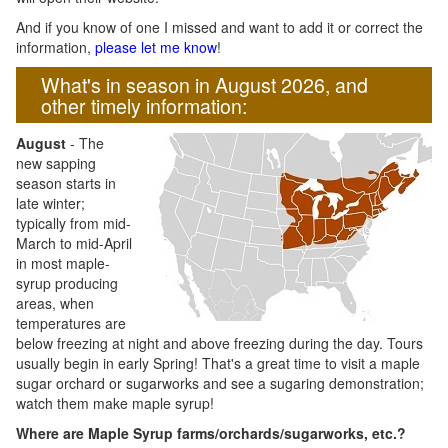
And if you know of one I missed and want to add it or correct the
information,
please let me know
!
What's in season in August 2026, and
other timely information:
August
- The
new sapping
season starts in
late winter;
typically from mid-
March to mid-April
in most maple-
syrup producing
areas, when
temperatures are
below freezing at night and above freezing during the day. Tours
usually begin in early Spring! That's a great time to visit a maple
sugar orchard or sugarworks and see a sugaring demonstration;
watch them make maple syrup!
Where are Maple Syrup farms/orchards/sugarworks, etc.?