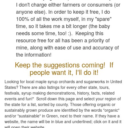
I don't charge either farmers or consumers (or
anyone else). In order to keep it free, I do
100% of all the work myself, in my "spare"
time, so it takes me a bit longer (the baby
needs some time, too! :). Keeping this
resource free for all has been a priority of
mine, along with ease of use and accuracy of
the information!
Keep the suggestions coming! If
people want it, I'll do it!
Looking for local maple syrup orchards and sugarworks in United
States? There are also listings for every other state, tours,
festivals, syrup making demonstrations, history, facts, related
events and fun!" Scroll down this page and select your region of
the state for a list, sorted by county. Those offering organic or
sustainably grown produce are identified by the words "organic"
and/or "sustainable" in Green, next to their name. If they have a
website, the name will be in blue and underlined; click on it and it
will open their website.