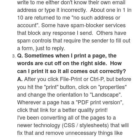
write to me either don't know their own email
address or type it incorrectly. About one in 1 in
10 are returned to me "no such address or
account". Some have spam-blocker services
that block any response I send. Others have
spam controls that require the sender to fill out
a form, just to reply.
Q. Sometimes when I print a page, the
words are cut off on the right side. How
can I print it so it all comes out correctly?
After you click File-Print or Ctrl-P, but before
A.
you hit the "print" button, click on "properties"
and change the orientation to "Landscape".
Wherever a page has a "PDF print version",
click that link for a better quality print!
I've been converting all of the pages to a
newer technology (CSS / stylesheets) that will
fix that and remove unnecessary things like