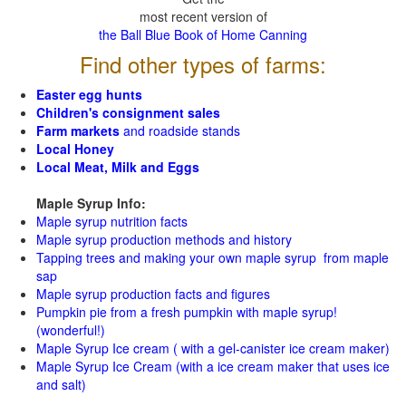
most recent version of
the Ball Blue Book of Home Canning
Find other types of farms:
Easter egg hunts
Children's consignment sales
Farm markets
and roadside stands
Local Honey
Local Meat, Milk and Eggs
Maple Syrup Info:
Maple syrup nutrition facts
Maple syrup production methods and history
Tapping trees and making your own maple syrup from maple
sap
Maple syrup production facts and figures
Pumpkin pie from a fresh pumpkin with maple syrup!
(wonderful!)
Maple Syrup Ice cream ( with a gel-canister ice cream maker)
Maple Syrup Ice Cream (with a ice cream maker that uses ice
and salt)