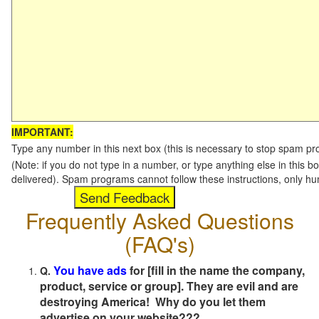
IMPORTANT:
Type any number in this next box (this is necessary to stop spam p
(Note: if you do not type in a number, or type anything else in this b
delivered). Spam programs cannot follow these instructions, only h
Frequently Asked Questions
(FAQ's)
You have ads
for [fill in the name the company,
Q.
product, service or group]. They are evil and are
destroying America! Why do you let them
advertise on your website???