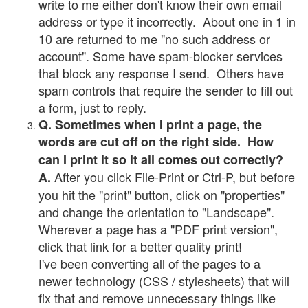
write to me either don't know their own email
address or type it incorrectly. About one in 1 in
10 are returned to me "no such address or
account". Some have spam-blocker services
that block any response I send. Others have
spam controls that require the sender to fill out
a form, just to reply.
Q. Sometimes when I print a page, the
words are cut off on the right side. How
can I print it so it all comes out correctly?
After you click File-Print or Ctrl-P, but before
A.
you hit the "print" button, click on "properties"
and change the orientation to "Landscape".
Wherever a page has a "PDF print version",
click that link for a better quality print!
I've been converting all of the pages to a
newer technology (CSS / stylesheets) that will
fix that and remove unnecessary things like