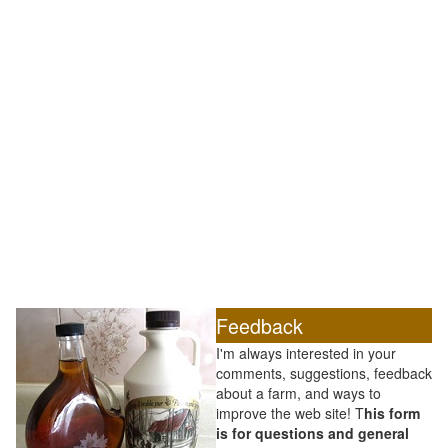
Feedback
I'm always interested in your
comments, suggestions, feedback
about a farm, and ways to
improve the web site! T
his form
is for questions and general