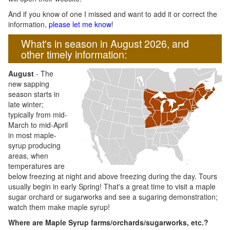
And if you know of one I missed and want to add it or correct the
information,
please let me know
!
What's in season in August 2026, and
other timely information:
August
- The
new sapping
season starts in
late winter;
typically from mid-
March to mid-April
in most maple-
syrup producing
areas, when
temperatures are
below freezing at night and above freezing during the day. Tours
usually begin in early Spring! That's a great time to visit a maple
sugar orchard or sugarworks and see a sugaring demonstration;
watch them make maple syrup!
Where are Maple Syrup farms/orchards/sugarworks, etc.?