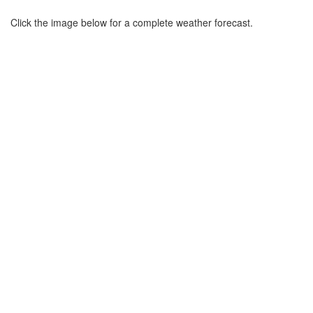
Click the image below for a complete weather forecast.