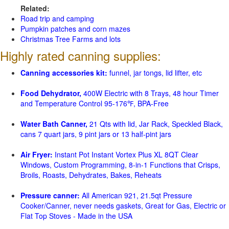
Related:
Road trip and camping
Pumpkin patches and corn mazes
Christmas Tree Farms and lots
Highly rated canning supplies:
Canning accessories kit:
funnel, jar tongs, lid lifter, etc
Food Dehydrator,
400W Electric with 8 Trays, 48 hour Timer
and Temperature Control 95-176℉, BPA-Free
Water Bath Canner,
21 Qts with lid, Jar Rack, Speckled Black,
cans 7 quart jars, 9 pint jars or 13 half-pint jars
Air Fryer:
Instant Pot Instant Vortex Plus XL 8QT Clear
Windows, Custom Programming, 8-in-1 Functions that Crisps,
Broils, Roasts, Dehydrates, Bakes, Reheats
Pressure canner:
All American 921, 21.5qt Pressure
Cooker/Canner, never needs gaskets, Great for Gas, Electric or
Flat Top Stoves - Made in the USA