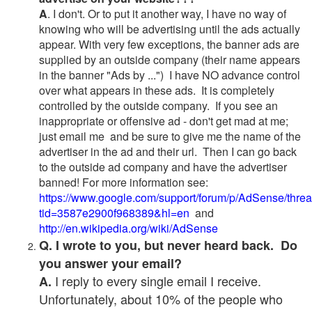
A
. I don't. Or to put it another way, I have no way of
knowing who will be advertising until the ads actually
appear. With very few exceptions, the banner ads are
supplied by an outside company (their name appears
in the banner "Ads by ...") I have NO advance control
over what appears in these ads. It is completely
controlled by the outside company. If you see an
inappropriate or offensive ad - don't get mad at me;
just email me and be sure to give me the name of the
advertiser in the ad and their url. Then I can go back
to the outside ad company and have the advertiser
banned! For more information see:
https://www.google.com/support/forum/p/AdSense/thre
tid=3587e2900f968389&hl=en
and
http://en.wikipedia.org/wiki/AdSense
Q. I wrote to you, but never heard back. Do
you answer your email?
I reply to every single email I receive.
A.
Unfortunately, about 10% of the people who