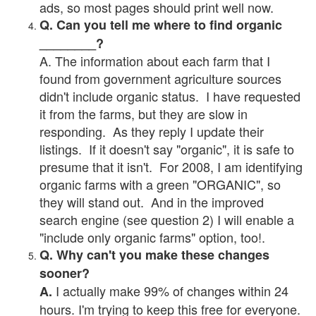
ads, so most pages should print well now.
Q. Can you tell me where to find organic
________?
A. The information about each farm that I
found from government agriculture sources
didn't include organic status. I have requested
it from the farms, but they are slow in
responding. As they reply I update their
listings. If it doesn't say "organic", it is safe to
presume that it isn't. For 2008, I am identifying
organic farms with a green "ORGANIC", so
they will stand out. And in the improved
search engine (see question 2) I will enable a
"include only organic farms" option, too!.
Q. Why can't you make these changes
sooner?
I actually make 99% of changes within 24
A.
hours. I'm trying to keep this free for everyone.