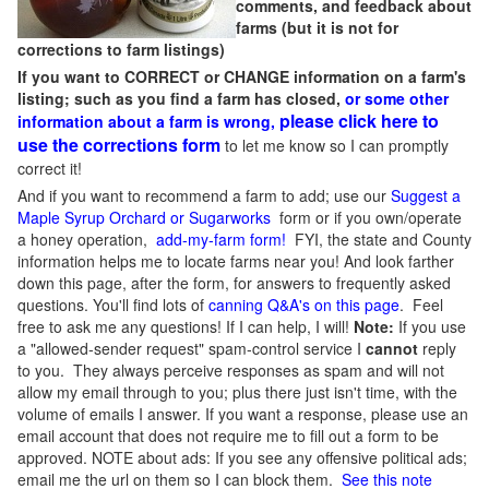
comments, and feedback about
farms (but it is not for
corrections to farm listings)
If you want to CORRECT or CHANGE information on a farm's
listing; such as you find a farm has closed,
or some other
please click here to
information about a farm is wrong,
use the corrections form
to let me know so I can promptly
correct it!
And if you want to recommend a farm to add; use our
Suggest a
Maple Syrup Orchard or Sugarworks
form or if you own/operate
a honey operation,
add-my-farm form!
FYI, the state and County
information helps me to locate farms near you! And look farther
down this page, after the form, for answers to frequently asked
questions. You'll find lots of
canning Q&A's on this page
. Feel
free to ask me any questions! If I can help, I will!
Note:
If you use
a "allowed-sender request" spam-control service I
cannot
reply
to you. They always perceive responses as spam and will not
allow my email through to you; plus there just isn't time, with the
volume of emails I answer. If you want a response, please use an
email account that does not require me to fill out a form to be
approved.
NOTE about ads: If you see any offensive political ads;
email me the url on them so I can block them.
See this note