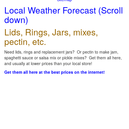
Local Weather Forecast (Scroll
down)
Lids, Rings, Jars, mixes,
pectin, etc.
Need lids, rings and replacement jars? Or pectin to make jam,
spaghetti sauce or salsa mix or pickle mixes? Get them all here,
and usually at lower prices than your local store!
Get them all here at the best prices on the internet!