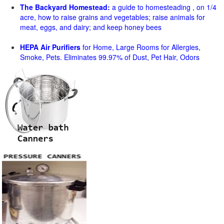
The Backyard Homestead:
a guide to homesteading , on 1/4
acre, how to raise grains and vegetables; raise animals for
meat, eggs, and dairy; and keep honey bees
HEPA Air Purifiers
for Home, Large Rooms for Allergies,
Smoke, Pets. Eliminates 99.97% of Dust, Pet Hair, Odors