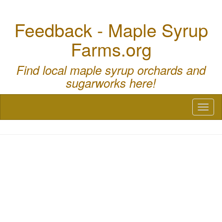
Feedback - Maple Syrup
Farms.org
Find local maple syrup orchards and
sugarworks here!
Toggl
naviga