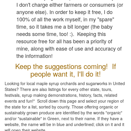
I don't charge either farmers or consumers (or
anyone else). In order to keep it free, I do
100% of all the work myself, in my "spare"
time, so it takes me a bit longer (the baby
needs some time, too! :). Keeping this
resource free for all has been a priority of
mine, along with ease of use and accuracy of
the information!
Keep the suggestions coming! If
people want it, I'll do it!
Looking for local maple syrup orchards and sugarworks in United
States? There are also listings for every other state, tours,
festivals, syrup making demonstrations, history, facts, related
events and fun!" Scroll down this page and select your region of
the state for a list, sorted by county. Those offering organic or
sustainably grown produce are identified by the words "organic"
and/or "sustainable" in Green, next to their name. If they have a
website, the name will be in blue and underlined; click on it and it
will open their website.