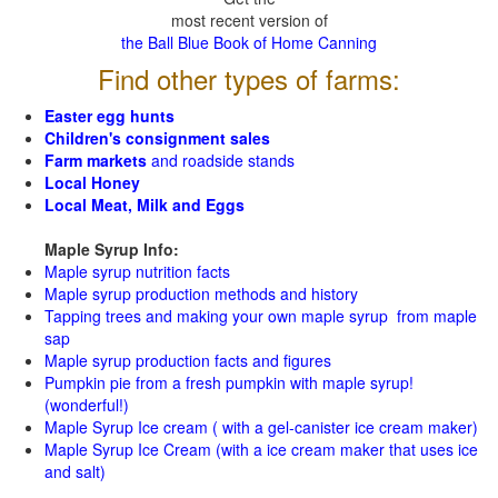
most recent version of
the Ball Blue Book of Home Canning
Find other types of farms:
Easter egg hunts
Children's consignment sales
Farm markets
and roadside stands
Local Honey
Local Meat, Milk and Eggs
Maple Syrup Info:
Maple syrup nutrition facts
Maple syrup production methods and history
Tapping trees and making your own maple syrup from maple
sap
Maple syrup production facts and figures
Pumpkin pie from a fresh pumpkin with maple syrup!
(wonderful!)
Maple Syrup Ice cream ( with a gel-canister ice cream maker)
Maple Syrup Ice Cream (with a ice cream maker that uses ice
and salt)