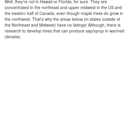
Well, they're not in Hawaii or Florida, for sure. They are
concentrated in the northeast and upper midwest in the US and
the eastern half of Canada, even though maple trees do grow in
the northwest. That's why the areas below (in states outside of
the Northeast and Midwest) have no listings! Although, there is
research to develop trees that can produce sap/syrup in warmed
climates.