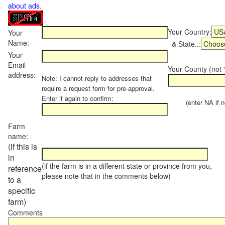
about ads
.
Your Country:
Your
Name:
& State..:
Your
Email
Your County (not "
address:
Note: I cannot reply to addresses that
require a request form for pre-approval.
Enter it again to confirm:
(enter NA if not
Farm
name:
(if this is
in
(if the farm is in a different state or province from you,
reference
please note that in the comments below)
to a
specific
farm)
Comments