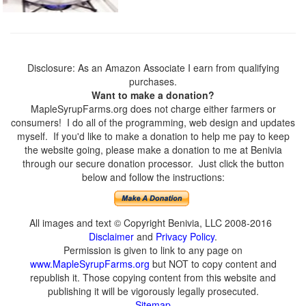
Disclosure: As an Amazon Associate I earn from qualifying
purchases.
Want to make a donation?
MapleSyrupFarms.org does not charge either farmers or
consumers! I do all of the programming, web design and updates
myself. If you'd like to make a donation to help me pay to keep
the website going, please make a donation to me at Benivia
through our secure donation processor. Just click the button
below and follow the instructions:
All images and text © Copyright Benivia, LLC 2008-2016
Disclaimer
and
Privacy Policy
.
Permission is given to link to any page on
www.MapleSyrupFarms.org
but NOT to copy content and
republish it. Those copying content from this website and
publishing it will be vigorously legally prosecuted.
Sitemap