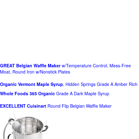
GREAT Belgian Waffle Maker
w/Temperature Control, Mess-Free
Moat, Round Iron w/Nonstick Plates
Organic Vermont Maple Syrup
, Hidden Springs Grade A Amber Rich
Whole Foods
365 Organic
Grade A Dark Maple Syrup
EXCELLENT Cuisinart
Round Flip Belgian Waffle Maker