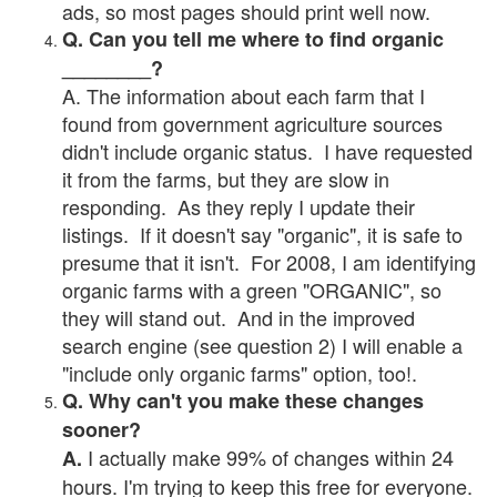
ads, so most pages should print well now.
Q. Can you tell me where to find organic
________?
A. The information about each farm that I
found from government agriculture sources
didn't include organic status. I have requested
it from the farms, but they are slow in
responding. As they reply I update their
listings. If it doesn't say "organic", it is safe to
presume that it isn't. For 2008, I am identifying
organic farms with a green "ORGANIC", so
they will stand out. And in the improved
search engine (see question 2) I will enable a
"include only organic farms" option, too!.
Q. Why can't you make these changes
sooner?
I actually make 99% of changes within 24
A.
hours. I'm trying to keep this free for everyone.