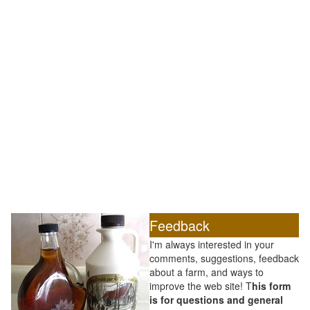
Feedback
I'm always interested in your
comments, suggestions, feedback
about a farm, and ways to
improve the web site! T
his form
is for questions and general