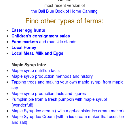
most recent version of
the Ball Blue Book of Home Canning
Find other types of farms:
Easter egg hunts
Children's consignment sales
Farm markets
and roadside stands
Local Honey
Local Meat, Milk and Eggs
Maple Syrup Info:
Maple syrup nutrition facts
Maple syrup production methods and history
Tapping trees and making your own maple syrup from maple
sap
Maple syrup production facts and figures
Pumpkin pie from a fresh pumpkin with maple syrup!
(wonderful!)
Maple Syrup Ice cream ( with a gel-canister ice cream maker)
Maple Syrup Ice Cream (with a ice cream maker that uses ice
and salt)