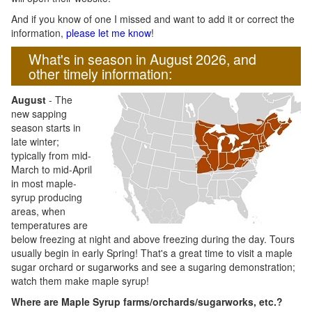
And if you know of one I missed and want to add it or correct the
information,
please let me know
!
What's in season in August 2026, and
other timely information:
August
- The
new sapping
season starts in
late winter;
typically from mid-
March to mid-April
in most maple-
syrup producing
areas, when
temperatures are
below freezing at night and above freezing during the day. Tours
usually begin in early Spring! That's a great time to visit a maple
sugar orchard or sugarworks and see a sugaring demonstration;
watch them make maple syrup!
Where are Maple Syrup farms/orchards/sugarworks, etc.?