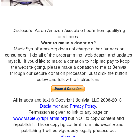
Disclosure: As an Amazon Associate I earn from qualifying
purchases.
Want to make a donation?
MapleSyrupFarms.org does not charge either farmers or
consumers! I do all of the programming, web design and updates
myself. If you'd like to make a donation to help me pay to keep
the website going, please make a donation to me at Benivia
through our secure donation processor. Just click the button
below and follow the instructions:
All images and text © Copyright Benivia, LLC 2008-2016
Disclaimer
and
Privacy Policy
.
Permission is given to link to any page on
www.MapleSyrupFarms.org
but NOT to copy content and
republish it. Those copying content from this website and
publishing it will be vigorously legally prosecuted.
Sitemap