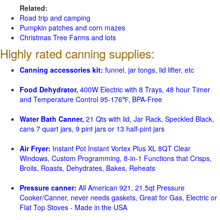
Related:
Road trip and camping
Pumpkin patches and corn mazes
Christmas Tree Farms and lots
Highly rated canning supplies:
Canning accessories kit:
funnel, jar tongs, lid lifter, etc
Food Dehydrator,
400W Electric with 8 Trays, 48 hour Timer
and Temperature Control 95-176℉, BPA-Free
Water Bath Canner,
21 Qts with lid, Jar Rack, Speckled Black,
cans 7 quart jars, 9 pint jars or 13 half-pint jars
Air Fryer:
Instant Pot Instant Vortex Plus XL 8QT Clear
Windows, Custom Programming, 8-in-1 Functions that Crisps,
Broils, Roasts, Dehydrates, Bakes, Reheats
Pressure canner:
All American 921, 21.5qt Pressure
Cooker/Canner, never needs gaskets, Great for Gas, Electric or
Flat Top Stoves - Made in the USA