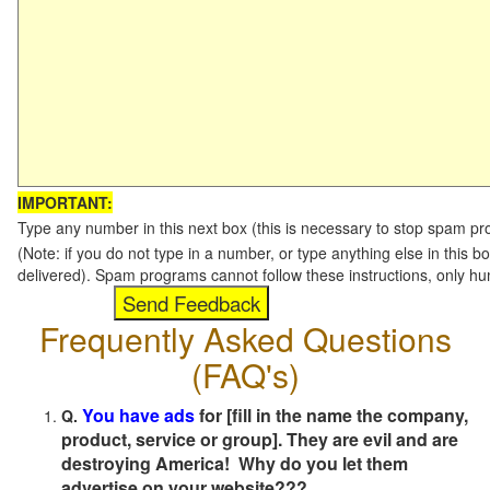
IMPORTANT:
Type any number in this next box (this is necessary to stop spam p
(Note: if you do not type in a number, or type anything else in this b
delivered). Spam programs cannot follow these instructions, only h
Frequently Asked Questions
(FAQ's)
You have ads
for [fill in the name the company,
Q.
product, service or group]. They are evil and are
destroying America! Why do you let them
advertise on your website???