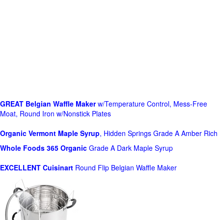
GREAT Belgian Waffle Maker
w/Temperature Control, Mess-Free
Moat, Round Iron w/Nonstick Plates
Organic Vermont Maple Syrup
, Hidden Springs Grade A Amber Rich
Whole Foods
365 Organic
Grade A Dark Maple Syrup
EXCELLENT Cuisinart
Round Flip Belgian Waffle Maker