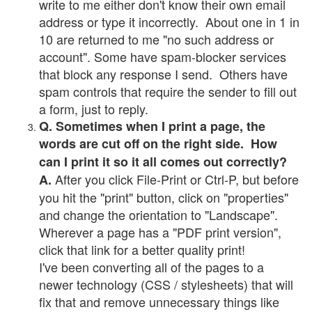
write to me either don't know their own email
address or type it incorrectly. About one in 1 in
10 are returned to me "no such address or
account". Some have spam-blocker services
that block any response I send. Others have
spam controls that require the sender to fill out
a form, just to reply.
Q. Sometimes when I print a page, the
words are cut off on the right side. How
can I print it so it all comes out correctly?
After you click File-Print or Ctrl-P, but before
A.
you hit the "print" button, click on "properties"
and change the orientation to "Landscape".
Wherever a page has a "PDF print version",
click that link for a better quality print!
I've been converting all of the pages to a
newer technology (CSS / stylesheets) that will
fix that and remove unnecessary things like