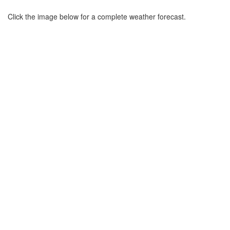
Click the image below for a complete weather forecast.