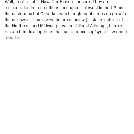
Well, they're not in Hawaii or Florida, for sure. They are
concentrated in the northeast and upper midwest in the US and
the eastern half of Canada, even though maple trees do grow in
the northwest. That's why the areas below (in states outside of
the Northeast and Midwest) have no listings! Although, there is
research to develop trees that can produce sap/syrup in warmed
climates.