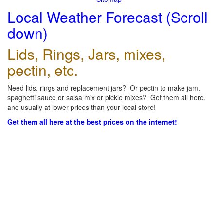
Local Weather Forecast (Scroll
down)
Lids, Rings, Jars, mixes,
pectin, etc.
Need lids, rings and replacement jars? Or pectin to make jam,
spaghetti sauce or salsa mix or pickle mixes? Get them all here,
and usually at lower prices than your local store!
Get them all here at the best prices on the internet!