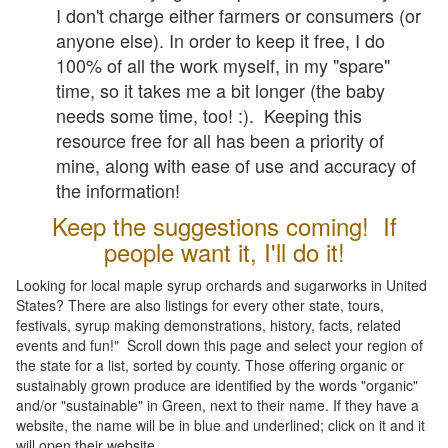
I don't charge either farmers or consumers (or
anyone else). In order to keep it free, I do
100% of all the work myself, in my "spare"
time, so it takes me a bit longer (the baby
needs some time, too! :). Keeping this
resource free for all has been a priority of
mine, along with ease of use and accuracy of
the information!
Keep the suggestions coming! If
people want it, I'll do it!
Looking for local maple syrup orchards and sugarworks in United
States? There are also listings for every other state, tours,
festivals, syrup making demonstrations, history, facts, related
events and fun!" Scroll down this page and select your region of
the state for a list, sorted by county. Those offering organic or
sustainably grown produce are identified by the words "organic"
and/or "sustainable" in Green, next to their name. If they have a
website, the name will be in blue and underlined; click on it and it
will open their website.