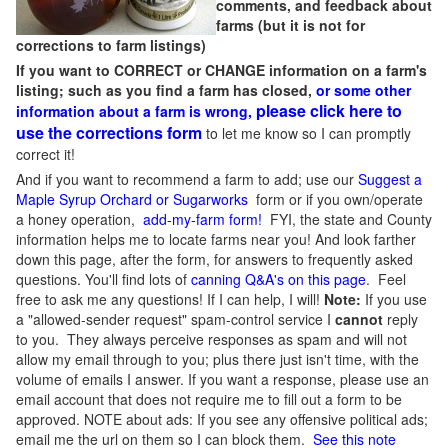
comments, and feedback about
farms (but it is not for
corrections to farm listings)
If you want to CORRECT or CHANGE information on a farm's
listing; such as you find a farm has closed,
or some other
please click here to
information about a farm is wrong,
use the corrections form
to let me know so I can promptly
correct it!
And if you want to recommend a farm to add; use our
Suggest a
Maple Syrup Orchard or Sugarworks
form or if you own/operate
a honey operation,
add-my-farm form!
FYI, the state and County
information helps me to locate farms near you! And look farther
down this page, after the form, for answers to frequently asked
questions. You'll find lots of
canning Q&A's on this page
. Feel
free to ask me any questions! If I can help, I will!
Note:
If you use
a "allowed-sender request" spam-control service I
cannot
reply
to you. They always perceive responses as spam and will not
allow my email through to you; plus there just isn't time, with the
volume of emails I answer. If you want a response, please use an
email account that does not require me to fill out a form to be
approved.
NOTE about ads: If you see any offensive political ads;
email me the url on them so I can block them.
See this note