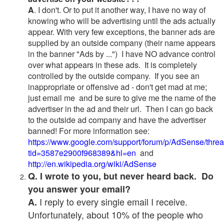
A
. I don't. Or to put it another way, I have no way of
knowing who will be advertising until the ads actually
appear. With very few exceptions, the banner ads are
supplied by an outside company (their name appears
in the banner "Ads by ...") I have NO advance control
over what appears in these ads. It is completely
controlled by the outside company. If you see an
inappropriate or offensive ad - don't get mad at me;
just email me and be sure to give me the name of the
advertiser in the ad and their url. Then I can go back
to the outside ad company and have the advertiser
banned! For more information see:
https://www.google.com/support/forum/p/AdSense/thre
tid=3587e2900f968389&hl=en
and
http://en.wikipedia.org/wiki/AdSense
Q. I wrote to you, but never heard back. Do
you answer your email?
I reply to every single email I receive.
A.
Unfortunately, about 10% of the people who