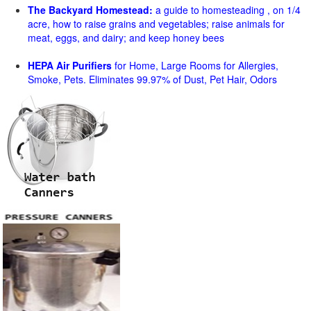
The Backyard Homestead:
a guide to homesteading , on 1/4
acre, how to raise grains and vegetables; raise animals for
meat, eggs, and dairy; and keep honey bees
HEPA Air Purifiers
for Home, Large Rooms for Allergies,
Smoke, Pets. Eliminates 99.97% of Dust, Pet Hair, Odors