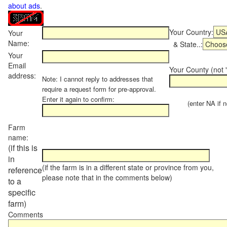
about ads
.
Your Country:
Your
Name:
& State..:
Your
Email
Your County (not "
address:
Note: I cannot reply to addresses that
require a request form for pre-approval.
Enter it again to confirm:
(enter NA if not
Farm
name:
(if this is
in
(if the farm is in a different state or province from you,
reference
please note that in the comments below)
to a
specific
farm)
Comments