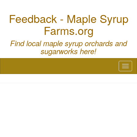
Feedback - Maple Syrup
Farms.org
Find local maple syrup orchards and
sugarworks here!
Toggl
naviga