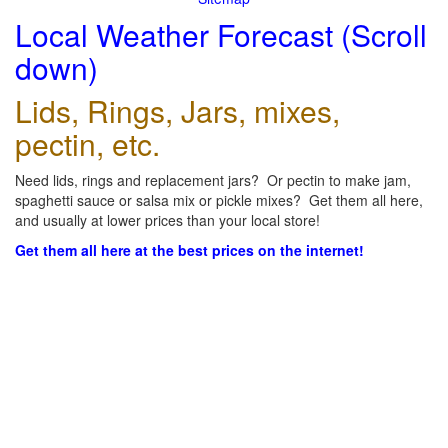
Local Weather Forecast (Scroll
down)
Lids, Rings, Jars, mixes,
pectin, etc.
Need lids, rings and replacement jars? Or pectin to make jam,
spaghetti sauce or salsa mix or pickle mixes? Get them all here,
and usually at lower prices than your local store!
Get them all here at the best prices on the internet!