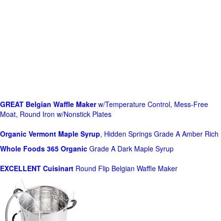
GREAT Belgian Waffle Maker
w/Temperature Control, Mess-Free
Moat, Round Iron w/Nonstick Plates
Organic Vermont Maple Syrup
, Hidden Springs Grade A Amber Rich
Whole Foods
365 Organic
Grade A Dark Maple Syrup
EXCELLENT Cuisinart
Round Flip Belgian Waffle Maker