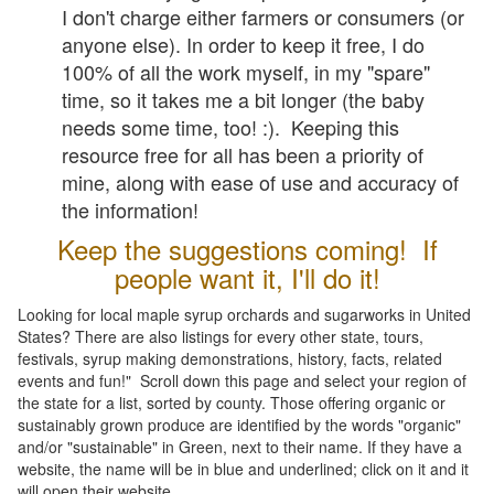
I don't charge either farmers or consumers (or
anyone else). In order to keep it free, I do
100% of all the work myself, in my "spare"
time, so it takes me a bit longer (the baby
needs some time, too! :). Keeping this
resource free for all has been a priority of
mine, along with ease of use and accuracy of
the information!
Keep the suggestions coming! If
people want it, I'll do it!
Looking for local maple syrup orchards and sugarworks in United
States? There are also listings for every other state, tours,
festivals, syrup making demonstrations, history, facts, related
events and fun!" Scroll down this page and select your region of
the state for a list, sorted by county. Those offering organic or
sustainably grown produce are identified by the words "organic"
and/or "sustainable" in Green, next to their name. If they have a
website, the name will be in blue and underlined; click on it and it
will open their website.