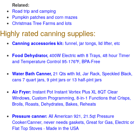
Related:
Road trip and camping
Pumpkin patches and corn mazes
Christmas Tree Farms and lots
Highly rated canning supplies:
Canning accessories kit:
funnel, jar tongs, lid lifter, etc
Food Dehydrator,
400W Electric with 8 Trays, 48 hour Timer
and Temperature Control 95-176℉, BPA-Free
Water Bath Canner,
21 Qts with lid, Jar Rack, Speckled Black,
cans 7 quart jars, 9 pint jars or 13 half-pint jars
Air Fryer:
Instant Pot Instant Vortex Plus XL 8QT Clear
Windows, Custom Programming, 8-in-1 Functions that Crisps,
Broils, Roasts, Dehydrates, Bakes, Reheats
Pressure canner:
All American 921, 21.5qt Pressure
Cooker/Canner, never needs gaskets, Great for Gas, Electric or
Flat Top Stoves - Made in the USA