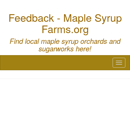
Feedback - Maple Syrup
Farms.org
Find local maple syrup orchards and
sugarworks here!
Toggl
naviga