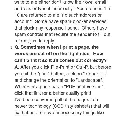
write to me either don't know their own email
address or type it incorrectly. About one in 1 in
10 are returned to me "no such address or
account". Some have spam-blocker services
that block any response I send. Others have
spam controls that require the sender to fill out
a form, just to reply.
Q. Sometimes when I print a page, the
words are cut off on the right side. How
can I print it so it all comes out correctly?
After you click File-Print or Ctrl-P, but before
A.
you hit the "print" button, click on "properties"
and change the orientation to "Landscape".
Wherever a page has a "PDF print version",
click that link for a better quality print!
I've been converting all of the pages to a
newer technology (CSS / stylesheets) that will
fix that and remove unnecessary things like