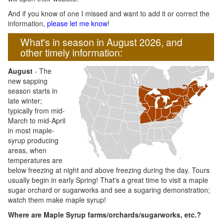
And if you know of one I missed and want to add it or correct the
information,
please let me know
!
What's in season in August 2026, and
other timely information:
August
- The
new sapping
season starts in
late winter;
typically from mid-
March to mid-April
in most maple-
syrup producing
areas, when
temperatures are
below freezing at night and above freezing during the day. Tours
usually begin in early Spring! That's a great time to visit a maple
sugar orchard or sugarworks and see a sugaring demonstration;
watch them make maple syrup!
Where are Maple Syrup farms/orchards/sugarworks, etc.?