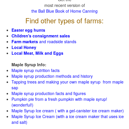
most recent version of
the Ball Blue Book of Home Canning
Find other types of farms:
Easter egg hunts
Children's consignment sales
Farm markets
and roadside stands
Local Honey
Local Meat, Milk and Eggs
Maple Syrup Info:
Maple syrup nutrition facts
Maple syrup production methods and history
Tapping trees and making your own maple syrup from maple
sap
Maple syrup production facts and figures
Pumpkin pie from a fresh pumpkin with maple syrup!
(wonderful!)
Maple Syrup Ice cream ( with a gel-canister ice cream maker)
Maple Syrup Ice Cream (with a ice cream maker that uses ice
and salt)