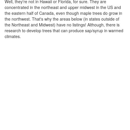
Well, they're not in Hawaii or Florida, for sure. They are
concentrated in the northeast and upper midwest in the US and
the eastern half of Canada, even though maple trees do grow in
the northwest. That's why the areas below (in states outside of
the Northeast and Midwest) have no listings! Although, there is
research to develop trees that can produce sap/syrup in warmed
climates.