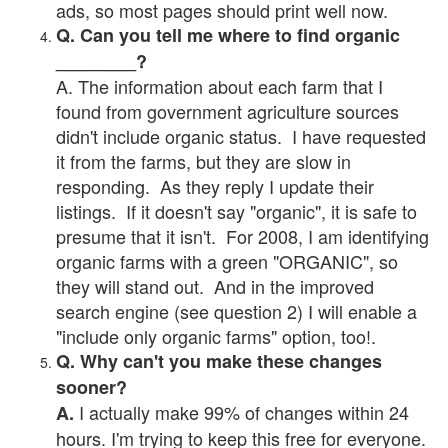
ads, so most pages should print well now.
Q. Can you tell me where to find organic
________?
A. The information about each farm that I
found from government agriculture sources
didn't include organic status. I have requested
it from the farms, but they are slow in
responding. As they reply I update their
listings. If it doesn't say "organic", it is safe to
presume that it isn't. For 2008, I am identifying
organic farms with a green "ORGANIC", so
they will stand out. And in the improved
search engine (see question 2) I will enable a
"include only organic farms" option, too!.
Q. Why can't you make these changes
sooner?
I actually make 99% of changes within 24
A.
hours. I'm trying to keep this free for everyone.