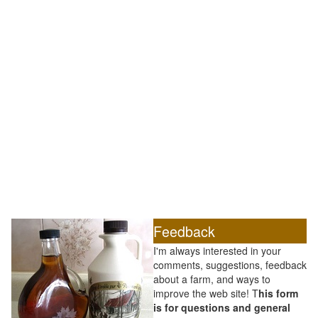
Feedback
I'm always interested in your
comments, suggestions, feedback
about a farm, and ways to
improve the web site! T
his form
is for questions and general