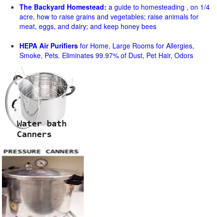
The Backyard Homestead:
a guide to homesteading , on 1/4
acre, how to raise grains and vegetables; raise animals for
meat, eggs, and dairy; and keep honey bees
HEPA Air Purifiers
for Home, Large Rooms for Allergies,
Smoke, Pets. Eliminates 99.97% of Dust, Pet Hair, Odors