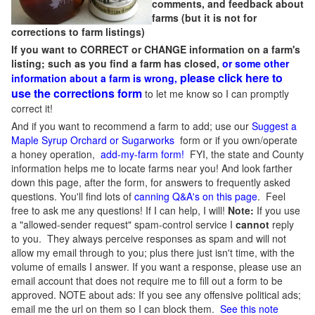
comments, and feedback about
farms (but it is not for
corrections to farm listings)
If you want to CORRECT or CHANGE information on a farm's
listing; such as you find a farm has closed,
or some other
please click here to
information about a farm is wrong,
use the corrections form
to let me know so I can promptly
correct it!
And if you want to recommend a farm to add; use our
Suggest a
Maple Syrup Orchard or Sugarworks
form or if you own/operate
a honey operation,
add-my-farm form!
FYI, the state and County
information helps me to locate farms near you! And look farther
down this page, after the form, for answers to frequently asked
questions. You'll find lots of
canning Q&A's on this page
. Feel
free to ask me any questions! If I can help, I will!
Note:
If you use
a "allowed-sender request" spam-control service I
cannot
reply
to you. They always perceive responses as spam and will not
allow my email through to you; plus there just isn't time, with the
volume of emails I answer. If you want a response, please use an
email account that does not require me to fill out a form to be
approved.
NOTE about ads: If you see any offensive political ads;
email me the url on them so I can block them.
See this note