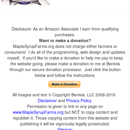
Disclosure: As an Amazon Associate I earn from qualifying
purchases.
Want to make a donation?
MapleSyrupFarms.org does not charge either farmers or
consumers! I do all of the programming, web design and updates
myself. If you'd like to make a donation to help me pay to keep
the website going, please make a donation to me at Benivia
through our secure donation processor. Just click the button
below and follow the instructions:
All images and text © Copyright Benivia, LLC 2008-2016
Disclaimer
and
Privacy Policy
.
Permission is given to link to any page on
www.MapleSyrupFarms.org
but NOT to copy content and
republish it. Those copying content from this website and
publishing it will be vigorously legally prosecuted.
Sitemap