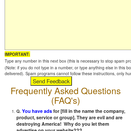
IMPORTANT:
Type any number in this next box (this is necessary to stop spam p
(Note: if you do not type in a number, or type anything else in this b
delivered). Spam programs cannot follow these instructions, only h
Frequently Asked Questions
(FAQ's)
You have ads
for [fill in the name the company,
Q.
product, service or group]. They are evil and are
destroying America! Why do you let them
advertise on your website???