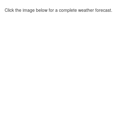
Click the image below for a complete weather forecast.