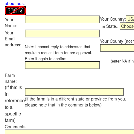
about ads
.
Your Country:
Your
Name:
& State..:
Your
Email
Your County (not "
address:
Note: I cannot reply to addresses that
require a request form for pre-approval.
Enter it again to confirm:
(enter NA if not
Farm
name:
(if this is
in
(if the farm is in a different state or province from you,
reference
please note that in the comments below)
to a
specific
farm)
Comments