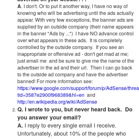
A
. I don't. Or to put it another way, I have no way of
knowing who will be advertising until the ads actually
appear. With very few exceptions, the banner ads are
supplied by an outside company (their name appears
in the banner "Ads by ...") I have NO advance control
over what appears in these ads. It is completely
controlled by the outside company. If you see an
inappropriate or offensive ad - don't get mad at me;
just email me and be sure to give me the name of the
advertiser in the ad and their url. Then I can go back
to the outside ad company and have the advertiser
banned! For more information see:
https://www.google.com/support/forum/p/AdSense/thre
tid=3587e2900f968389&hl=en
and
http://en.wikipedia.org/wiki/AdSense
Q. I wrote to you, but never heard back. Do
you answer your email?
I reply to every single email I receive.
A.
Unfortunately, about 10% of the people who